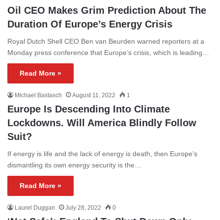
Oil CEO Makes Grim Prediction About The
Duration Of Europe’s Energy Crisis
Royal Dutch Shell CEO Ben van Beurden warned reporters at a
Monday press conference that Europe’s crisis, which is leading…
Read More »
Michael Bastasch
August 11, 2022
1
Europe Is Descending Into Climate
Lockdowns. Will America Blindly Follow
Suit?
If energy is life and the lack of energy is death, then Europe’s
dismantling its own energy security is the…
Read More »
Laurel Duggan
July 28, 2022
0