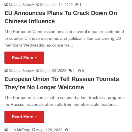
Micaela Burrow
September 14, 2022
1
EU Announces Plans To Crack Down On
Chinese Influence
The European Commission unveiled several measures intended
to counter Chinese economic and political influence among EU
members Wednesday as concerns…
Read More »
Micaela Burrow
August 29, 2022
1
0
European Union To Tell Russian Tourists
They’re No Longer Welcome
The European Union is set to suspend a fast-track visa program
for Russian nationals after calls from member state leaders…
Read More »
Jack McEvoy
August 29, 2022
1