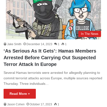
In The News
Jake Smith
December 14, 2023
1
1
‘As Serious As It Gets’: Hamas Members
Arrested Before Carrying Out Suspected
Terror Attack In Europe
Several Hamas terrorists were arrested for allegedly planning to
commit terrorist attacks across Europe, multiple sources reported
Thursday. Three individuals…
Read More »
Jason Cohen
October 17, 2023
1