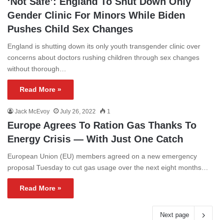
‘Not Safe’: England To Shut Down Only
Gender Clinic For Minors While Biden
Pushes Child Sex Changes
England is shutting down its only youth transgender clinic over
concerns about doctors rushing children through sex changes
without thorough…
Read More »
Jack McEvoy
July 26, 2022
1
Europe Agrees To Ration Gas Thanks To
Energy Crisis — With Just One Catch
European Union (EU) members agreed on a new emergency
proposal Tuesday to cut gas usage over the next eight months…
Read More »
Next page