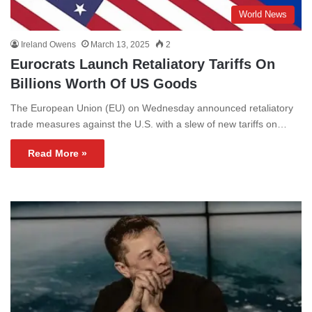
World News
Ireland Owens
March 13, 2025
2
Eurocrats Launch Retaliatory Tariffs On
Billions Worth Of US Goods
The European Union (EU) on Wednesday announced retaliatory
trade measures against the U.S. with a slew of new tariffs on…
Read More »