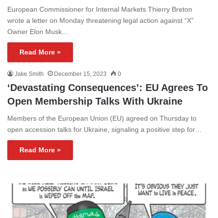
European Commissioner for Internal Markets Thierry Breton
wrote a letter on Monday threatening legal action against “X”
Owner Elon Musk…
Read More »
Jake Smith
December 15, 2023
0
‘Devastating Consequences’: EU Agrees To
Open Membership Talks With Ukraine
Members of the European Union (EU) agreed on Thursday to
open accession talks for Ukraine, signaling a positive step for…
Read More »