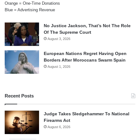
Orange = One-Time Donations
Blue = Advertising Revenue
No Justice Jackson, That’s Not The Role
Of The Supreme Court
August 3, 2026
European Nations Regret Having Open
Borders After Moroccans Swarm Spain
August 1, 2026
Recent Posts
Judge Takes Sledgehammer To National
Firearms Act
August 6, 2026