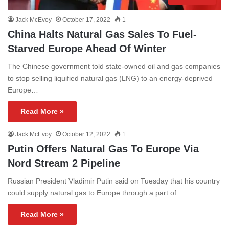
Jack McEvoy
October 17, 2022
1
China Halts Natural Gas Sales To Fuel-
Starved Europe Ahead Of Winter
The Chinese government told state-owned oil and gas companies
to stop selling liquified natural gas (LNG) to an energy-deprived
Europe…
Read More »
Jack McEvoy
October 12, 2022
1
Putin Offers Natural Gas To Europe Via
Nord Stream 2 Pipeline
Russian President Vladimir Putin said on Tuesday that his country
could supply natural gas to Europe through a part of…
Read More »