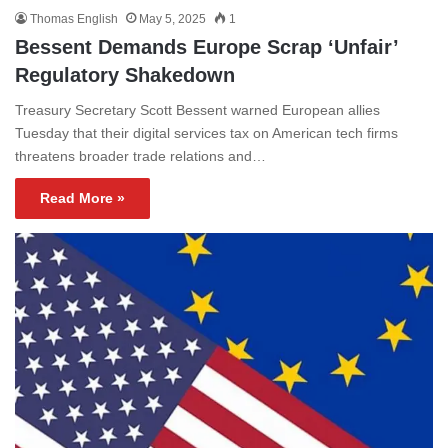
Thomas English
May 5, 2025
1
Bessent Demands Europe Scrap ‘Unfair’
Regulatory Shakedown
Treasury Secretary Scott Bessent warned European allies
Tuesday that their digital services tax on American tech firms
threatens broader trade relations and…
Read More »