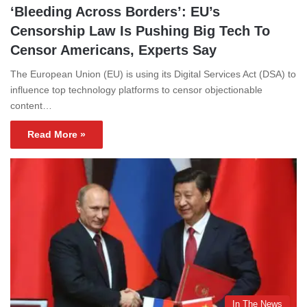
‘Bleeding Across Borders’: EU’s
Censorship Law Is Pushing Big Tech To
Censor Americans, Experts Say
The European Union (EU) is using its Digital Services Act (DSA) to
influence top technology platforms to censor objectionable
content…
Read More »
In The News