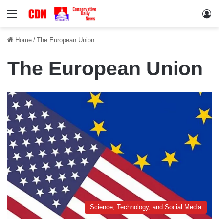
Menu
Lo
Home
/
The European Union
The European Union
Science, Technology, and Social Media