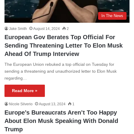
In The News
Jake Smith
August 14, 2024
2
European Gov Berates Top Official For
Sending Threatening Letter To Elon Musk
Ahead Of Trump Interview
The European Union rebuked a top official on Tuesday for
sending a threatening and unauthorized letter to Elon Musk
regarding…
Read More »
Nicole Silverio
August 13, 2024
1
Europe’s Bureaucrats Aren’t Too Happy
About Elon Musk Speaking With Donald
Trump