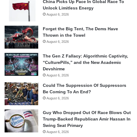
China Picks Up Pace In Global Race To
Unlock Limitless Energy
August 6, 2026
Forget the Big Tent, The Dems Have
Thrown in the Towel
August 6, 2026
The Gen Z Fallacy: Algorithmic Captivity,
“CulturePills,” and the New Academic
Devshirme
August 6, 2026
Could The Suppression Of Suppressors
Be Coming To An End?
August 6, 2026
Guy Who Dropped Out Of Race Blows Out
Trump-Backed Republican Amir Hassan In
Swing Seat Primary
August 6, 2026