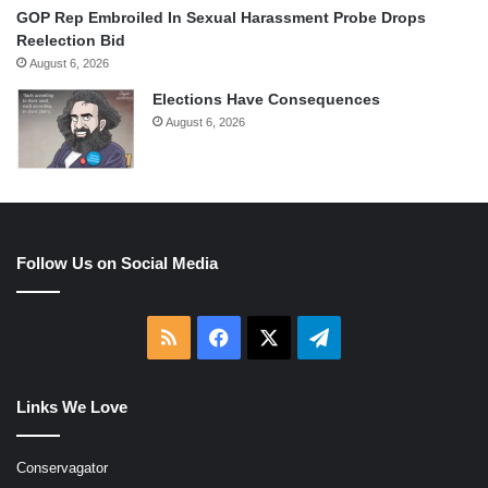
GOP Rep Embroiled In Sexual Harassment Probe Drops
Reelection Bid
August 6, 2026
Elections Have Consequences
August 6, 2026
Follow Us on Social Media
RSS
Facebook
X
Telegram
Links We Love
Conservagator