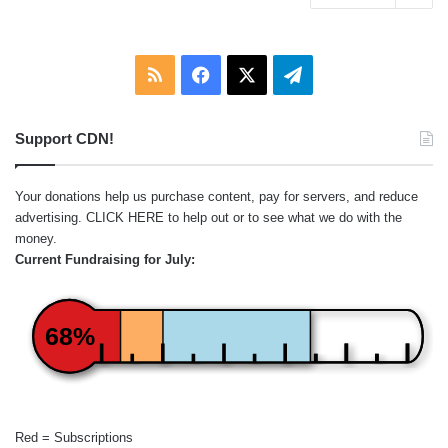
RSS
Facebook
X
Telegram
Support CDN!
Your donations help us purchase content, pay for servers, and reduce
advertising.
CLICK HERE
to help out or to see what we do with the
money.
Current Fundraising for July:
68%
Red = Subscriptions