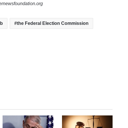
lernewsfoundation.org
ub
the Federal Election Commission
te