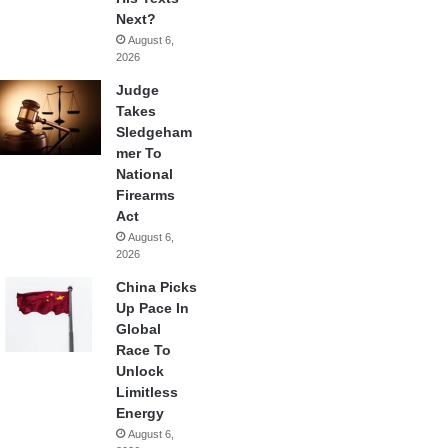
Next?
August 6,
2026
Judge
Takes
Sledgeham
mer To
National
Firearms
Act
August 6,
2026
China Picks
Up Pace In
Global
Race To
Unlock
Limitless
Energy
August 6,