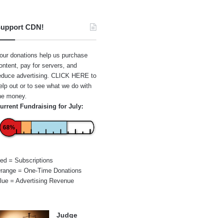
upport CDN!
our donations help us purchase
ontent, pay for servers, and
educe advertising.
CLICK HERE
to
elp out or to see what we do with
he money.
urrent Fundraising for July:
68%
ed = Subscriptions
range = One-Time Donations
lue = Advertising Revenue
Judge