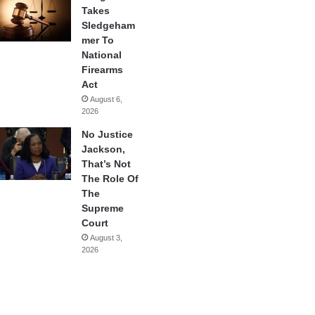
Takes
Sledgeham
mer To
National
Firearms
Act
August 6,
2026
No Justice
Jackson,
That’s Not
The Role Of
The
Supreme
Court
August 3,
2026