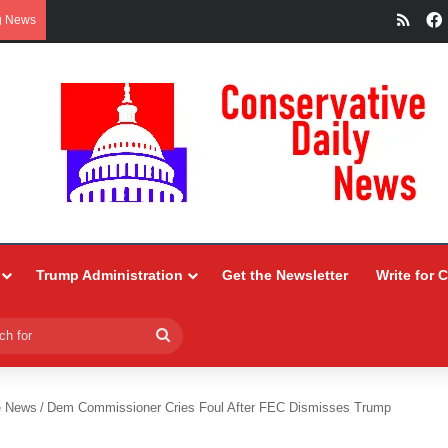
RSS
g News
Trump Administration
Get the Newsletter
Write for 
Search
for
e News
/
Dem Commissioner Cries Foul After FEC Dismisses Trump