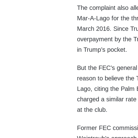
The complaint also al
Mar-A-Lago for the thr
March 2016. Since Tru
overpayment by the T
in Trump’s pocket.
But the FEC’s general
reason to believe the
Lago, citing the Palm
charged a similar rate
at the club.
Former FEC commissi