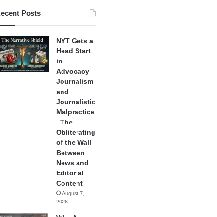
ecent Posts
NYT Gets a
Head Start
in
Advocacy
Journalism
and
Journalistic
Malpractice
. The
Obliterating
of the Wall
Between
News and
Editorial
Content
August 7,
2026