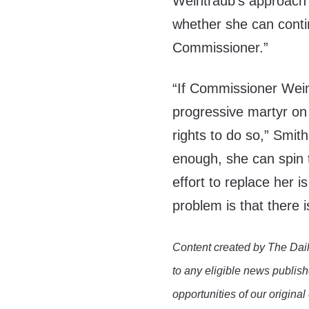
Weintraub’s approach
whether she can contin
Commissioner.”
“If Commissioner Wein
progressive martyr on 
rights to do so,” Smith
enough, she can spin t
effort to replace her i
problem is that there 
Content created by The Dail
to any eligible news publish
opportunities of our original