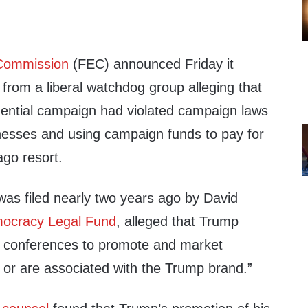
 Commission
(FEC) announced Friday it
from a liberal watchdog group alleging that
ential campaign had violated campaign laws
nesses and using campaign funds to pay for
ago resort.
was filed nearly two years ago by David
ocracy Legal Fund
, alleged that Trump
 conferences to promote and market
 or are associated with the Trump brand.”