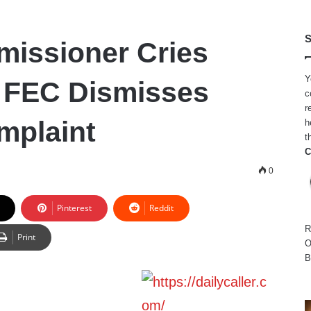
S
issioner Cries
Y
r FEC Dismisses
c
r
mplaint
h
t
C
0
Pinterest
Reddit
R
Print
O
B