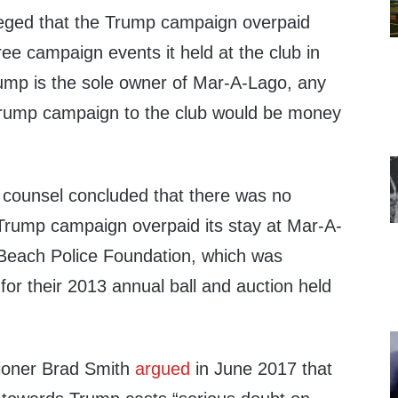
leged that the Trump campaign overpaid
ee campaign events it held at the club in
mp is the sole owner of Mar-A-Lago, any
rump campaign to the club would be money
 counsel concluded that there was no
 Trump campaign overpaid its stay at Mar-A-
 Beach Police Foundation, which was
 for their 2013 annual ball and auction held
oner Brad Smith
argued
in June 2017 that