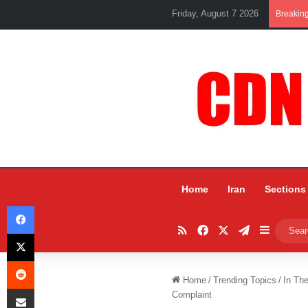
Friday, August 7 2026
Breakin
Home
Iran
Sections
Facebook
RSS
Facebook
X
Telegram
Sidebar
X
Reddit
Home
/
Trending Topics
/
In Th
Share via Email
Complaint