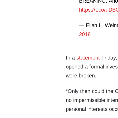
BREAKING: Anoth
https://t.co/uD
— Ellen L. Wein
2018
In a
statement
Friday,
opened a formal invest
were broken.
“Only then could the 
no impermissible inte
personal interests occ