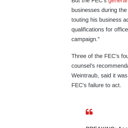
But the FEC’s
general
businesses during the
touting his business a
qualifications for offi
campaign.”
Three of the FEC’s fo
counsel’s recommendat
Weintraub, said it was
FEC’s failure to act.