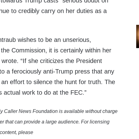
 towards Trump casts “serious doubt on
ue to credibly carry on her duties as a
traub wishes to be an unserious,
the Commission, it is certainly within her
 wrote. “If she criticizes the President
o a ferociously anti-Trump press that any
s an effort to silence the hunt for truth. The
is actual work to do at the FEC.”
y Caller News Foundation is available without charge
er that can provide a large audience. For licensing
 content, please