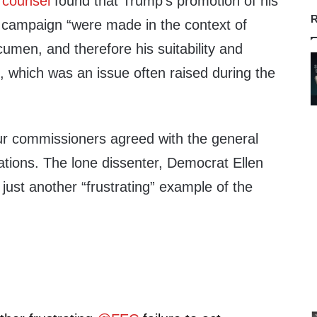
 counsel
found that Trump’s promotion of his
R
 campaign “were made in the context of
cumen, and therefore his suitability and
ce, which was an issue often raised during the
ur commissioners agreed with the general
ions. The lone dissenter, Democrat Ellen
 just another “frustrating” example of the