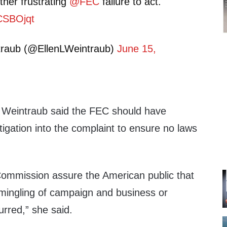
er frustrating
@FEC
failure to act.
BCSBOjqt
traub (@EllenLWeintraub)
June 15,
 Weintraub said the FEC should have
igation into the complaint to ensure no laws
Commission assure the American public that
rmingling of campaign and business or
urred,” she said.