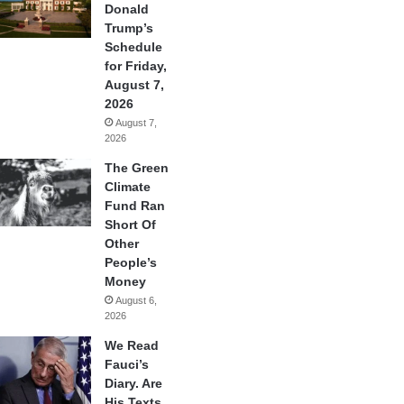
Donald
Trump’s
Schedule
for Friday,
August 7,
2026
August 7,
2026
The Green
Climate
Fund Ran
Short Of
Other
People’s
Money
August 6,
2026
We Read
Fauci’s
Diary. Are
His Texts