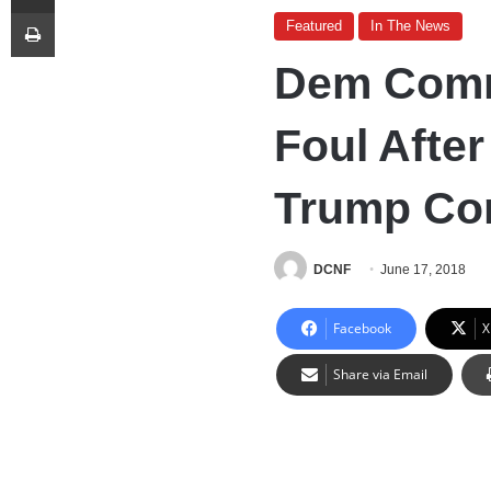
Print
Featured
In The News
Dem Comm
Foul Afte
Trump Co
DCNF
June 17, 2018
Facebook
X
Share via Email