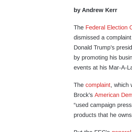
by Andrew Kerr
The
Federal Election
dismissed a complaint 
Donald Trump’s presid
by promoting his busi
events at his Mar-A-L
The
complaint
, which 
Brock’s
American Dem
“used campaign press
products that he owns