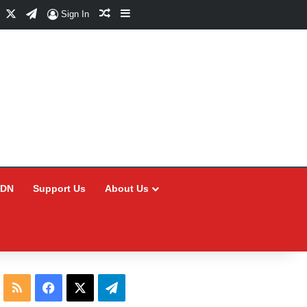
Facebook
X
Telegram
Random Article
Sidebar
Sign In
CDN
Support Us
About Us
RSS
Facebook
X
Telegram