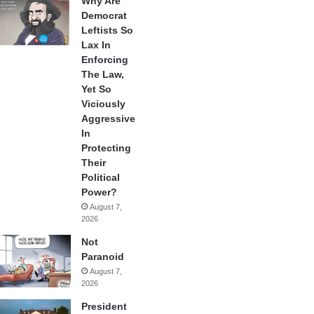
Why Are
Democrat
Leftists So
Lax In
Enforcing
The Law,
Yet So
Viciously
Aggressive
In
Protecting
Their
Political
Power?
August 7,
2026
Not
Paranoid
August 7,
2026
President