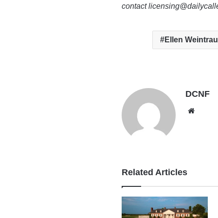
contact licensing@dailycal
Ellen Weintra
DCNF
Websi
Related Articles