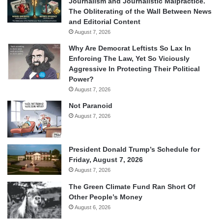
Journalism and Journalistic Malpractice.
The Obliterating of the Wall Between News
and Editorial Content
August 7, 2026
Why Are Democrat Leftists So Lax In
Enforcing The Law, Yet So Viciously
Aggressive In Protecting Their Political
Power?
August 7, 2026
Not Paranoid
August 7, 2026
President Donald Trump’s Schedule for
Friday, August 7, 2026
August 7, 2026
The Green Climate Fund Ran Short Of
Other People’s Money
August 6, 2026