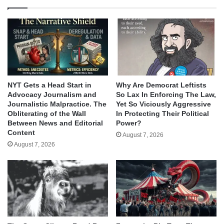
NYT Gets a Head Start in
Why Are Democrat Leftists
Advocacy Journalism and
So Lax In Enforcing The Law,
Journalistic Malpractice. The
Yet So Viciously Aggressive
Obliterating of the Wall
In Protecting Their Political
Between News and Editorial
Power?
Content
August 7, 2026
August 7, 2026