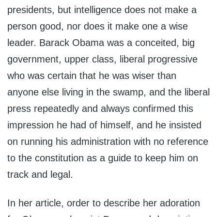
presidents, but intelligence does not make a
person good, nor does it make one a wise
leader. Barack Obama was a conceited, big
government, upper class, liberal progressive
who was certain that he was wiser than
anyone else living in the swamp, and the liberal
press repeatedly and always confirmed this
impression he had of himself, and he insisted
on running his administration with no reference
to the constitution as a guide to keep him on
track and legal.
In her article, order to describe her adoration