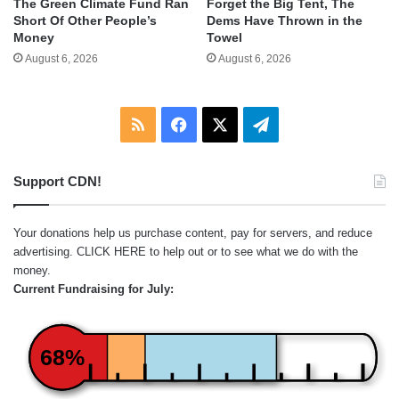
The Green Climate Fund Ran
Forget the Big Tent, The
Short Of Other People’s
Dems Have Thrown in the
Money
Towel
August 6, 2026
August 6, 2026
RSS
Facebook
X
Telegram
Support CDN!
Your donations help us purchase content, pay for servers, and reduce
advertising.
CLICK HERE
to help out or to see what we do with the
money.
Current Fundraising for July:
68%