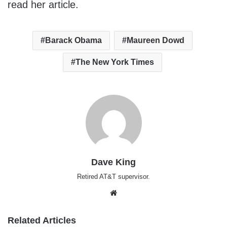
read her article.
Barack Obama
Maureen Dowd
The New York Times
Dave King
Retired AT&T supervisor.
Website
Related Articles