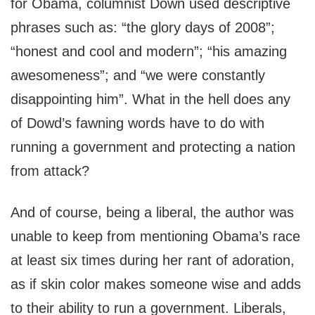
for Obama, columnist Down used descriptive
phrases such as: “the glory days of 2008”;
“honest and cool and modern”; “his amazing
awesomeness”; and “we were constantly
disappointing him”. What in the hell does any
of Dowd’s fawning words have to do with
running a government and protecting a nation
from attack?
And of course, being a liberal, the author was
unable to keep from mentioning Obama’s race
at least six times during her rant of adoration,
as if skin color makes someone wise and adds
to their ability to run a government. Liberals,