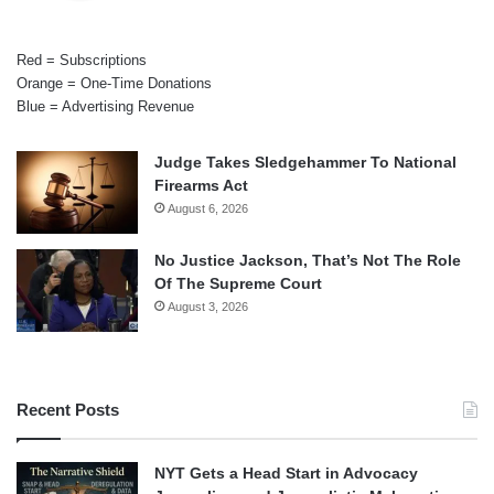
Red = Subscriptions
Orange = One-Time Donations
Blue = Advertising Revenue
Judge Takes Sledgehammer To National
Firearms Act
August 6, 2026
No Justice Jackson, That’s Not The Role
Of The Supreme Court
August 3, 2026
Recent Posts
NYT Gets a Head Start in Advocacy