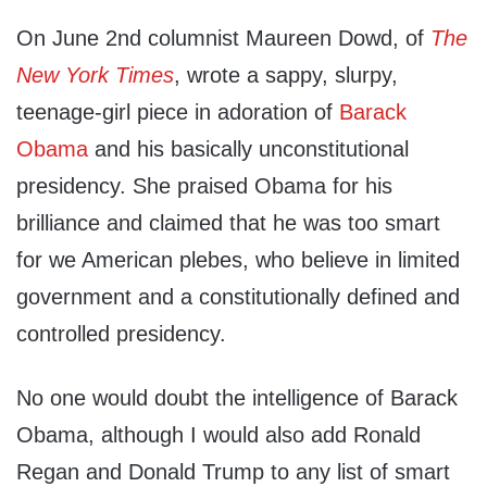
On June 2nd columnist Maureen Dowd, of
The
New York Times
, wrote a sappy, slurpy,
teenage-girl piece in adoration of
Barack
Obama
and his basically unconstitutional
presidency. She praised Obama for his
brilliance and claimed that he was too smart
for we American plebes, who believe in limited
government and a constitutionally defined and
controlled presidency.
No one would doubt the intelligence of Barack
Obama, although I would also add Ronald
Regan and Donald Trump to any list of smart