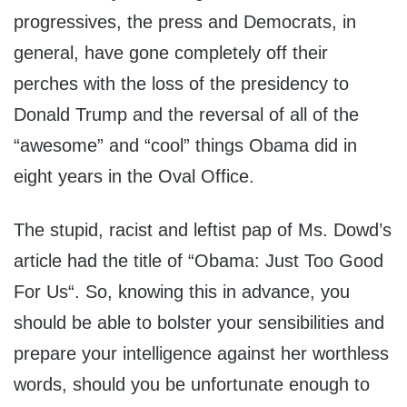
progressives, the press and Democrats, in
general, have gone completely off their
perches with the loss of the presidency to
Donald Trump and the reversal of all of the
“awesome” and “cool” things Obama did in
eight years in the Oval Office.
The stupid, racist and leftist pap of Ms. Dowd’s
article had the title of “Obama: Just Too Good
For Us“. So, knowing this in advance, you
should be able to bolster your sensibilities and
prepare your intelligence against her worthless
words, should you be unfortunate enough to