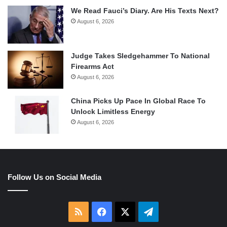
We Read Fauci’s Diary. Are His Texts Next?
August 6, 2026
Judge Takes Sledgehammer To National
Firearms Act
August 6, 2026
China Picks Up Pace In Global Race To
Unlock Limitless Energy
August 6, 2026
Follow Us on Social Media
RSS
Facebook
X
Telegram