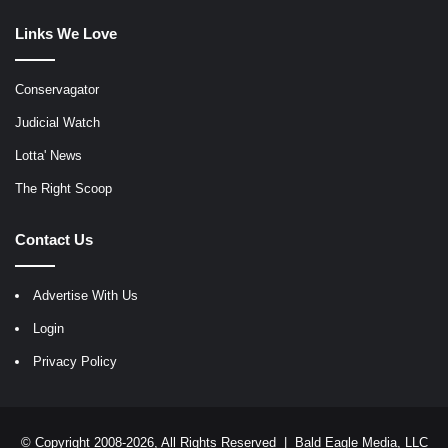
Links We Love
Conservagator
Judicial Watch
Lotta' News
The Right Scoop
Contact Us
Advertise With Us
Login
Privacy Policy
© Copyright 2008-2026, All Rights Reserved |
Bald Eagle Media, LLC