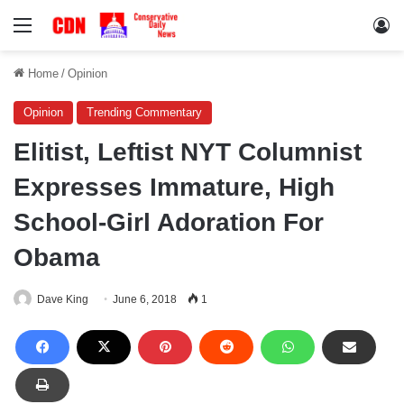
Menu
Lo
Home
/
Opinion
Opinion
Trending Commentary
Elitist, Leftist NYT Columnist
Expresses Immature, High
School-Girl Adoration For
Obama
Dave King
June 6, 2018
1