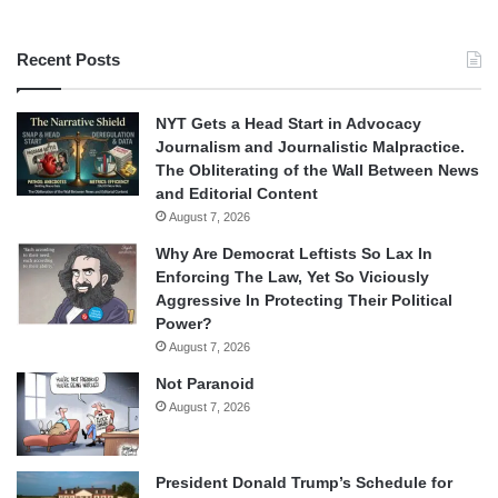
Recent Posts
NYT Gets a Head Start in Advocacy
Journalism and Journalistic Malpractice.
The Obliterating of the Wall Between News
and Editorial Content
August 7, 2026
Why Are Democrat Leftists So Lax In
Enforcing The Law, Yet So Viciously
Aggressive In Protecting Their Political
Power?
August 7, 2026
Not Paranoid
August 7, 2026
President Donald Trump’s Schedule for