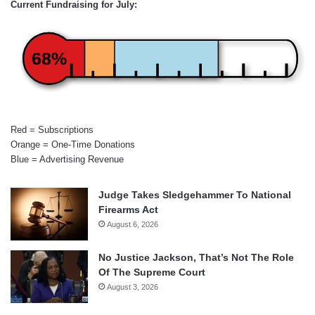
Current Fundraising for July:
68%
Red = Subscriptions
Orange = One-Time Donations
Blue = Advertising Revenue
Judge Takes Sledgehammer To National
Firearms Act
August 6, 2026
No Justice Jackson, That’s Not The Role
Of The Supreme Court
August 3, 2026