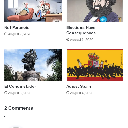
Not Paranoid
Elections Have
Consequences
August 7, 2026
August 6, 2026
El Conquistador
Adios, Spain
August 5, 2026
August 4, 2026
2 Comments