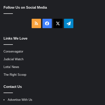
Follow Us on Social Media
RSS
Facebook
X
Telegram
Links We Love
Conservagator
Judicial Watch
Lotta' News
The Right Scoop
Contact Us
Advertise With Us