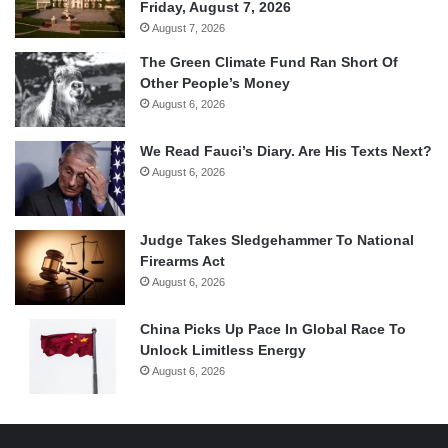
Friday, August 7, 2026
August 7, 2026
The Green Climate Fund Ran Short Of
Other People’s Money
August 6, 2026
We Read Fauci’s Diary. Are His Texts Next?
August 6, 2026
Judge Takes Sledgehammer To National
Firearms Act
August 6, 2026
China Picks Up Pace In Global Race To
Unlock Limitless Energy
August 6, 2026