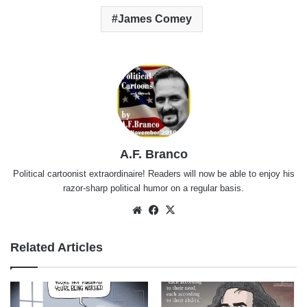
James Comey
A.F. Branco
Political cartoonist extraordinaire! Readers will now be able to enjoy his
razor-sharp political humor on a regular basis.
Website
Facebook
X
Related Articles