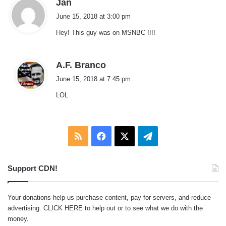
s
Jan
a
June 15, 2018 at 3:00 pm
y
Hey! This guy was on MSNBC !!!!
s
:
s
A.F. Branco
a
June 15, 2018 at 7:45 pm
y
LOL
s
:
RSS
Facebook
X
Telegram
Support CDN!
Your donations help us purchase content, pay for servers, and reduce
advertising.
CLICK HERE
to help out or to see what we do with the
money.