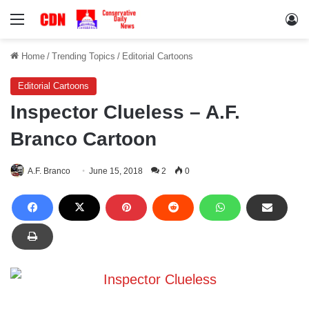
Menu
Lo
Home
/
Trending Topics
/
Editorial Cartoons
Editorial Cartoons
Inspector Clueless – A.F.
Branco Cartoon
A.F. Branco
June 15, 2018
2
0