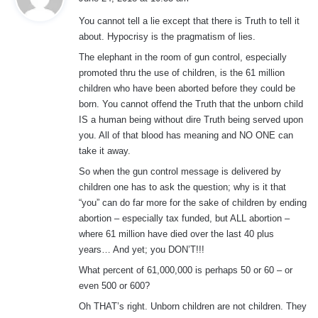
y
You cannot tell a lie except that there is Truth to tell it
s
about. Hypocrisy is the pragmatism of lies.
:
The elephant in the room of gun control, especially
promoted thru the use of children, is the 61 million
children who have been aborted before they could be
born. You cannot offend the Truth that the unborn child
IS a human being without dire Truth being served upon
you. All of that blood has meaning and NO ONE can
take it away.
So when the gun control message is delivered by
children one has to ask the question; why is it that
“you” can do far more for the sake of children by ending
abortion – especially tax funded, but ALL abortion –
where 61 million have died over the last 40 plus
years… And yet; you DON’T!!!
What percent of 61,000,000 is perhaps 50 or 60 – or
even 500 or 600?
Oh THAT’s right. Unborn children are not children. They