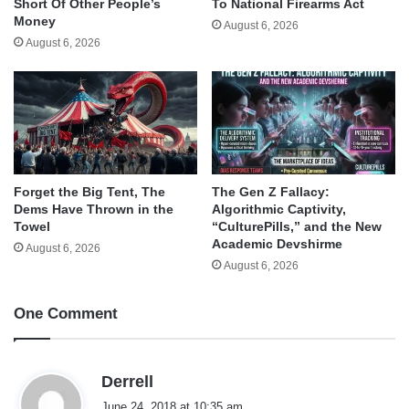
Short Of Other People’s
To National Firearms Act
Money
August 6, 2026
August 6, 2026
Forget the Big Tent, The
The Gen Z Fallacy:
Dems Have Thrown in the
Algorithmic Captivity,
Towel
“CulturePills,” and the New
Academic Devshirme
August 6, 2026
August 6, 2026
One Comment
s
Derrell
a
June 24, 2018 at 10:35 am