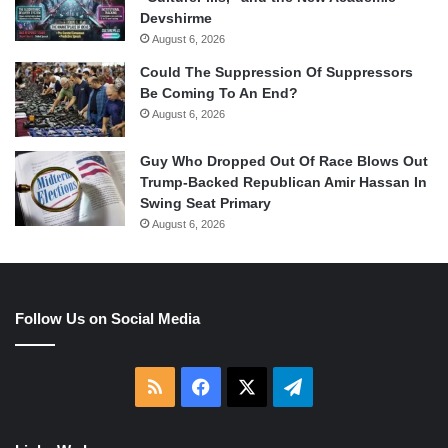
Devshirme
August 6, 2026
Could The Suppression Of Suppressors
Be Coming To An End?
August 6, 2026
Guy Who Dropped Out Of Race Blows Out
Trump-Backed Republican Amir Hassan In
Swing Seat Primary
August 6, 2026
Follow Us on Social Media
RSS
Facebook
X
Telegram