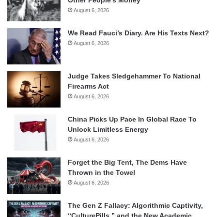
August 6, 2026
We Read Fauci’s Diary. Are His Texts Next?
August 6, 2026
Judge Takes Sledgehammer To National
Firearms Act
August 6, 2026
China Picks Up Pace In Global Race To
Unlock Limitless Energy
August 6, 2026
Forget the Big Tent, The Dems Have
Thrown in the Towel
August 6, 2026
The Gen Z Fallacy: Algorithmic Captivity,
“CulturePills,” and the New Academic