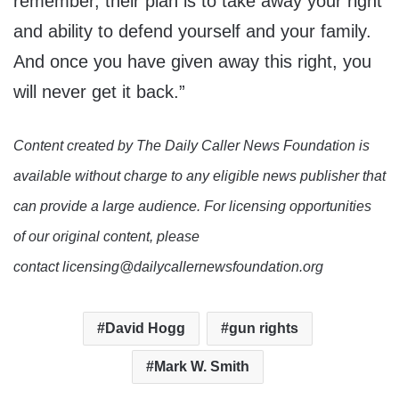
remember, their plan is to take away your right
and ability to defend yourself and your family.
And once you have given away this right, you
will never get it back.”
Content created by The Daily Caller News Foundation is
available without charge to any eligible news publisher that
can provide a large audience. For licensing opportunities
of our original content, please
contact licensing@dailycallernewsfoundation.org
David Hogg
gun rights
Mark W. Smith