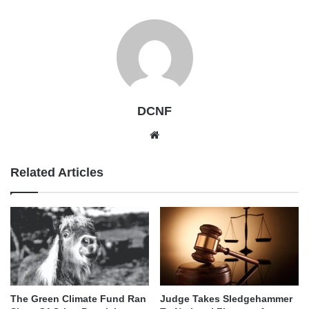
DCNF
Website
Related Articles
The Green Climate Fund Ran
Judge Takes Sledgehammer