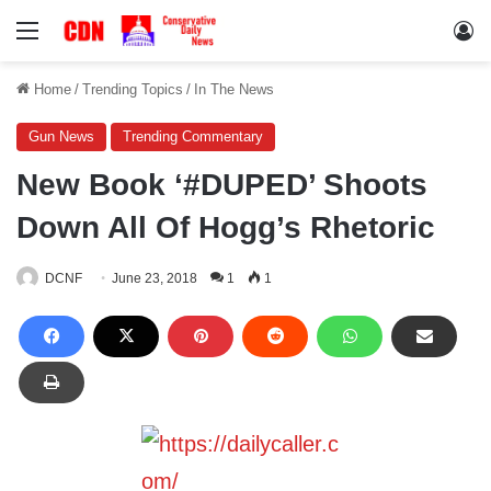
Menu
Lo
Home
/
Trending Topics
/
In The News
Gun News
Trending Commentary
New Book ‘#DUPED’ Shoots
Down All Of Hogg’s Rhetoric
DCNF
June 23, 2018
1
1