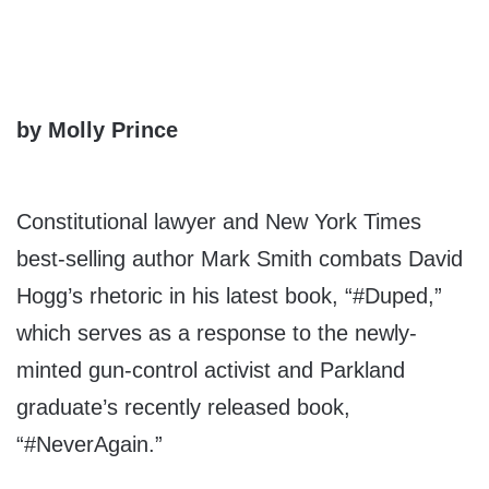
by Molly Prince
Constitutional lawyer and New York Times
best-selling author Mark Smith combats David
Hogg’s rhetoric in his latest book, “#Duped,”
which serves as a response to the newly-
minted gun-control activist and Parkland
graduate’s recently released book,
“#NeverAgain.”