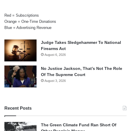
Red = Subscriptions
Orange = One-Time Donations
Blue = Advertising Revenue
Judge Takes Sledgehammer To National
Firearms Act
August 6, 2026
No Justice Jackson, That’s Not The Role
Of The Supreme Court
August 3, 2026
Recent Posts
The Green Climate Fund Ran Short Of
Other People’s Money