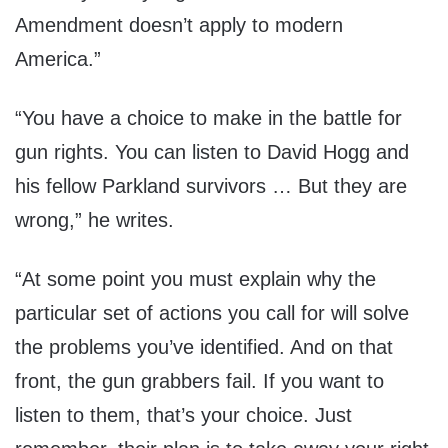
Amendment doesn’t apply to modern
America.”
“You have a choice to make in the battle for
gun rights. You can listen to David Hogg and
his fellow Parkland survivors … But they are
wrong,” he writes.
“At some point you must explain why the
particular set of actions you call for will solve
the problems you’ve identified. And on that
front, the gun grabbers fail. If you want to
listen to them, that’s your choice. Just