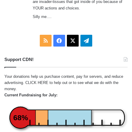
are invader-tissues that got inside of you because of
YOUR actions and choices.
Silly me….
RSS
Facebook
X
Telegram
Support CDN!
Your donations help us purchase content, pay for servers, and reduce
advertising.
CLICK HERE
to help out or to see what we do with the
money.
Current Fundraising for July:
68%