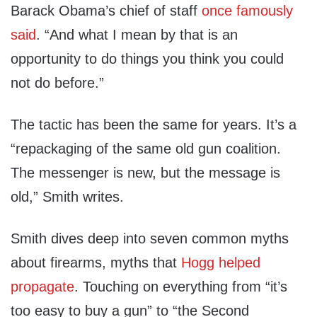
Barack Obama’s chief of staff
once famously
said
. “And what I mean by that is an
opportunity to do things you think you could
not do before.”
The tactic has been the same for years. It’s a
“repackaging of the same old gun coalition.
The messenger is new, but the message is
old,” Smith writes.
Smith dives deep into seven common myths
about firearms, myths that
Hogg helped
propagate
. Touching on everything from “it’s
too easy to buy a gun” to “the Second