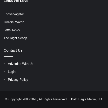
Links We Love
Conservagator
Judicial Watch
Lotta' News
The Right Scoop
Contact Us
Advertise With Us
Login
Privacy Policy
© Copyright 2008-2026, All Rights Reserved |
Bald Eagle Media, LLC