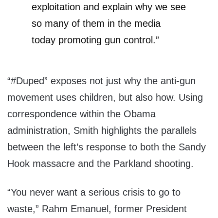
exploitation and explain why we see
so many of them in the media
today promoting gun control.”
“#Duped” exposes not just why the anti-gun
movement uses children, but also how. Using
correspondence within the Obama
administration, Smith highlights the parallels
between the left’s response to both the Sandy
Hook massacre and the Parkland shooting.
“You never want a serious crisis to go to
waste,” Rahm Emanuel, former President