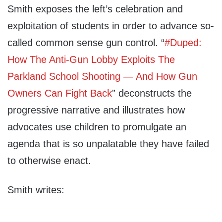
Smith exposes the left’s celebration and
exploitation of
students in order to advance so-
called common sense gun control. “
#Duped:
How The Anti-Gun Lobby Exploits The
Parkland School Shooting — And How Gun
Owners Can Fight Back
” deconstructs the
progressive narrative and illustrates how
advocates use children to promulgate an
agenda that is so unpalatable they have failed
to otherwise enact.
Smith writes: