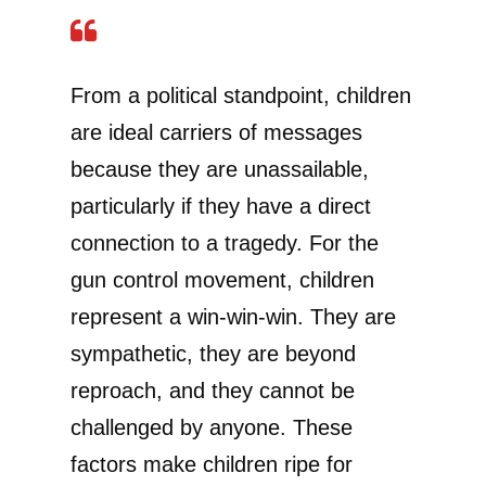
From a political standpoint, children
are ideal carriers of messages
because they are unassailable,
particularly if they have a direct
connection to a tragedy. For the
gun control movement, children
represent a win-win-win. They are
sympathetic, they are beyond
reproach, and they cannot be
challenged by anyone. These
factors make children ripe for