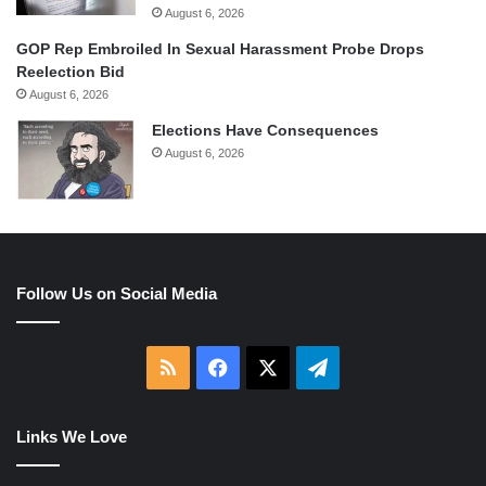
August 6, 2026
GOP Rep Embroiled In Sexual Harassment Probe Drops
Reelection Bid
August 6, 2026
Elections Have Consequences
August 6, 2026
Follow Us on Social Media
RSS
Facebook
X
Telegram
Links We Love