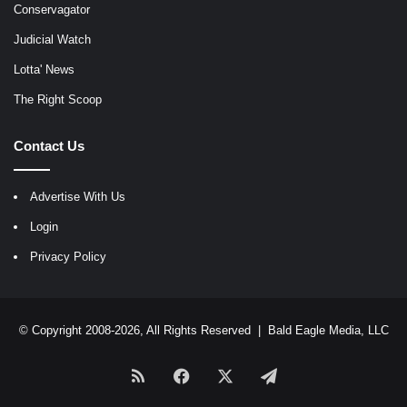
Conservagator
Judicial Watch
Lotta' News
The Right Scoop
Contact Us
Advertise With Us
Login
Privacy Policy
© Copyright 2008-2026, All Rights Reserved |
Bald Eagle Media, LLC
RSS
Facebook
X
Telegram