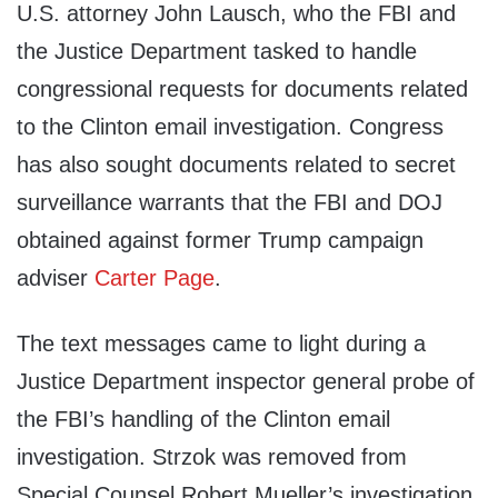
U.S. attorney John Lausch, who the FBI and
the Justice Department tasked to handle
congressional requests for documents related
to the Clinton email investigation. Congress
has also sought documents related to secret
surveillance warrants that the FBI and DOJ
obtained against former Trump campaign
adviser
Carter Page
.
The text messages came to light during a
Justice Department inspector general probe of
the FBI’s handling of the Clinton email
investigation. Strzok was removed from
Special Counsel Robert Mueller’s investigation