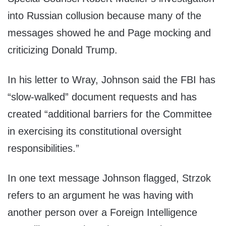
into Russian collusion because many of the
messages showed he and Page mocking and
criticizing Donald Trump.
In his letter to Wray, Johnson said the FBI has
“slow-walked” document requests and has
created “additional barriers for the Committee
in exercising its constitutional oversight
responsibilities.”
In one text message Johnson flagged, Strzok
refers to an argument he was having with
another person over a Foreign Intelligence