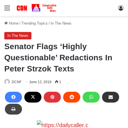
Menu
Lo
Home
/
Trending Topics
/
In The News
In The News
Senator Flags ‘Highly
Questionable’ Redactions In
Peter Strzok Texts
DCNF
June 12, 2018
1