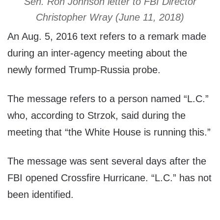
Sen. Ron Johnson letter to FBI Director
Christopher Wray (June 11, 2018)
An Aug. 5, 2016 text refers to a remark made
during an inter-agency meeting about the
newly formed Trump-Russia probe.
The message refers to a person named “L.C.”
who, according to Strzok, said during the
meeting that “the White House is running this.”
The message was sent several days after the
FBI opened Crossfire Hurricane. “L.C.” has not
been identified.