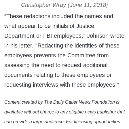
Christopher Wray (June 11, 2018)
“These redactions included the names and
what appear to be initials of Justice
Department or FBI employees,” Johnson wrote
in his letter. “Redacting the identities of these
employees prevents the Committee from
assessing the need to request additional
documents relating to these employees or
requesting interviews with these employees.”
Content created by The Daily Caller News Foundation is
available without charge to any eligible news publisher that
can provide a large audience. For licensing opportunities