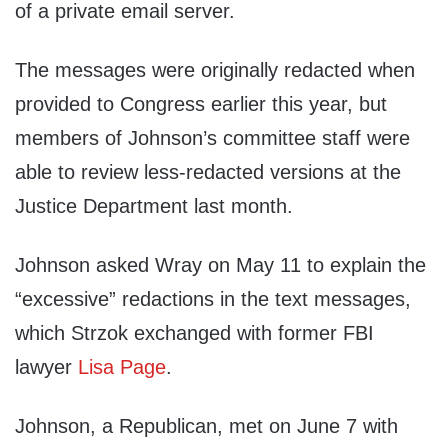
of a private email server.
The messages were originally redacted when
provided to Congress earlier this year, but
members of Johnson’s committee staff were
able to review less-redacted versions at the
Justice Department last month.
Johnson asked Wray on May 11 to explain the
“excessive” redactions in the text messages,
which Strzok exchanged with former FBI
lawyer
Lisa Page
.
Johnson, a Republican, met on June 7 with