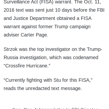
Surveillance Act (FISA) warrant. The Oct. 11,
2016 text was sent just 10 days before the FBI
and Justice Department obtained a FISA
warrant against former Trump campaign
adviser Carter Page.
Strzok was the top investigator on the Trump-
Russia investigation, which was codenamed
“Crossfire Hurricane.”
“Currently fighting with Stu for this FISA,”
reads the unredacted text message.