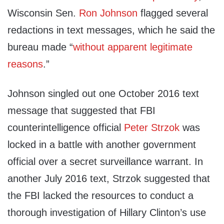
Wisconsin Sen.
Ron Johnson
flagged several
redactions in text messages, which he said the
bureau made “
without apparent legitimate
reasons
.”
Johnson singled out one October 2016 text
message that suggested that FBI
counterintelligence official
Peter Strzok
was
locked in a battle with another government
official over a secret surveillance warrant. In
another July 2016 text, Strzok suggested that
the FBI lacked the resources to conduct a
thorough investigation of Hillary Clinton’s use