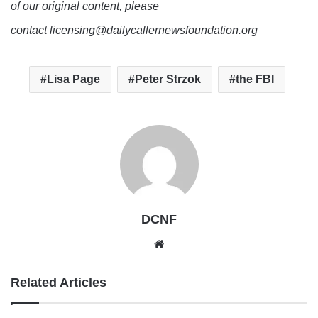
of our original content, please
contact licensing@dailycallernewsfoundation.org
Lisa Page
Peter Strzok
the FBI
DCNF
Website
Related Articles