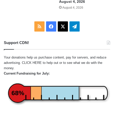
August 4, 2026
August 4, 2026
RSS
Facebook
X
Telegram
Support CDN!
Your donations help us purchase content, pay for servers, and reduce
advertising.
CLICK HERE
to help out or to see what we do with the
money.
Current Fundraising for July:
68%