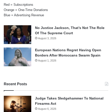
Red = Subscriptions
Orange = One-Time Donations
Blue = Advertising Revenue
No Justice Jackson, That’s Not The Role
Of The Supreme Court
August 3, 2026
European Nations Regret Having Open
Borders After Moroccans Swarm Spain
August 1, 2026
Recent Posts
Judge Takes Sledgehammer To National
Firearms Act
August 6, 2026