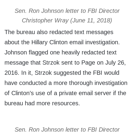
Sen. Ron Johnson letter to FBI Director
Christopher Wray (June 11, 2018)
The bureau also redacted text messages
about the Hillary Clinton email investigation.
Johnson flagged one heavily redacted text
message that Strzok sent to Page on July 26,
2016. In it, Strzok suggested the FBI would
have conducted a more thorough investigation
of Clinton’s use of a private email server if the
bureau had more resources.
Sen. Ron Johnson letter to FBI Director