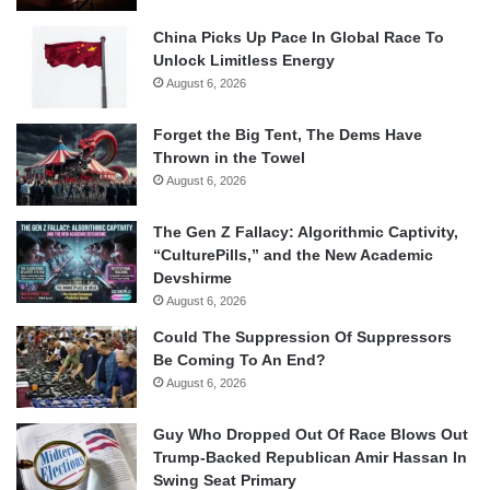
China Picks Up Pace In Global Race To
Unlock Limitless Energy
August 6, 2026
Forget the Big Tent, The Dems Have
Thrown in the Towel
August 6, 2026
The Gen Z Fallacy: Algorithmic Captivity,
“CulturePills,” and the New Academic
Devshirme
August 6, 2026
Could The Suppression Of Suppressors
Be Coming To An End?
August 6, 2026
Guy Who Dropped Out Of Race Blows Out
Trump-Backed Republican Amir Hassan In
Swing Seat Primary