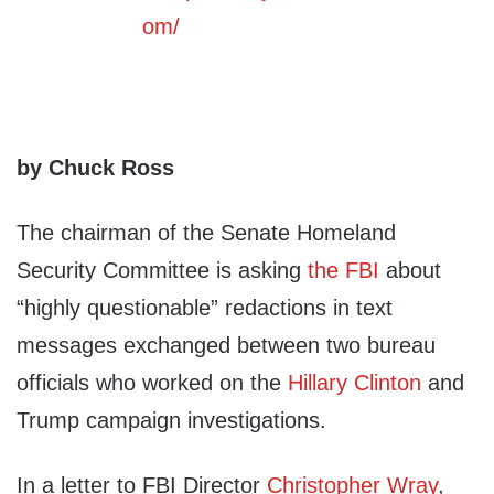
by Chuck Ross
The chairman of the Senate Homeland
Security Committee is asking
the FBI
about
“highly questionable” redactions in text
messages exchanged between two bureau
officials who worked on the
Hillary Clinton
and
Trump campaign investigations.
In a letter to FBI Director
Christopher Wray
,