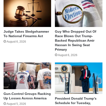
Judge Takes Sledgehammer
Guy Who Dropped Out Of
To National Firearms Act
Race Blows Out Trump-
Backed Republican Amir
August 6, 2026
Hassan In Swing Seat
Primary
August 6, 2026
Gun-Control Groups Racking
Up Losses Across America
President Donald Trump’s
Schedule for Tuesday,
August 5, 2026