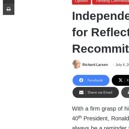
Opinion
Trending Commenta
Print
Independe
for Reflec
Recommit
Richard Larsen
July 4, 
Facebook
X
Share via Email
With a firm grasp of hi
th
40
President, Ronald
always be a reminder tha