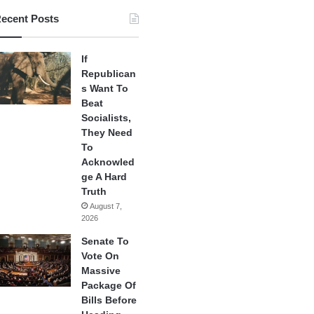
ecent Posts
If
Republican
s Want To
Beat
Socialists,
They Need
To
Acknowled
ge A Hard
Truth
August 7,
2026
Senate To
Vote On
Massive
Package Of
Bills Before