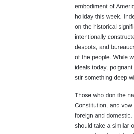
embodiment of America
holiday this week. Ind
on the historical signi
intentionally construc
despots, and bureaucr
of the people. While
ideals today, poignant 
stir something deep wi
Those who don the nati
Constitution, and vow t
foreign and domestic. I
should take a similar 