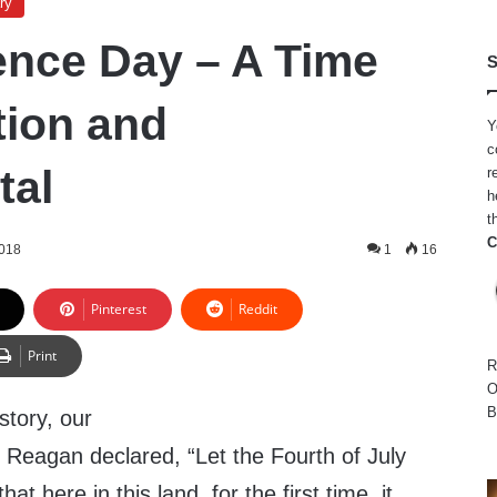
ry
nce Day – A Time
S
tion and
Y
c
tal
r
h
t
C
2018
1
16
Pinterest
Reddit
Print
R
O
B
story, our
 Reagan declared, “Let the Fourth of July
t here in this land, for the first time, it