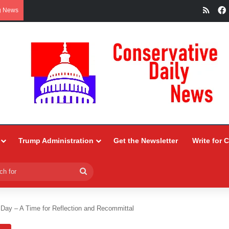
RSS
g News
Trump Administration
Get the Newsletter
Write for 
Search
for
Day – A Time for Reflection and Recommittal