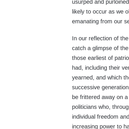
usurped and purloined
likely to occur as we 
emanating from our s
In our reflection of th
catch a glimpse of the 
those earliest of patri
had, including their ve
yearned, and which th
successive generation. 
be frittered away on a 
politicians who, throug
individual freedom an
increasing power to h