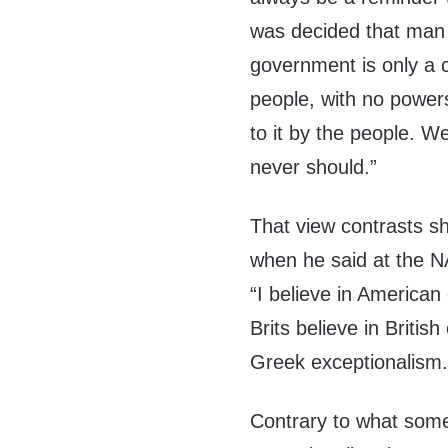
was decided that man i
government is only a
people, with no powers
to it by the people. W
never should.”
That view contrasts sh
when he said at the 
“I believe in American
Brits believe in Briti
Greek exceptionalism.
Contrary to what som