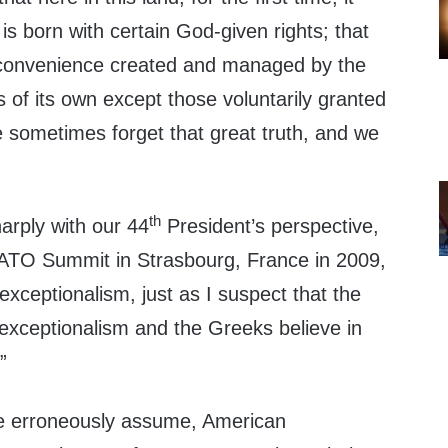
s born with certain God-given rights; that
 convenience created and managed by the
 of its own except those voluntarily granted
e sometimes forget that great truth, and we
th
arply with our 44
President’s perspective,
NATO Summit in Strasbourg, France in 2009,
 exceptionalism, just as I suspect that the
sh exceptionalism and the Greeks believe in
”
e erroneously assume, American