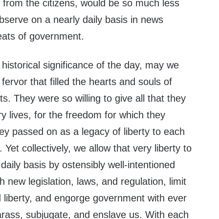
 from the citizens, would be so much less
observe on a nearly daily basis in news
eats of government.
e historical significance of the day, may we
fervor that filled the hearts and souls of
ots. They were so willing to give all that they
ry lives, for the freedom for which they
ey passed on as a legacy of liberty to each
Yet collectively, we allow that very liberty to
daily basis by ostensibly well-intentioned
h new legislation, laws, and regulation, limit
d liberty, and engorge government with ever
arass, subjugate, and enslave us. With each