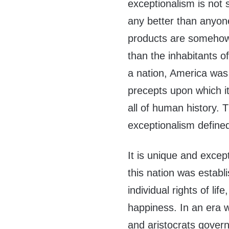
exceptionalism is not
any better than anyone
products are somehow 
than the inhabitants o
a nation, America was
precepts upon which i
all of human history. T
exceptionalism define
It is unique and except
this nation was establ
individual rights of lif
happiness. In an era 
and aristocrats govern