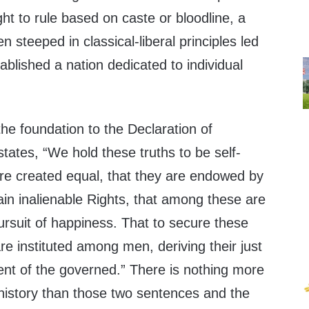
ght to rule based on caste or bloodline, a
n steeped in classical-liberal principles led
ablished a nation dedicated to individual
he foundation to the Declaration of
ates, “We hold these truths to be self-
are created equal, that they are endowed by
tain inalienable Rights, that among these are
pursuit of happiness. That to secure these
e instituted among men, deriving their just
nt of the governed.” There is nothing more
history than those two sentences and the