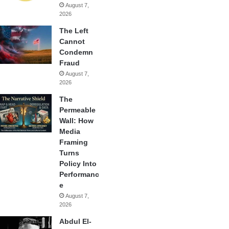
August 7,
2026
The Left
Cannot
Condemn
Fraud
August 7,
2026
The
Permeable
Wall: How
Media
Framing
Turns
Policy Into
Performanc
e
August 7,
2026
Abdul El-