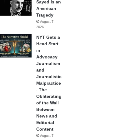
Sayed Is an
American
Tragedy
August 7,
2026
NYT Gets a
Head Start
in
Advocacy
Journalism
and
Journalistic
Malpractice
. The
Obliterating
of the Wall
Between
News and
Editorial
Content
August 7,