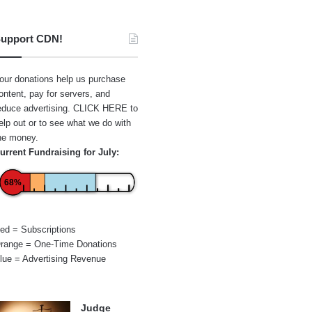
upport CDN!
our donations help us purchase
ontent, pay for servers, and
educe advertising.
CLICK HERE
to
elp out or to see what we do with
he money.
urrent Fundraising for July:
68%
ed = Subscriptions
range = One-Time Donations
lue = Advertising Revenue
Judge