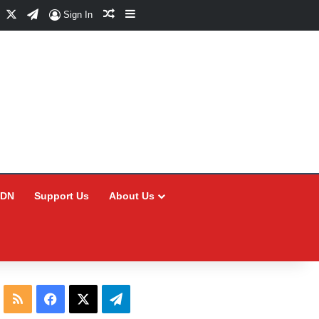
Facebook
X
Telegram
Random Article
Sidebar
Sign In
CDN
Support Us
About Us
RSS
Facebook
X
Telegram