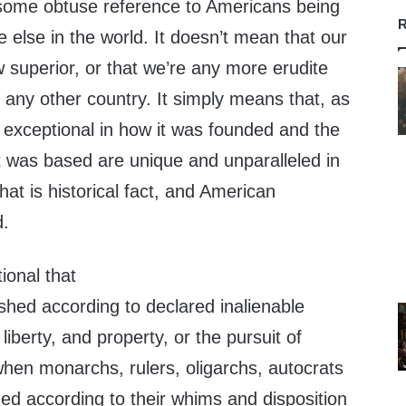
 some obtuse reference to Americans being
R
 else in the world. It doesn’t mean that our
superior, or that we’re any more erudite
f any other country. It simply means that, as
 exceptional in how it was founded and the
t was based are unique and unparalleled in
hat is historical fact, and American
d.
ional that
ished according to declared inalienable
e, liberty, and property, or the pursuit of
when monarchs, rulers, oligarchs, autocrats
ed according to their whims and disposition