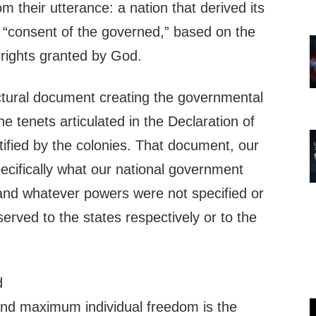
om their utterance: a nation that derived its
e “consent of the governed,” based on the
 rights granted by God.
uctural document creating the governmental
 tenets articulated in the Declaration of
ified by the colonies. That document, our
pecifically what our national government
 and whatever powers were not specified or
rved to the states respectively or to the
d
nd maximum individual freedom is the