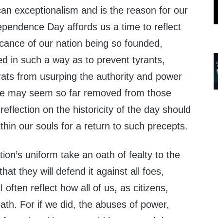
n exceptionalism and is the reason for our
ependence Day affords us a time to reflect
ficance of our nation being so founded,
ted in such a way as to prevent tyrants,
ats from usurping the authority and power
 we may seem so far removed from those
reflection on the historicity of the day should
thin our souls for a return to such precepts.
on’s uniform take an oath of fealty to the
hat they will defend it against all foes,
 often reflect how all of us, as citizens,
oath. For if we did, the abuses of power,