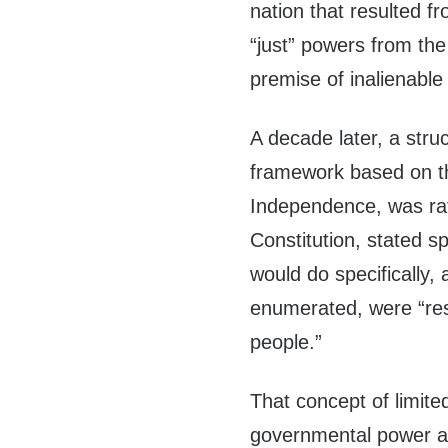
nation that resulted fr
“just” powers from th
premise of inalienable
A decade later, a str
framework based on the
Independence, was rat
Constitution, stated s
would do specifically,
enumerated, were “rese
people.”
That concept of limite
governmental power a