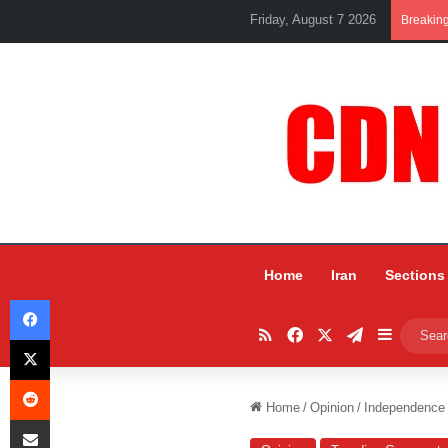
Friday, August 7 2026
Breakin
Home
Iran
Sections
Facebook
RSS
Facebook
X
Telegram
Sidebar
X
Reddit
Home
/
Opinion
/
Independence 
Share via Email