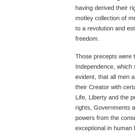
having derived their ri
motley collection of me
to a revolution and est
freedom.
Those precepts were t
Independence, which st
evident, that all men 
their Creator with cer
Life, Liberty and the 
rights, Governments ar
powers from the conse
exceptional in human 