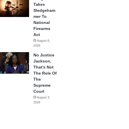
Takes
Sledgeham
mer To
National
Firearms
Act
August 6,
2026
No Justice
Jackson,
That’s Not
The Role Of
The
Supreme
Court
August 3,
2026