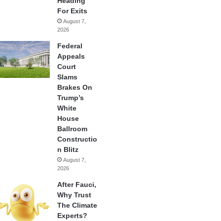
Heading
For Exits
August 7,
2026
Federal
Appeals
Court
Slams
Brakes On
Trump’s
White
House
Ballroom
Constructio
n Blitz
August 7,
2026
After Fauci,
Why Trust
The Climate
Experts?