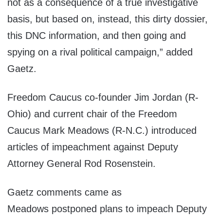
not as a consequence of a true investigative
basis, but based on, instead, this dirty dossier,
this DNC information, and then going and
spying on a rival political campaign,” added
Gaetz.
Freedom Caucus co-founder Jim Jordan (R-
Ohio) and current chair of the Freedom
Caucus Mark Meadows (R-N.C.) introduced
articles of impeachment against Deputy
Attorney General Rod Rosenstein.
Gaetz comments came as
Meadows postponed plans to impeach Deputy