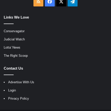
RSS
Facebook
X
Telegram
Links We Love
Conservagator
Judicial Watch
Lotta' News
The Right Scoop
Contact Us
Advertise With Us
Login
Privacy Policy