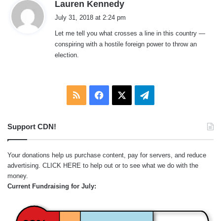
s
Lauren Kennedy
a
July 31, 2018 at 2:24 pm
y
Let me tell you what crosses a line in this country —
s
conspiring with a hostile foreign power to throw an
:
election.
RSS
Facebook
X
Telegram
Support CDN!
Your donations help us purchase content, pay for servers, and reduce
advertising.
CLICK HERE
to help out or to see what we do with the
money.
Current Fundraising for July: