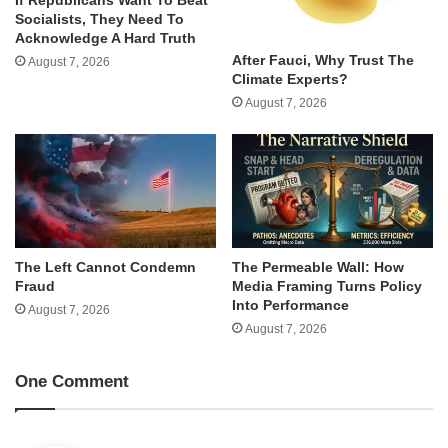
Socialists, They Need To
Acknowledge A Hard Truth
After Fauci, Why Trust The
August 7, 2026
Climate Experts?
August 7, 2026
The Left Cannot Condemn
The Permeable Wall: How
Fraud
Media Framing Turns Policy
Into Performance
August 7, 2026
August 7, 2026
One Comment