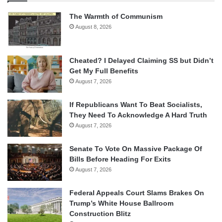
The Warmth of Communism
August 8, 2026
Cheated? I Delayed Claiming SS but Didn’t
Get My Full Benefits
August 7, 2026
If Republicans Want To Beat Socialists,
They Need To Acknowledge A Hard Truth
August 7, 2026
Senate To Vote On Massive Package Of
Bills Before Heading For Exits
August 7, 2026
Federal Appeals Court Slams Brakes On
Trump’s White House Ballroom
Construction Blitz