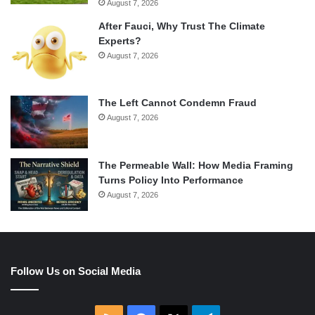
August 7, 2026
After Fauci, Why Trust The Climate
Experts?
August 7, 2026
The Left Cannot Condemn Fraud
August 7, 2026
The Permeable Wall: How Media Framing
Turns Policy Into Performance
August 7, 2026
Follow Us on Social Media