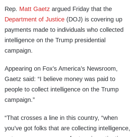
Rep.
Matt Gaetz
argued
Friday
that the
Department of Justice
(DOJ) is covering up
payments made to individuals who collected
intelligence on the Trump presidential
campaign.
Appearing on Fox’s America’s Newsroom,
Gaetz said: “I believe money was paid to
people to collect intelligence on the Trump
campaign.”
“That crosses a line in this country, “when
you’ve got folks that are collecting intelligence,