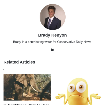
Brady Kenyon
Brady is a contributing writer for Conservative Daily News.
LinkedIn
Related Articles
If Republicans Want To Beat