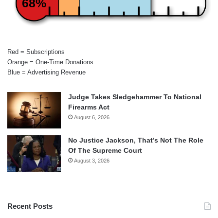
68%
Red = Subscriptions
Orange = One-Time Donations
Blue = Advertising Revenue
Judge Takes Sledgehammer To National
Firearms Act
August 6, 2026
No Justice Jackson, That’s Not The Role
Of The Supreme Court
August 3, 2026
Recent Posts