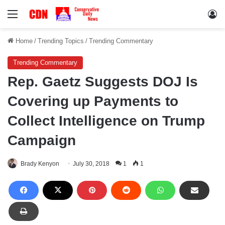
Menu
Lo
Home
/
Trending Topics
/
Trending Commentary
Trending Commentary
Rep. Gaetz Suggests DOJ Is
Covering up Payments to
Collect Intelligence on Trump
Campaign
Brady Kenyon
July 30, 2018
1
1