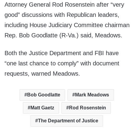
Attorney General Rod Rosenstein after “very
good” discussions with Republican leaders,
including House Judiciary Committee chairman
Rep. Bob Goodlatte (R-Va.) said, Meadows.
Both the Justice Department and FBI have
“one last chance to comply” with document
requests, warned Meadows.
Bob Goodlatte
Mark Meadows
Matt Gaetz
Rod Rosenstein
The Department of Justice