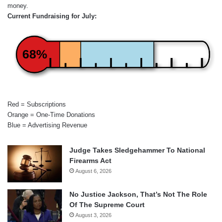
money.
Current Fundraising for July:
68%
Red = Subscriptions
Orange = One-Time Donations
Blue = Advertising Revenue
Judge Takes Sledgehammer To National
Firearms Act
August 6, 2026
No Justice Jackson, That’s Not The Role
Of The Supreme Court
August 3, 2026