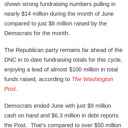
shown strong fundraising numbers pulling in
nearly $14 million during the month of June
compared to just $8 million raised by the
Democrats for the month.
The Republican party remains far ahead of the
DNC in to-date fundraising totals for this cycle,
enjoying a lead of almost $100 million in total
funds raised, according to
The Washington
Post
.
Democrats ended June with just $9 million
cash on hand and $6.3 million in debt reports
the Post. That’s compared to over $50 million