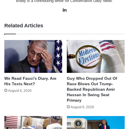
Brady is a contributing writer for Conservative Daily News.
LinkedIn
Related Articles
We Read Fauci’s Diary. Are
Guy Who Dropped Out Of
His Texts Next?
Race Blows Out Trump-
Backed Republican Amir
August 6, 2026
Hassan In Swing Seat
Primary
August 6, 2026