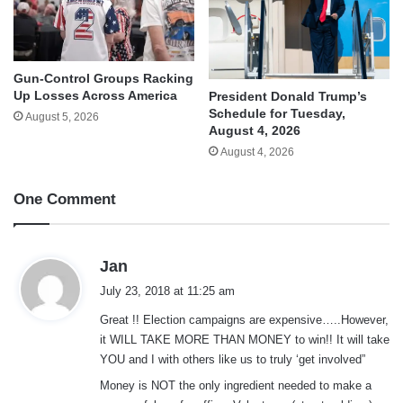
Gun-Control Groups Racking
Up Losses Across America
President Donald Trump’s
Schedule for Tuesday,
August 5, 2026
August 4, 2026
August 4, 2026
One Comment
s
Jan
a
July 23, 2018 at 11:25 am
y
Great !! Election campaigns are expensive…..However,
s
it WILL TAKE MORE THAN MONEY to win!! It will take
:
YOU and I with others like us to truly ‘get involved”
Money is NOT the only ingredient needed to make a