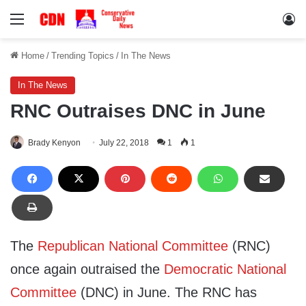
Menu
Lo
Home
/
Trending Topics
/
In The News
In The News
RNC Outraises DNC in June
Brady Kenyon
July 22, 2018
1
1
The
Republican National Committee
(RNC)
once again outraised the
Democratic National
Committee
(DNC) in June. The RNC has