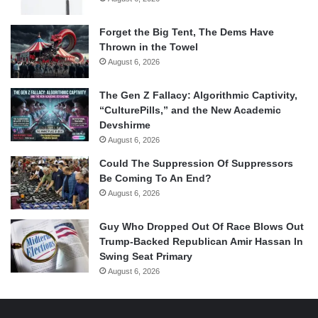
Forget the Big Tent, The Dems Have
Thrown in the Towel
August 6, 2026
The Gen Z Fallacy: Algorithmic Captivity,
“CulturePills,” and the New Academic
Devshirme
August 6, 2026
Could The Suppression Of Suppressors
Be Coming To An End?
August 6, 2026
Guy Who Dropped Out Of Race Blows Out
Trump-Backed Republican Amir Hassan In
Swing Seat Primary
August 6, 2026