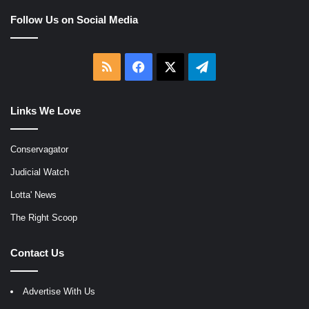
Follow Us on Social Media
RSS
Facebook
X
Telegram
Links We Love
Conservagator
Judicial Watch
Lotta' News
The Right Scoop
Contact Us
Advertise With Us