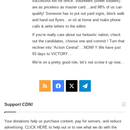
successful run for office. Volunteers (street soldiers)
are as priceless as master card….and 98% of us can
qualify! Someone has to put out yard signs, block walk
and hand out flyers…or sit at home and make phone
calls & write letters to the editor.
If you’re really care about our fantastic nation, check
out the candidates, choose one and commit ! Turn that
recliner into “Action Central”….NOW! !! We have just
93 days to VICTORY…
We’re on a pretty good role, let’s not screw it up now…
RSS
Facebook
X
Telegram
Support CDN!
Your donations help us purchase content, pay for servers, and reduce
advertising.
CLICK HERE
to help out or to see what we do with the