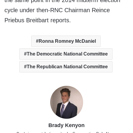
the same point in the 2014 midterm election
cycle under then-RNC Chairman Reince
Priebus Breitbart reports.
Ronna Romney McDaniel
The Democratic National Committee
The Republican National Committee
Brady Kenyon