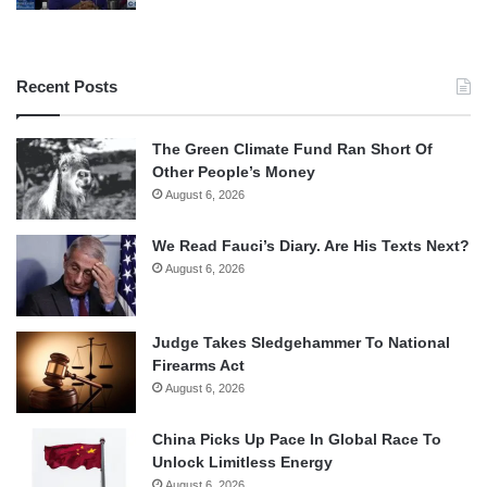
Recent Posts
The Green Climate Fund Ran Short Of
Other People’s Money
August 6, 2026
We Read Fauci’s Diary. Are His Texts Next?
August 6, 2026
Judge Takes Sledgehammer To National
Firearms Act
August 6, 2026
China Picks Up Pace In Global Race To
Unlock Limitless Energy
August 6, 2026