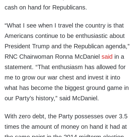
cash on hand for Republicans.
“What I see when I travel the country is that
Americans continue to be enthusiastic about
President Trump and the Republican agenda,”
RNC Chairwoman Ronna McDaniel
said
in a
statement. “That enthusiasm has allowed for
me to grow our war chest and invest it into
what has become the biggest ground game in
our Party’s history,” said McDaniel.
With zero debt, the Party possesses over 3.5
times the amount of money on hand it had at