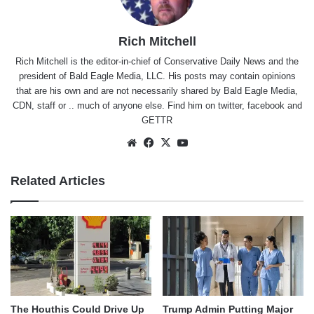
Rich Mitchell
Rich Mitchell is the editor-in-chief of Conservative Daily News and the
president of Bald Eagle Media, LLC. His posts may contain opinions
that are his own and are not necessarily shared by Bald Eagle Media,
CDN, staff or .. much of anyone else. Find him on
twitter
,
facebook
and
GETTR
Website
Facebook
X
YouTube
Related Articles
The Houthis Could Drive Up
Trump Admin Putting Major