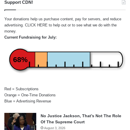
Support CDN!
Your donations help us purchase content, pay for servers, and reduce
advertising.
CLICK HERE
to help out or to see what we do with the
money.
Current Fundraising for July:
68%
Red = Subscriptions
Orange = One-Time Donations
Blue = Advertising Revenue
No Justice Jackson, That’s Not The Role
Of The Supreme Court
August 3, 2026