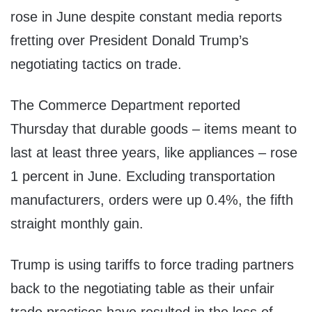
rose in June despite constant media reports
fretting over President Donald Trump’s
negotiating tactics on trade.
The Commerce Department reported
Thursday that durable goods – items meant to
last at least three years, like appliances – rose
1 percent in June. Excluding transportation
manufacturers, orders were up 0.4%, the fifth
straight monthly gain.
Trump is using tariffs to force trading partners
back to the negotiating table as their unfair