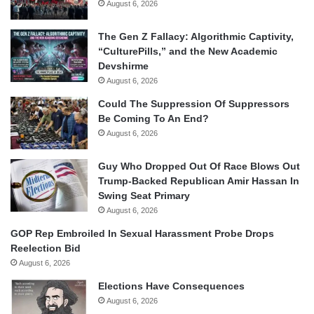
August 6, 2026
The Gen Z Fallacy: Algorithmic Captivity,
“CulturePills,” and the New Academic
Devshirme
August 6, 2026
Could The Suppression Of Suppressors
Be Coming To An End?
August 6, 2026
Guy Who Dropped Out Of Race Blows Out
Trump-Backed Republican Amir Hassan In
Swing Seat Primary
August 6, 2026
GOP Rep Embroiled In Sexual Harassment Probe Drops
Reelection Bid
August 6, 2026
Elections Have Consequences
August 6, 2026