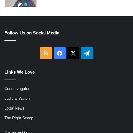
Follow Us on Social Media
RSS
Facebook
X
Telegram
Links We Love
Conservagator
Judicial Watch
Lotta' News
The Right Scoop