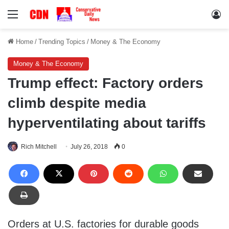
Menu
Lo
Home
/
Trending Topics
/
Money & The Economy
Money & The Economy
Trump effect: Factory orders
climb despite media
hyperventilating about tariffs
Rich Mitchell
July 26, 2018
0
Orders at U.S. factories for durable goods