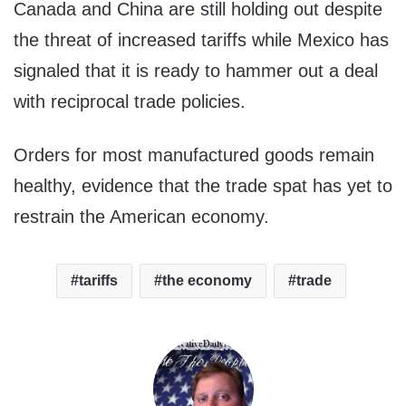
Canada and China are still holding out despite
the threat of increased tariffs while Mexico has
signaled that it is ready to hammer out a deal
with reciprocal trade policies.
Orders for most manufactured goods remain
healthy, evidence that the trade spat has yet to
restrain the American economy.
tariffs
the economy
trade