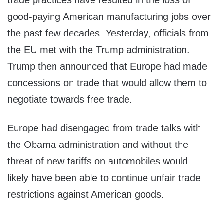
trade practices have resulted in the loss of
good-paying American manufacturing jobs over
the past few decades. Yesterday, officials from
the EU met with the Trump administration.
Trump then announced that Europe had made
concessions on trade that would allow them to
negotiate towards free trade.
Europe had disengaged from trade talks with
the Obama administration and without the
threat of new tariffs on automobiles would
likely have been able to continue unfair trade
restrictions against American goods.