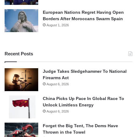
European Nations Regret Having Open
Borders After Moroccans Swarm Spain
August 1, 2026
Recent Posts
Judge Takes Sledgehammer To National
Firearms Act
August 6, 2026
China Picks Up Pace In Global Race To
Unlock Limitless Energy
August 6, 2026
Forget the Big Tent, The Dems Have
Thrown in the Towel