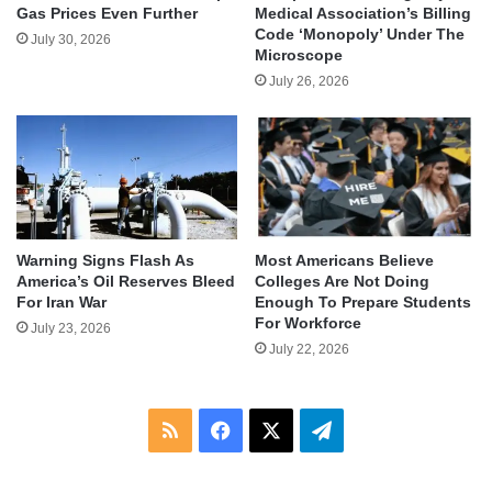
Gas Prices Even Further
Medical Association’s Billing
Code ‘Monopoly’ Under The
July 30, 2026
Microscope
July 26, 2026
Warning Signs Flash As
Most Americans Believe
America’s Oil Reserves Bleed
Colleges Are Not Doing
For Iran War
Enough To Prepare Students
For Workforce
July 23, 2026
July 22, 2026
RSS
Facebook
X
Telegram