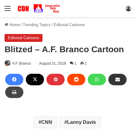
Menu
Lo
Home
/
Trending Topics
/
Editorial Cartoons
Editorial Cartoons
Blitzed – A.F. Branco Cartoon
A.F. Branco
August 31, 2018
1
1
CNN
Lanny Davis