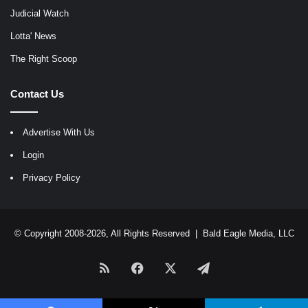
Judicial Watch
Lotta' News
The Right Scoop
Contact Us
Advertise With Us
Login
Privacy Policy
© Copyright 2008-2026, All Rights Reserved |
Bald Eagle Media, LLC
RSS
Facebook
X
Telegram