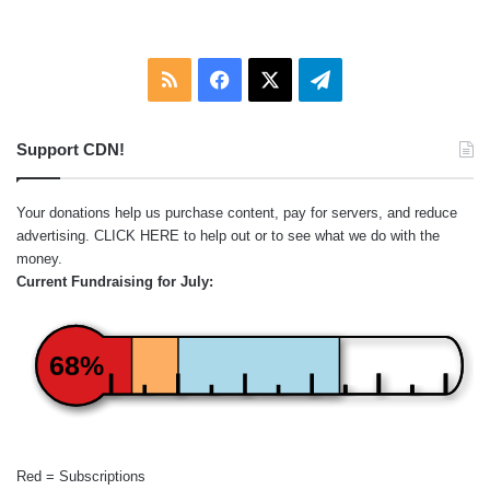
:
RSS
Facebook
X
Telegram
Support CDN!
Your donations help us purchase content, pay for servers, and reduce
advertising.
CLICK HERE
to help out or to see what we do with the
money.
Current Fundraising for July:
68%
Red = Subscriptions