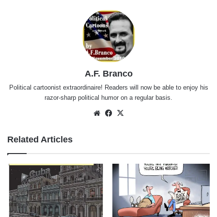
A.F. Branco
Political cartoonist extraordinaire! Readers will now be able to enjoy his
razor-sharp political humor on a regular basis.
Website
Facebook
X
Related Articles