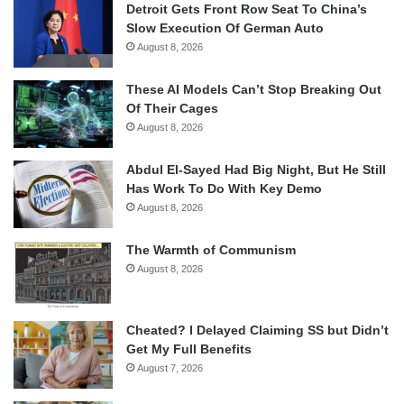
Detroit Gets Front Row Seat To China’s
Slow Execution Of German Auto
August 8, 2026
These AI Models Can’t Stop Breaking Out
Of Their Cages
August 8, 2026
Abdul El-Sayed Had Big Night, But He Still
Has Work To Do With Key Demo
August 8, 2026
The Warmth of Communism
August 8, 2026
Cheated? I Delayed Claiming SS but Didn’t
Get My Full Benefits
August 7, 2026