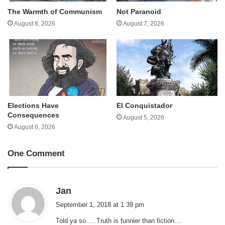
The Warmth of Communism
Not Paranoid
August 8, 2026
August 7, 2026
Elections Have
El Conquistador
Consequences
August 5, 2026
August 6, 2026
One Comment
s
Jan
a
September 1, 2018 at 1:39 pm
y
Told ya so…..Truth is funnier than fiction…
s