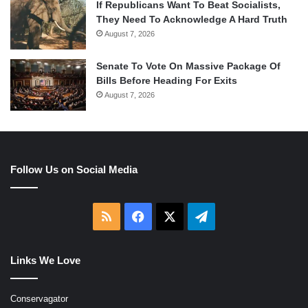
If Republicans Want To Beat Socialists,
They Need To Acknowledge A Hard Truth
August 7, 2026
Senate To Vote On Massive Package Of
Bills Before Heading For Exits
August 7, 2026
Follow Us on Social Media
RSS
Facebook
X
Telegram
Links We Love
Conservagator