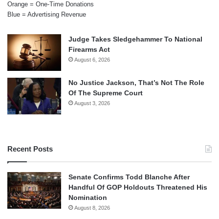
Orange = One-Time Donations
Blue = Advertising Revenue
Judge Takes Sledgehammer To National
Firearms Act
August 6, 2026
No Justice Jackson, That’s Not The Role
Of The Supreme Court
August 3, 2026
Recent Posts
Senate Confirms Todd Blanche After
Handful Of GOP Holdouts Threatened His
Nomination
August 8, 2026