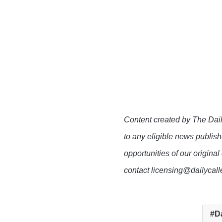
Content created by The Dail
to any eligible news publish
opportunities of our original
contact licensing@dailycal
D