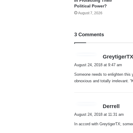
In Protecting Their
Political Power?
August 7, 2026
3 Comments
GreytigerT
August 24, 2018 at 9:47 am
Someone needs to enlighten this y
obnoxious and totally irrelevant. 
s
Derrell
a
August 24, 2018 at 11:31 am
y
In accord with GreytigerTX; som
s
: