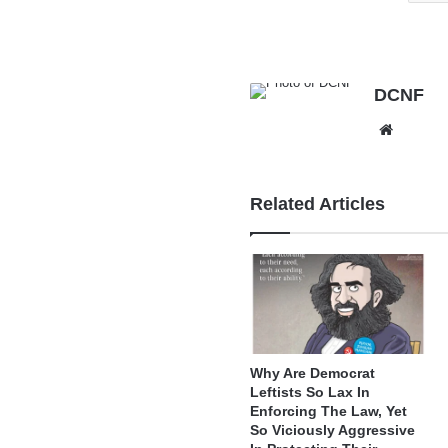
DCNF
Websit
Related Articles
Why Are Democrat
Leftists So Lax In
Enforcing The Law, Yet
So Viciously Aggressive