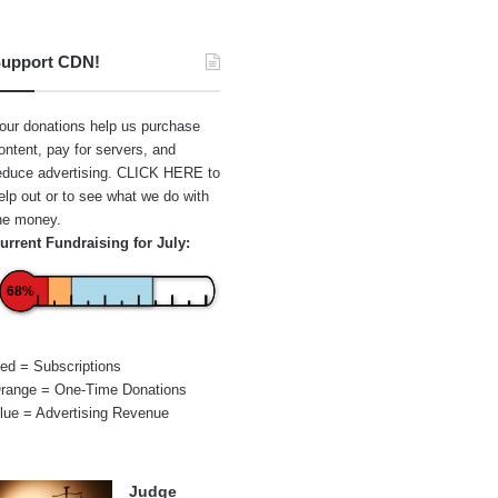
upport CDN!
our donations help us purchase
ontent, pay for servers, and
educe advertising.
CLICK HERE
to
elp out or to see what we do with
he money.
urrent Fundraising for July:
68%
ed = Subscriptions
range = One-Time Donations
lue = Advertising Revenue
Judge