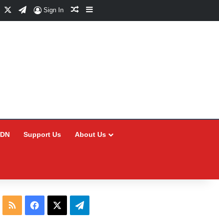
Facebook
X
Telegram
Random Article
Sidebar
Sign In
CDN
Support Us
About Us
RSS
Facebook
X
Telegram