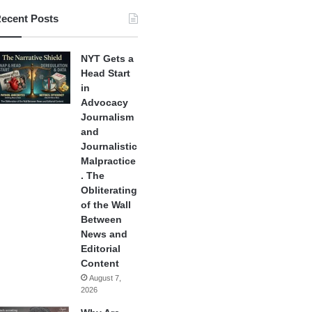
ecent Posts
NYT Gets a
Head Start
in
Advocacy
Journalism
and
Journalistic
Malpractice
. The
Obliterating
of the Wall
Between
News and
Editorial
Content
August 7,
2026