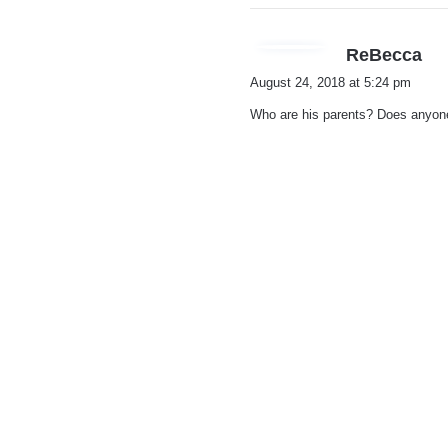
s
ReBecca
a
August 24, 2018 at 5:24 pm
y
Who are his parents? Does anyo
s
: