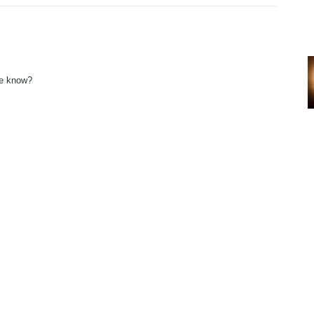
ne know?