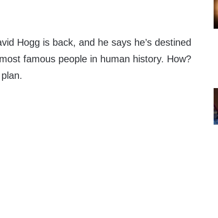
avid Hogg is back, and he says he’s destined
 most famous people in human history. How?
 plan.