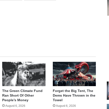
e
The Green Climate Fund
Forget the Big Tent, The
Ran Short Of Other
Dems Have Thrown in the
People’s Money
Towel
August 6, 2026
August 6, 2026