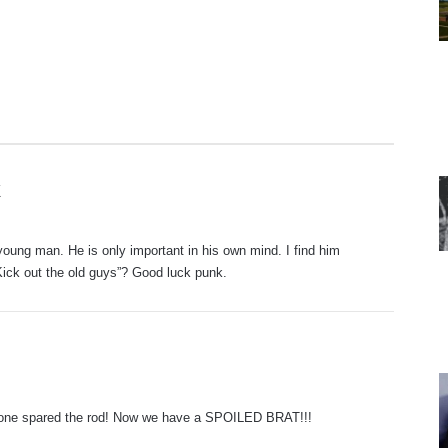
s
X
a
y
oung man. He is only important in his own mind. I find him
s
“Kick out the old guys”? Good luck punk.
:
eone spared the rod! Now we have a SPOILED BRAT!!!