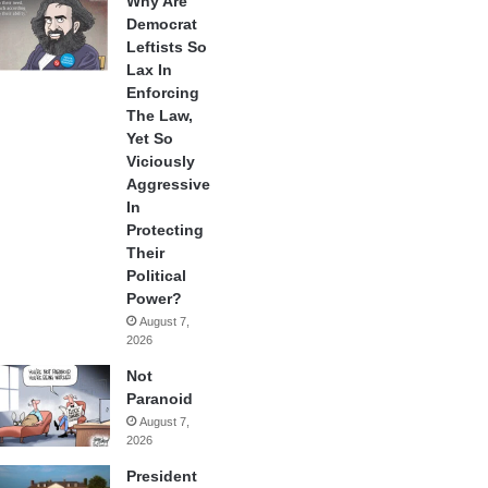
Why Are
Democrat
Leftists So
Lax In
Enforcing
The Law,
Yet So
Viciously
Aggressive
In
Protecting
Their
Political
Power?
August 7,
2026
Not
Paranoid
August 7,
2026
President