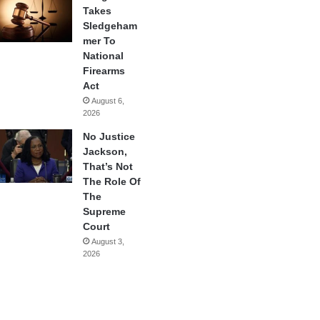
Takes
Sledgeham
mer To
National
Firearms
Act
August 6,
2026
No Justice
Jackson,
That’s Not
The Role Of
The
Supreme
Court
August 3,
2026