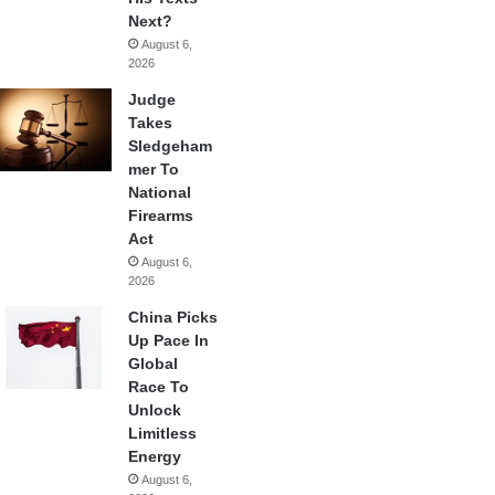
Next?
August 6,
2026
Judge
Takes
Sledgeham
mer To
National
Firearms
Act
August 6,
2026
China Picks
Up Pace In
Global
Race To
Unlock
Limitless
Energy
August 6,