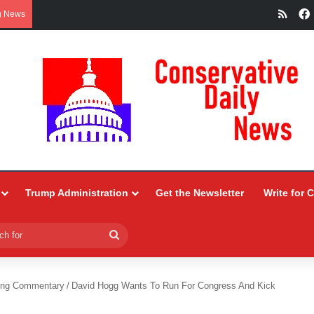
RSS
g News
Trump Administration
Get the Newsletter
Write for 
Search
for
ing Commentary
/
David Hogg Wants To Run For Congress And Kick