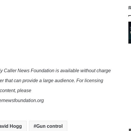
R
y Caller News Foundation is available without charge
er that can provide a large audience. For licensing
 content, please
lernewsfoundation.org
avid Hogg
Gun control