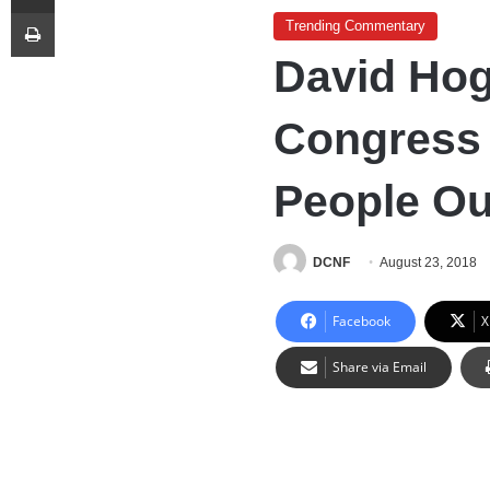
Print
Trending Commentary
David Hog
Congress 
People Out
DCNF
August 23, 2018
Facebook
X
Share via Email