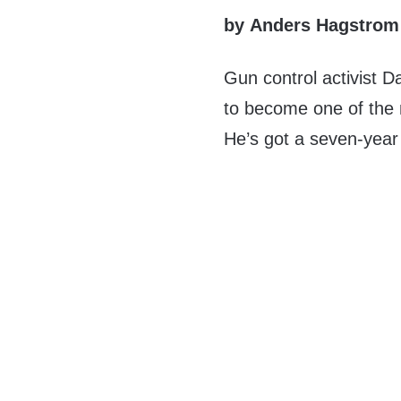
by Anders Hagstrom
Gun control activist D
to become one of the
He’s got a seven-year