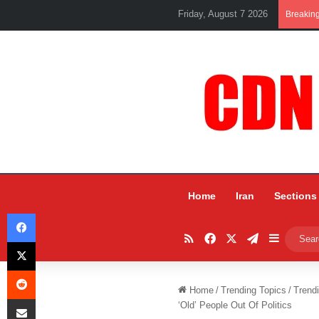
Friday, August 7 2026
Breakin
Home
Iran
Sections
Facebook
RSS
Facebook
X
Telegram
Sidebar
X
Reddit
Home
/
Trending Topics
/
Trend
Share via Email
‘Old’ People Out Of Politics