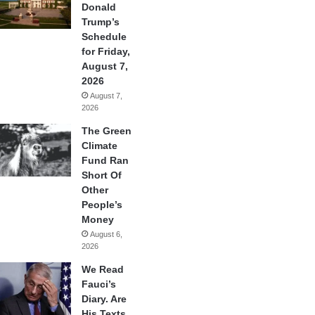
Donald
Trump’s
Schedule
for Friday,
August 7,
2026
August 7,
2026
The Green
Climate
Fund Ran
Short Of
Other
People’s
Money
August 6,
2026
We Read
Fauci’s
Diary. Are
His Texts