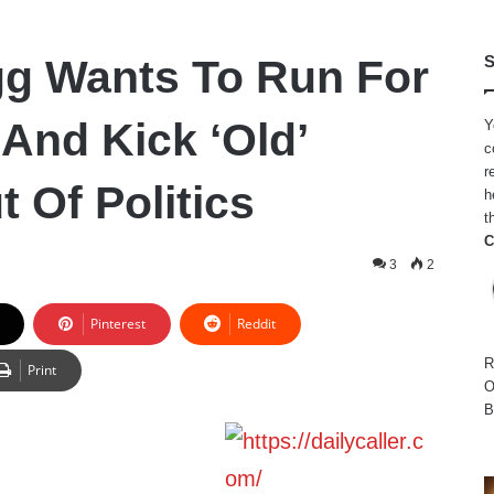
g Wants To Run For
S
And Kick ‘Old’
Y
c
r
 Of Politics
h
t
C
3
2
Pinterest
Reddit
R
Print
O
B