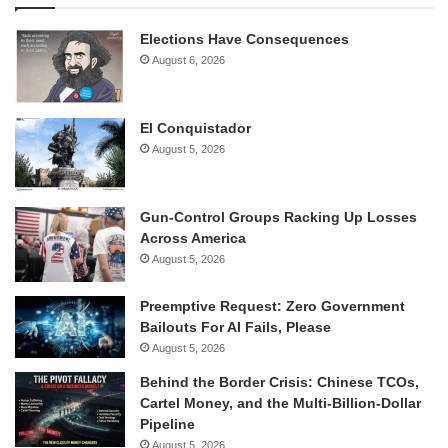
Elections Have Consequences
August 6, 2026
El Conquistador
August 5, 2026
Gun-Control Groups Racking Up Losses
Across America
August 5, 2026
Preemptive Request: Zero Government
Bailouts For AI Fails, Please
August 5, 2026
Behind the Border Crisis: Chinese TCOs,
Cartel Money, and the Multi-Billion-Dollar
Pipeline
August 5, 2026