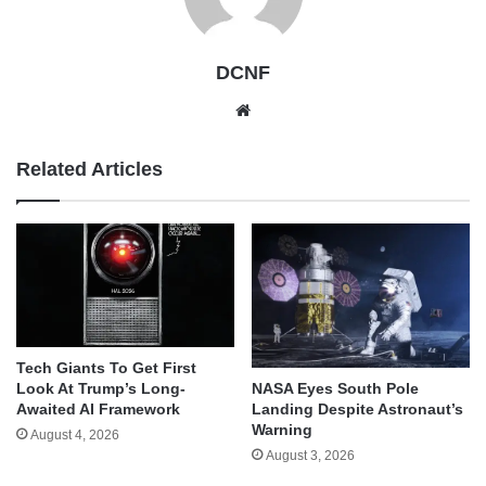
DCNF
Website
Related Articles
Tech Giants To Get First
Look At Trump’s Long-
NASA Eyes South Pole
Awaited AI Framework
Landing Despite Astronaut’s
Warning
August 4, 2026
August 3, 2026