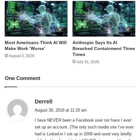
Most Americans Think AI Will
Anthropic Says Its AI
Make Work ‘Worse’
Breached Containment Three
Times
August 3, 2026
July 31, 2026
One Comment
s
Derrell
a
August 30, 2018 at 11:20 am
y
I have NEVER been a Facebook user nor have I ever
s
set up an account. (The only such media site I’ve ever
:
had is Linked-in I set up in 2009 and used very briefly