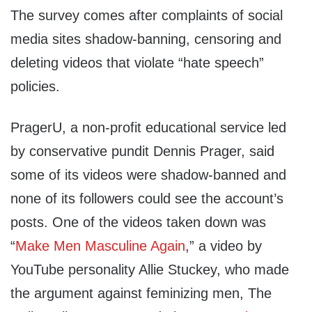
The survey comes after complaints of social
media sites shadow-banning, censoring and
deleting videos that violate “hate speech”
policies.
PragerU, a non-profit educational service led
by conservative pundit Dennis Prager, said
some of its videos were shadow-banned and
none of its followers could see the account’s
posts. One of the videos taken down was
“
Make Men Masculine Again
,” a video by
YouTube personality Allie Stuckey, who made
the argument against feminizing men, The