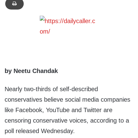
by Neetu Chandak
Nearly two-thirds of self-described
conservatives believe social media companies
like Facebook, YouTube and Twitter are
censoring conservative voices, according to a
poll released Wednesday.