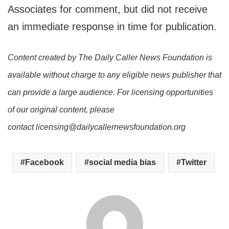
Associates for comment, but did not receive
an immediate response in time for publication.
Content created by The Daily Caller News Foundation is
available without charge to any eligible news publisher that
can provide a large audience. For licensing opportunities
of our original content, please
contact licensing@dailycallernewsfoundation.org
Facebook
social media bias
Twitter