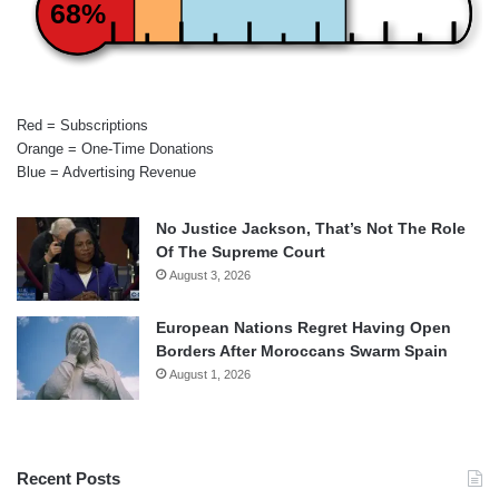
68%
Red = Subscriptions
Orange = One-Time Donations
Blue = Advertising Revenue
No Justice Jackson, That’s Not The Role
Of The Supreme Court
August 3, 2026
European Nations Regret Having Open
Borders After Moroccans Swarm Spain
August 1, 2026
Recent Posts