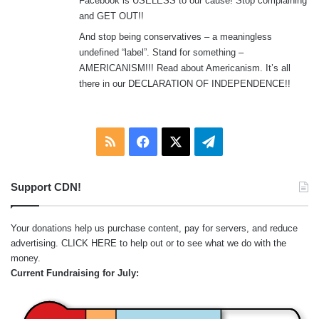
Facebook is USELESS to our cause! Stop complaining
and GET OUT!!
And stop being conservatives – a meaningless
undefined “label”. Stand for something –
AMERICANISM!!! Read about Americanism. It’s all
there in our DECLARATION OF INDEPENDENCE!!
RSS
Facebook
X
Telegram
Support CDN!
Your donations help us purchase content, pay for servers, and reduce
advertising.
CLICK HERE
to help out or to see what we do with the
money.
Current Fundraising for July: