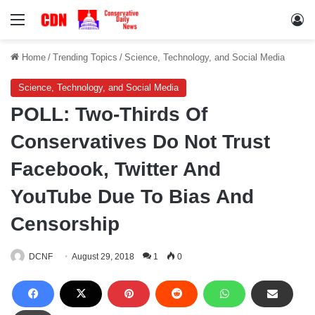
Menu
Lo
Home
/
Trending Topics
/
Science, Technology, and Social Media
Science, Technology, and Social Media
POLL: Two-Thirds Of
Conservatives Do Not Trust
Facebook, Twitter And
YouTube Due To Bias And
Censorship
DCNF
August 29, 2018
1
0