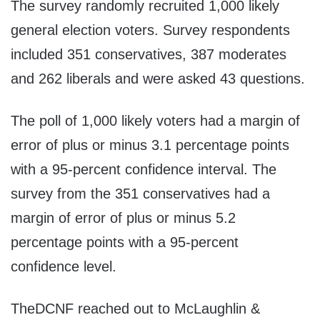
The survey randomly recruited 1,000 likely
general election voters. Survey respondents
included 351 conservatives, 387 moderates
and 262 liberals and were asked 43 questions.
The poll of 1,000 likely voters had a margin of
error of plus or minus 3.1 percentage points
with a 95-percent confidence interval. The
survey from the 351 conservatives had a
margin of error of plus or minus 5.2
percentage points with a 95-percent
confidence level.
TheDCNF reached out to McLaughlin &