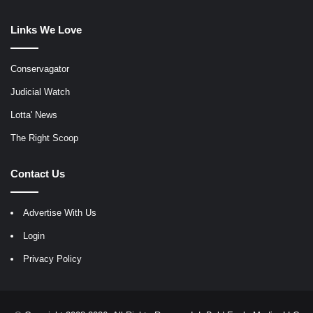
Links We Love
Conservagator
Judicial Watch
Lotta' News
The Right Scoop
Contact Us
Advertise With Us
Login
Privacy Policy