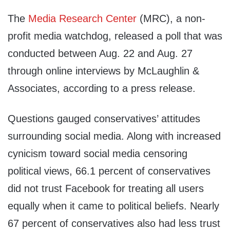
The
Media Research Center
(MRC), a non-
profit media watchdog, released a poll that was
conducted between Aug. 22 and Aug. 27
through online interviews by McLaughlin &
Associates, according to a press release.
Questions gauged conservatives’ attitudes
surrounding social media. Along with increased
cynicism toward social media censoring
political views, 66.1 percent of conservatives
did not trust Facebook for treating all users
equally when it came to political beliefs. Nearly
67 percent of conservatives also had less trust