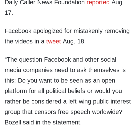
Daily Caller News Foundation
reported
Aug.
17.
Facebook apologized for mistakenly removing
the videos in a
tweet
Aug. 18.
“The question Facebook and other social
media companies need to ask themselves is
this: Do you want to be seen as an open
platform for all political beliefs or would you
rather be considered a left-wing public interest
group that censors free speech worldwide?”
Bozell said in the statement.