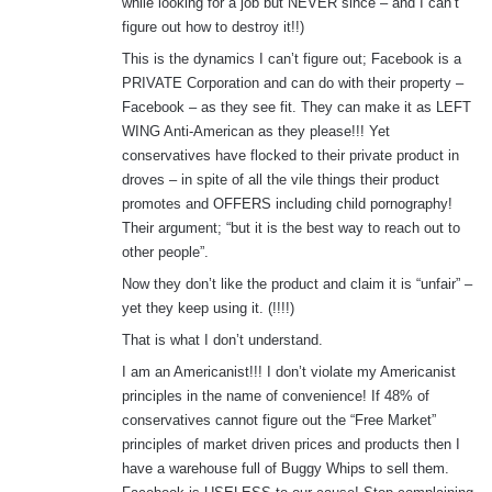
while looking for a job but NEVER since – and I can’t
figure out how to destroy it!!)
This is the dynamics I can’t figure out; Facebook is a
PRIVATE Corporation and can do with their property –
Facebook – as they see fit. They can make it as LEFT
WING Anti-American as they please!!! Yet
conservatives have flocked to their private product in
droves – in spite of all the vile things their product
promotes and OFFERS including child pornography!
Their argument; “but it is the best way to reach out to
other people”.
Now they don’t like the product and claim it is “unfair” –
yet they keep using it. (!!!!)
That is what I don’t understand.
I am an Americanist!!! I don’t violate my Americanist
principles in the name of convenience! If 48% of
conservatives cannot figure out the “Free Market”
principles of market driven prices and products then I
have a warehouse full of Buggy Whips to sell them.