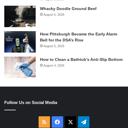
Whacky Doodle Ground Beef
August 5, 2026
How Pittsburgh Became the Early Alarm
Bell for the DSA’s Rise
August 5, 2026
How to Clean a Bathtub’s Anti-Slip Bottom
August 4, 2026
Follow Us on Social Media
RSS
Facebook
X
Telegram