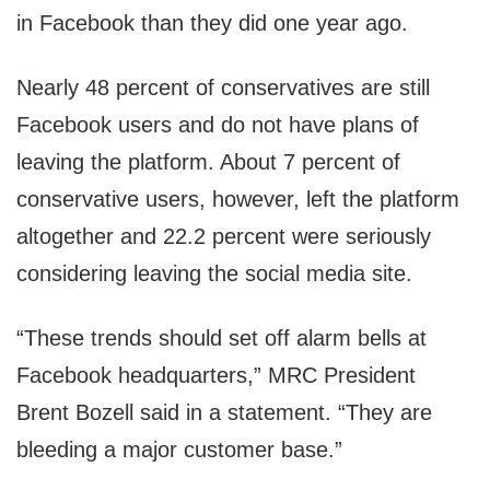
in Facebook than they did one year ago.
Nearly 48 percent of conservatives are still
Facebook users and do not have plans of
leaving the platform. About 7 percent of
conservative users, however, left the platform
altogether and 22.2 percent were seriously
considering leaving the social media site.
“These trends should set off alarm bells at
Facebook headquarters,” MRC President
Brent Bozell said in a statement. “They are
bleeding a major customer base.”