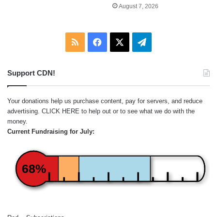
August 7, 2026
RSS
Facebook
X
Telegram
Support CDN!
Your donations help us purchase content, pay for servers, and reduce
advertising.
CLICK HERE
to help out or to see what we do with the
money.
Current Fundraising for July:
68%