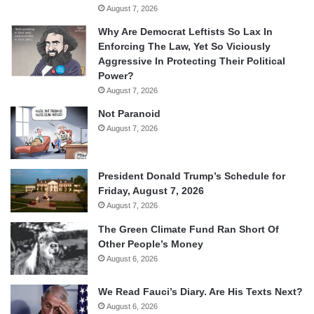
August 7, 2026
Why Are Democrat Leftists So Lax In
Enforcing The Law, Yet So Viciously
Aggressive In Protecting Their Political
Power?
August 7, 2026
Not Paranoid
August 7, 2026
President Donald Trump’s Schedule for
Friday, August 7, 2026
August 7, 2026
The Green Climate Fund Ran Short Of
Other People’s Money
August 6, 2026
We Read Fauci’s Diary. Are His Texts Next?
August 6, 2026