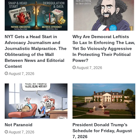
NYT Gets a Head Start in
Why Are Democrat Leftists
Advocacy Journalism and
So Lax In Enforcing The Law,
Journalistic Malpractice. The
Yet So Viciously Aggressive
Obliterating of the Wall
In Protecting Their Political
Between News and Editorial
Power?
Content
August 7, 2026
August 7, 2026
Not Paranoid
President Donald Trump’s
Schedule for Friday, August
August 7, 2026
7, 2026