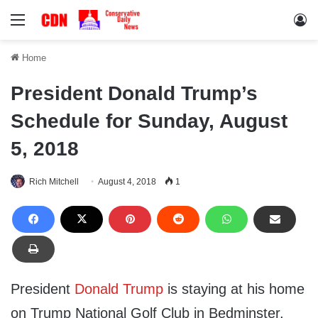
Menu
Lo
Home
President Donald Trump’s
Schedule for Sunday, August
5, 2018
Rich Mitchell
August 4, 2018
1
President
Donald Trump
is staying at his home
on Trump National Golf Club in Bedminster,