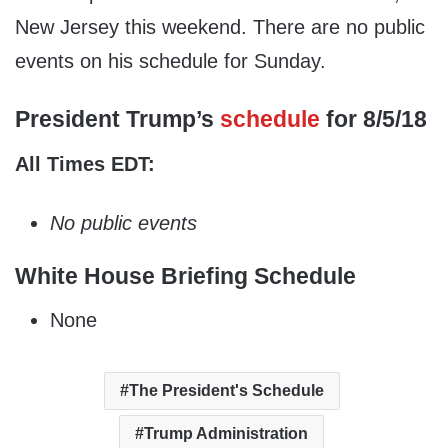
New Jersey this weekend. There are no public
events on his schedule for Sunday.
President Trump’s
schedule
for 8/5/18
All Times EDT:
No public events
White House Briefing Schedule
None
The President's Schedule
Trump Administration