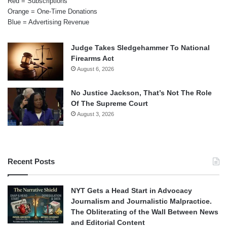
Red = Subscriptions
Orange = One-Time Donations
Blue = Advertising Revenue
Judge Takes Sledgehammer To National
Firearms Act
August 6, 2026
No Justice Jackson, That’s Not The Role
Of The Supreme Court
August 3, 2026
Recent Posts
NYT Gets a Head Start in Advocacy
Journalism and Journalistic Malpractice.
The Obliterating of the Wall Between News
and Editorial Content