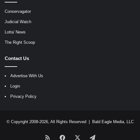
Conservagator
Judicial Watch
Lotta' News
The Right Scoop
Contact Us
Advertise With Us
Login
Privacy Policy
© Copyright 2008-2026, All Rights Reserved |
Bald Eagle Media, LLC
RSS
Facebook
X
Telegram