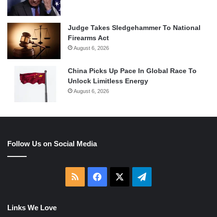
Judge Takes Sledgehammer To National
Firearms Act
August 6, 2026
China Picks Up Pace In Global Race To
Unlock Limitless Energy
August 6, 2026
Follow Us on Social Media
RSS
Facebook
X
Telegram
Links We Love