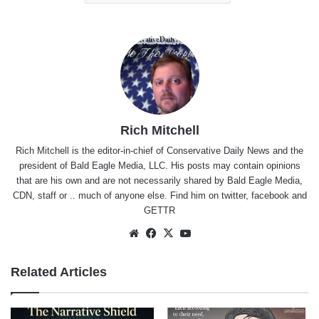
Rich Mitchell
Rich Mitchell is the editor-in-chief of Conservative Daily News and the
president of Bald Eagle Media, LLC. His posts may contain opinions
that are his own and are not necessarily shared by Bald Eagle Media,
CDN, staff or .. much of anyone else. Find him on
twitter
,
facebook
and
GETTR
Website
Facebook
X
YouTube
Related Articles