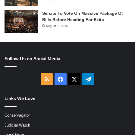
Senate To Vote On Massive Package Of
Bills Before Heading For Exits
August 7, 2026
Follow Us on Social Media
RSS
Facebook
X
Telegram
Links We Love
Conservagator
Judicial Watch