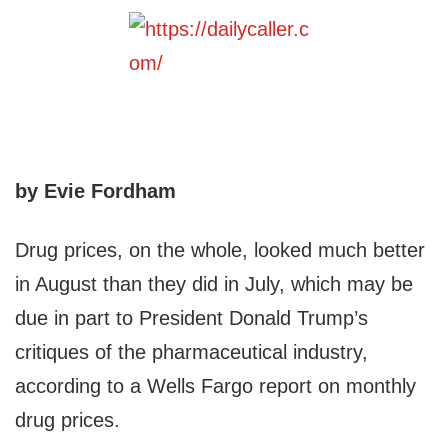
by Evie Fordham
Drug prices, on the whole, looked much better
in August than they did in July, which may be
due in part to President Donald Trump’s
critiques of the pharmaceutical industry,
according to a Wells Fargo report on monthly
drug prices.