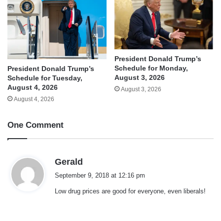
President Donald Trump’s
Schedule for Monday,
President Donald Trump’s
August 3, 2026
Schedule for Tuesday,
August 4, 2026
August 3, 2026
August 4, 2026
One Comment
s
Gerald
a
September 9, 2018 at 12:16 pm
y
Low drug prices are good for everyone, even liberals!
s
: