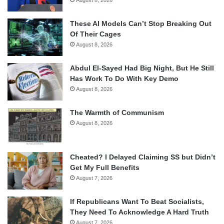
August 8, 2026
These AI Models Can’t Stop Breaking Out
Of Their Cages
August 8, 2026
Abdul El-Sayed Had Big Night, But He Still
Has Work To Do With Key Demo
August 8, 2026
The Warmth of Communism
August 8, 2026
Cheated? I Delayed Claiming SS but Didn’t
Get My Full Benefits
August 7, 2026
If Republicans Want To Beat Socialists,
They Need To Acknowledge A Hard Truth
August 7, 2026