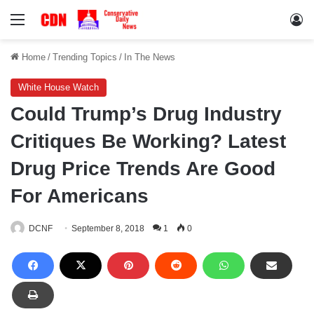
Menu
Lo
Home
/
Trending Topics
/
In The News
White House Watch
Could Trump’s Drug Industry
Critiques Be Working? Latest
Drug Price Trends Are Good
For Americans
DCNF
September 8, 2018
1
0