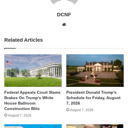
DCNF
Website
Related Articles
Federal Appeals Court Slams
President Donald Trump’s
Brakes On Trump’s White
Schedule for Friday, August
House Ballroom
7, 2026
Construction Blitz
August 7, 2026
August 7, 2026