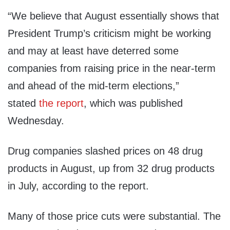
“We believe that August essentially shows that
President Trump’s criticism might be working
and may at least have deterred some
companies from raising price in the near-term
and ahead of the mid-term elections,”
stated
the report
, which was published
Wednesday.
Drug companies slashed prices on 48 drug
products in August, up from 32 drug products
in July, according to the report.
Many of those price cuts were substantial. The