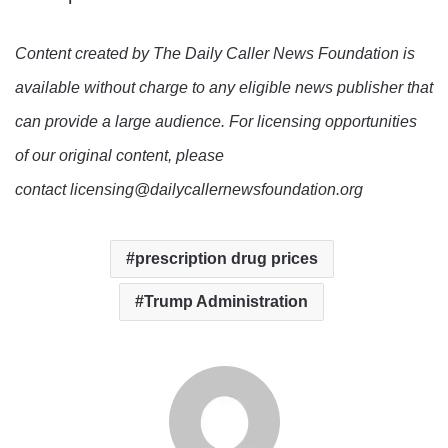
Content created by The Daily Caller News Foundation is
available without charge to any eligible news publisher that
can provide a large audience. For licensing opportunities
of our original content, please
contact licensing@dailycallernewsfoundation.org
prescription drug prices
Trump Administration