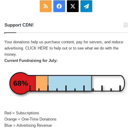
RSS
Facebook
X
Telegram
Support CDN!
Your donations help us purchase content, pay for servers, and reduce
advertising.
CLICK HERE
to help out or to see what we do with the
money.
Current Fundraising for July:
68%
Red = Subscriptions
Orange = One-Time Donations
Blue = Advertising Revenue