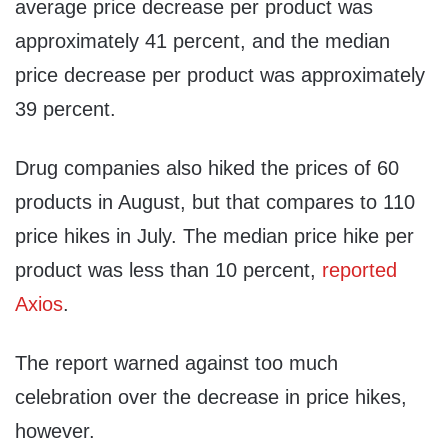
average price decrease per product was
approximately 41 percent, and the median
price decrease per product was approximately
39 percent.
Drug companies also hiked the prices of 60
products in August, but that compares to 110
price hikes in July. The median price hike per
product was less than 10 percent,
reported
Axios
.
The report warned against too much
celebration over the decrease in price hikes,
however.