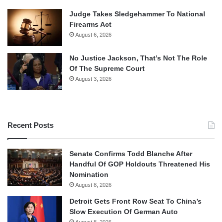
Judge Takes Sledgehammer To National
Firearms Act
August 6, 2026
No Justice Jackson, That’s Not The Role
Of The Supreme Court
August 3, 2026
Recent Posts
Senate Confirms Todd Blanche After
Handful Of GOP Holdouts Threatened His
Nomination
August 8, 2026
Detroit Gets Front Row Seat To China’s
Slow Execution Of German Auto