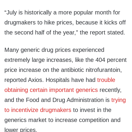
“July is historically a more popular month for
drugmakers to hike prices, because it kicks off
the second half of the year,” the report stated.
Many generic drug prices experienced
extremely large increases, like the 404 percent
price increase on the antibiotic nitrofurantoin,
reported Axios. Hospitals have had
trouble
obtaining certain important generics
recently,
and the Food and Drug Administration is
trying
to incentivize drugmakers
to invest in the
generics market to increase competition and
lower prices.