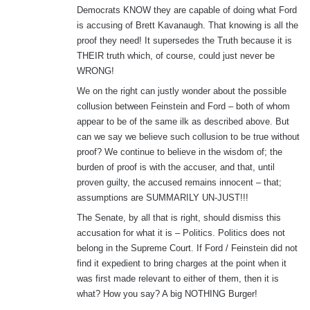
Democrats KNOW they are capable of doing what Ford
is accusing of Brett Kavanaugh. That knowing is all the
proof they need! It supersedes the Truth because it is
THEIR truth which, of course, could just never be
WRONG!
We on the right can justly wonder about the possible
collusion between Feinstein and Ford – both of whom
appear to be of the same ilk as described above. But
can we say we believe such collusion to be true without
proof? We continue to believe in the wisdom of; the
burden of proof is with the accuser, and that, until
proven guilty, the accused remains innocent – that;
assumptions are SUMMARILY UN-JUST!!!
The Senate, by all that is right, should dismiss this
accusation for what it is – Politics. Politics does not
belong in the Supreme Court. If Ford / Feinstein did not
find it expedient to bring charges at the point when it
was first made relevant to either of them, then it is
what? How you say? A big NOTHING Burger!