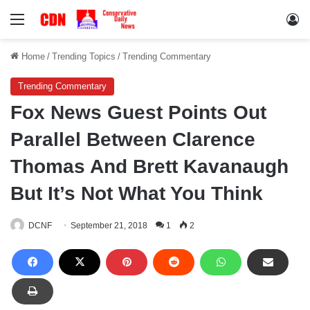
Menu
Lo
Home
/
Trending Topics
/
Trending Commentary
Trending Commentary
Fox News Guest Points Out
Parallel Between Clarence
Thomas And Brett Kavanaugh
But It’s Not What You Think
DCNF
September 21, 2018
1
2