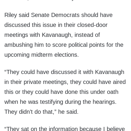
Riley said Senate Democrats should have
discussed this issue in their closed-door
meetings with Kavanaugh, instead of
ambushing him to score political points for the
upcoming midterm elections.
“They could have discussed it with Kavanaugh
in their private meetings, they could have aired
this or they could have done this under oath
when he was testifying during the hearings.
They didn’t do that,” he said.
“They sat on the information because I believe