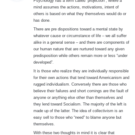
Psychology has a term called “projection”; where a
s
mind assumes the actions, motivations, intent of
:
others is based on what they themselves would do or
has done.
There are pre dispositions toward a mental state by
whatever cause or circumstance of life – we all suffer
alike in a general sense – and there are components of
our human nature that are nurtured toward any given
predisposition while others remain more or less “under
developed”.
It is those who realize they are individually responsible
for their own actions that tend toward Americanism and
rugged individualism. Conversely there are those who
believe their failures and short comings are the fault of
anyone or anything else other than themselves and
they lend toward Socialism. The majority of the left is
made up of the latter. The idea of collectivism is an
easy sell to those who “need” to blame anyone but
themselves.
With these two thoughts in mind it is clear that