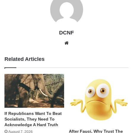
DCNF
Website
Related Articles
If Republicans Want To Beat
Socialists, They Need To
Acknowledge A Hard Truth
After Fauci, Why Trust The
August 7, 2026