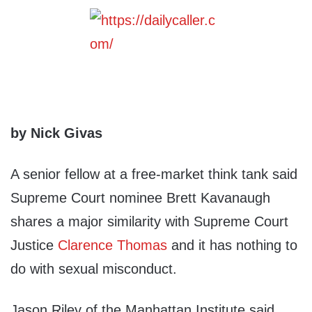
by Nick Givas
A senior fellow at a free-market think tank said
Supreme Court nominee Brett Kavanaugh
shares a major similarity with Supreme Court
Justice
Clarence Thomas
and it has nothing to
do with sexual misconduct.
Jason Riley of the Manhattan Institute said