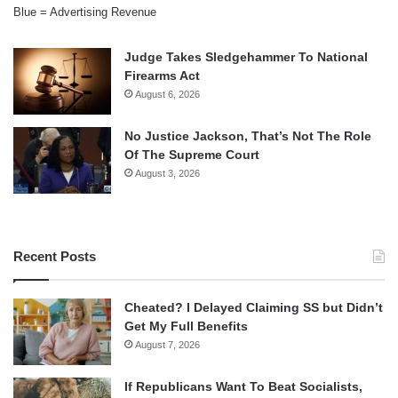
Blue = Advertising Revenue
Judge Takes Sledgehammer To National
Firearms Act
August 6, 2026
No Justice Jackson, That’s Not The Role
Of The Supreme Court
August 3, 2026
Recent Posts
Cheated? I Delayed Claiming SS but Didn’t
Get My Full Benefits
August 7, 2026
If Republicans Want To Beat Socialists,