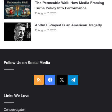
The Permeable Wall: How Media Framing
Turns Policy Into Performance
August 7, 2026
Abdul El-Sayed Is an American Tragedy
August 7, 2026
Follow Us on Social Media
RSS
Facebook
X
Telegram
Links We Love
Conservagator