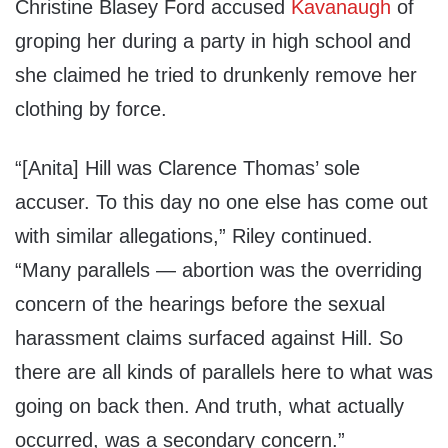
Christine Blasey Ford accused
Kavanaugh
of
groping her during a party in high school and
she claimed he tried to drunkenly remove her
clothing by force.
“[Anita] Hill was Clarence Thomas’ sole
accuser. To this day no one else has come out
with similar allegations,” Riley continued.
“Many parallels — abortion was the overriding
concern of the hearings before the sexual
harassment claims surfaced against Hill. So
there are all kinds of parallels here to what was
going on back then. And truth, what actually
occurred, was a secondary concern.”