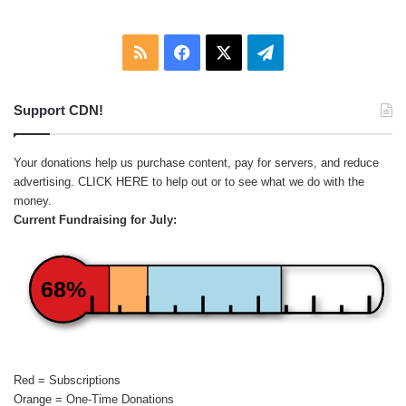
RSS
Facebook
X
Telegram
Support CDN!
Your donations help us purchase content, pay for servers, and reduce
advertising.
CLICK HERE
to help out or to see what we do with the
money.
Current Fundraising for July:
68%
Red = Subscriptions
Orange = One-Time Donations