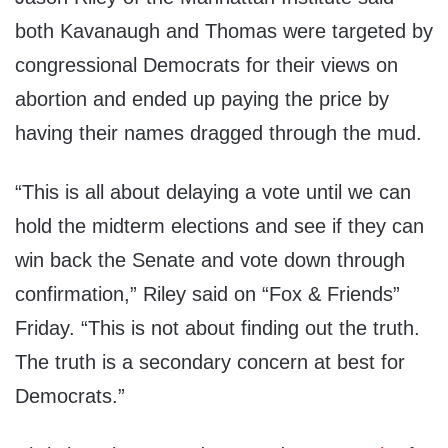
both Kavanaugh and Thomas were targeted by
congressional Democrats for their views on
abortion and ended up paying the price by
having their names dragged through the mud.
“This is all about delaying a vote until we can
hold the midterm elections and see if they can
win back the Senate and vote down through
confirmation,” Riley said on “Fox & Friends”
Friday. “This is not about finding out the truth.
The truth is a secondary concern at best for
Democrats.”