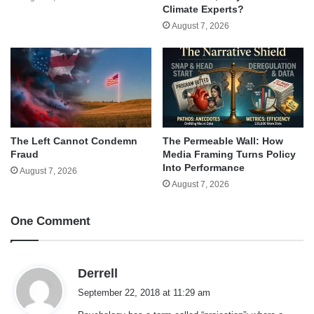
Climate Experts?
August 7, 2026
The Left Cannot Condemn
The Permeable Wall: How
Fraud
Media Framing Turns Policy
Into Performance
August 7, 2026
August 7, 2026
One Comment
s
Derrell
a
September 22, 2018 at 11:29 am
y