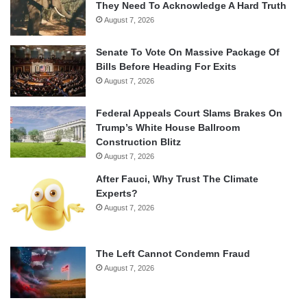
They Need To Acknowledge A Hard Truth
August 7, 2026
Senate To Vote On Massive Package Of
Bills Before Heading For Exits
August 7, 2026
Federal Appeals Court Slams Brakes On
Trump’s White House Ballroom
Construction Blitz
August 7, 2026
After Fauci, Why Trust The Climate
Experts?
August 7, 2026
The Left Cannot Condemn Fraud
August 7, 2026