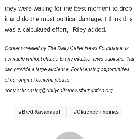
they were waiting for the best moment to drop
it and do the most political damage. I think this
was a calculated effort,” Riley added.
Content created by The Daily Caller News Foundation is
available without charge to any eligible news publisher that
can provide a large audience. For licensing opportunities
of our original content, please
contact licensing@dailycallernewsfoundation.org
Brett Kavanaugh
Clarence Thomas