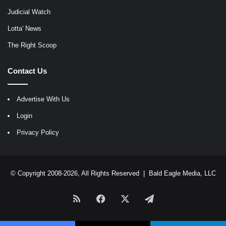
Judicial Watch
Lotta' News
The Right Scoop
Contact Us
Advertise With Us
Login
Privacy Policy
© Copyright 2008-2026, All Rights Reserved |
Bald Eagle Media, LLC
RSS
Facebook
X
Telegram