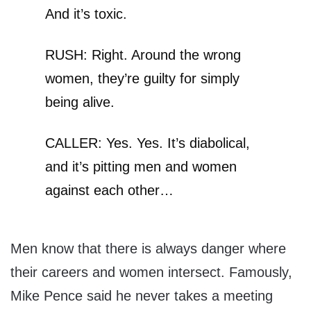
And it’s toxic.
RUSH: Right. Around the wrong
women, they’re guilty for simply
being alive.
CALLER: Yes. Yes. It’s diabolical,
and it’s pitting men and women
against each other…
Men know that there is always danger where
their careers and women intersect. Famously,
Mike Pence said he never takes a meeting