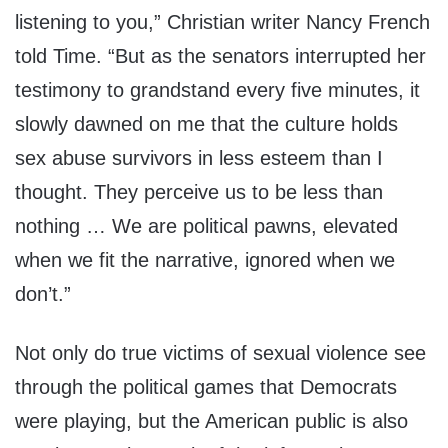
listening to you,” Christian writer Nancy French
told Time. “But as the senators interrupted her
testimony to grandstand every five minutes, it
slowly dawned on me that the culture holds
sex abuse survivors in less esteem than I
thought. They perceive us to be less than
nothing … We are political pawns, elevated
when we fit the narrative, ignored when we
don’t.”
Not only do true victims of sexual violence see
through the political games that Democrats
were playing, but the American public is also