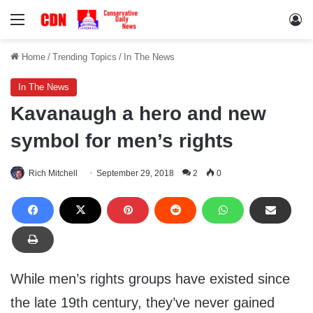
Menu
Lo
Home
/
Trending Topics
/
In The News
In The News
Kavanaugh a hero and new
symbol for men’s rights
Rich Mitchell
September 29, 2018
2
0
While men’s rights groups have existed since
the late 19th century, they’ve never gained