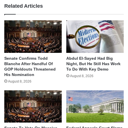
Related Articles
Senate Confirms Todd
Abdul El-Sayed Had Big
Blanche After Handful Of
Night, But He Still Has Work
GOP Holdouts Threatened
To Do With Key Demo
His Nomination
August 8, 2026
August 8, 2026
Senate To Vote On Massive
Federal Appeals Court Slams