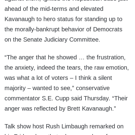
ahead of the mid-terms and elevated
Kavanaugh to hero status for standing up to
the morally-bankrupt behavior of Democrats
on the Senate Judiciary Committee.
“The anger that he showed … the frustration,
the anxiety, indeed the tears, the raw emotion,
was what a lot of voters – I think a silent
majority – wanted to see,” conservative
commentator S.E. Cupp said Thursday. “Their
anger was reflected by Brett Kavanaugh.”
Talk show host Rush Limbaugh remarked on