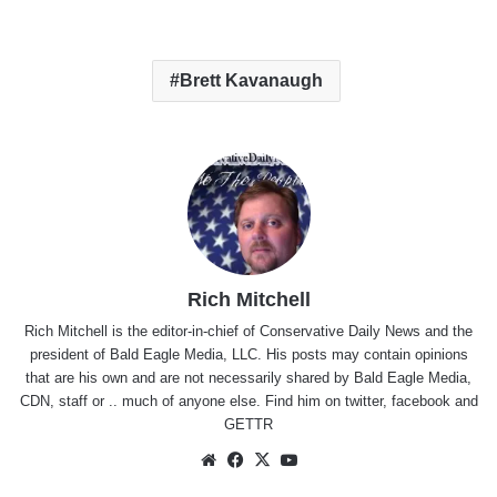
Brett Kavanaugh
Rich Mitchell
Rich Mitchell is the editor-in-chief of Conservative Daily News and the
president of Bald Eagle Media, LLC. His posts may contain opinions
that are his own and are not necessarily shared by Bald Eagle Media,
CDN, staff or .. much of anyone else. Find him on
twitter
,
facebook
and
GETTR
Website
Facebook
X
YouTube