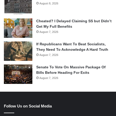
August 8, 2026
Cheated? I Delayed Claiming SS but Didn’t
Get My Full Benefits
August 7, 2026
If Republicans Want To Beat Socialists,
They Need To Acknowledge A Hard Truth
August 7, 2026
Senate To Vote On Massive Package Of
Bills Before Heading For Exits
August 7, 2026
Follow Us on Social Media