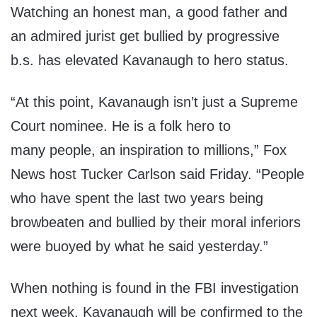
Watching an honest man, a good father and
an admired jurist get bullied by progressive
b.s. has elevated Kavanaugh to hero status.
“At this point, Kavanaugh isn’t just a Supreme
Court nominee. He is a folk hero to
many people, an inspiration to millions,” Fox
News host Tucker Carlson said Friday. “People
who have spent the last two years being
browbeaten and bullied by their moral inferiors
were buoyed by what he said yesterday.”
When nothing is found in the FBI investigation
next week, Kavanaugh will be confirmed to the