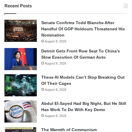
Recent Posts
Senate Confirms Todd Blanche After
Handful Of GOP Holdouts Threatened His
Nomination
August 8, 2026
Detroit Gets Front Row Seat To China’s
Slow Execution Of German Auto
August 8, 2026
These AI Models Can’t Stop Breaking Out
Of Their Cages
August 8, 2026
Abdul El-Sayed Had Big Night, But He Still
Has Work To Do With Key Demo
August 8, 2026
The Warmth of Communism