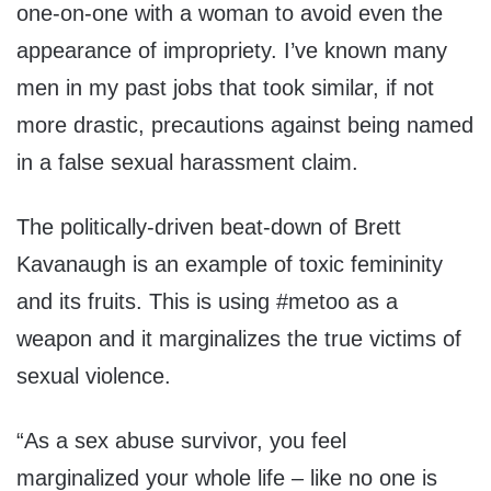
one-on-one with a woman to avoid even the
appearance of impropriety. I’ve known many
men in my past jobs that took similar, if not
more drastic, precautions against being named
in a false sexual harassment claim.
The politically-driven beat-down of Brett
Kavanaugh is an example of toxic femininity
and its fruits. This is using #metoo as a
weapon and it marginalizes the true victims of
sexual violence.
“As a sex abuse survivor, you feel
marginalized your whole life – like no one is