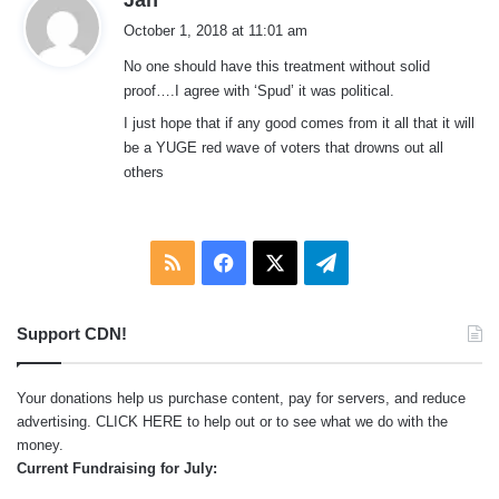
a
October 1, 2018 at 11:01 am
y
No one should have this treatment without solid
s
proof….I agree with ‘Spud’ it was political.
:
I just hope that if any good comes from it all that it will
be a YUGE red wave of voters that drowns out all
others
RSS
Facebook
X
Telegram
Support CDN!
Your donations help us purchase content, pay for servers, and reduce
advertising.
CLICK HERE
to help out or to see what we do with the
money.
Current Fundraising for July: