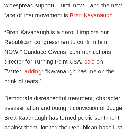
widespread support – until now – and the new
face of that movement is
Brett Kavanaugh
.
“Brett Kavanaugh is a hero. I implore our
Republican congressmen to confirm him,
NOW,” Candace Owens, communications
director for Turning Point USA,
said
on
Twitter,
adding
: “Kavanaugh has me on the
brink of tears.”
Democrats disrespectful treatment, character
assassination and outright conviction of Judge
Brett Kavanaugh has turned public sentiment
against them, ignited the Republican base just