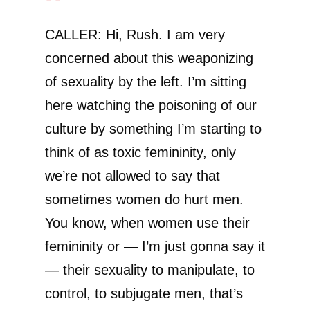
CALLER: Hi, Rush. I am very
concerned about this weaponizing
of sexuality by the left. I’m sitting
here watching the poisoning of our
culture by something I’m starting to
think of as toxic femininity, only
we’re not allowed to say that
sometimes women do hurt men.
You know, when women use their
femininity or — I’m just gonna say it
— their sexuality to manipulate, to
control, to subjugate men, that’s