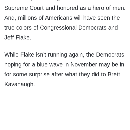
Supreme Court and honored as a hero of men.
And, millions of Americans will have seen the
true colors of Congressional Democrats and
Jeff Flake.
While Flake isn’t running again, the Democrats
hoping for a blue wave in November may be in
for some surprise after what they did to Brett
Kavanaugh.