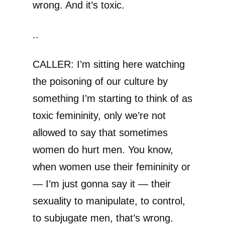
wrong. And it’s toxic.
..
CALLER: I’m sitting here watching
the poisoning of our culture by
something I’m starting to think of as
toxic femininity, only we’re not
allowed to say that sometimes
women do hurt men. You know,
when women use their femininity or
— I’m just gonna say it — their
sexuality to manipulate, to control,
to subjugate men, that’s wrong.