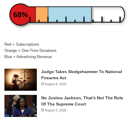
68%
Red = Subscriptions
Orange = One-Time Donations
Blue = Advertising Revenue
Judge Takes Sledgehammer To National
Firearms Act
August 6, 2026
No Justice Jackson, That’s Not The Role
Of The Supreme Court
August 3, 2026