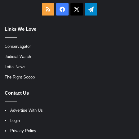
RSS
Facebook
X
Telegram
Links We Love
Conservagator
Judicial Watch
Lotta' News
The Right Scoop
Contact Us
Advertise With Us
Login
Privacy Policy