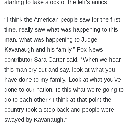
starting to take stock of the left’s antics.
“I think the American people saw for the first
time, really saw what was happening to this
man, what was happening to Judge
Kavanaugh and his family,” Fox News
contributor Sara Carter said. “When we hear
this man cry out and say, look at what you
have done to my family. Look at what you’ve
done to our nation. Is this what we’re going to
do to each other? I think at that point the
country took a step back and people were
swayed by Kavanaugh.”