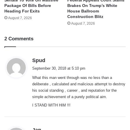
Package Of Bills Before
Brakes On Trump’s White
Heading For Exits
House Ballroom
Construction Blitz
August 7, 2026
August 7, 2026
2 Comments
s
Spud
a
September 30, 2018 at 5:10 pm
y
What this man went through was no less than a
s
deliberate , calculated and malicious attempt to destroy
:
his social standing , career , and reputation for the
simple achievement of a purely political aim.
I STAND WITH HIM !!!
s
Jan