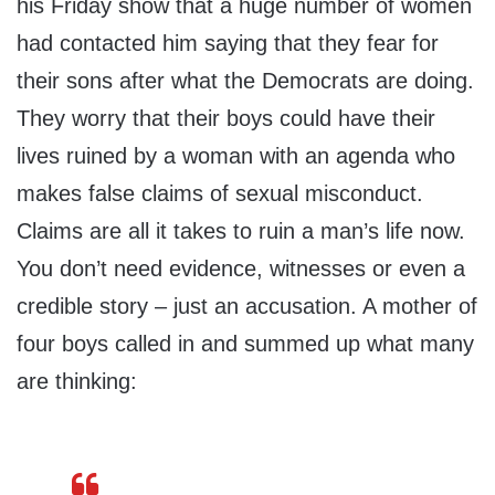
his Friday show that a huge number of women
had contacted him saying that they fear for
their sons after what the Democrats are doing.
They worry that their boys could have their
lives ruined by a woman with an agenda who
makes false claims of sexual misconduct.
Claims are all it takes to ruin a man’s life now.
You don’t need evidence, witnesses or even a
credible story – just an accusation. A mother of
four boys called in and summed up what many
are thinking: