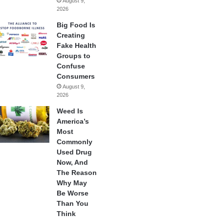
August 9,
2026
Big Food Is
Creating
Fake Health
Groups to
Confuse
Consumers
August 9,
2026
Weed Is
America’s
Most
Commonly
Used Drug
Now, And
The Reason
Why May
Be Worse
Than You
Think