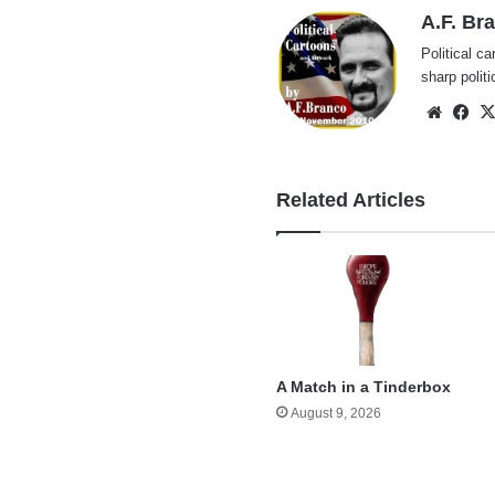
A.F. Br
Political ca
sharp polit
Websi
Fa
Related Articles
A Match in a Tinderbox
August 9, 2026