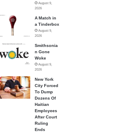
August 9,
2026
A Match in
a Tinderbox
August 9,
2026
Smithsonia
n Gone
Woke
August 9,
2026
New York
City Forced
To Dump
Dozens Of
Haitian
Employees
After Court
Ruling
Ends