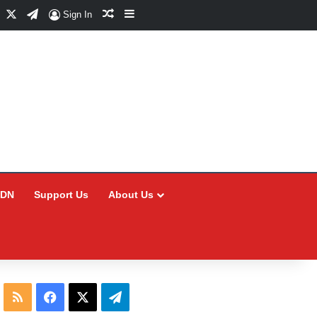
Facebook
X
Telegram
Random Article
Sidebar
Sign In
CDN
Support Us
About Us
RSS
Facebook
X
Telegram