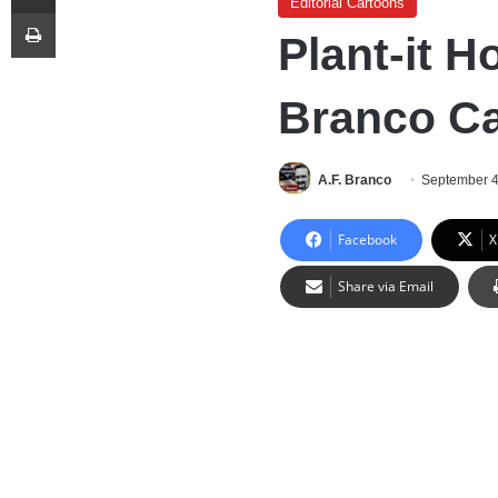
Editorial Cartoons
Print
Plant-it H
Branco C
A.F. Branco
September 4
Facebook
X
Share via Email