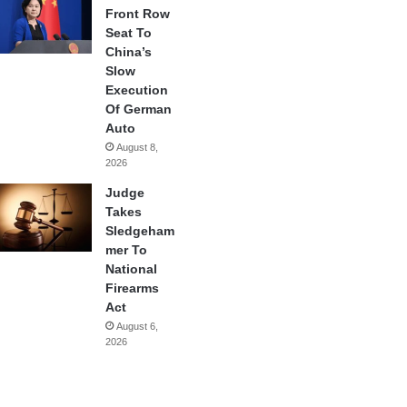
Front Row
Seat To
China’s
Slow
Execution
Of German
Auto
August 8,
2026
Judge
Takes
Sledgeham
mer To
National
Firearms
Act
August 6,
2026