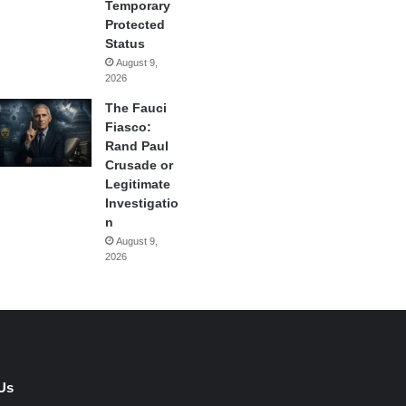
Temporary
Protected
Status
August 9,
2026
The Fauci
Fiasco:
Rand Paul
Crusade or
Legitimate
Investigatio
n
August 9,
2026
Us