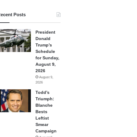
ecent Posts
President
Donald
Trump’s
Schedule
for Sunday,
August 9,
2026
August 9,
2026
Todd’s
Triumph:
Blanche
Bests
Leftist
Smear
Campaign