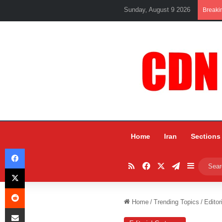
Sunday, August 9 2026
Breaki
Home
Iran
Sections
Facebook
RSS
Facebook
X
Telegram
Sidebar
X
Reddit
Home
/
Trending Topics
/
Editor
Share via Email