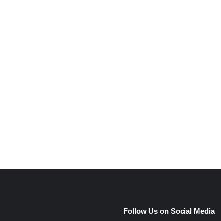
e
Follow Us on Social Media