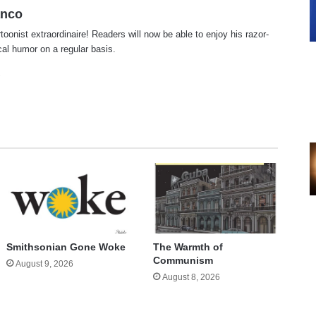
anco
rtoonist extraordinaire! Readers will now be able to enjoy his razor-
ical humor on a regular basis.
te
cebook
X
Smithsonian Gone Woke
The Warmth of
Communism
August 9, 2026
August 8, 2026