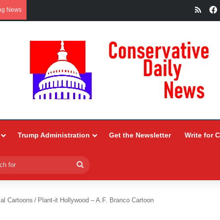
RSS
ng News
Trump Administration
Get the Newsletter
Write for 
Search
for
ial Cartoons
/
Plant-it Hollywood – A.F. Branco Cartoon