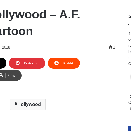
ollywood – A.F.
S
artoon
Y
c
r
, 2018
1
h
t
Pinterest
Reddit
C
Print
R
O
Hollywood
B