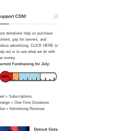
upport CDN!
our donations help us purchase
ontent, pay for servers, and
educe advertising.
CLICK HERE
to
elp out or to see what we do with
he money.
urrent Fundraising for July:
68%
ed = Subscriptions
range = One-Time Donations
lue = Advertising Revenue
Detroit Gets