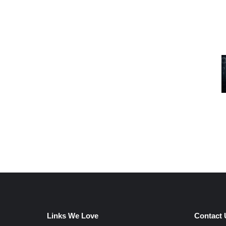
Links We Love
Contact 