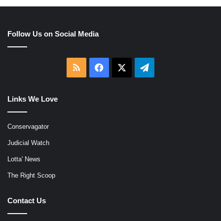
Follow Us on Social Media
RSS
Facebook
X
Telegram
Links We Love
Conservagator
Judicial Watch
Lotta' News
The Right Scoop
Contact Us