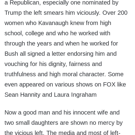
a Republican, especially one nominated by
Trump the left smears him viciously. Over 200
women who Kavanaugh knew from high
school, college and who he worked with
through the years and when he worked for
Bush all signed a letter endorsing him and
vouching for his dignity, fairness and
truthfulness and high moral character. Some
even appeared on various shows on FOX like
Sean Hannity and Laura Ingraham
Now a good man and his innocent wife and
two small daughters are shown no mercy by
the vicious left. The media and most of left-