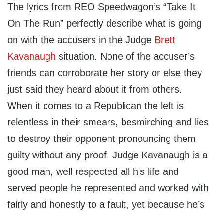
The lyrics from REO Speedwagon’s “Take It
On The Run” perfectly describe what is going
on with the accusers in the Judge
Brett
Kavanaugh
situation. None of the accuser’s
friends can corroborate her story or else they
just said they heard about it from others.
When it comes to a Republican the left is
relentless in their smears, besmirching and lies
to destroy their opponent pronouncing them
guilty without any proof. Judge Kavanaugh is a
good man, well respected all his life and
served people he represented and worked with
fairly and honestly to a fault, yet because he’s