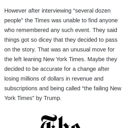
However after interviewing “several dozen
people” the Times was unable to find anyone
who remembered any such event. They said
things got so dicey that they decided to pass
on the story. That was an unusual move for
the left leaning New York Times. Maybe they
decided to be accurate for a change after
losing millions of dollars in revenue and
subscriptions and being called “the failing New
York Times” by Trump.