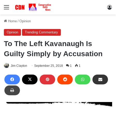
Menu
Lo
Home
/
Opinion
Opinion
Trending Commentary
To The Left Kavanaugh Is
Guilty Simply by Accusation
Jim Clayton
September 25, 2018
1
1