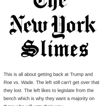
This is all about getting back at Trump and
Roe vs. Wade. The left still can’t get over that
they lost. The left likes to legislate from the
bench which is why they want a majority on