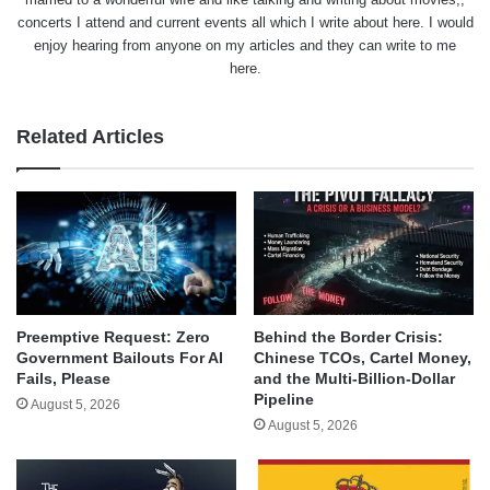
concerts I attend and current events all which I write about here. I would
enjoy hearing from anyone on my articles and they can write to me
here.
Related Articles
Behind the Border Crisis:
Preemptive Request: Zero
Chinese TCOs, Cartel Money,
Government Bailouts For AI
and the Multi-Billion-Dollar
Fails, Please
Pipeline
August 5, 2026
August 5, 2026