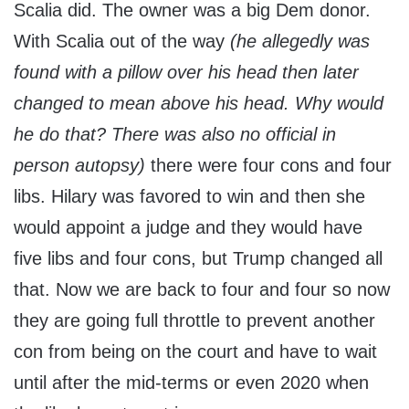
Scalia did. The owner was a big Dem donor.
With Scalia out of the way
(he allegedly was
found with a pillow over his head then later
changed to mean above his head. Why would
he do that? There was also no official in
person autopsy)
there were four cons and four
libs. Hilary was favored to win and then she
would appoint a judge and they would have
five libs and four cons, but Trump changed all
that. Now we are back to four and four so now
they are going full throttle to prevent another
con from being on the court and have to wait
until after the mid-terms or even 2020 when