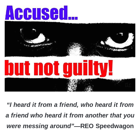
“I heard it from a friend, who heard it from
a friend who heard it from another that you
were messing around”—
REO Speedwagon