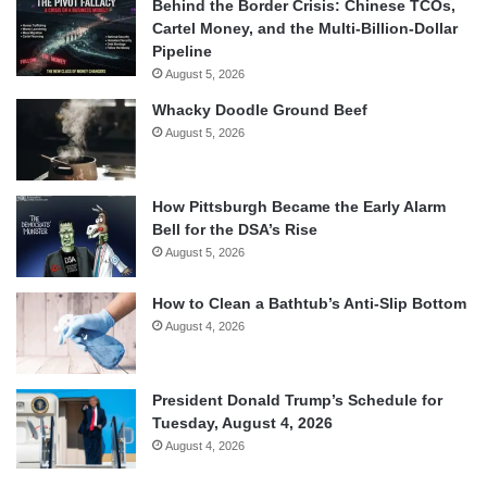
Behind the Border Crisis: Chinese TCOs,
Cartel Money, and the Multi-Billion-Dollar
Pipeline
August 5, 2026
Whacky Doodle Ground Beef
August 5, 2026
How Pittsburgh Became the Early Alarm
Bell for the DSA’s Rise
August 5, 2026
How to Clean a Bathtub’s Anti-Slip Bottom
August 4, 2026
President Donald Trump’s Schedule for
Tuesday, August 4, 2026
August 4, 2026