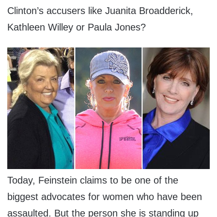
Clinton’s accusers like Juanita Broadderick,
Kathleen Willey or Paula Jones?
Today, Feinstein claims to be one of the
biggest advocates for women who have been
assaulted. But the person she is standing up