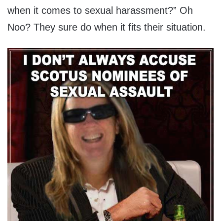
when it comes to sexual harassment?” Oh
Noo? They sure do when it fits their situation.