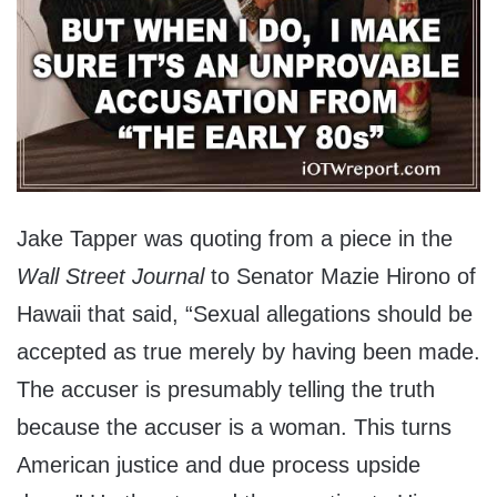
Jake Tapper was quoting from a piece in the
Wall Street Journal
to Senator Mazie Hirono of
Hawaii that said, “Sexual allegations should be
accepted as true merely by having been made.
The accuser is presumably telling the truth
because the accuser is a woman. This turns
American justice and due process upside