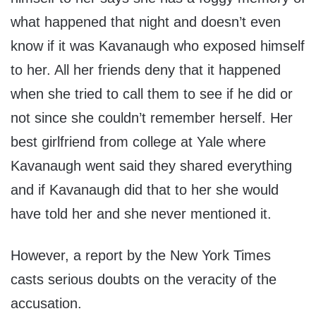
what happened that night and doesn’t even
know if it was Kavanaugh who exposed himself
to her. All her friends deny that it happened
when she tried to call them to see if he did or
not since she couldn’t remember herself. Her
best girlfriend from college at Yale where
Kavanaugh went said they shared everything
and if Kavanaugh did that to her she would
have told her and she never mentioned it.
However, a report by the New York Times
casts serious doubts on the veracity of the
accusation.