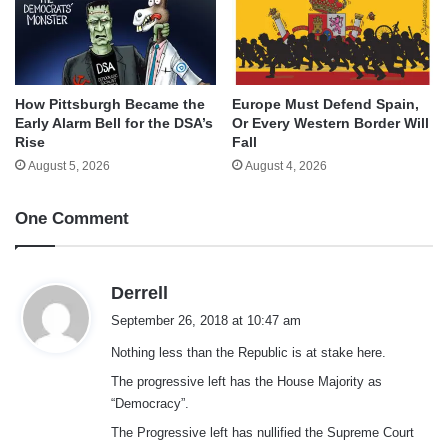
How Pittsburgh Became the
Europe Must Defend Spain,
Early Alarm Bell for the DSA’s
Or Every Western Border Will
Rise
Fall
August 5, 2026
August 4, 2026
One Comment
s
Derrell
a
September 26, 2018 at 10:47 am
y
Nothing less than the Republic is at stake here.
s
:
The progressive left has the House Majority as
“Democracy”.
The Progressive left has nullified the Supreme Court