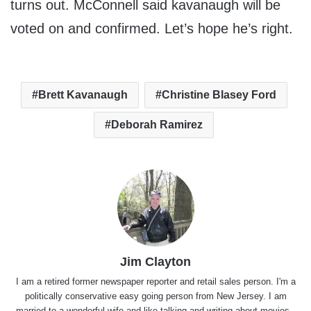
turns out. McConnell said kavanaugh will be
voted on and confirmed. Let’s hope he’s right.
Brett Kavanaugh
Christine Blasey Ford
Deborah Ramirez
Jim Clayton
I am a retired former newspaper reporter and retail sales person. I'm a
politically conservative easy going person from New Jersey. I am
married to a wonderful wife and like talking and writing about movies,,