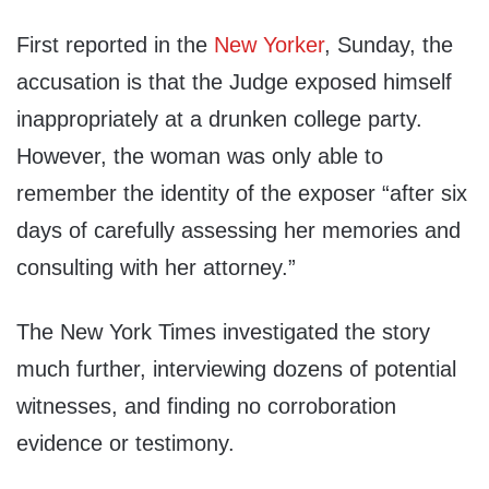
First reported in the
New Yorker
, Sunday, the
accusation is that the Judge exposed himself
inappropriately at a drunken college party.
However, the woman was only able to
remember the identity of the exposer “after six
days of carefully assessing her memories and
consulting with her attorney.”
The New York Times investigated the story
much further, interviewing dozens of potential
witnesses, and finding no corroboration
evidence or testimony.