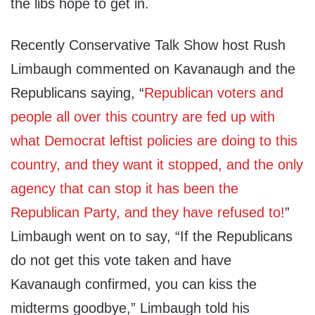
the libs hope to get in.
Recently Conservative Talk Show host Rush
Limbaugh commented on Kavanaugh and the
Republicans saying, “
Republican voters and
people all over this country are fed up with
what Democrat leftist policies are doing to this
country, and they want it stopped, and the only
agency that can stop it has been the
Republican Party, and they have refused to!
”
Limbaugh went on to say, “If the Republicans
do not get this vote taken and have
Kavanaugh confirmed, you can kiss the
midterms goodbye,” Limbaugh told his