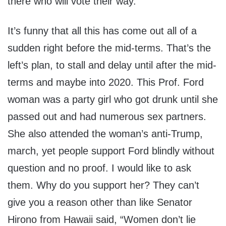
there who will vote their way.
It’s funny that all this has come out all of a
sudden right before the mid-terms. That’s the
left’s plan, to stall and delay until after the mid-
terms and maybe into 2020. This Prof. Ford
woman was a party girl who got drunk until she
passed out and had numerous sex partners.
She also attended the woman’s anti-Trump,
march, yet people support Ford blindly without
question and no proof. I would like to ask
them. Why do you support her? They can’t
give you a reason other than like Senator
Hirono from Hawaii said, “Women don’t lie