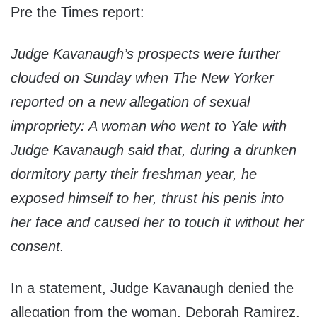
Pre the Times report:
Judge Kavanaugh’s prospects were further
clouded on Sunday when The New Yorker
reported on a new allegation of sexual
impropriety: A woman who went to Yale with
Judge Kavanaugh said that, during a drunken
dormitory party their freshman year, he
exposed himself to her, thrust his penis into
her face and caused her to touch it without her
consent.
In a statement, Judge Kavanaugh denied the
allegation from the woman, Deborah Ramirez,