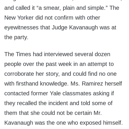
and called it “a smear, plain and simple.” The
New Yorker did not confirm with other
eyewitnesses that Judge Kavanaugh was at
the party.
The Times had interviewed several dozen
people over the past week in an attempt to
corroborate her story, and could find no one
with firsthand knowledge. Ms. Ramirez herself
contacted former Yale classmates asking if
they recalled the incident and told some of
them that she could not be certain Mr.
Kavanaugh was the one who exposed himself.