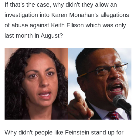
If that’s the case, why didn’t they allow an
investigation into Karen Monahan’s allegations
of abuse against Keith Ellison which was only
last month in August?
Why didn’t people like Feinstein stand up for