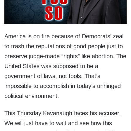
America is on fire because of Democrats’ zeal
to trash the reputations of good people just to
preserve judge-made “rights” like abortion. The
United States was supposed to be a
government of laws, not fools. That’s
impossible to accomplish in today’s unhinged
political environment.
This Thursday Kavanaugh faces his accuser.
We will just have to wait and see how this