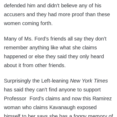
defended him and didn’t believe any of his
accusers and they had more proof than these
women coming forth.
Many of Ms. Ford’s friends all say they don’t
remember anything like what she claims
happened or else they said they only heard
about it from other friends.
Surprisingly the Left-leaning
New York Times
has said they can’t find anyone to support
Professor Ford’s claims and now this Ramirez
woman who claims Kavanaugh exposed
himself to her says she has a foggy memory of