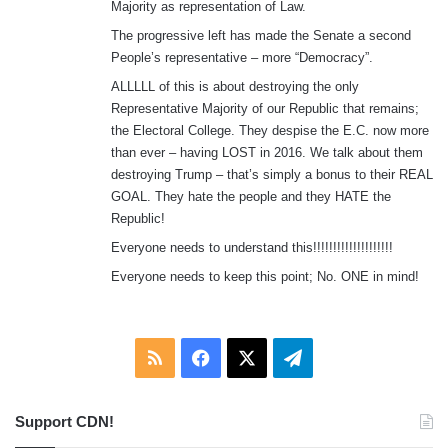
Majority as representation of Law.
The progressive left has made the Senate a second
People’s representative – more “Democracy”.
ALLLLL of this is about destroying the only
Representative Majority of our Republic that remains;
the Electoral College. They despise the E.C. now more
than ever – having LOST in 2016. We talk about them
destroying Trump – that’s simply a bonus to their REAL
GOAL. They hate the people and they HATE the
Republic!
Everyone needs to understand this!!!!!!!!!!!!!!!!!!!!
Everyone needs to keep this point; No. ONE in mind!
RSS
Facebook
X
Telegram
Support CDN!