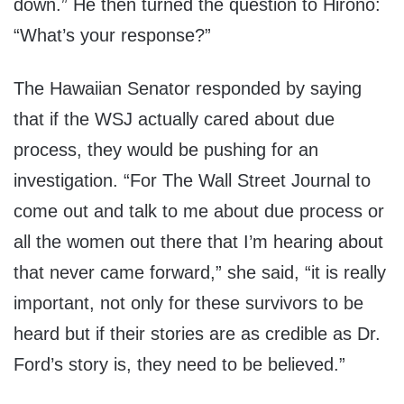
down.” He then turned the question to Hirono:
“What’s your response?”
The Hawaiian Senator responded by saying
that if the WSJ actually cared about due
process, they would be pushing for an
investigation. “For The Wall Street Journal to
come out and talk to me about due process or
all the women out there that I’m hearing about
that never came forward,” she said, “it is really
important, not only for these survivors to be
heard but if their stories are as credible as Dr.
Ford’s story is, they need to be believed.”