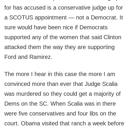
for has accused is a conservative judge up for
a SCOTUS appointment — not a Democrat. It
sure would have been nice if Democrats
supported any of the women that said Clinton
attacked them the way they are supporting
Ford and Ramirez.
The more I hear in this case the more I am
convinced more than ever that Judge Scalia
was murdered so they could get a majority of
Dems on the SC. When Scalia was in there
were five conservatives and four libs on the
court. Obama visited that ranch a week before