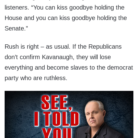
listeners. “You can kiss goodbye holding the
House and you can kiss goodbye holding the
Senate.”
Rush is right – as usual. If the Republicans
don’t confirm Kavanaugh, they will lose
everything and become slaves to the democrat
party who are ruthless.