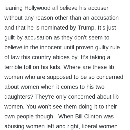
leaning Hollywood all believe his accuser
without any reason other than an accusation
and that he is nominated by Trump. It’s just
guilt by accusation as they don’t seem to
believe in the innocent until proven guilty rule
of law this country abides by. It’s taking a
terrible toll on his kids. Where are these lib
women who are supposed to be so concerned
about women when it comes to his two
daughters? They’re only concerned about lib
women. You won’t see them doing it to their
own people though. When Bill Clinton was
abusing women left and right, liberal women