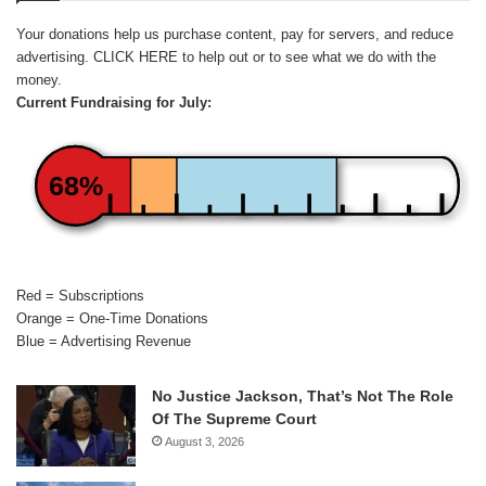
Your donations help us purchase content, pay for servers, and reduce
advertising.
CLICK HERE
to help out or to see what we do with the
money.
Current Fundraising for July:
68%
Red = Subscriptions
Orange = One-Time Donations
Blue = Advertising Revenue
No Justice Jackson, That’s Not The Role
Of The Supreme Court
August 3, 2026