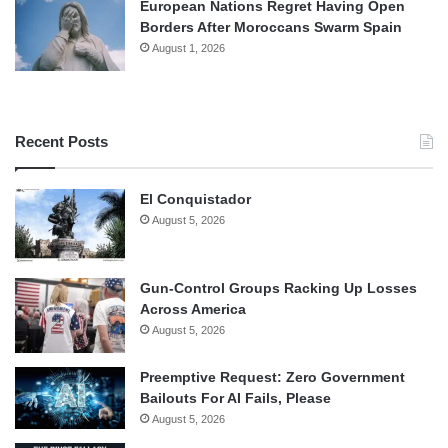
European Nations Regret Having Open
Borders After Moroccans Swarm Spain
August 1, 2026
Recent Posts
El Conquistador
August 5, 2026
Gun-Control Groups Racking Up Losses
Across America
August 5, 2026
Preemptive Request: Zero Government
Bailouts For AI Fails, Please
August 5, 2026