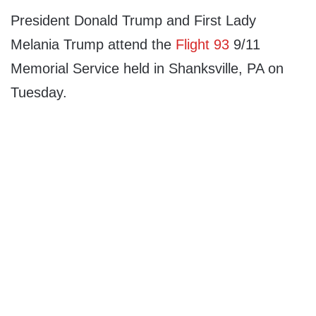
President Donald Trump and First Lady
Melania Trump attend the
Flight 93
9/11
Memorial Service held in Shanksville, PA on
Tuesday.