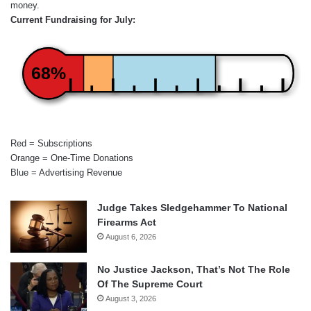
money.
Current Fundraising for July:
68%
Red = Subscriptions
Orange = One-Time Donations
Blue = Advertising Revenue
Judge Takes Sledgehammer To National
Firearms Act
August 6, 2026
No Justice Jackson, That’s Not The Role
Of The Supreme Court
August 3, 2026