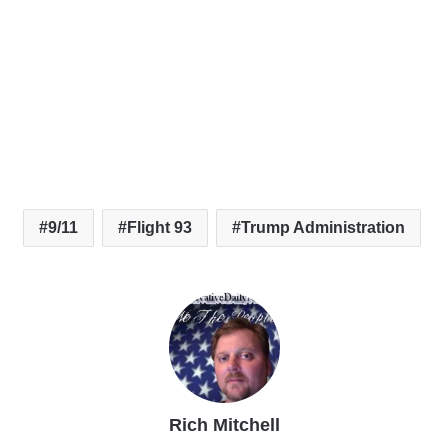
9/11
Flight 93
Trump Administration
Rich Mitchell