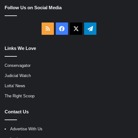
Follow Us on Social Media
RSS
Facebook
X
Telegram
Links We Love
Conservagator
Judicial Watch
Lotta' News
The Right Scoop
Contact Us
Advertise With Us