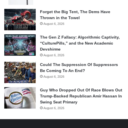
Forget the Big Tent, The Dems Have
Thrown in the Towel
August 6, 2026
The Gen Z Fallacy: Algorithmic Captivity,
“CulturePills,” and the New Academic
Devshirme
August 6, 2026
Could The Suppression Of Suppressors
Be Coming To An End?
August 6, 2026
Guy Who Dropped Out Of Race Blows Out
Trump-Backed Republican Amir Hassan In
Swing Seat Primary
August 6, 2026