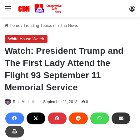
Menu
Lo
Home
/
Trending Topics
/
In The News
White House Watch
Watch: President Trump and
The First Lady Attend the
Flight 93 September 11
Memorial Service
Rich Mitchell
September 11, 2018
0