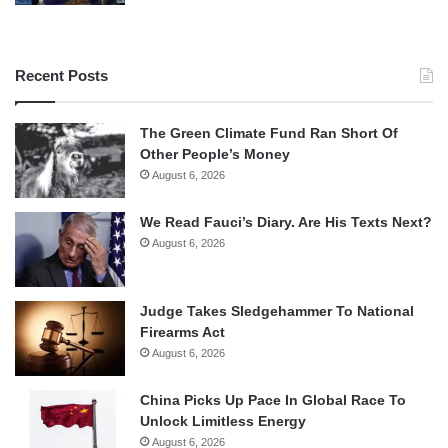
Recent Posts
The Green Climate Fund Ran Short Of
Other People’s Money
August 6, 2026
We Read Fauci’s Diary. Are His Texts Next?
August 6, 2026
Judge Takes Sledgehammer To National
Firearms Act
August 6, 2026
China Picks Up Pace In Global Race To
Unlock Limitless Energy
August 6, 2026