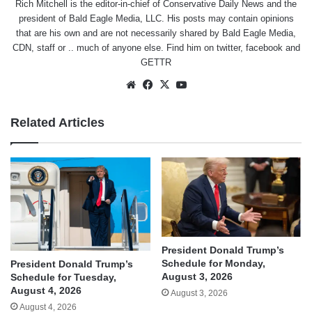
Rich Mitchell is the editor-in-chief of Conservative Daily News and the
president of Bald Eagle Media, LLC. His posts may contain opinions
that are his own and are not necessarily shared by Bald Eagle Media,
CDN, staff or .. much of anyone else. Find him on
twitter
,
facebook
and
GETTR
Website
Facebook
X
YouTube
Related Articles
President Donald Trump’s
Schedule for Monday,
President Donald Trump’s
August 3, 2026
Schedule for Tuesday,
August 4, 2026
August 3, 2026
August 4, 2026