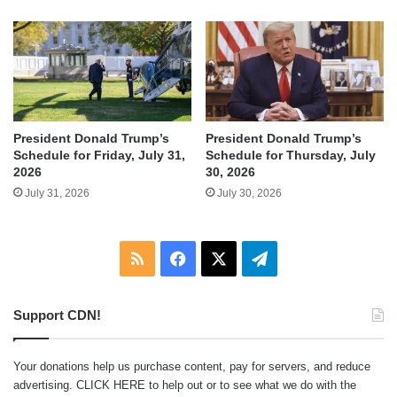
President Donald Trump’s
President Donald Trump’s
Schedule for Friday, July 31,
Schedule for Thursday, July
2026
30, 2026
July 31, 2026
July 30, 2026
RSS
Facebook
X
Telegram
Support CDN!
Your donations help us purchase content, pay for servers, and reduce
advertising.
CLICK HERE
to help out or to see what we do with the