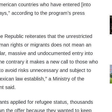
merican countries who have entered [into
ays,” according to the program’s press
 Republic reiterates that the unrestricted
man rights or migrants does not mean an
lar, massive and undocumented entry into
the contrary it makes a new call to those who
to avoid risks unnecessary and subject to
xican law establish,” a Ministry of the
nt said.
ants applied for refugee status, thousands
wn the offer because they wanted to keep