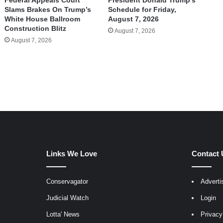
Federal Appeals Court
President Donald Trump’s
Slams Brakes On Trump’s
Schedule for Friday,
White House Ballroom
August 7, 2026
Construction Blitz
August 7, 2026
August 7, 2026
Links We Love
Contact 
Conservagator
Adverti
egram
Judicial Watch
Login
Lotta' News
Privacy