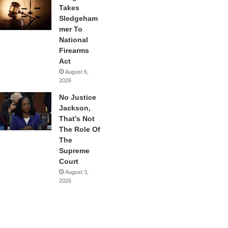
Takes
Sledgeham
mer To
National
Firearms
Act
August 6,
2026
No Justice
Jackson,
That’s Not
The Role Of
The
Supreme
Court
August 3,
2026