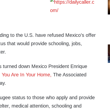
ing to the U.S. have refused Mexico’s offer
tus that would provide schooling, jobs,
er.
s turned down Mexico President Enrique
m
You Are In Your Home,
The Associated
ay.
ugee status to those who apply and provide
lter, medical attention, schooling and