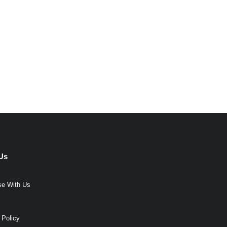
Us
se With Us
 Policy