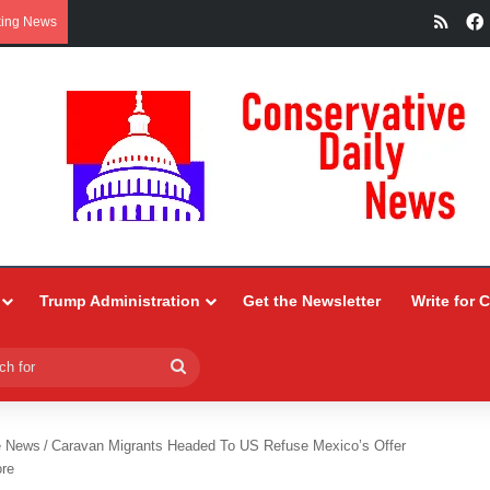
RSS
king News
Trump Administration
Get the Newsletter
Write for 
Search
for
e News
/
Caravan Migrants Headed To US Refuse Mexico’s Offer
ore