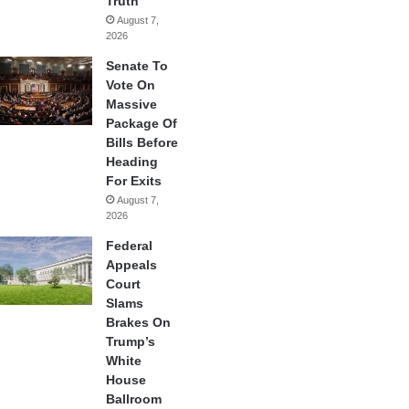
Truth
August 7,
2026
Senate To
Vote On
Massive
Package Of
Bills Before
Heading
For Exits
August 7,
2026
Federal
Appeals
Court
Slams
Brakes On
Trump’s
White
House
Ballroom