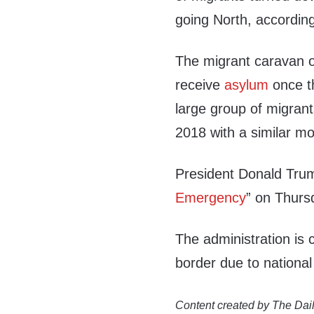
going North, accordin
The migrant caravan 
receive
asylum
once th
large group of migrant
2018 with a similar mo
President Donald Trum
Emergency
” on Thurs
The administration is 
border due to national 
Content created by The Dail