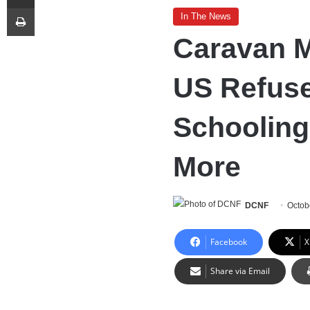
Print
In The News
Caravan M
US Refuse
Schooling
More
DCNF
Octob
Facebook
X
Share via Email