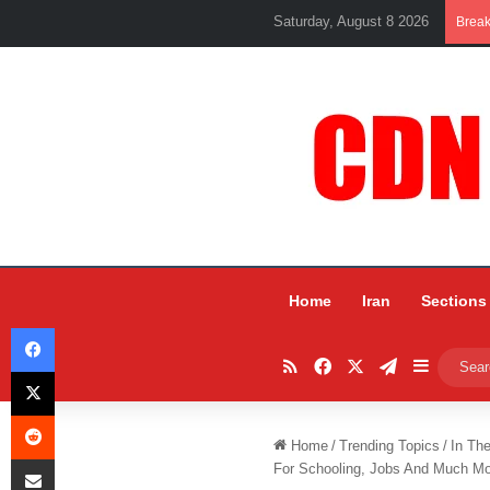
Saturday, August 8 2026
Brea
Home
Iran
Sections
Facebook
RSS
Facebook
X
Telegram
Sidebar
X
Reddit
Home
/
Trending Topics
/
In Th
Share via Email
For Schooling, Jobs And Much M