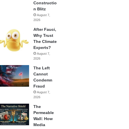
Constructio
n Blitz
August 7,
2026
After Fauci,
Why Trust
The Climate
Experts?
August 7,
2026
The Left
Cannot
Condemn
Fraud
August 7,
2026
The
Permeable
Wall: How
Media