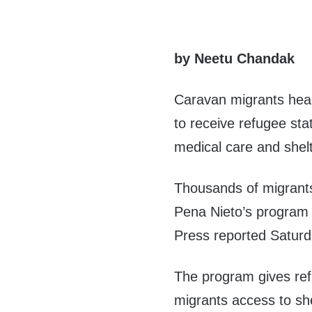
by Neetu Chandak
Caravan migrants head
to receive refugee sta
medical care and shelt
Thousands of migrant
Pena Nieto’s progra
Press reported Saturd
The program gives ref
migrants access to she