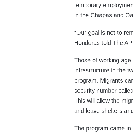
temporary employment 
in the Chiapas and Oa
“Our goal is not to re
Honduras told The AP. 
Those of working age 
infrastructure in the 
program. Migrants can 
security number calle
This will allow the mig
and leave shelters an
The program came in r