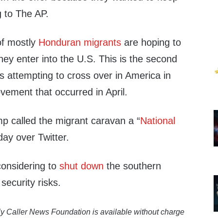
g to The AP.
of mostly
Honduran migrants
are hoping to
ey enter into the U.S. This is the second
s attempting to cross over in America in
vement that occurred in April.
p called the migrant caravan a “
National
day over Twitter.
considering to
shut down
the southern
security risks.
y Caller News Foundation is available without charge