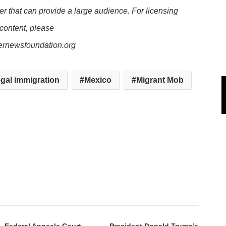
er that can provide a large audience. For licensing
 content, please
lernewsfoundation.org
legal immigration
Mexico
Migrant Mob
e