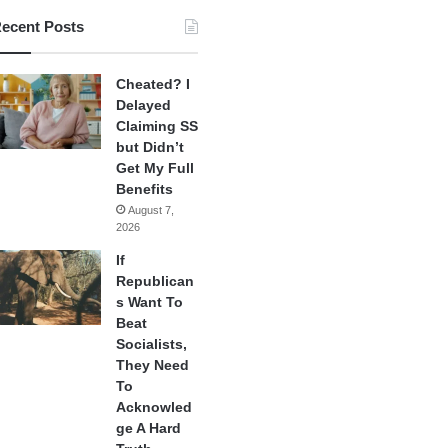
ecent Posts
Cheated? I
Delayed
Claiming SS
but Didn’t
Get My Full
Benefits
August 7,
2026
If
Republican
s Want To
Beat
Socialists,
They Need
To
Acknowled
ge A Hard