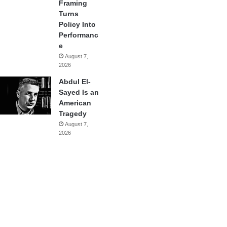
Framing
Turns
Policy Into
Performanc
e
August 7,
2026
Abdul El-
Sayed Is an
American
Tragedy
August 7,
2026