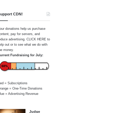
upport CDN!
our donations help us purchase
ontent, pay for servers, and
educe advertising.
CLICK HERE
to
elp out or to see what we do with
he money.
urrent Fundraising for July:
68%
ed = Subscriptions
range = One-Time Donations
lue = Advertising Revenue
Judge