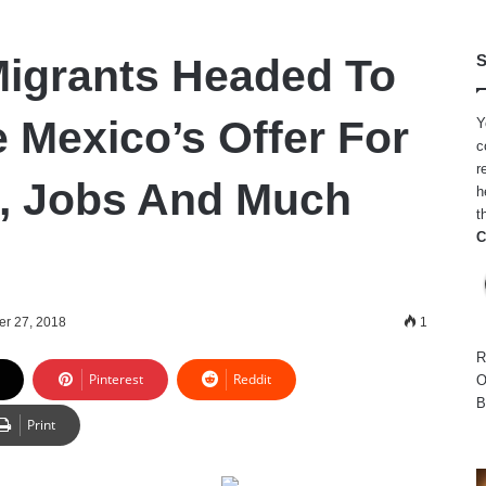
igrants Headed To
S
 Mexico’s Offer For
Y
c
r
, Jobs And Much
h
t
C
er 27, 2018
1
R
Pinterest
Reddit
O
B
Print