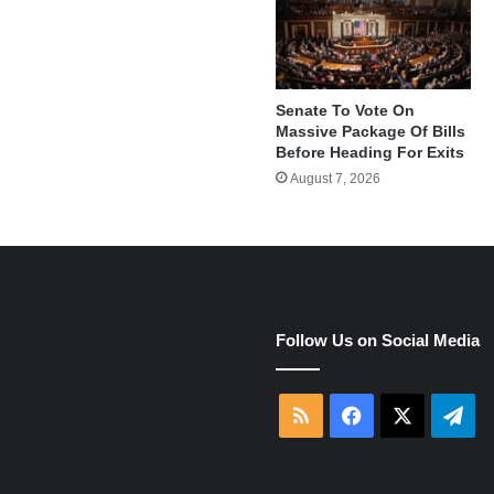
Senate To Vote On
Massive Package Of Bills
Before Heading For Exits
August 7, 2026
Follow Us on Social Media
e
RSS
Facebook
X
Tel