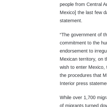
people from Central A
Mexico] the last few d
statement.
“The government of the
commitment to the hu
endorsement to irregu
Mexican territory, on 
wish to enter Mexico, 
the procedures that Me
Interior press stateme
While over 1,700 migr
of migrants turned do