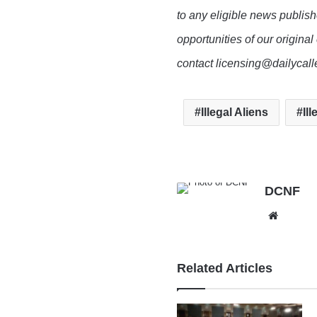
to any eligible news publish
opportunities of our original
contact licensing@dailycal
Illegal Aliens
Il
DCNF
Websit
Related Articles