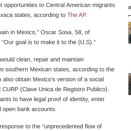
opportunities to Central American migrants
R
xaca states, according to
The AP
.
main in Mexico,” Oscar Sosa, 58, of
“Our goal is to make it to the (U.S).”
would clean, repair and maintain
two southern Mexican states, according to the
also obtain Mexico’s version of a social
d CURP (Clave Unica de Registro Publico).
rants to have legal proof of identity, enter
d open bank accounts.
esponse to the “unprecedented flow of