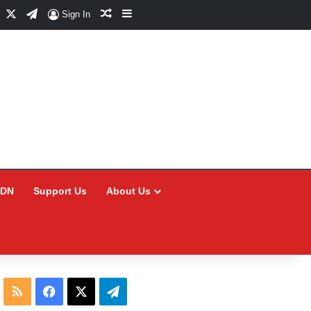
Facebook
X
Telegram
Random Article
Sidebar
Sign In
CDN
Support Us
About Us
RSS
Facebook
X
Telegram