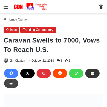
Menu
Lo
Home
/
Opinion
Opinion
Trending Commentary
Caravan Swells to 7000, Vows
To Reach U.S.
Jim Clayton
October 22, 2018
3
2