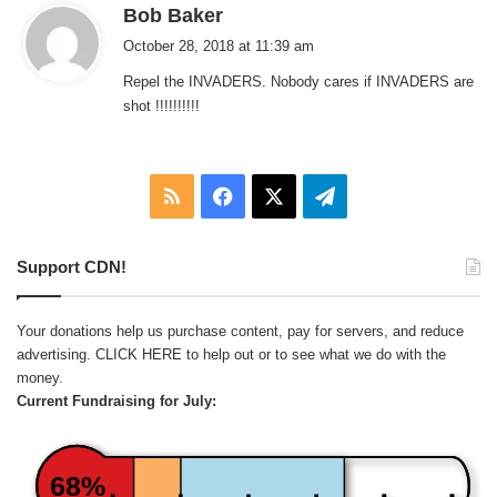
s
Bob Baker
a
October 28, 2018 at 11:39 am
y
Repel the INVADERS. Nobody cares if INVADERS are
s
shot !!!!!!!!!!
:
RSS
Facebook
X
Telegram
Support CDN!
Your donations help us purchase content, pay for servers, and reduce
advertising.
CLICK HERE
to help out or to see what we do with the
money.
Current Fundraising for July:
68%