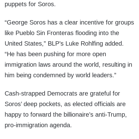
puppets for Soros.
“George Soros has a clear incentive for groups
like Pueblo Sin Fronteras flooding into the
United States,” BLP’s Luke Rohlfing added.
“He has been pushing for more open
immigration laws around the world, resulting in
him being condemned by world leaders.”
Cash-strapped Democrats are grateful for
Soros’ deep pockets, as elected officials are
happy to forward the billionaire’s anti-Trump,
pro-immigration agenda.