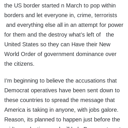
the US border started n March to pop within
borders and let everyone in, crime, terrorists
and everything else all in an attempt for power
for them and the destroy what’s left of the
United States so they can Have their New
World Order of government dominance over
the citizens.
I’m beginning to believe the accusations that
Democrat operatives have been sent down to
these countries to spread the message that
America is taking in anyone, with jobs galore.
Reason, its planned to happen just before the