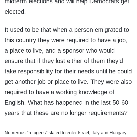
midterm elections and will help Democrats get
elected.
It used to be that when a person emigrated to
this country they were required to have a job,
a place to live, and a sponsor who would
ensure that if they lost either of them they’d
take responsibility for their needs until he could
get another job or place to live. They were also
required to have a working knowledge of
English. What has happened in the last 50-60
years that these are no longer requirements?
Numerous “refugees” slated to enter Israel, Italy and Hungary