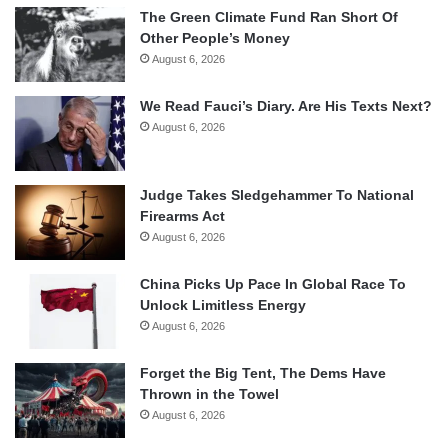
The Green Climate Fund Ran Short Of
Other People’s Money
August 6, 2026
We Read Fauci’s Diary. Are His Texts Next?
August 6, 2026
Judge Takes Sledgehammer To National
Firearms Act
August 6, 2026
China Picks Up Pace In Global Race To
Unlock Limitless Energy
August 6, 2026
Forget the Big Tent, The Dems Have
Thrown in the Towel
August 6, 2026