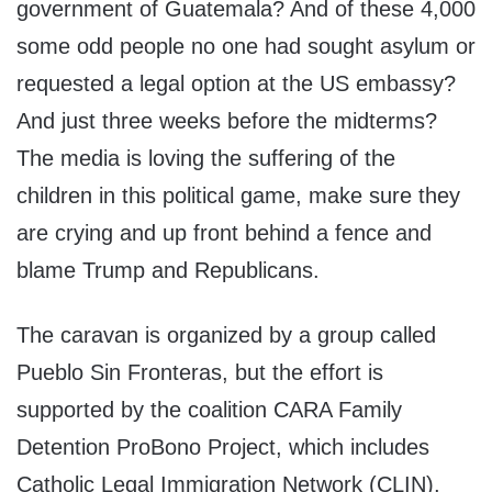
government of Guatemala? And of these 4,000
some odd people no one had sought asylum or
requested a legal option at the US embassy?
And just three weeks before the midterms?
The media is loving the suffering of the
children in this political game, make sure they
are crying and up front behind a fence and
blame Trump and Republicans.
The caravan is organized by a group called
Pueblo Sin Fronteras, but the effort is
supported by the coalition CARA Family
Detention ProBono Project, which includes
Catholic Legal Immigration Network (CLIN),