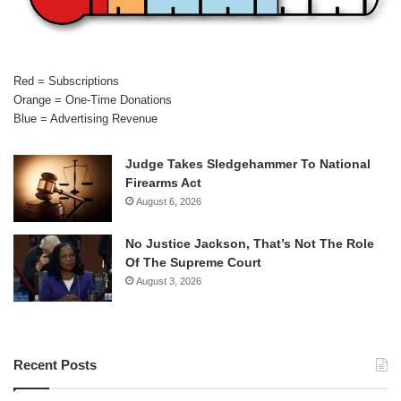
Red = Subscriptions
Orange = One-Time Donations
Blue = Advertising Revenue
Judge Takes Sledgehammer To National
Firearms Act
August 6, 2026
No Justice Jackson, That’s Not The Role
Of The Supreme Court
August 3, 2026
Recent Posts