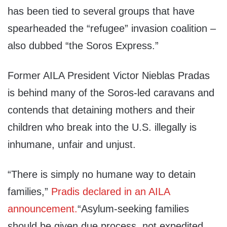
has been tied to several groups that have
spearheaded the “refugee” invasion coalition –
also dubbed “the Soros Express.”
Former AILA President Victor Nieblas Pradas
is behind many of the Soros-led caravans and
contends that detaining mothers and their
children who break into the U.S. illegally is
inhumane, unfair and unjust.
“There is simply no humane way to detain
families,”
Pradis declared in an AILA
announcement.
“Asylum-seeking families
should be given due process, not expedited