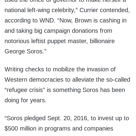
national left-wing celebrity,” Currier contended,
according to WND. “Now, Brown is cashing in
and taking big campaign donations from
notorious leftist puppet master, billionaire
George Soros.”
Writing checks to mobilize the invasion of
Western democracies to alleviate the so-called
“refugee crisis” is something Soros has been
doing for years.
“Soros pledged Sept. 20, 2016, to invest up to
$500 million in programs and companies