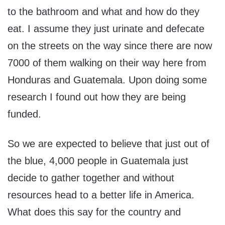
to the bathroom and what and how do they
eat. I assume they just urinate and defecate
on the streets on the way since there are now
7000 of them walking on their way here from
Honduras and Guatemala. Upon doing some
research I found out how they are being
funded.
So we are expected to believe that just out of
the blue, 4,000 people in Guatemala just
decide to gather together and without
resources head to a better life in America.
What does this say for the country and