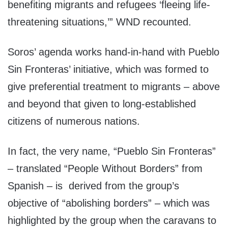
benefiting migrants and refugees ‘fleeing life-
threatening situations,’” WND recounted.
Soros’ agenda works hand-in-hand with Pueblo
Sin Fronteras’ initiative, which was formed to
give preferential treatment to migrants – above
and beyond that given to long-established
citizens of numerous nations.
In fact, the very name, “Pueblo Sin Fronteras”
– translated “People Without Borders” from
Spanish – is derived from the group’s
objective of “abolishing borders” – which was
highlighted by the group when the caravans to