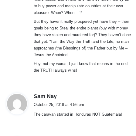
to buy power and manipulate countries at their own
pleasure. When? When….?
But they haven’t really prospered yet have they – their
goals being to Steal the entire planet (buy with money
they have stolen and murdered for)? They haven’t done
that yet. “I am the Way the Truth and the Life; no man
approaches (the Blessings of) the Father but by Me –
Jesus the Anointed.
Hey, not my words; I just know that means in the end
the TRUTH always wins!
s
Sam Nay
a
October 25, 2018 at 4:56 pm
y
The caravan started in Honduras NOT Guatemala!
s
: