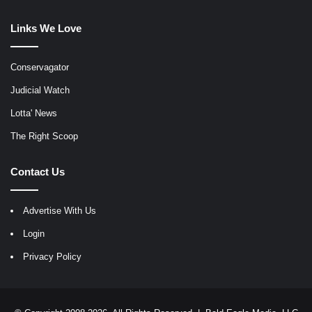
Links We Love
Conservagator
Judicial Watch
Lotta' News
The Right Scoop
Contact Us
Advertise With Us
Login
Privacy Policy