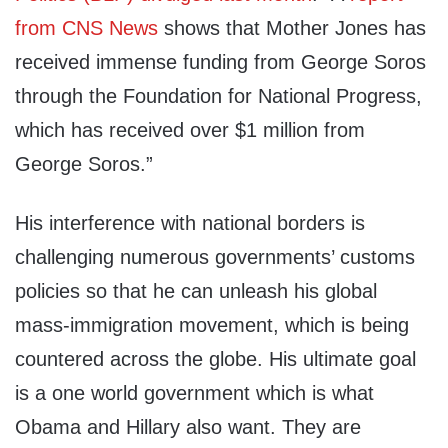
from CNS News
shows that Mother Jones has
received immense funding from George Soros
through the Foundation for National Progress,
which has received over $1 million from
George Soros.”
His interference with national borders is
challenging numerous governments’ customs
policies so that he can unleash his global
mass-immigration movement, which is being
countered across the globe. His ultimate goal
is a one world government which is what
Obama and Hillary also want. They are