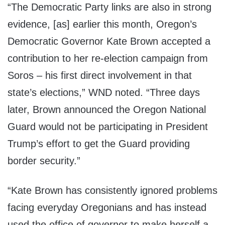
“The Democratic Party links are also in strong
evidence, [as] earlier this month, Oregon’s
Democratic Governor Kate Brown accepted a
contribution to her re-election campaign from
Soros – his first direct involvement in that
state’s elections,” WND noted. “Three days
later, Brown announced the Oregon National
Guard would not be participating in President
Trump’s effort to get the Guard providing
border security.”
“Kate Brown has consistently ignored problems
facing everyday Oregonians and has instead
used the office of governor to make herself a