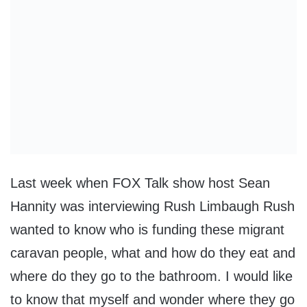
Last week when FOX Talk show host Sean
Hannity was interviewing Rush Limbaugh Rush
wanted to know who is funding these migrant
caravan people, what and how do they eat and
where do they go to the bathroom. I would like
to know that myself and wonder where they go