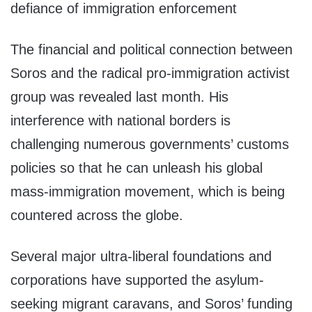
defiance of immigration enforcement
The financial and political connection between
Soros and the radical pro-immigration activist
group was revealed last month. His
interference with national borders is
challenging numerous governments’ customs
policies so that he can unleash his global
mass-immigration movement, which is being
countered across the globe.
Several major ultra-liberal foundations and
corporations have supported the asylum-
seeking migrant caravans, and Soros’ funding