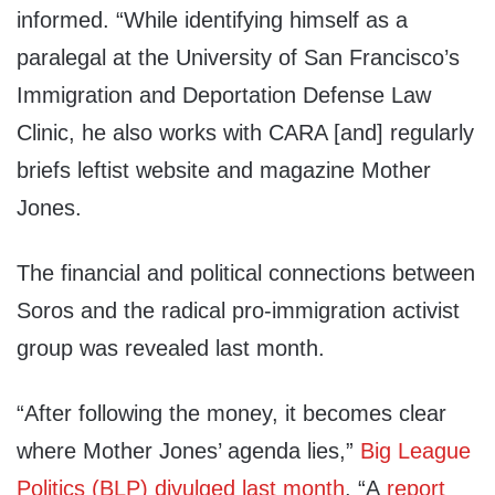
informed. “While identifying himself as a
paralegal at the University of San Francisco’s
Immigration and Deportation Defense Law
Clinic, he also works with CARA [and] regularly
briefs leftist website and magazine Mother
Jones.
The financial and political connections between
Soros and the radical pro-immigration activist
group was revealed last month.
“After following the money, it becomes clear
where Mother Jones’ agenda lies,”
Big League
Politics (BLP) divulged last month
. “A
report