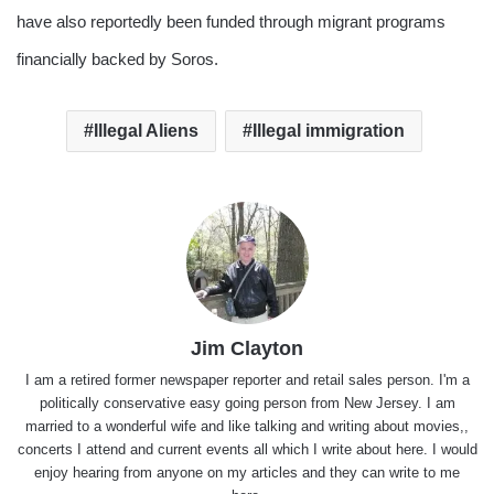
have also reportedly been funded through migrant programs
financially backed by Soros.
Illegal Aliens
Illegal immigration
Jim Clayton
I am a retired former newspaper reporter and retail sales person. I'm a
politically conservative easy going person from New Jersey. I am
married to a wonderful wife and like talking and writing about movies,,
concerts I attend and current events all which I write about here. I would
enjoy hearing from anyone on my articles and they can write to me