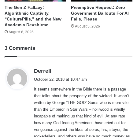
The Gen Z Fallacy:
Preemptive Request: Zero
Algorithmic Captivity,
Government Bailouts For AI
“CulturePills,” and the New
Fails, Please
Academic Devshirme
August 5, 2026
August 6, 2026
3 Comments
s
Derrell
a
October 22, 2018 at 10:47 am
y
It seems somewhere in the Bible there is a passage
s
that talks about the prosperity of the wicked. It wasn’t
:
written by George “THE GOD” Soros who is more vile
than the Emperor in Star Wars – holliwood is wholly
incapable of making up that kind of evil. At any rate
how many God fearing Americans have cried out for
vengeance against the likes of soros, hrc, steyer, the
rockerfellers, and others who have so much money as