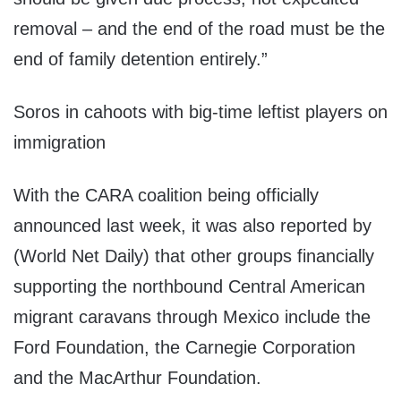
removal – and the end of the road must be the
end of family detention entirely.”
Soros in cahoots with big-time leftist players on
immigration
With the CARA coalition being officially
announced last week, it was also reported by
(World Net Daily) that other groups financially
supporting the northbound Central American
migrant caravans through Mexico include the
Ford Foundation, the Carnegie Corporation
and the MacArthur Foundation.