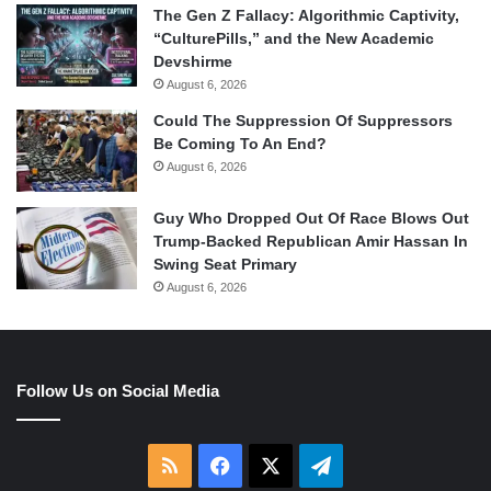
The Gen Z Fallacy: Algorithmic Captivity,
“CulturePills,” and the New Academic
Devshirme
August 6, 2026
Could The Suppression Of Suppressors
Be Coming To An End?
August 6, 2026
Guy Who Dropped Out Of Race Blows Out
Trump-Backed Republican Amir Hassan In
Swing Seat Primary
August 6, 2026
Follow Us on Social Media
RSS
Facebook
X
Telegram