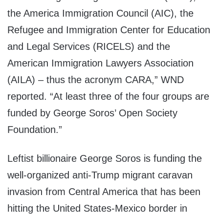
the America Immigration Council (AIC), the
Refugee and Immigration Center for Education
and Legal Services (RICELS) and the
American Immigration Lawyers Association
(AILA) – thus the acronym CARA,” WND
reported. “At least three of the four groups are
funded by George Soros’ Open Society
Foundation.”
Leftist billionaire George Soros is funding the
well-organized anti-Trump migrant caravan
invasion from Central America that has been
hitting the United States-Mexico border in