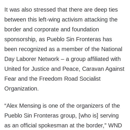
It was also stressed that there are deep ties
between this left-wing activism attacking the
border and corporate and foundation
sponsorship, as Pueblo Sin Fronteras has
been recognized as a member of the National
Day Laborer Network – a group affiliated with
United for Justice and Peace, Caravan Against
Fear and the Freedom Road Socialist
Organization.
“Alex Mensing is one of the organizers of the
Pueblo Sin Fronteras group, [who is] serving
as an official spokesman at the border,” WND