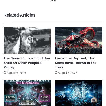
here.
Related Articles
The Green Climate Fund Ran
Forget the Big Tent, The
Short Of Other People’s
Dems Have Thrown in the
Money
Towel
August 6, 2026
August 6, 2026