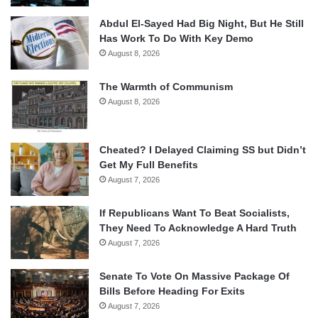
Abdul El-Sayed Had Big Night, But He Still
Has Work To Do With Key Demo
August 8, 2026
The Warmth of Communism
August 8, 2026
Cheated? I Delayed Claiming SS but Didn’t
Get My Full Benefits
August 7, 2026
If Republicans Want To Beat Socialists,
They Need To Acknowledge A Hard Truth
August 7, 2026
Senate To Vote On Massive Package Of
Bills Before Heading For Exits
August 7, 2026