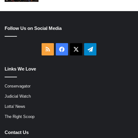
Follow Us on Social Media
RSS
Facebook
X
Telegram
Links We Love
Conservagator
Judicial Watch
Lotta' News
The Right Scoop
Contact Us