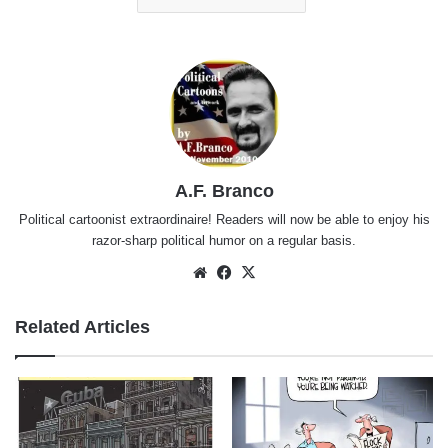
A.F. Branco
Political cartoonist extraordinaire! Readers will now be able to enjoy his
razor-sharp political humor on a regular basis.
Website
Facebook
X
Related Articles