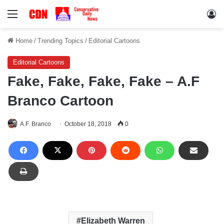
Menu
Lo
Home
/
Trending Topics
/
Editorial Cartoons
Editorial Cartoons
Fake, Fake, Fake, Fake – A.F
Branco Cartoon
A.F. Branco
October 18, 2018
0
Elizabeth Warren