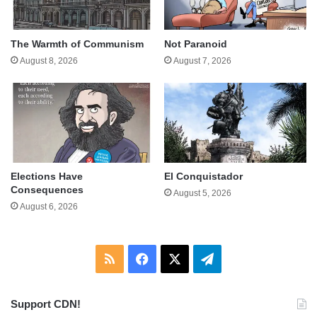
The Warmth of Communism
Not Paranoid
August 8, 2026
August 7, 2026
Elections Have
El Conquistador
Consequences
August 5, 2026
August 6, 2026
RSS
Facebook
X
Telegram
Support CDN!