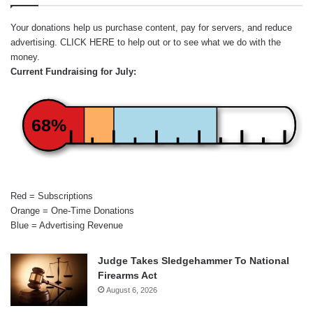
Your donations help us purchase content, pay for servers, and reduce
advertising.
CLICK HERE
to help out or to see what we do with the
money.
Current Fundraising for July:
68%
Red = Subscriptions
Orange = One-Time Donations
Blue = Advertising Revenue
Judge Takes Sledgehammer To National
Firearms Act
August 6, 2026