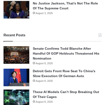
No Justice Jackson, That’s Not The Role
Of The Supreme Court
August 3, 2026
Recent Posts
Senate Confirms Todd Blanche After
Handful Of GOP Holdouts Threatened His
Nomination
August 8, 2026
Detroit Gets Front Row Seat To China’s
Slow Execution Of German Auto
August 8, 2026
These AI Models Can’t Stop Breaking Out
Of Their Cages
August 8, 2026