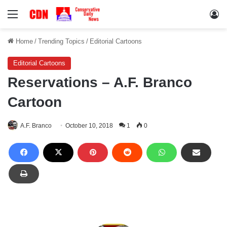
Menu
Lo
Home
/
Trending Topics
/
Editorial Cartoons
Editorial Cartoons
Reservations – A.F. Branco
Cartoon
A.F. Branco
October 10, 2018
1
0