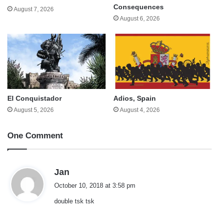
Consequences
August 7, 2026
August 6, 2026
El Conquistador
Adios, Spain
August 5, 2026
August 4, 2026
One Comment
s
Jan
a
October 10, 2018 at 3:58 pm
y
double tsk tsk
s
: