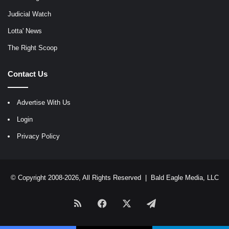
Judicial Watch
Lotta' News
The Right Scoop
Contact Us
Advertise With Us
Login
Privacy Policy
© Copyright 2008-2026, All Rights Reserved |
Bald Eagle Media, LLC
RSS
Facebook
X
Telegram