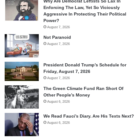
Why Are Democrat Leftists So Lax In
Enforcing The Law, Yet So Viciously
Aggressive In Protecting Their Political
Power?
August 7, 2026
Not Paranoid
August 7, 2026
President Donald Trump’s Schedule for
Friday, August 7, 2026
August 7, 2026
The Green Climate Fund Ran Short Of
Other People’s Money
August 6, 2026
We Read Fauci’s Diary. Are His Texts Next?
August 6, 2026