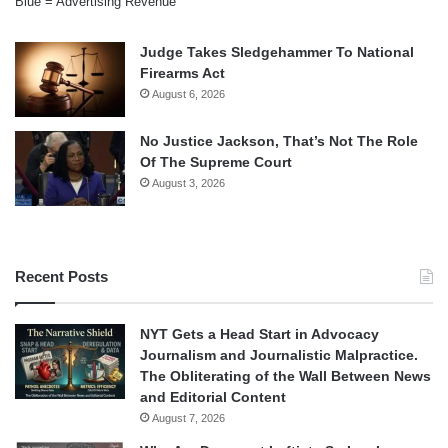
Blue = Advertising Revenue
Judge Takes Sledgehammer To National
Firearms Act
August 6, 2026
No Justice Jackson, That’s Not The Role
Of The Supreme Court
August 3, 2026
Recent Posts
NYT Gets a Head Start in Advocacy
Journalism and Journalistic Malpractice.
The Obliterating of the Wall Between News
and Editorial Content
August 7, 2026