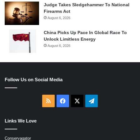
Judge Takes Sledgehammer To National
Firearms Act
August 6, 2026
China Picks Up Pace In Global Race To
Unlock Limitless Energy
August 6, 2026
Follow Us on Social Media
RSS
Facebook
X
Telegram
Links We Love
Conservagator