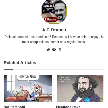
A.F. Branco
Political cartoonist extraordinaire! Readers will now be able to enjoy his
razor-sharp political humor on a regular basis.
Website
Facebook
X
Related Articles
Not Paranoid
Elections Have