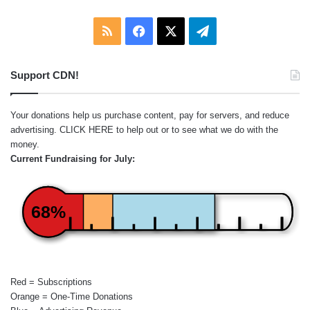
RSS
Facebook
X
Telegram
Support CDN!
Your donations help us purchase content, pay for servers, and reduce
advertising.
CLICK HERE
to help out or to see what we do with the
money.
Current Fundraising for July:
68%
Red = Subscriptions
Orange = One-Time Donations