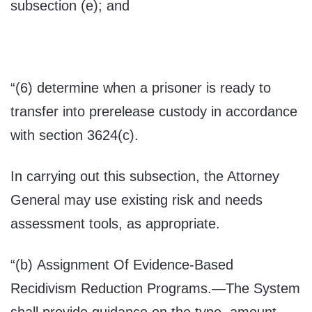
subsection (e); and
“(6) determine when a prisoner is ready to
transfer into prerelease custody in accordance
with section 3624(c).
In carrying out this subsection, the Attorney
General may use existing risk and needs
assessment tools, as appropriate.
“(b)
Assignment Of Evidence-Based
Recidivism Reduction Programs
.—The System