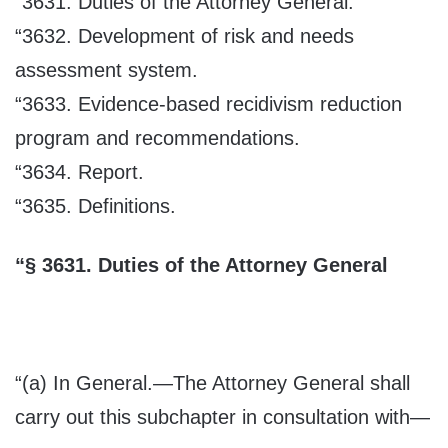
“3631. Duties of the Attorney General.
“3632. Development of risk and needs
assessment system.
“3633. Evidence-based recidivism reduction
program and recommendations.
“3634. Report.
“3635. Definitions.
“
§
3631.
Duties of the Attorney General
“(a)
In General
.—The Attorney General shall
carry out this subchapter in consultation with—