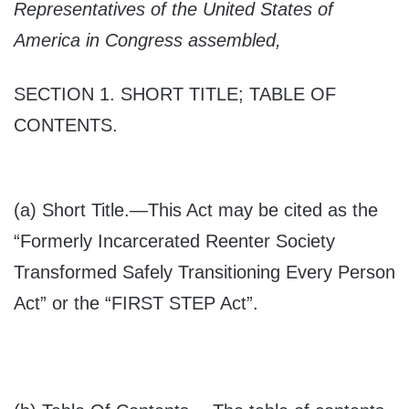
Representatives of the United States of
America in Congress assembled,
SECTION 1.
SHORT TITLE; TABLE OF
CONTENTS
.
(a)
Short Title
.—This Act may be cited as the
“Formerly Incarcerated Reenter Society
Transformed Safely Transitioning Every Person
Act” or the “FIRST STEP Act”.