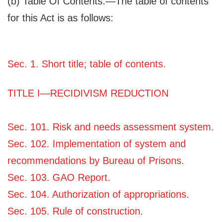
(b)
Table Of Contents
.—The table of contents
for this Act is as follows:
Sec. 1. Short title; table of contents.
TITLE I—RECIDIVISM REDUCTION
Sec. 101. Risk and needs assessment system.
Sec. 102. Implementation of system and
recommendations by Bureau of Prisons.
Sec. 103. GAO Report.
Sec. 104. Authorization of appropriations.
Sec. 105. Rule of construction.