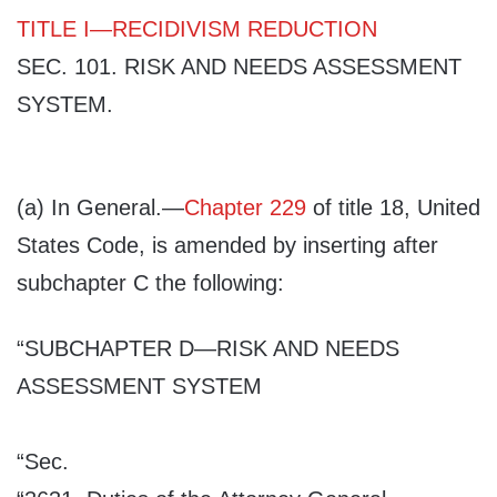
TITLE I
—
RECIDIVISM REDUCTION
SEC. 101.
RISK AND NEEDS ASSESSMENT
SYSTEM
.
(a)
In General
.—
Chapter 229
of title 18, United
States Code, is amended by inserting after
subchapter C the following:
“SUBCHAPTER D
—RISK AND NEEDS
ASSESSMENT SYSTEM
“Sec.