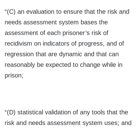
“(C) an evaluation to ensure that the risk and
needs assessment system bases the
assessment of each prisoner’s risk of
recidivism on indicators of progress, and of
regression that are dynamic and that can
reasonably be expected to change while in
prison;
“(D) statistical validation of any tools that the
risk and needs assessment system uses; and