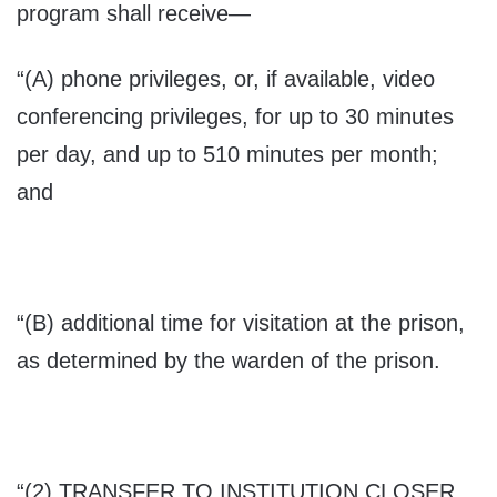
program shall receive—
“(A) phone privileges, or, if available, video
conferencing privileges, for up to 30 minutes
per day, and up to 510 minutes per month;
and
“(B) additional time for visitation at the prison,
as determined by the warden of the prison.
“(2) T
RANSFER TO INSTITUTION CLOSER