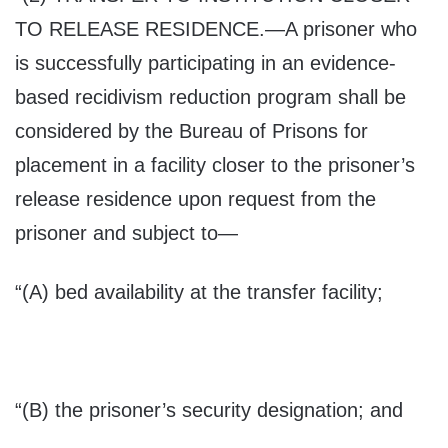
TO RELEASE RESIDENCE
.—A prisoner who
is successfully participating in an evidence-
based recidivism reduction program shall be
considered by the Bureau of Prisons for
placement in a facility closer to the prisoner’s
release residence upon request from the
prisoner and subject to—
“(A) bed availability at the transfer facility;
“(B) the prisoner’s security designation; and