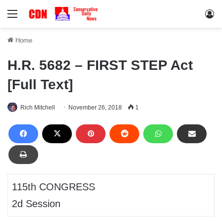
Menu
Lo
Home
H.R. 5682 – FIRST STEP Act
[Full Text]
Rich Mitchell
November 26, 2018
1
115th CONGRESS
2d Session