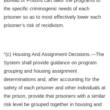
Bureau of Prisons can tailor the programs to
the specific criminogenic needs of each
prisoner so as to most effectively lower each
prisoner’s risk of recidivism.
“(c)
Housing And Assignment Decisions
.—The
System shall provide guidance on program
grouping and housing assignment
determinations and, after accounting for the
safety of each prisoner and other individuals at
the prison, provide that prisoners with a similar
risk level be grouped together in housing and