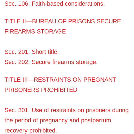
Sec. 106. Faith-based considerations.
TITLE II—BUREAU OF PRISONS SECURE
FIREARMS STORAGE
Sec. 201. Short title.
Sec. 202. Secure firearms storage.
TITLE III—RESTRAINTS ON PREGNANT
PRISONERS PROHIBITED
Sec. 301. Use of restraints on prisoners during
the period of pregnancy and postpartum
recovery prohibited.