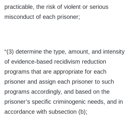
practicable, the risk of violent or serious
misconduct of each prisoner;
“(3) determine the type, amount, and intensity
of evidence-based recidivism reduction
programs that are appropriate for each
prisoner and assign each prisoner to such
programs accordingly, and based on the
prisoner’s specific criminogenic needs, and in
accordance with subsection (b);