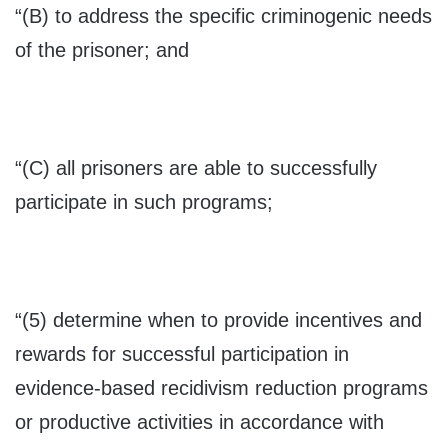
“(B) to address the specific criminogenic needs
of the prisoner; and
“(C) all prisoners are able to successfully
participate in such programs;
“(5) determine when to provide incentives and
rewards for successful participation in
evidence-based recidivism reduction programs
or productive activities in accordance with