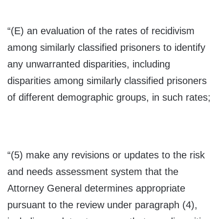
“(E) an evaluation of the rates of recidivism
among similarly classified prisoners to identify
any unwarranted disparities, including
disparities among similarly classified prisoners
of different demographic groups, in such rates;
“(5) make any revisions or updates to the risk
and needs assessment system that the
Attorney General determines appropriate
pursuant to the review under paragraph (4),