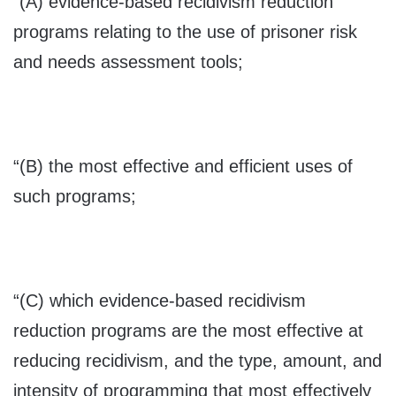
“(A) evidence-based recidivism reduction
programs relating to the use of prisoner risk
and needs assessment tools;
“(B) the most effective and efficient uses of
such programs;
“(C) which evidence-based recidivism
reduction programs are the most effective at
reducing recidivism, and the type, amount, and
intensity of programming that most effectively