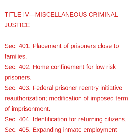
TITLE IV—MISCELLANEOUS CRIMINAL
JUSTICE
Sec. 401. Placement of prisoners close to
families.
Sec. 402. Home confinement for low risk
prisoners.
Sec. 403. Federal prisoner reentry initiative
reauthorization; modification of imposed term
of imprisonment.
Sec. 404. Identification for returning citizens.
Sec. 405. Expanding inmate employment