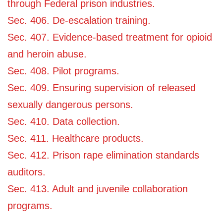
through Federal prison industries.
Sec. 406. De-escalation training.
Sec. 407. Evidence-based treatment for opioid
and heroin abuse.
Sec. 408. Pilot programs.
Sec. 409. Ensuring supervision of released
sexually dangerous persons.
Sec. 410. Data collection.
Sec. 411. Healthcare products.
Sec. 412. Prison rape elimination standards
auditors.
Sec. 413. Adult and juvenile collaboration
programs.