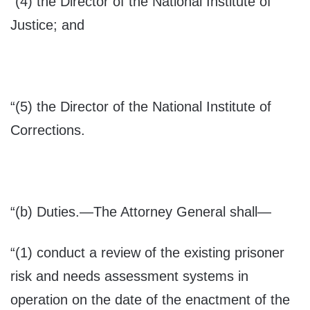
“(4) the Director of the National Institute of
Justice; and
“(5) the Director of the National Institute of
Corrections.
“(b)
Duties
.—The Attorney General shall—
“(1) conduct a review of the existing prisoner
risk and needs assessment systems in
operation on the date of the enactment of the