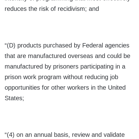
reduces the risk of recidivism; and
“(D) products purchased by Federal agencies
that are manufactured overseas and could be
manufactured by prisoners participating in a
prison work program without reducing job
opportunities for other workers in the United
States;
“(4) on an annual basis, review and validate