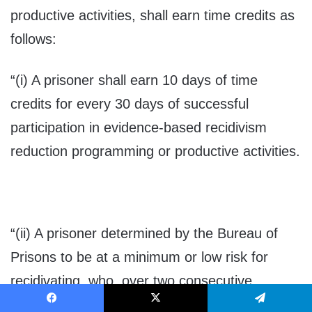
productive activities, shall earn time credits as
follows:
“(i) A prisoner shall earn 10 days of time
credits for every 30 days of successful
participation in evidence-based recidivism
reduction programming or productive activities.
“(ii) A prisoner determined by the Bureau of
Prisons to be at a minimum or low risk for
recidivating, who, over two consecutive
assessments, has not increased their risk of
Facebook
X
Telegram