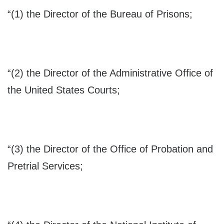
“(1) the Director of the Bureau of Prisons;
“(2) the Director of the Administrative Office of
the United States Courts;
“(3) the Director of the Office of Probation and
Pretrial Services;