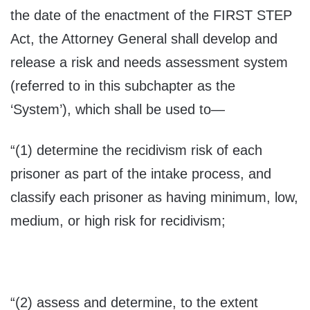
the date of the enactment of the FIRST STEP
Act, the Attorney General shall develop and
release a risk and needs assessment system
(referred to in this subchapter as the
‘System’), which shall be used to—
“(1) determine the recidivism risk of each
prisoner as part of the intake process, and
classify each prisoner as having minimum, low,
medium, or high risk for recidivism;
“(2) assess and determine, to the extent