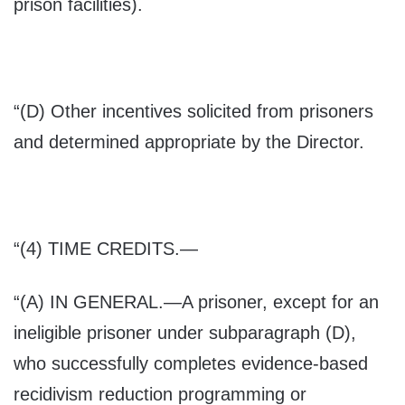
prison facilities).
“(D) Other incentives solicited from prisoners
and determined appropriate by the Director.
“(4) T
IME CREDITS
.—
“(A) I
N GENERAL
.—A prisoner, except for an
ineligible prisoner under subparagraph (D),
who successfully completes evidence-based
recidivism reduction programming or