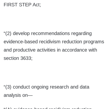
FIRST STEP Act;
“(2) develop recommendations regarding
evidence-based recidivism reduction programs
and productive activities in accordance with
section 3633;
“(3) conduct ongoing research and data
analysis on—