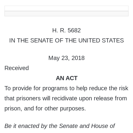
H. R. 5682
IN THE SENATE OF THE UNITED STATES
May 23, 2018
Received
AN ACT
To provide for programs to help reduce the risk
that prisoners will recidivate upon release from
prison, and for other purposes.
Be it enacted by the Senate and House of