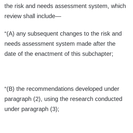
the risk and needs assessment system, which
review shall include—
“(A) any subsequent changes to the risk and
needs assessment system made after the
date of the enactment of this subchapter;
“(B) the recommendations developed under
paragraph (2), using the research conducted
under paragraph (3);