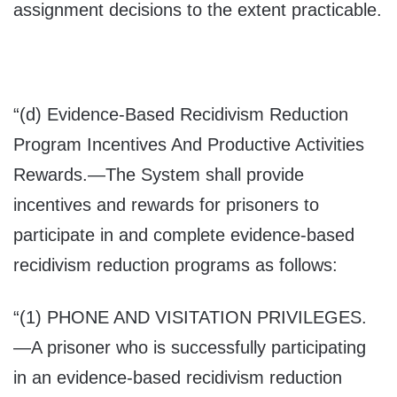
assignment decisions to the extent practicable.
“(d)
Evidence-Based Recidivism Reduction
Program Incentives And Productive Activities
Rewards
.—The System shall provide
incentives and rewards for prisoners to
participate in and complete evidence-based
recidivism reduction programs as follows:
“(1) P
HONE AND VISITATION PRIVILEGES
.
—A prisoner who is successfully participating
in an evidence-based recidivism reduction