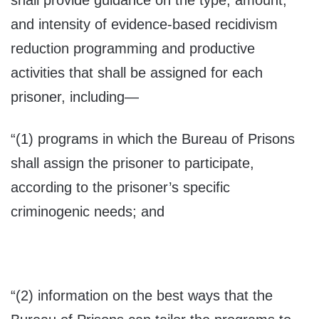
shall provide guidance on the type, amount,
and intensity of evidence-based recidivism
reduction programming and productive
activities that shall be assigned for each
prisoner, including—
“(1) programs in which the Bureau of Prisons
shall assign the prisoner to participate,
according to the prisoner’s specific
criminogenic needs; and
“(2) information on the best ways that the