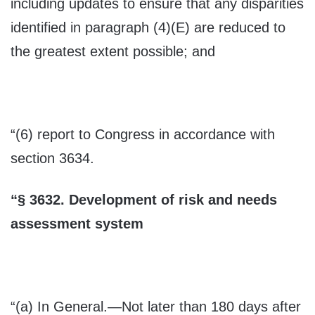
including updates to ensure that any disparities
identified in paragraph (4)(E) are reduced to
the greatest extent possible; and
“(6) report to Congress in accordance with
section 3634.
“
§
3632.
Development of risk and needs
assessment system
“(a)
In General
.—Not later than 180 days after