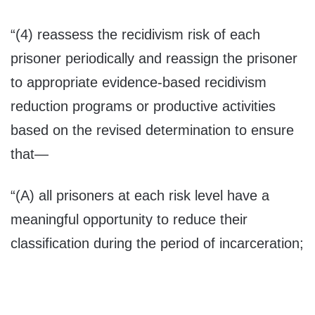
“(4) reassess the recidivism risk of each
prisoner periodically and reassign the prisoner
to appropriate evidence-based recidivism
reduction programs or productive activities
based on the revised determination to ensure
that—
“(A) all prisoners at each risk level have a
meaningful opportunity to reduce their
classification during the period of incarceration;