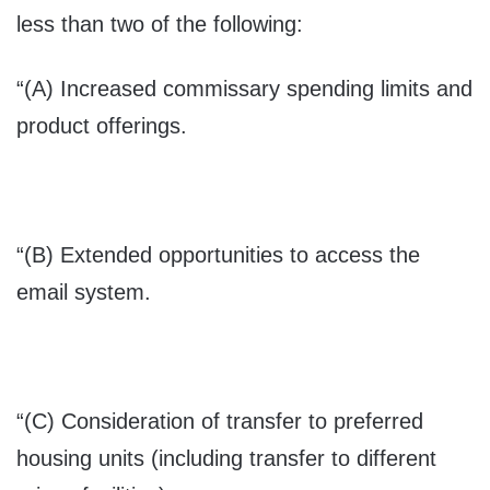
less than two of the following:
“(A) Increased commissary spending limits and
product offerings.
“(B) Extended opportunities to access the
email system.
“(C) Consideration of transfer to preferred
housing units (including transfer to different