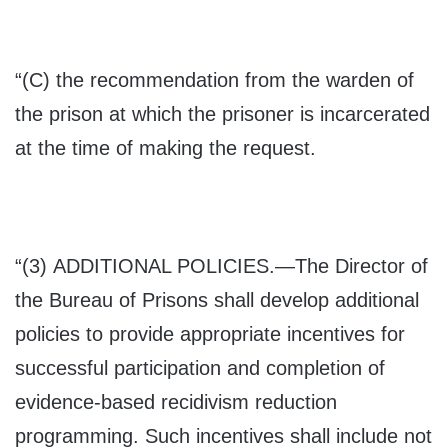
“(C) the recommendation from the warden of
the prison at which the prisoner is incarcerated
at the time of making the request.
“(3) A
DDITIONAL POLICIES
.—The Director of
the Bureau of Prisons shall develop additional
policies to provide appropriate incentives for
successful participation and completion of
evidence-based recidivism reduction
programming. Such incentives shall include not