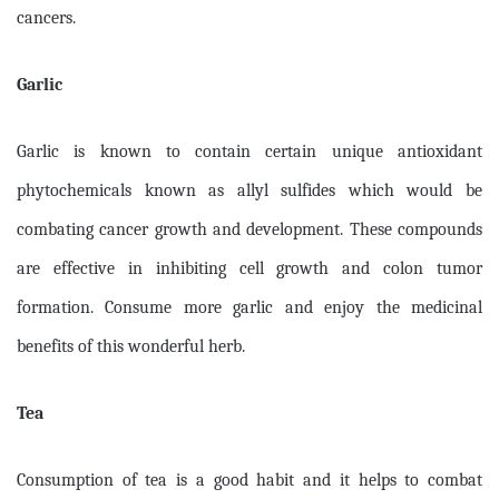
cancers.
Garlic
Garlic is known to contain certain unique antioxidant
phytochemicals known as allyl sulfides which would be
combating cancer growth and development. These compounds
are effective in inhibiting cell growth and colon tumor
formation. Consume more garlic and enjoy the medicinal
benefits of this wonderful herb.
Tea
Consumption of tea is a good habit and it helps to combat