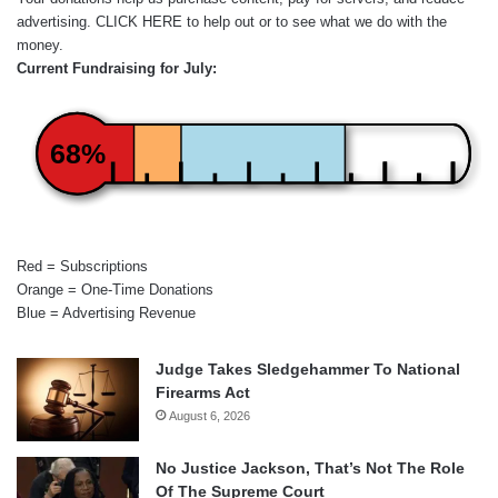
advertising.
CLICK HERE
to help out or to see what we do with the
money.
Current Fundraising for July:
68%
Red = Subscriptions
Orange = One-Time Donations
Blue = Advertising Revenue
Judge Takes Sledgehammer To National
Firearms Act
August 6, 2026
No Justice Jackson, That’s Not The Role
Of The Supreme Court