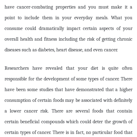
have cancer-combating properties and you must make it a
point to include them in your everyday meals. What you
consume could dramatically impact certain aspects of your
overall health and fitness including the risk of getting chronic
diseases such as diabetes, heart disease, and even cancer.
Researchers have revealed that your diet is quite often
responsible for the development of some types of cancer. There
have been some studies that have demonstrated that a higher
consumption of certain foods may be associated with definitely
a lower cancer risk. There are several foods that contain
certain beneficial compounds which could deter the growth of
certain types of cancer. There is in fact, no particular food that