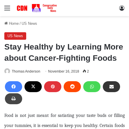
Menu
Lo
Home
/
US News
US News
Stay Healthy by Learning More
about Cancer-Fighting Foods
Thomas Anderson
November 16, 2018
2
Food is not just meant for satiating your taste buds or filling
your tummies, it is essential to keep you healthy. Certain foods