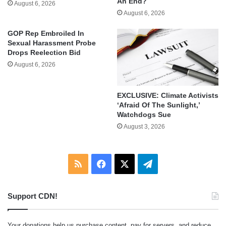
An End?
August 6, 2026
August 6, 2026
GOP Rep Embroiled In
Sexual Harassment Probe
Drops Reelection Bid
August 6, 2026
EXCLUSIVE: Climate Activists
‘Afraid Of The Sunlight,’
Watchdogs Sue
August 3, 2026
RSS
Facebook
X
Telegram
Support CDN!
Your donations help us purchase content, pay for servers, and reduce