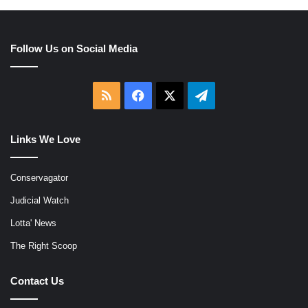
Follow Us on Social Media
RSS
Facebook
X
Telegram
Links We Love
Conservagator
Judicial Watch
Lotta' News
The Right Scoop
Contact Us