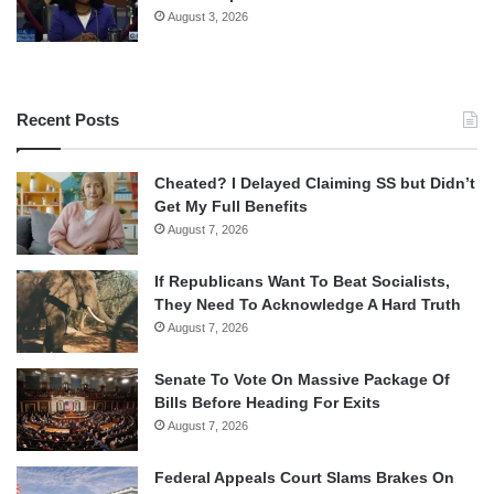
August 3, 2026
Recent Posts
Cheated? I Delayed Claiming SS but Didn’t
Get My Full Benefits
August 7, 2026
If Republicans Want To Beat Socialists,
They Need To Acknowledge A Hard Truth
August 7, 2026
Senate To Vote On Massive Package Of
Bills Before Heading For Exits
August 7, 2026
Federal Appeals Court Slams Brakes On