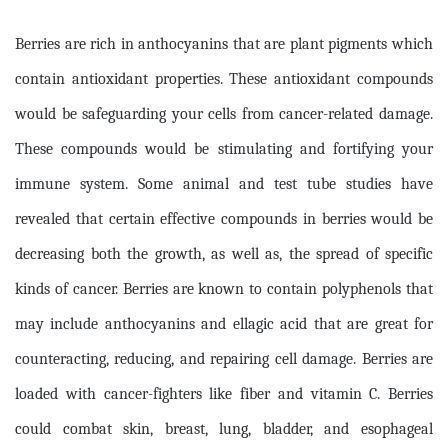
Berries are rich in anthocyanins that are plant pigments which
contain antioxidant properties. These antioxidant compounds
would be safeguarding your cells from cancer-related damage.
These compounds would be stimulating and fortifying your
immune system. Some animal and test tube studies have
revealed that certain effective compounds in berries would be
decreasing both the growth, as well as, the spread of specific
kinds of cancer. Berries are known to contain polyphenols that
may include anthocyanins and ellagic acid that are great for
counteracting, reducing, and repairing cell damage. Berries are
loaded with cancer-fighters like fiber and vitamin C. Berries
could combat skin, breast, lung, bladder, and esophageal