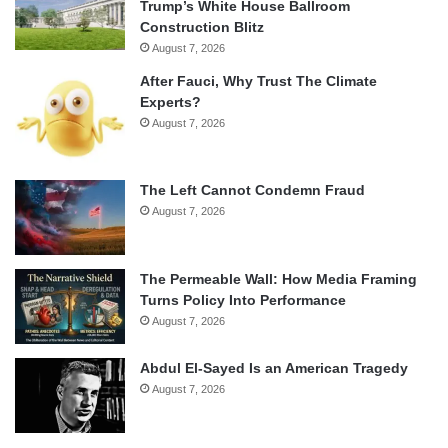
Trump’s White House Ballroom
Construction Blitz
August 7, 2026
After Fauci, Why Trust The Climate
Experts?
August 7, 2026
The Left Cannot Condemn Fraud
August 7, 2026
The Permeable Wall: How Media Framing
Turns Policy Into Performance
August 7, 2026
Abdul El-Sayed Is an American Tragedy
August 7, 2026