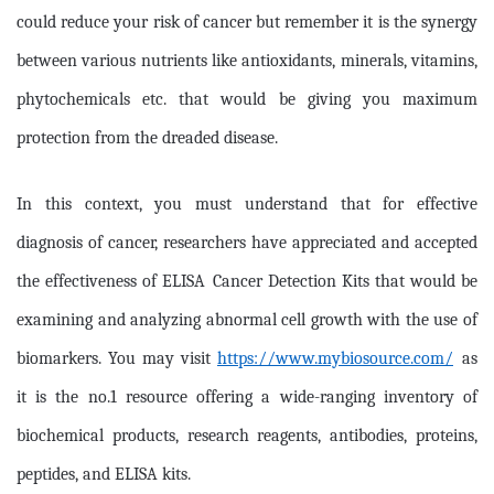
could reduce your risk of cancer but remember it is the synergy
between various nutrients like antioxidants, minerals, vitamins,
phytochemicals etc. that would be giving you maximum
protection from the dreaded disease.
In this context, you must understand that for effective
diagnosis of cancer, researchers have appreciated and accepted
the effectiveness of
ELISA
Cancer Detection Kits that would be
examining and analyzing abnormal cell growth with the use of
biomarkers. You may visit
https://www.mybiosource.com/
as
it is the no.1 resource offering a wide-ranging inventory of
biochemical products, research reagents, antibodies, proteins,
peptides, and ELISA kits.