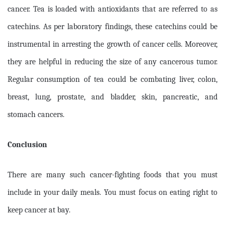
cancer. Tea is loaded with antioxidants that are referred to as
catechins. As per laboratory findings, these catechins could be
instrumental in arresting the growth of cancer cells. Moreover,
they are helpful in reducing the size of any cancerous tumor.
Regular consumption of tea could be combating liver, colon,
breast, lung, prostate, and bladder, skin, pancreatic, and
stomach cancers.
Conclusion
There are many such cancer-fighting foods that you must
include in your daily meals. You must focus on eating right to
keep cancer at bay.