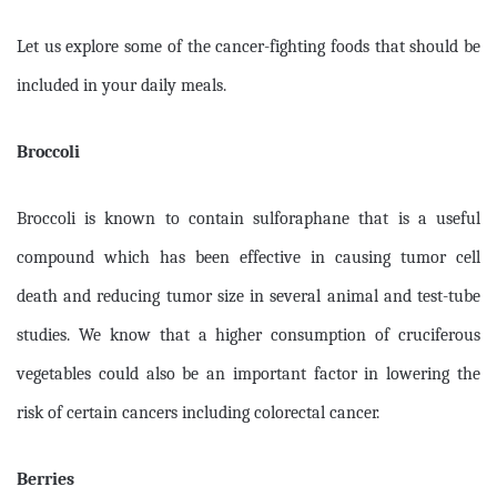
Let us explore some of the cancer-fighting foods that should be
included in your daily meals.
Broccoli
Broccoli is known to contain sulforaphane that is a useful
compound which has been effective in causing tumor cell
death and reducing tumor size in several animal and test-tube
studies. We know that a higher consumption of cruciferous
vegetables could also be an important factor in lowering the
risk of certain cancers including colorectal cancer.
Berries