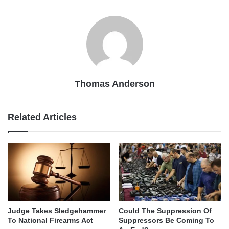
Thomas Anderson
Related Articles
Judge Takes Sledgehammer
Could The Suppression Of
To National Firearms Act
Suppressors Be Coming To