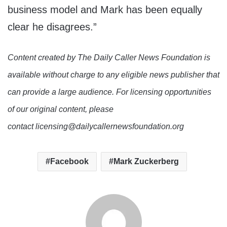
business model and Mark has been equally
clear he disagrees.”
Content created by The Daily Caller News Foundation is
available without charge to any eligible news publisher that
can provide a large audience. For licensing opportunities
of our original content, please
contact licensing@dailycallernewsfoundation.org
Facebook
Mark Zuckerberg