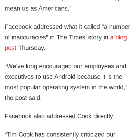
mean us as Americans.”
Facebook addressed what it called “a number
of inaccuracies” in The Times’ story in
a blog
post
Thursday.
“We’ve long encouraged our employees and
executives to use Android because it is the
most popular operating system in the world,”
the post said.
Facebook also addressed Cook directly.
“Tim Cook has consistently criticized our