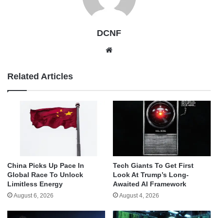
DCNF
Website
Related Articles
China Picks Up Pace In
Tech Giants To Get First
Global Race To Unlock
Look At Trump’s Long-
Limitless Energy
Awaited AI Framework
August 6, 2026
August 4, 2026