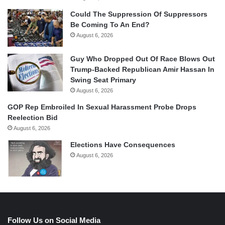
Could The Suppression Of Suppressors
Be Coming To An End?
August 6, 2026
Guy Who Dropped Out Of Race Blows Out
Trump-Backed Republican Amir Hassan In
Swing Seat Primary
August 6, 2026
GOP Rep Embroiled In Sexual Harassment Probe Drops
Reelection Bid
August 6, 2026
Elections Have Consequences
August 6, 2026
Follow Us on Social Media