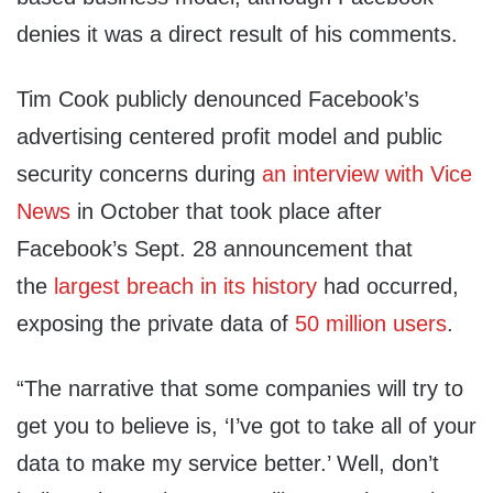
denies it was a direct result of his comments.
Tim Cook publicly denounced Facebook’s
advertising centered profit model and public
security concerns during
an interview with Vice
News
in October that took place after
Facebook’s Sept. 28 announcement that
the
largest breach in its history
had occurred,
exposing the private data of
50 million users
.
“The narrative that some companies will try to
get you to believe is, ‘I’ve got to take all of your
data to make my service better.’ Well, don’t