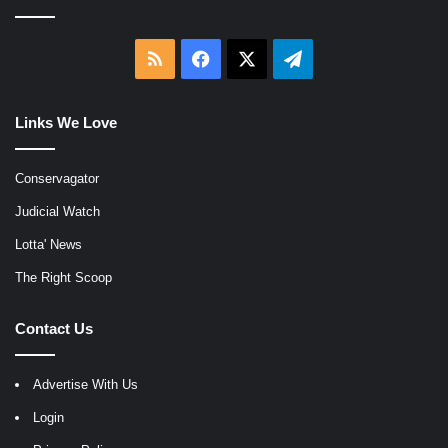
RSS
Facebook
X
Telegram
Links We Love
Conservagator
Judicial Watch
Lotta' News
The Right Scoop
Contact Us
Advertise With Us
Login