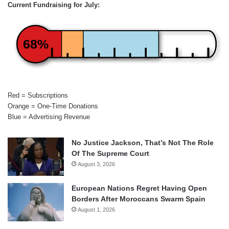
Current Fundraising for July:
68%
Red = Subscriptions
Orange = One-Time Donations
Blue = Advertising Revenue
No Justice Jackson, That’s Not The Role
Of The Supreme Court
August 3, 2026
European Nations Regret Having Open
Borders After Moroccans Swarm Spain
August 1, 2026