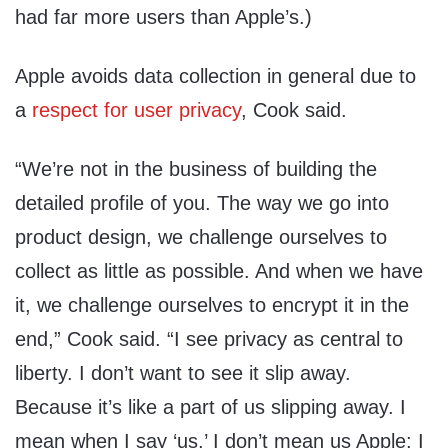
had far more users than Apple’s.)
Apple avoids data collection in general due to
a
respect for user privacy
, Cook said.
“We’re not in the business of building the
detailed profile of you. The way we go into
product design, we challenge ourselves to
collect as little as possible. And when we have
it, we challenge ourselves to encrypt it in the
end,” Cook said. “I see privacy as central to
liberty. I don’t want to see it slip away.
Because it’s like a part of us slipping away. I
mean when I say ‘us,’ I don’t mean us Apple; I