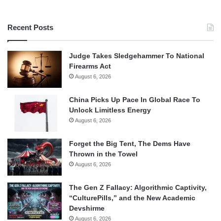
Recent Posts
Judge Takes Sledgehammer To National
Firearms Act
August 6, 2026
China Picks Up Pace In Global Race To
Unlock Limitless Energy
August 6, 2026
Forget the Big Tent, The Dems Have
Thrown in the Towel
August 6, 2026
The Gen Z Fallacy: Algorithmic Captivity,
“CulturePills,” and the New Academic
Devshirme
August 6, 2026