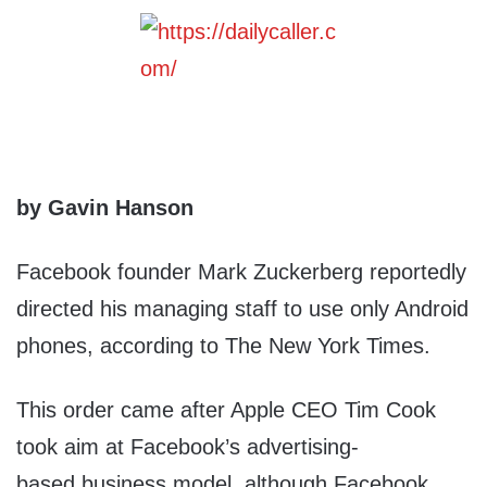
by Gavin Hanson
Facebook founder Mark Zuckerberg reportedly
directed his managing staff to use only Android
phones, according to The New York Times.
This order came after Apple CEO Tim Cook
took aim at Facebook’s advertising-
based business model, although Facebook