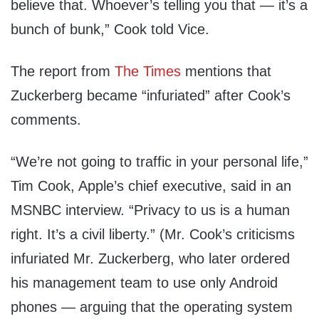
believe that. Whoever’s telling you that — it’s a
bunch of bunk,” Cook told Vice.
The report from
The Times
mentions that
Zuckerberg became “infuriated” after Cook’s
comments.
“We’re not going to traffic in your personal life,”
Tim Cook, Apple’s chief executive, said in an
MSNBC interview. “Privacy to us is a human
right. It’s a civil liberty.” (Mr. Cook’s criticisms
infuriated Mr. Zuckerberg, who later ordered
his management team to use only Android
phones — arguing that the operating system