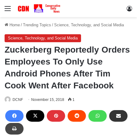
Menu
Lo
Home
/
Trending Topics
/
Science, Technology, and Social Media
Science, Technology, and Social Media
Zuckerberg Reportedly Orders
Employees To Only Use
Android Phones After Tim
Cook Went After Facebook
DCNF
November 15, 2018
1