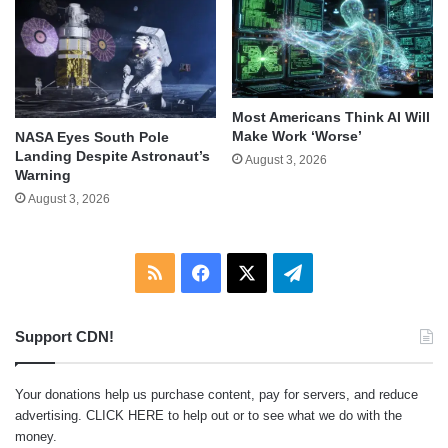
Most Americans Think AI Will
Make Work ‘Worse’
NASA Eyes South Pole
Landing Despite Astronaut’s
August 3, 2026
Warning
August 3, 2026
RSS
Facebook
X
Telegram
Support CDN!
Your donations help us purchase content, pay for servers, and reduce
advertising.
CLICK HERE
to help out or to see what we do with the
money.