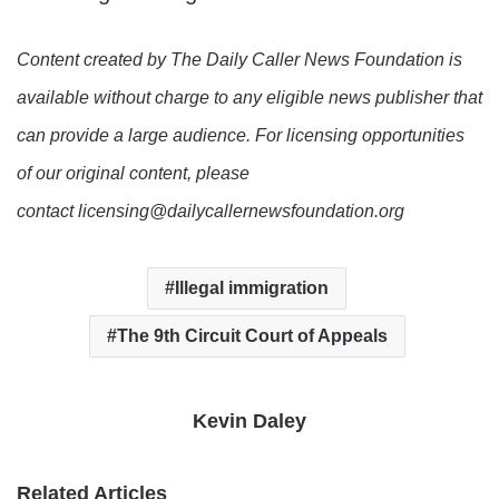
Content created by The Daily Caller News Foundation is
available without charge to any eligible news publisher that
can provide a large audience. For licensing opportunities
of our original content, please
contact licensing@dailycallernewsfoundation.org
Illegal immigration
The 9th Circuit Court of Appeals
Kevin Daley
Related Articles