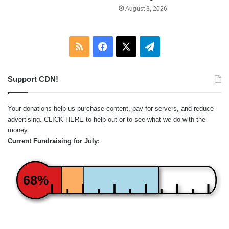
August 3, 2026
RSS
Facebook
X
Telegram
Support CDN!
Your donations help us purchase content, pay for servers, and reduce
advertising.
CLICK HERE
to help out or to see what we do with the
money.
Current Fundraising for July:
68%