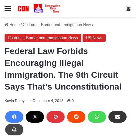
Menu
Lo
Home
/
Customs, Border and Immigration News
Customs, Border and Immigration News
US News
Federal Law Forbids
Encouraging Illegal
Immigration. The 9th Circuit
Says That’s Unconstitutional
Kevin Daley
December 4, 2018
0