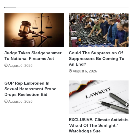
Judge Takes Sledgehammer
Could The Suppression Of
To National Firearms Act
Suppressors Be Coming To
An End?
August 6, 2026
August 6, 2026
GOP Rep Embroiled In
Sexual Harassment Probe
Drops Reelection Bid
August 6, 2026
EXCLUSIVE: Climate Activists
‘Afraid Of The Sunlight,’
Watchdogs Sue