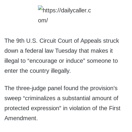
The 9th U.S. Circuit Court of Appeals struck
down a federal law Tuesday that makes it
illegal to “encourage or induce” someone to
enter the country illegally.
The three-judge panel found the provision’s
sweep “criminalizes a substantial amount of
protected expression” in violation of the First
Amendment.