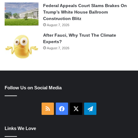
Federal Appeals Court Slams Brakes On
Trump’s White House Ballroom
Construction Blitz
August 7, 2026
After Fauci, Why Trust The Climate
Experts?
August 7, 2026
Follow Us on Social Media
RSS
Facebook
X
Telegram
Links We Love