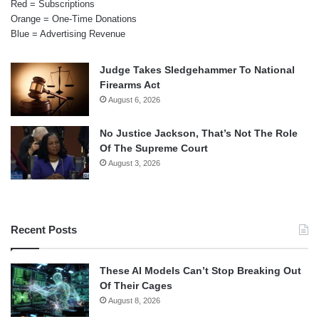
Red = Subscriptions
Orange = One-Time Donations
Blue = Advertising Revenue
Judge Takes Sledgehammer To National
Firearms Act
August 6, 2026
No Justice Jackson, That’s Not The Role
Of The Supreme Court
August 3, 2026
Recent Posts
These AI Models Can’t Stop Breaking Out
Of Their Cages
August 8, 2026