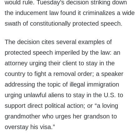
would rule. Tuesday’s decision striking down
the inducement law found it criminalizes a wide
swath of constitutionally protected speech.
The decision cites several examples of
protected speech imperiled by the law: an
attorney urging their client to stay in the
country to fight a removal order; a speaker
addressing the topic of illegal immigration
urging unlawful aliens to stay in the U.S. to
support direct political action; or “a loving
grandmother who urges her grandson to
overstay his visa.”