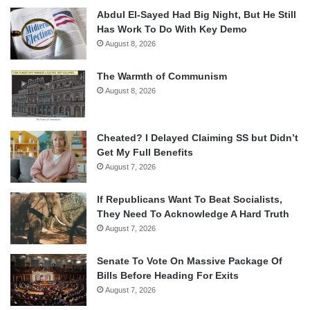
Abdul El-Sayed Had Big Night, But He Still
Has Work To Do With Key Demo
August 8, 2026
The Warmth of Communism
August 8, 2026
Cheated? I Delayed Claiming SS but Didn’t
Get My Full Benefits
August 7, 2026
If Republicans Want To Beat Socialists,
They Need To Acknowledge A Hard Truth
August 7, 2026
Senate To Vote On Massive Package Of
Bills Before Heading For Exits
August 7, 2026