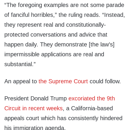
“The foregoing examples are not some parade
of fanciful horribles,” the ruling reads. “Instead,
they represent real and constitutionally-
protected conversations and advice that
happen daily. They demonstrate [the law’s]
impermissible applications are real and
substantial.”
An appeal to
the Supreme Court
could follow.
President Donald Trump
excoriated the 9th
Circuit in recent weeks
, a California-based
appeals court which has consistently hindered
his immigration agenda.