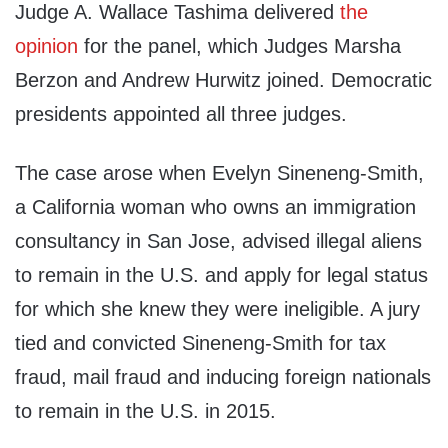
Judge A. Wallace Tashima delivered
the
opinion
for the panel, which Judges Marsha
Berzon and Andrew Hurwitz joined. Democratic
presidents appointed all three judges.
The case arose when Evelyn Sineneng-Smith,
a California woman who owns an immigration
consultancy in San Jose, advised illegal aliens
to remain in the U.S. and apply for legal status
for which she knew they were ineligible. A jury
tied and convicted Sineneng-Smith for tax
fraud, mail fraud and inducing foreign nationals
to remain in the U.S. in 2015.