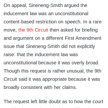
On appeal, Sineneng-Smith argued the
inducement law was an unconstitutional
content-based restriction on speech. In a rare
move,
the 9th Circuit
then asked for briefing
and argument on a different First Amendment
issue that Sineneng-Smith did not explicitly
raise: that the inducement law was
unconstitutional because it was overly broad.
Though this request is rather unusual, the 9th
Circuit said it was appropriate because it was
broadly consistent with her claims.
The request left little doubt as to how the court