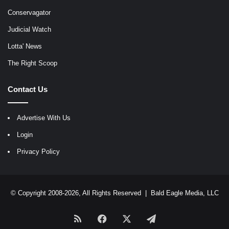
Conservagator
Judicial Watch
Lotta' News
The Right Scoop
Contact Us
Advertise With Us
Login
Privacy Policy
© Copyright 2008-2026, All Rights Reserved |
Bald Eagle Media, LLC
RSS
Facebook
X
Telegram