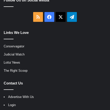
Follow Us on Social Media
RSS
Facebook
X
Telegram
Links We Love
Conservagator
Judicial Watch
Lotta' News
The Right Scoop
Contact Us
Advertise With Us
Login