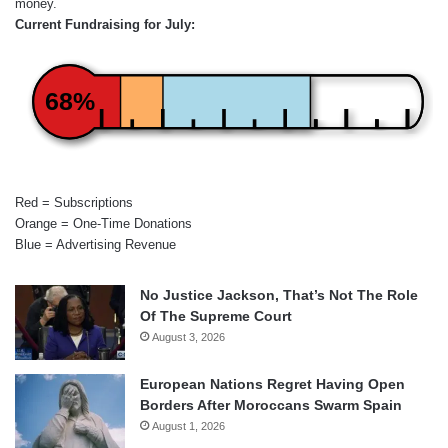
money.
Current Fundraising for July:
68%
Red = Subscriptions
Orange = One-Time Donations
Blue = Advertising Revenue
No Justice Jackson, That’s Not The Role
Of The Supreme Court
August 3, 2026
European Nations Regret Having Open
Borders After Moroccans Swarm Spain
August 1, 2026