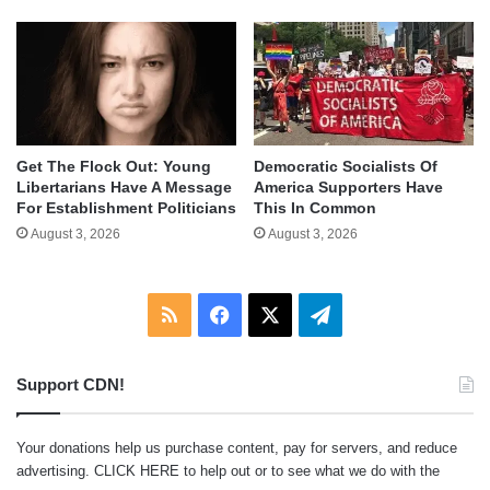
Get The Flock Out: Young
Democratic Socialists Of
Libertarians Have A Message
America Supporters Have
For Establishment Politicians
This In Common
August 3, 2026
August 3, 2026
RSS
Facebook
X
Telegram
Support CDN!
Your donations help us purchase content, pay for servers, and reduce
advertising.
CLICK HERE
to help out or to see what we do with the