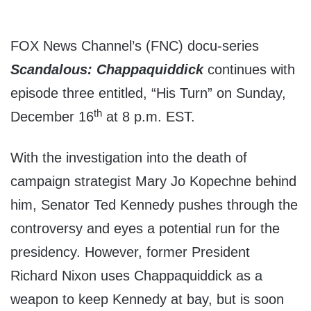
FOX News Channel’s (FNC) docu-series
Scandalous: Chappaquiddick
continues with
episode three entitled, “His Turn” on Sunday,
th
December 16
at 8 p.m. EST.
With the investigation into the death of
campaign strategist Mary Jo Kopechne behind
him, Senator Ted Kennedy pushes through the
controversy and eyes a potential run for the
presidency. However, former President
Richard Nixon uses Chappaquiddick as a
weapon to keep Kennedy at bay, but is soon