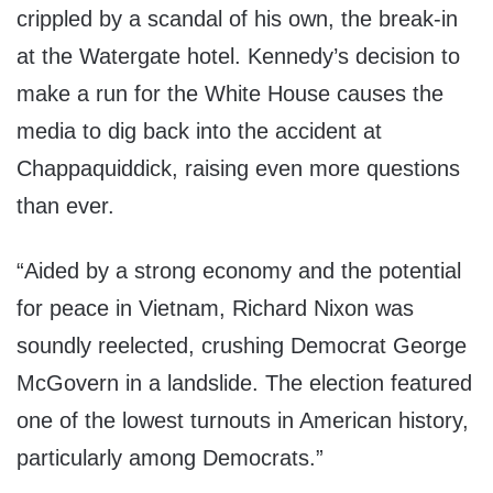
crippled by a scandal of his own, the break-in
at the Watergate hotel. Kennedy’s decision to
make a run for the White House causes the
media to dig back into the accident at
Chappaquiddick, raising even more questions
than ever.
“Aided by a strong economy and the potential
for peace in Vietnam, Richard Nixon was
soundly reelected, crushing Democrat George
McGovern in a landslide. The election featured
one of the lowest turnouts in American history,
particularly among Democrats.”