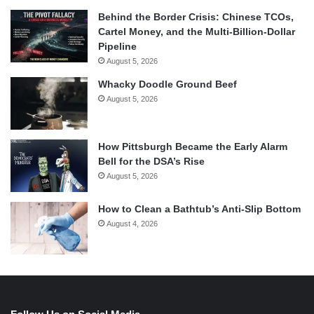
Behind the Border Crisis: Chinese TCOs,
Cartel Money, and the Multi-Billion-Dollar
Pipeline
August 5, 2026
Whacky Doodle Ground Beef
August 5, 2026
How Pittsburgh Became the Early Alarm
Bell for the DSA’s Rise
August 5, 2026
How to Clean a Bathtub’s Anti-Slip Bottom
August 4, 2026