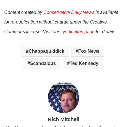
Content created by
Conservative Daily News
is available
for re-publication without charge under the Creative
Commons license. Visit our
syndication page
for details.
Chappaquiddick
Fox News
Scandalous
Ted Kennedy
Rich Mitchell