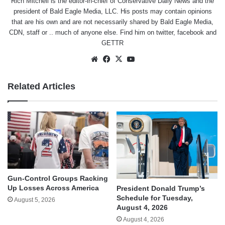
Rich Mitchell is the editor-in-chief of Conservative Daily News and the
president of Bald Eagle Media, LLC. His posts may contain opinions
that are his own and are not necessarily shared by Bald Eagle Media,
CDN, staff or .. much of anyone else. Find him on
twitter
,
facebook
and
GETTR
Website
Facebook
X
YouTube
Related Articles
Gun-Control Groups Racking
Up Losses Across America
President Donald Trump’s
Schedule for Tuesday,
August 5, 2026
August 4, 2026
August 4, 2026