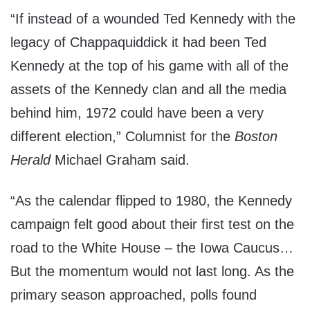
“If instead of a wounded Ted Kennedy with the
legacy of Chappaquiddick it had been Ted
Kennedy at the top of his game with all of the
assets of the Kennedy clan and all the media
behind him, 1972 could have been a very
different election,” Columnist for the
Boston
Herald
Michael Graham said.
“As the calendar flipped to 1980, the Kennedy
campaign felt good about their first test on the
road to the White House – the Iowa Caucus…
But the momentum would not last long. As the
primary season approached, polls found