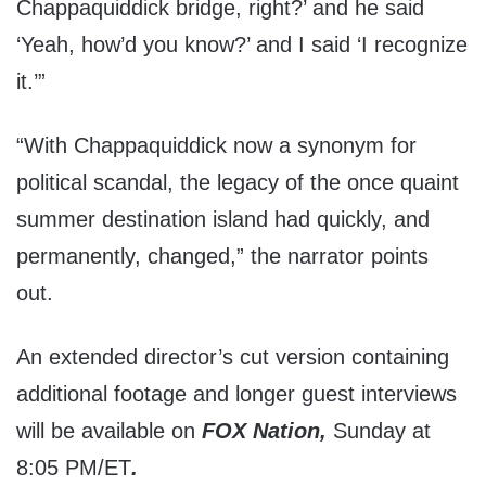
Chappaquiddick bridge, right?’ and he said
‘Yeah, how’d you know?’ and I said ‘I recognize
it.’”
“With Chappaquiddick now a synonym for
political scandal, the legacy of the once quaint
summer destination island had quickly, and
permanently, changed,” the narrator points
out.
An extended director’s cut version containing
additional footage and longer guest interviews
will be available on
FOX Nation,
Sunday at
8:05 PM/ET
.