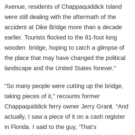
Avenue, residents of Chappaquiddick Island
were still dealing with the aftermath of the
accident at Dike Bridge more than a decade
earlier. Tourists flocked to the 81-foot long
wooden bridge, hoping to catch a glimpse of
the place that may have changed the political
landscape and the United States forever.”
“So many people were cutting up the bridge,
taking pieces of it,” recounts former
Chappaquiddick ferry owner Jerry Gran
t
. “And
actually, I saw a piece of it on a cash register
in Florida. I said to the guy, ‘That’s