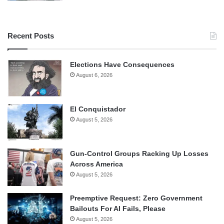
Recent Posts
Elections Have Consequences
August 6, 2026
El Conquistador
August 5, 2026
Gun-Control Groups Racking Up Losses
Across America
August 5, 2026
Preemptive Request: Zero Government
Bailouts For AI Fails, Please
August 5, 2026