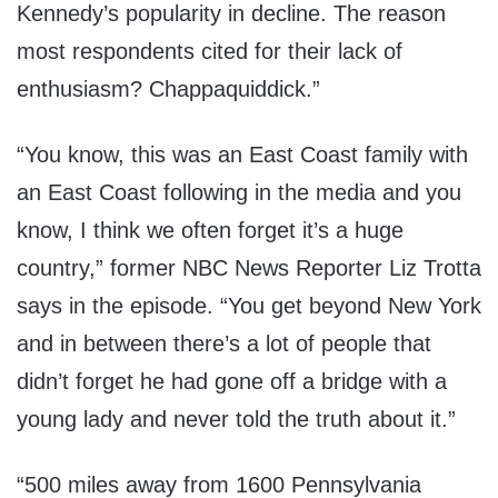
Kennedy’s popularity in decline. The reason
most respondents cited for their lack of
enthusiasm? Chappaquiddick.”
“You know, this was an East Coast family with
an East Coast following in the media and you
know, I think we often forget it’s a huge
country,” former NBC News Reporter Liz Trotta
says in the episode. “You get beyond New York
and in between there’s a lot of people that
didn’t forget he had gone off a bridge with a
young lady and never told the truth about it.”
“500 miles away from 1600 Pennsylvania