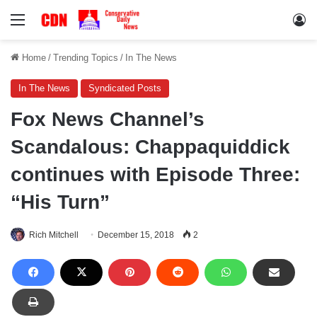
Menu
Lo
Home
/
Trending Topics
/
In The News
In The News
Syndicated Posts
Fox News Channel’s
Scandalous: Chappaquiddick
continues with Episode Three:
“His Turn”
Rich Mitchell
December 15, 2018
2