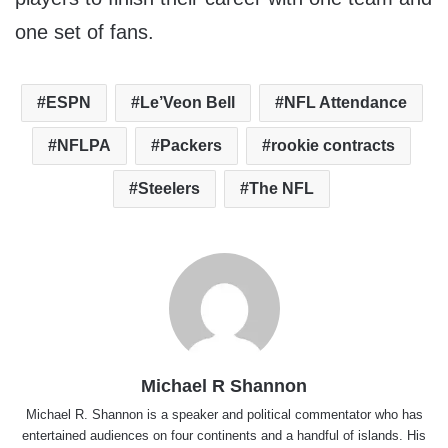
one set of fans.
ESPN
Le’Veon Bell
NFL Attendance
NFLPA
Packers
rookie contracts
Steelers
The NFL
Michael R Shannon
Michael R. Shannon is a speaker and political commentator who has
entertained audiences on four continents and a handful of islands. His