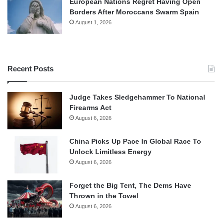
European Nations Regret Having Open
Borders After Moroccans Swarm Spain
August 1, 2026
Recent Posts
Judge Takes Sledgehammer To National
Firearms Act
August 6, 2026
China Picks Up Pace In Global Race To
Unlock Limitless Energy
August 6, 2026
Forget the Big Tent, The Dems Have
Thrown in the Towel
August 6, 2026