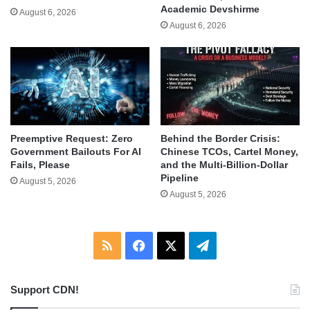
Academic Devshirme
August 6, 2026
August 6, 2026
Behind the Border Crisis:
Preemptive Request: Zero
Chinese TCOs, Cartel Money,
Government Bailouts For AI
and the Multi-Billion-Dollar
Fails, Please
Pipeline
August 5, 2026
August 5, 2026
RSS
Facebook
X
Telegram
Support CDN!