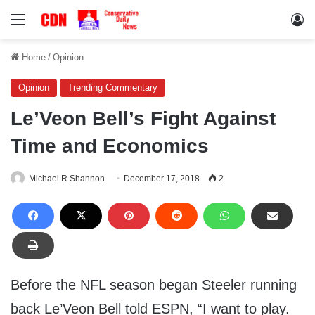
Menu
Lo
Home
/
Opinion
Opinion
Trending Commentary
Le’Veon Bell’s Fight Against
Time and Economics
Michael R Shannon
December 17, 2018
2
Before the NFL season began Steeler running
back Le’Veon Bell told ESPN, “I want to play.