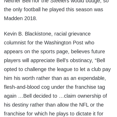
Neither Bell nor the Steelers would budge, so
the only football he played this season was
Madden 2018.
Kevin B. Blackistone, racial grievance
columnist for the Washington Post who
appears on the sports page, believes future
players will appreciate Bell’s obstinacy, “Bell
opted to challenge the league to let a club pay
him his worth rather than as an expendable,
flesh-and-blood cog under the franchise tag
again …Bell decided to …claim ownership of
his destiny rather than allow the NFL or the
franchise for which he plays to dictate it for