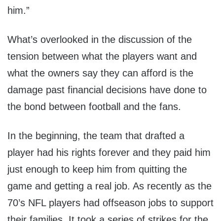
him.”
What’s overlooked in the discussion of the
tension between what the players want and
what the owners say they can afford is the
damage past financial decisions have done to
the bond between football and the fans.
In the beginning, the team that drafted a
player had his rights forever and they paid him
just enough to keep him from quitting the
game and getting a real job. As recently as the
70’s NFL players had offseason jobs to support
their families. It took a series of strikes for the