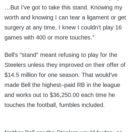
…But I’ve got to take this stand. Knowing my
worth and knowing I can tear a ligament or get
surgery at any time, I knew I couldn’t play 16
games with 400 or more touches.”
Bell’s “stand” meant refusing to play for the
Steelers unless they improved on their offer of
$14.5 million for one season. That would’ve
made Bell the highest–paid RB in the league
and works out to $36,250.00 each time he
touches the football, fumbles included.