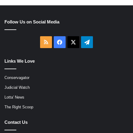
Follow Us on Social Media
RSS
Facebook
X
Telegram
Links We Love
Conservagator
Judicial Watch
Lotta' News
The Right Scoop
Contact Us