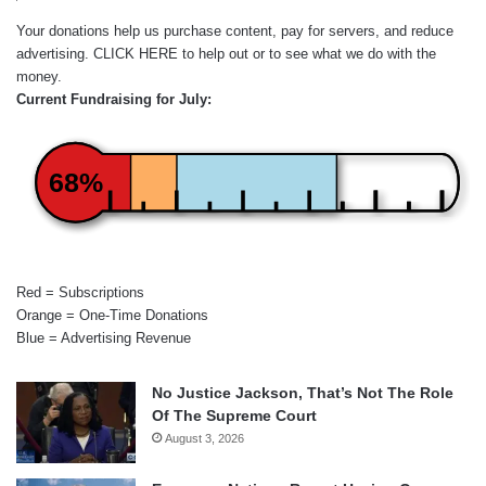
Your donations help us purchase content, pay for servers, and reduce
advertising.
CLICK HERE
to help out or to see what we do with the
money.
Current Fundraising for July:
68%
Red = Subscriptions
Orange = One-Time Donations
Blue = Advertising Revenue
No Justice Jackson, That’s Not The Role
Of The Supreme Court
August 3, 2026