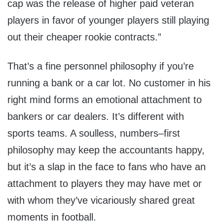
cap was the release of higher paid veteran
players in favor of younger players still playing
out their cheaper rookie contracts.”
That’s a fine personnel philosophy if you’re
running a bank or a car lot. No customer in his
right mind forms an emotional attachment to
bankers or car dealers. It’s different with
sports teams. A soulless, numbers–first
philosophy may keep the accountants happy,
but it’s a slap in the face to fans who have an
attachment to players they may have met or
with whom they’ve vicariously shared great
moments in football.