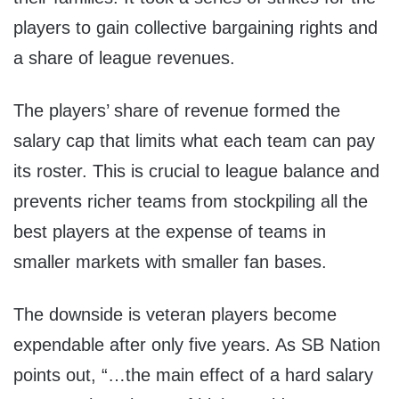
players to gain collective bargaining rights and
a share of league revenues.
The players’ share of revenue formed the
salary cap that limits what each team can pay
its roster. This is crucial to league balance and
prevents richer teams from stockpiling all the
best players at the expense of teams in
smaller markets with smaller fan bases.
The downside is veteran players become
expendable after only five years. As SB Nation
points out, “…the main effect of a hard salary