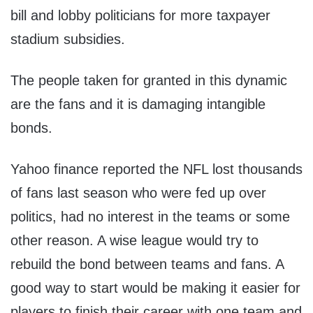
bill and lobby politicians for more taxpayer
stadium subsidies.
The people taken for granted in this dynamic
are the fans and it is damaging intangible
bonds.
Yahoo finance reported the NFL lost thousands
of fans last season who were fed up over
politics, had no interest in the teams or some
other reason. A wise league would try to
rebuild the bond between teams and fans. A
good way to start would be making it easier for
players to finish their career with one team and