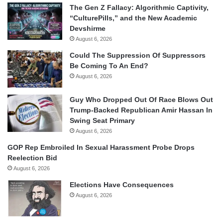
The Gen Z Fallacy: Algorithmic Captivity,
“CulturePills,” and the New Academic
Devshirme
August 6, 2026
Could The Suppression Of Suppressors
Be Coming To An End?
August 6, 2026
Guy Who Dropped Out Of Race Blows Out
Trump-Backed Republican Amir Hassan In
Swing Seat Primary
August 6, 2026
GOP Rep Embroiled In Sexual Harassment Probe Drops
Reelection Bid
August 6, 2026
Elections Have Consequences
August 6, 2026