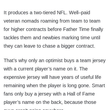
It produces a two-tiered NFL. Well–paid
veteran nomads roaming from team to team
for higher contracts before Father Time finally
tackles them and newbies marking time until
they can leave to chase a bigger contract.
That’s why only an optimist buys a team jersey
with a current player’s name on it. The
expensive jersey will have years of useful life
remaining when the player is long gone. Smart
fans only buy a jersey with a Hall of Fame
player’s name on the back, because those