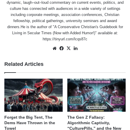
dynamic, laugh–out–loud commentary on current events, politics, and
culture has connected with audiences in a wide variety of settings
including corporate meetings, association conferences, Christian
fellowship, political gatherings, university seminars and award
dinners.He is the author of "A Conservative Christian's Guidebook for
Living in Secular Times (Now with Added Humor!)" available at:
https://tinyurl.com/lcqs87c
Website
Facebook
X
LinkedIn
Related Articles
Forget the Big Tent, The
The Gen Z Fallacy:
Dems Have Thrown in the
Algorithmic Captivity,
Towel
“CulturePills,” and the New