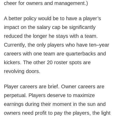
cheer for owners and management.)
A better policy would be to have a player’s
impact on the salary cap be significantly
reduced the longer he stays with a team.
Currently, the only players who have ten–year
careers with one team are quarterbacks and
kickers. The other 20 roster spots are
revolving doors.
Player careers are brief. Owner careers are
perpetual. Players deserve to maximize
earnings during their moment in the sun and
owners need profit to pay the players, the light