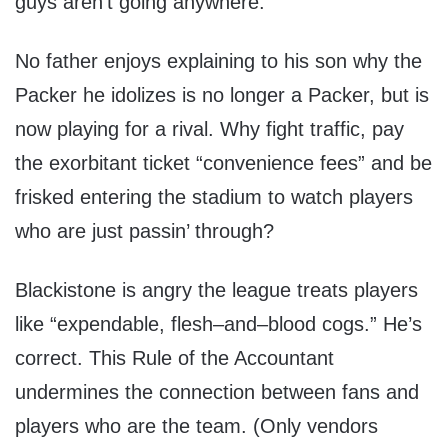
guys aren’t going anywhere.
No father enjoys explaining to his son why the
Packer he idolizes is no longer a Packer, but is
now playing for a rival. Why fight traffic, pay
the exorbitant ticket “convenience fees” and be
frisked entering the stadium to watch players
who are just passin’ through?
Blackistone is angry the league treats players
like “expendable, flesh–and–blood cogs.” He’s
correct. This Rule of the Accountant
undermines the connection between fans and
players who are the team. (Only vendors