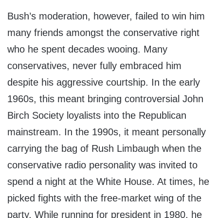
Bush’s moderation, however, failed to win him
many friends amongst the conservative right
who he spent decades wooing. Many
conservatives, never fully embraced him
despite his aggressive courtship. In the early
1960s, this meant bringing controversial John
Birch Society loyalists into the Republican
mainstream. In the 1990s, it meant personally
carrying the bag of Rush Limbaugh when the
conservative radio personality was invited to
spend a night at the White House. At times, he
picked fights with the free-market wing of the
party. While running for president in 1980, he