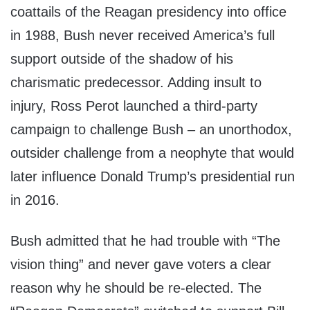
coattails of the Reagan presidency into office
in 1988, Bush never received America’s full
support outside of the shadow of his
charismatic predecessor. Adding insult to
injury, Ross Perot launched a third-party
campaign to challenge Bush – an unorthodox,
outsider challenge from a neophyte that would
later influence Donald Trump’s presidential run
in 2016.
Bush admitted that he had trouble with “The
vision thing” and never gave voters a clear
reason why he should be re-elected. The