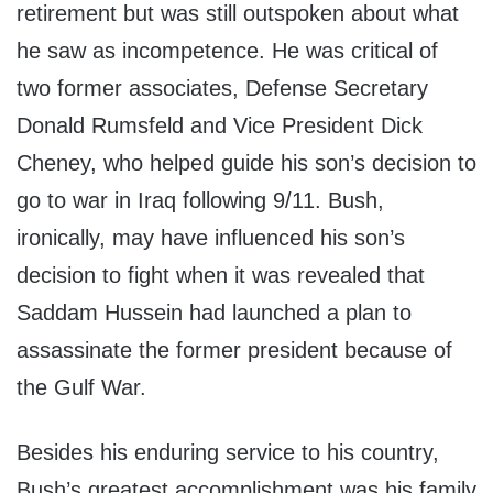
retirement but was still outspoken about what
he saw as incompetence. He was critical of
two former associates, Defense Secretary
Donald Rumsfeld and Vice President Dick
Cheney, who helped guide his son’s decision to
go to war in Iraq following 9/11. Bush,
ironically, may have influenced his son’s
decision to fight when it was revealed that
Saddam Hussein had launched a plan to
assassinate the former president because of
the Gulf War.
Besides his enduring service to his country,
Bush’s greatest accomplishment was his family