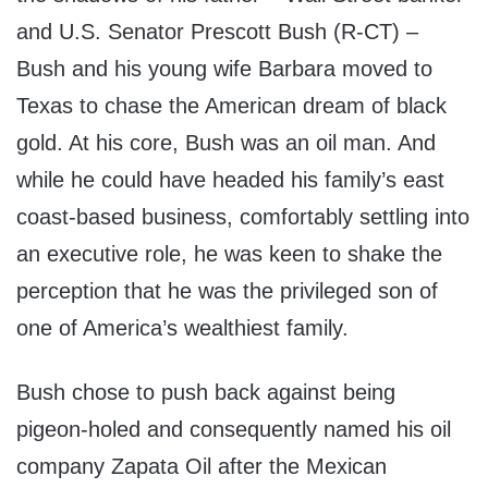
and U.S. Senator Prescott Bush (R-CT) –
Bush and his young wife Barbara moved to
Texas to chase the American dream of black
gold. At his core, Bush was an oil man. And
while he could have headed his family’s east
coast-based business, comfortably settling into
an executive role, he was keen to shake the
perception that he was the privileged son of
one of America’s wealthiest family.
Bush chose to push back against being
pigeon-holed and consequently named his oil
company Zapata Oil after the Mexican