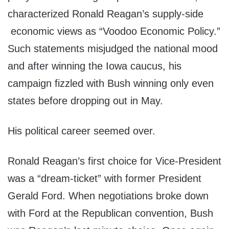
characterized Ronald Reagan’s supply-side
economic views as “Voodoo Economic Policy.”
Such statements misjudged the national mood
and after winning the Iowa caucus, his
campaign fizzled with Bush winning only even
states before dropping out in May.
His political career seemed over.
Ronald Reagan’s first choice for Vice-President
was a “dream-ticket” with former President
Gerald Ford. When negotiations broke down
with Ford at the Republican convention, Bush