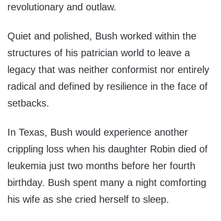
revolutionary and outlaw.
Quiet and polished, Bush worked within the
structures of his patrician world to leave a
legacy that was neither conformist nor entirely
radical and defined by resilience in the face of
setbacks.
In Texas, Bush would experience another
crippling loss when his daughter Robin died of
leukemia just two months before her fourth
birthday. Bush spent many a night comforting
his wife as she cried herself to sleep.