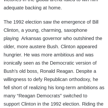
adequate backing at home.
The 1992 election saw the emergence of Bill
Clinton, a young, charming, saxophone
playing Arkansas governor who outshined the
older, more austere Bush. Clinton appeared
hungrier. He was more ambitious and was
ironically seen as the Democratic version of
Bush’s old boss, Ronald Reagan. Despite a
willingness to defy Republican orthodoxy, he
fell short of realizing his long-term ambitions as
many “Reagan Democrats” switched to
support Clinton in the 1992 election. Riding the