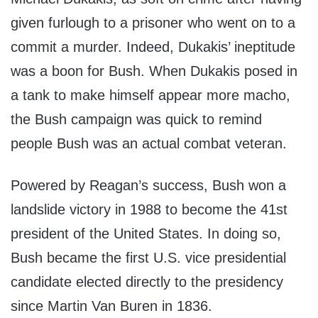
given furlough to a prisoner who went on to a
commit a murder. Indeed, Dukakis’ ineptitude
was a boon for Bush. When Dukakis posed in
a tank to make himself appear more macho,
the Bush campaign was quick to remind
people Bush was an actual combat veteran.
Powered by Reagan’s success, Bush won a
landslide victory in 1988 to become the 41st
president of the United States. In doing so,
Bush became the first U.S. vice presidential
candidate elected directly to the presidency
since Martin Van Buren in 1836.