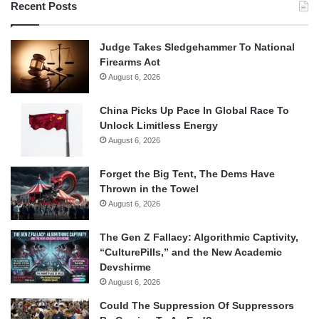
Recent Posts
Judge Takes Sledgehammer To National
Firearms Act
August 6, 2026
China Picks Up Pace In Global Race To
Unlock Limitless Energy
August 6, 2026
Forget the Big Tent, The Dems Have
Thrown in the Towel
August 6, 2026
The Gen Z Fallacy: Algorithmic Captivity,
“CulturePills,” and the New Academic
Devshirme
August 6, 2026
Could The Suppression Of Suppressors