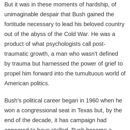
But it was in these moments of hardship, of
unimaginable despair that Bush gained the
fortitude necessary to lead his beloved country
out of the abyss of the Cold War. He was a
product of what psychologists call post-
traumatic growth, a man who wasn’t defined
by trauma but harnessed the power of grief to
propel him forward into the tumultuous world of
American politics.
Bush’s political career began in 1960 when he
won a congressional seat in Texas but, by the
end of the decade, it has campaign had