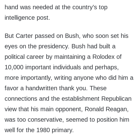
hand was needed at the country’s top
intelligence post.
But Carter passed on Bush, who soon set his
eyes on the presidency. Bush had built a
political career by maintaining a Rolodex of
10,000 important individuals and perhaps,
more importantly, writing anyone who did him a
favor a handwritten thank you. These
connections and the establishment Republican
view that his main opponent, Ronald Reagan,
was too conservative, seemed to position him
well for the 1980 primary.