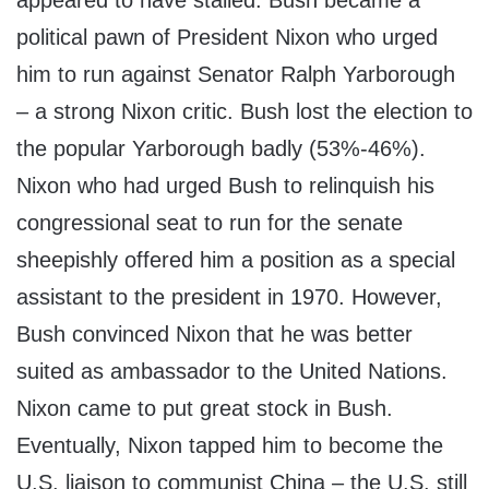
appeared to have stalled. Bush became a
political pawn of President Nixon who urged
him to run against Senator Ralph Yarborough
– a strong Nixon critic. Bush lost the election to
the popular Yarborough badly (53%-46%).
Nixon who had urged Bush to relinquish his
congressional seat to run for the senate
sheepishly offered him a position as a special
assistant to the president in 1970. However,
Bush convinced Nixon that he was better
suited as ambassador to the United Nations.
Nixon came to put great stock in Bush.
Eventually, Nixon tapped him to become the
U.S. liaison to communist China – the U.S. still