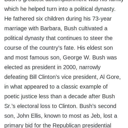
which he helped turn into a political dynasty.
He fathered six children during his 73-year
marriage with Barbara, Bush cultivated a
political dynasty that continues to steer the
course of the country’s fate. His eldest son
and most famous son, George W. Bush was
elected as president in 2000, narrowly
defeating Bill Clinton’s vice president, Al Gore,
in what appeared to a classic example of
poetic justice less than a decade after Bush
Sr.’s electoral loss to Clinton. Bush’s second
son, John Ellis, known to most as Jeb, lost a
primary bid for the Republican presidential