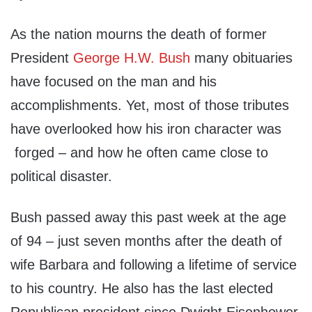
As the nation mourns the death of former
President
George H.W. Bush
many obituaries
have focused on the man and his
accomplishments. Yet, most of those tributes
have overlooked how his iron character was
forged – and how he often came close to
political disaster.
Bush passed away this past week at the age
of 94 – just seven months after the death of
wife Barbara and following a lifetime of service
to his country. He also has the last elected