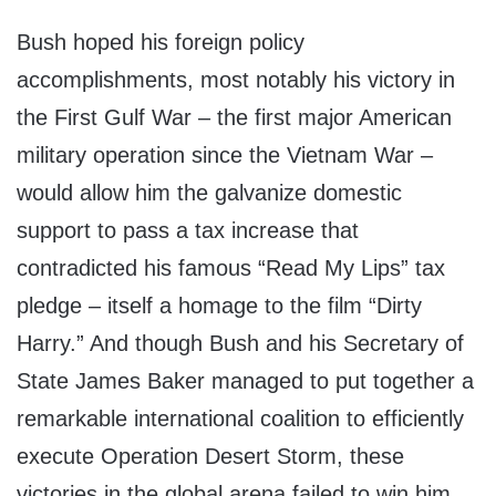
Bush hoped his foreign policy
accomplishments, most notably his victory in
the First Gulf War – the first major American
military operation since the Vietnam War –
would allow him the galvanize domestic
support to pass a tax increase that
contradicted his famous “Read My Lips” tax
pledge – itself a homage to the film “Dirty
Harry.” And though Bush and his Secretary of
State James Baker managed to put together a
remarkable international coalition to efficiently
execute Operation Desert Storm, these
victories in the global arena failed to win him