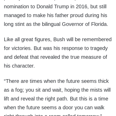
nomination to Donald Trump in 2016, but still
managed to make his father proud during his
long stint as the bilingual Governor of Florida.
Like all great figures, Bush will be remembered
for victories. But was his response to tragedy
and defeat that revealed the true measure of
his character.
“There are times when the future seems thick
as a fog; you sit and wait, hoping the mists will
lift and reveal the right path. But this is a time
when the future seems a door you can walk