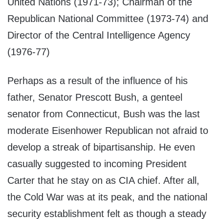
United Nations (1971-73); Chairman of the
Republican National Committee (1973-74) and
Director of the Central Intelligence Agency
(1976-77)
Perhaps as a result of the influence of his
father, Senator Prescott Bush, a genteel
senator from Connecticut, Bush was the last
moderate Eisenhower Republican not afraid to
develop a streak of bipartisanship. He even
casually suggested to incoming President
Carter that he stay on as CIA chief. After all,
the Cold War was at its peak, and the national
security establishment felt as though a steady