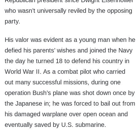
Republican president since Dwight Eisenhower
who wasn’t universally reviled by the opposing
party.
His valor was evident as a young man when he
defied his parents’ wishes and joined the Navy
the day he turned 18 to defend his country in
World War II. As a combat pilot who carried
out many successful missions, during one
operation Bush’s plane was shot down once by
the Japanese in; he was forced to bail out from
his damaged warplane over open ocean and
eventually saved by U.S. submarine.