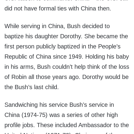
did not have formal ties with China then.
While serving in China, Bush decided to
baptize his daughter Dorothy. She became the
first person publicly baptized in the People’s
Republic of China since 1949. Holding his baby
in his arms, Bush couldn’t help think of the loss
of Robin all those years ago. Dorothy would be
the Bush’s last child.
Sandwiching his service Bush’s service in
China (1974-75) was a series of other high
profile jobs. These included Ambassador to the