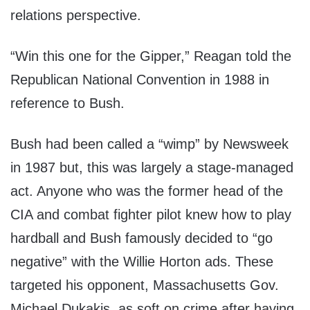
relations perspective.
“Win this one for the Gipper,” Reagan told the
Republican National Convention in 1988 in
reference to Bush.
Bush had been called a “wimp” by Newsweek
in 1987 but, this was largely a stage-managed
act. Anyone who was the former head of the
CIA and combat fighter pilot knew how to play
hardball and Bush famously decided to “go
negative” with the Willie Horton ads. These
targeted his opponent, Massachusetts Gov.
Michael Dukakis, as soft on crime after having