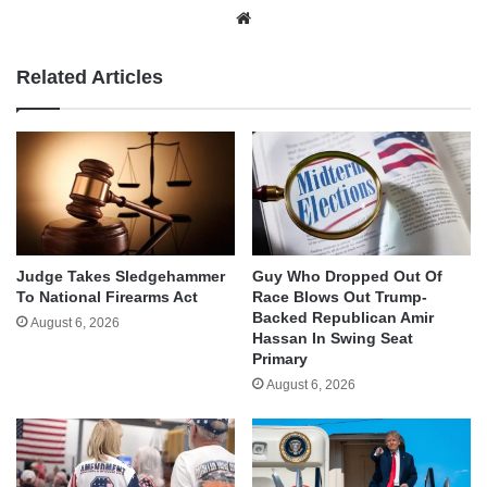
Website
Related Articles
Judge Takes Sledgehammer
Guy Who Dropped Out Of
To National Firearms Act
Race Blows Out Trump-
Backed Republican Amir
August 6, 2026
Hassan In Swing Seat
Primary
August 6, 2026