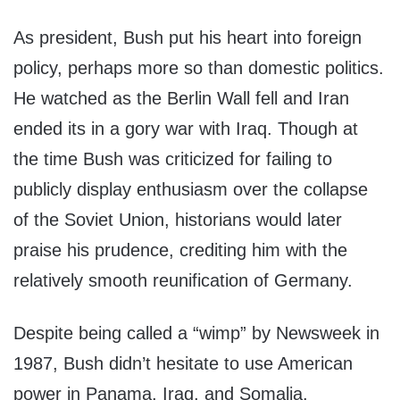
As president, Bush put his heart into foreign
policy, perhaps more so than domestic politics.
He watched as the Berlin Wall fell and Iran
ended its in a gory war with Iraq. Though at
the time Bush was criticized for failing to
publicly display enthusiasm over the collapse
of the Soviet Union, historians would later
praise his prudence, crediting him with the
relatively smooth reunification of Germany.
Despite being called a “wimp” by Newsweek in
1987, Bush didn’t hesitate to use American
power in Panama, Iraq, and Somalia.