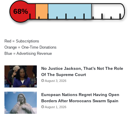
68%
Red = Subscriptions
Orange = One-Time Donations
Blue = Advertising Revenue
No Justice Jackson, That’s Not The Role
Of The Supreme Court
August 3, 2026
European Nations Regret Having Open
Borders After Moroccans Swarm Spain
August 1, 2026