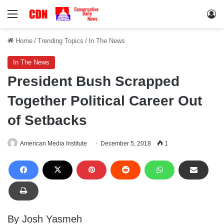
Menu
Lo
Home
/
Trending Topics
/
In The News
In The News
President Bush Scrapped
Together Political Career Out
of Setbacks
American Media Institute
December 5, 2018
1
By Josh Yasmeh