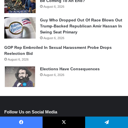
Be Coming To An End?
August 6, 2026
Guy Who Dropped Out Of Race Blows Out
Trump-Backed Republican Amir Hassan In
Swing Seat Primary
August 6, 2026
GOP Rep Embroiled In Sexual Harassment Probe Drops
Reelection Bid
August 6, 2026
Elections Have Consequences
August 6, 2026
Follow Us on Social Media
Facebook
X
Telegram