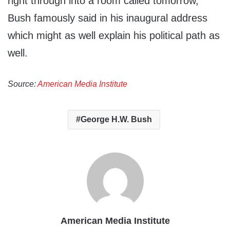
right through into a room called tomorrow,”
Bush famously said in his inaugural address
which might as well explain his political path as
well.
Source:
American Media Institute
George H.W. Bush
American Media Institute