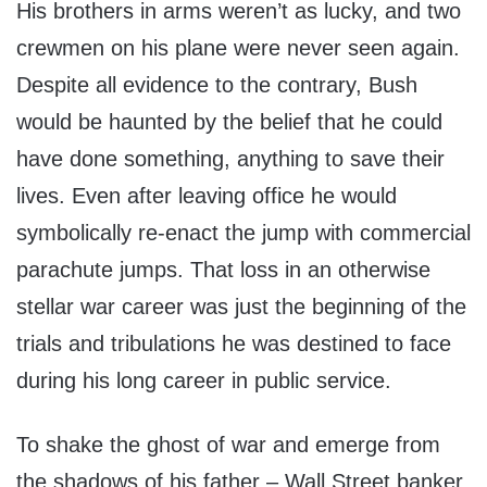
His brothers in arms weren’t as lucky, and two
crewmen on his plane were never seen again.
Despite all evidence to the contrary, Bush
would be haunted by the belief that he could
have done something, anything to save their
lives. Even after leaving office he would
symbolically re-enact the jump with commercial
parachute jumps. That loss in an otherwise
stellar war career was just the beginning of the
trials and tribulations he was destined to face
during his long career in public service.
To shake the ghost of war and emerge from
the shadows of his father – Wall Street banker