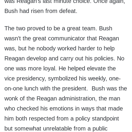
was Reagan’s last minute choice. Once again,
Bush had risen from defeat.
The two proved to be a great team. Bush
wasn’t the great communicator that Reagan
was, but he nobody worked harder to help
Reagan develop and carry out his policies. No
one was more loyal. He helped elevate the
vice presidency, symbolized his weekly, one-
on-one lunch with the president. Bush was the
wonk of the Reagan administration, the man
who checked his emotions in ways that made
him both respected from a policy standpoint
but somewhat unrelatable from a public