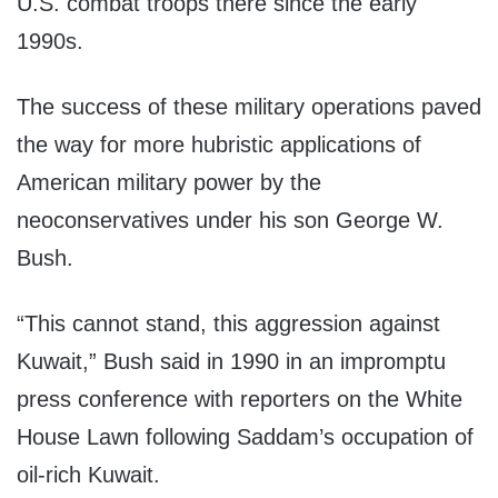
U.S. combat troops there since the early
1990s.
The success of these military operations paved
the way for more hubristic applications of
American military power by the
neoconservatives under his son George W.
Bush.
“This cannot stand, this aggression against
Kuwait,” Bush said in 1990 in an impromptu
press conference with reporters on the White
House Lawn following Saddam’s occupation of
oil-rich Kuwait.