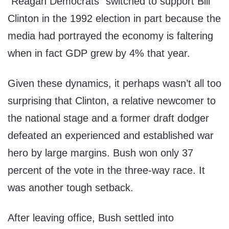
“Reagan Democrats” switched to support Bill
Clinton in the 1992 election in part because the
media had portrayed the economy is faltering
when in fact GDP grew by 4% that year.
Given these dynamics, it perhaps wasn’t all too
surprising that Clinton, a relative newcomer to
the national stage and a former draft dodger
defeated an experienced and established war
hero by large margins. Bush won only 37
percent of the vote in the three-way race. It
was another tough setback.
After leaving office, Bush settled into