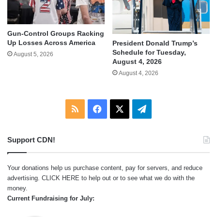
Gun-Control Groups Racking
Up Losses Across America
President Donald Trump’s
Schedule for Tuesday,
August 5, 2026
August 4, 2026
August 4, 2026
RSS
Facebook
X
Telegram
Support CDN!
Your donations help us purchase content, pay for servers, and reduce
advertising.
CLICK HERE
to help out or to see what we do with the
money.
Current Fundraising for July: