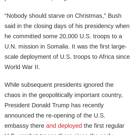
“Nobody should starve on Christmas,” Bush
said in the closing days of his presidency when
he committed some 20,000 U.S. troops to a
U.N. mission in Somalia. It was the first large-
scale deployment of U.S. troops to Africa since
World War II.
While subsequent presidents ignored the
chaos in the geopolitically important country,
President Donald Trump has recently
announced the re-opening of the U.S.
embassy there
and deployed
the first regular