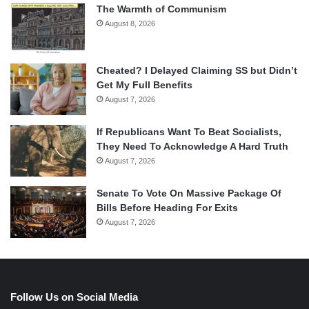
The Warmth of Communism
August 8, 2026
Cheated? I Delayed Claiming SS but Didn’t
Get My Full Benefits
August 7, 2026
If Republicans Want To Beat Socialists,
They Need To Acknowledge A Hard Truth
August 7, 2026
Senate To Vote On Massive Package Of
Bills Before Heading For Exits
August 7, 2026
Follow Us on Social Media