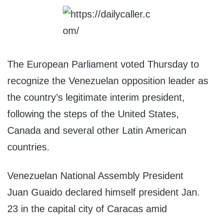
The European Parliament voted Thursday to
recognize the Venezuelan opposition leader as
the country’s legitimate interim president,
following the steps of the United States,
Canada and several other Latin American
countries.
Venezuelan National Assembly President
Juan Guaido declared himself president Jan.
23 in the capital city of Caracas amid