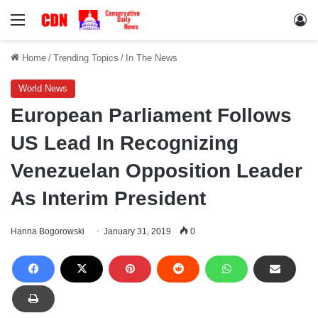
Menu
Lo
Home
/
Trending Topics
/
In The News
World News
European Parliament Follows
US Lead In Recognizing
Venezuelan Opposition Leader
As Interim President
Hanna Bogorowski
January 31, 2019
0