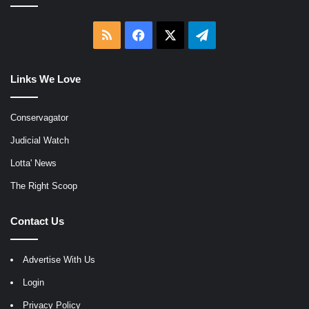
RSS
Facebook
X
Telegram
Links We Love
Conservagator
Judicial Watch
Lotta' News
The Right Scoop
Contact Us
Advertise With Us
Login
Privacy Policy