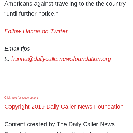
Americans against traveling to the the country
“until further notice.”
Follow Hanna on Twitter
Email tips
to
hanna@dailycallernewsfoundation.org
Click here for reuse options!
Copyright 2019 Daily Caller News Foundation
Content created by The Daily Caller News