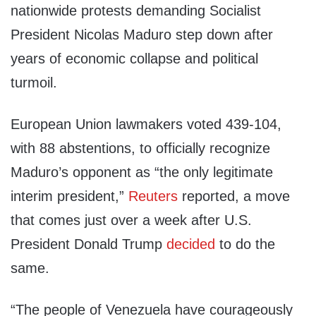
nationwide protests demanding Socialist
President Nicolas Maduro step down after
years of economic collapse and political
turmoil.
European Union lawmakers voted 439-104,
with 88 abstentions, to officially recognize
Maduro’s opponent as “the only legitimate
interim president,”
Reuters
reported, a move
that comes just over a week after U.S.
President Donald Trump
decided
to do the
same.
“The people of Venezuela have courageously