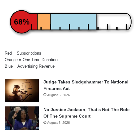
68%
Red = Subscriptions
Orange = One-Time Donations
Blue = Advertising Revenue
Judge Takes Sledgehammer To National
Firearms Act
August 6, 2026
No Justice Jackson, That’s Not The Role
Of The Supreme Court
August 3, 2026