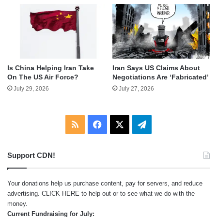
Is China Helping Iran Take
Iran Says US Claims About
On The US Air Force?
Negotiations Are ‘Fabricated’
July 29, 2026
July 27, 2026
RSS
Facebook
X
Telegram
Support CDN!
Your donations help us purchase content, pay for servers, and reduce
advertising.
CLICK HERE
to help out or to see what we do with the
money.
Current Fundraising for July: