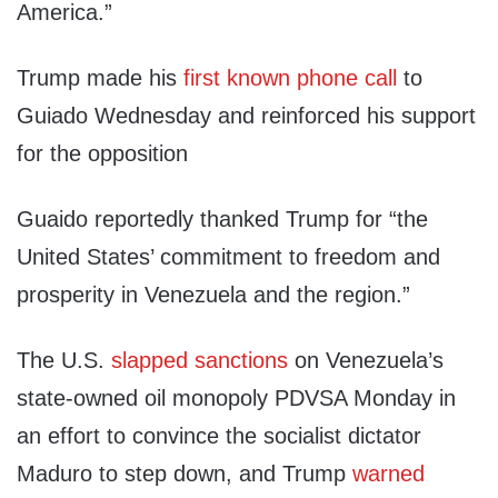
America.”
Trump made his
first known phone call
to
Guiado Wednesday and reinforced his support
for the opposition
Guaido reportedly thanked Trump for “the
United States’ commitment to freedom and
prosperity in Venezuela and the region.”
The U.S.
slapped sanctions
on Venezuela’s
state-owned oil monopoly PDVSA Monday in
an effort to convince the socialist dictator
Maduro to step down, and Trump
warned