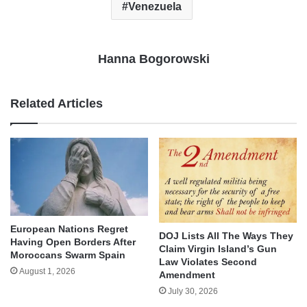
Venezuela
Hanna Bogorowski
Related Articles
European Nations Regret
DOJ Lists All The Ways They
Having Open Borders After
Claim Virgin Island’s Gun
Moroccans Swarm Spain
Law Violates Second
August 1, 2026
Amendment
July 30, 2026