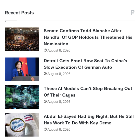
Recent Posts
Senate Confirms Todd Blanche After
Handful Of GOP Holdouts Threatened His
Nomination
August 8, 2026
Detroit Gets Front Row Seat To China’s
Slow Execution Of German Auto
August 8, 2026
These AI Models Can’t Stop Breaking Out
Of Their Cages
August 8, 2026
Abdul El-Sayed Had Big Night, But He Still
Has Work To Do With Key Demo
August 8, 2026