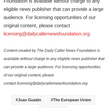
Foundation is available without charge to any
eligible news publisher that can provide a large
audience. For licensing opportunities of our
original content, please contact
licensing@dailycallernewsfoundation.org.
Content created by The Daily Caller News Foundation is
available without charge to any eligible news publisher that
can provide a large audience. For licensing opportunities
of our original content, please
contact licensing@dailycallernewsfoundation.org
Juan Guaido
The European Union