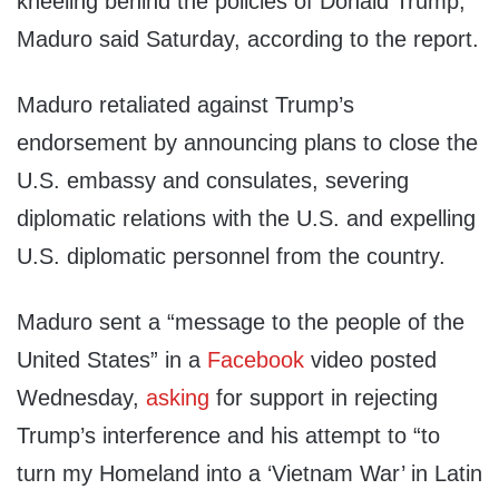
kneeling behind the policies of Donald Trump,”
Maduro said Saturday, according to the report.
Maduro retaliated against Trump’s
endorsement by announcing plans to close the
U.S. embassy and consulates, severing
diplomatic relations with the U.S. and expelling
U.S. diplomatic personnel from the country.
Maduro sent a “message to the people of the
United States” in a
Facebook
video posted
Wednesday,
asking
for support in rejecting
Trump’s interference and his attempt to “to
turn my Homeland into a ‘Vietnam War’ in Latin