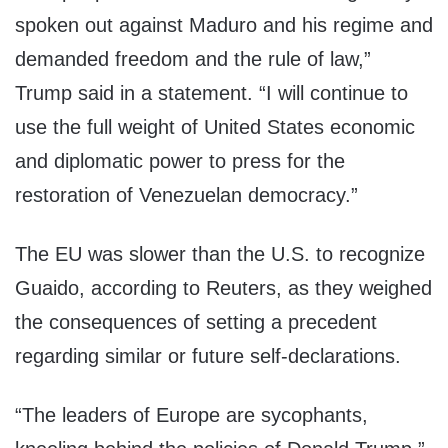
spoken out against Maduro and his regime and
demanded freedom and the rule of law,”
Trump said in a statement. “I will continue to
use the full weight of United States economic
and diplomatic power to press for the
restoration of Venezuelan democracy.”
The EU was slower than the U.S. to recognize
Guaido, according to Reuters, as they weighed
the consequences of setting a precedent
regarding similar or future self-declarations.
“The leaders of Europe are sycophants,