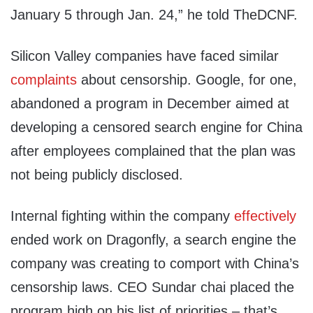
January 5 through Jan. 24,” he told TheDCNF.
Silicon Valley companies have faced similar
complaints
about censorship. Google, for one,
abandoned a program in December aimed at
developing a censored search engine for China
after employees complained that the plan was
not being publicly disclosed.
Internal fighting within the company
effectively
ended work on Dragonfly, a search engine the
company was creating to comport with China’s
censorship laws. CEO Sundar chai placed the
program high on his list of priorities – that’s