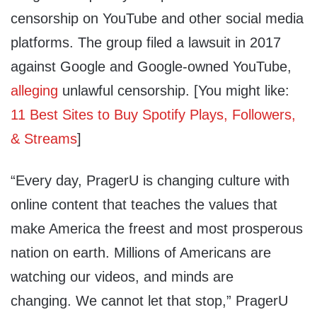
censorship on YouTube and other social media
platforms. The group filed a lawsuit in 2017
against Google and Google-owned YouTube,
alleging
unlawful censorship. [You might like:
11 Best Sites to Buy Spotify Plays, Followers,
& Streams
]
“Every day, PragerU is changing culture with
online content that teaches the values that
make America the freest and most prosperous
nation on earth. Millions of Americans are
watching our videos, and minds are
changing. We cannot let that stop,” PragerU