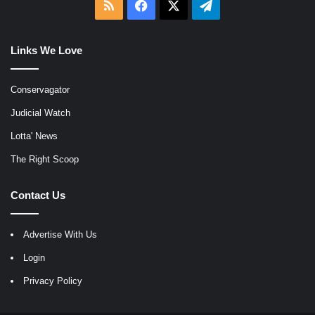
RSS
Facebook
X
Telegram
Links We Love
Conservagator
Judicial Watch
Lotta' News
The Right Scoop
Contact Us
Advertise With Us
Login
Privacy Policy