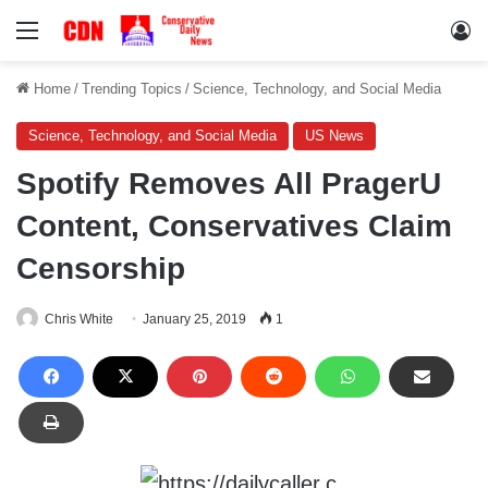
Menu
Lo
Home
/
Trending Topics
/
Science, Technology, and Social Media
Science, Technology, and Social Media
US News
Spotify Removes All PragerU
Content, Conservatives Claim
Censorship
Chris White
January 25, 2019
1