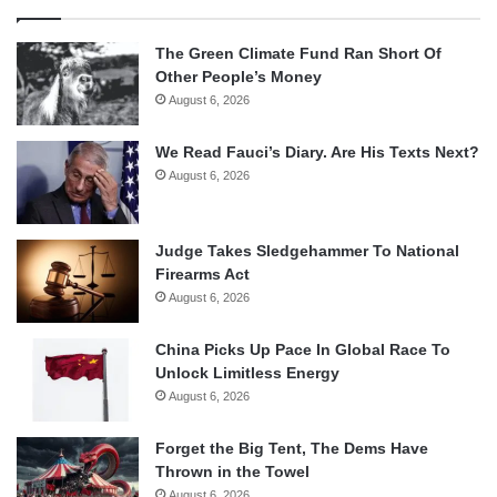
The Green Climate Fund Ran Short Of
Other People’s Money
August 6, 2026
We Read Fauci’s Diary. Are His Texts Next?
August 6, 2026
Judge Takes Sledgehammer To National
Firearms Act
August 6, 2026
China Picks Up Pace In Global Race To
Unlock Limitless Energy
August 6, 2026
Forget the Big Tent, The Dems Have
Thrown in the Towel
August 6, 2026