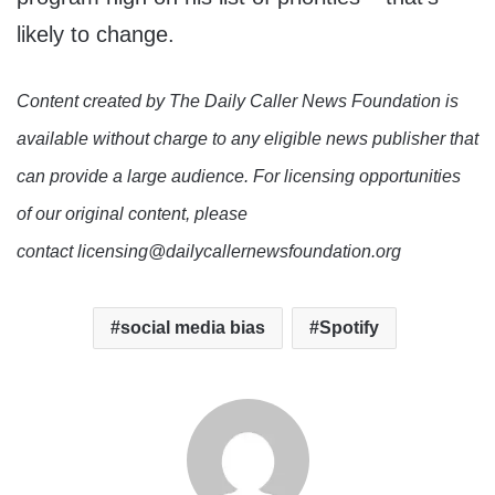
likely to change.
Content created by The Daily Caller News Foundation is
available without charge to any eligible news publisher that
can provide a large audience. For licensing opportunities
of our original content, please
contact licensing@dailycallernewsfoundation.org
social media bias
Spotify