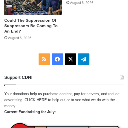
August 6, 2026
Could The Suppression Of
Suppressors Be Coming To
An End?
August 6, 2026
RSS
Facebook
X
Telegram
Support CDN!
Your donations help us purchase content, pay for servers, and reduce
advertising.
CLICK HERE
to help out or to see what we do with the
money.
Current Fundraising for July: