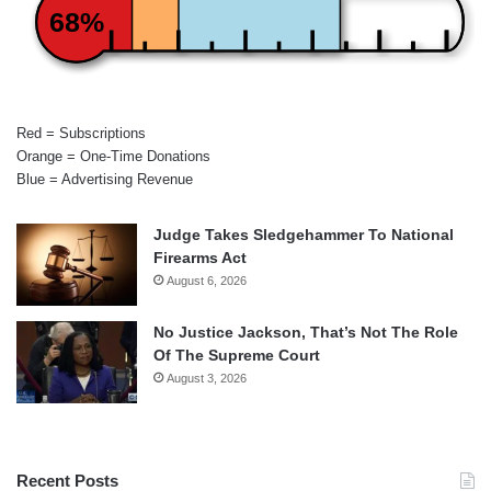
68%
Red = Subscriptions
Orange = One-Time Donations
Blue = Advertising Revenue
Judge Takes Sledgehammer To National
Firearms Act
August 6, 2026
No Justice Jackson, That’s Not The Role
Of The Supreme Court
August 3, 2026
Recent Posts