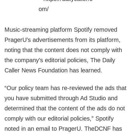
Music-streaming platform Spotify removed
PragerU’s advertisements from its platform,
noting that the content does not comply with
the company’s editorial policies, The Daily
Caller News Foundation has learned.
“Our policy team has re-reviewed the ads that
you have submitted through Ad Studio and
determined that the content of the ads do not
comply with our editorial policies,” Spotify
noted in an email to PragerU. TheDCNF has