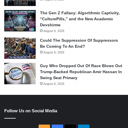
The Gen Z Fallacy: Algorithmic Captivity,
“CulturePills,” and the New Academic
Devshirme
August 6, 2026
Could The Suppression Of Suppressors
Be Coming To An End?
August 6, 2026
Guy Who Dropped Out Of Race Blows Out
Trump-Backed Republican Amir Hassan In
Swing Seat Primary
August 6, 2026
Follow Us on Social Media