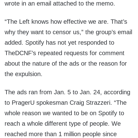
wrote in an email attached to the memo.
“The Left knows how effective we are. That’s
why they want to censor us,” the group’s email
added. Spotify has not yet responded to
TheDCNF’s repeated requests for comment
about the nature of the ads or the reason for
the expulsion.
The ads ran from Jan. 5 to Jan. 24, according
to PragerU spokesman Craig Strazzeri. “The
whole reason we wanted to be on Spotify to
reach a whole different type of people. We
reached more than 1 million people since