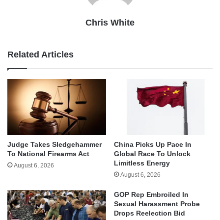
Chris White
Related Articles
Judge Takes Sledgehammer
China Picks Up Pace In
To National Firearms Act
Global Race To Unlock
Limitless Energy
August 6, 2026
August 6, 2026
GOP Rep Embroiled In
Sexual Harassment Probe
Drops Reelection Bid