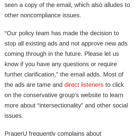
seen a copy of the email, which also alludes to
other noncompliance issues.
“Our policy team has made the decision to
stop all existing ads and not approve new ads
coming through in the future. Please let us
know if you have any questions or require
further clarification,” the email adds. Most of
the ads are tame and
direct listeners
to click
on the conservative group’s website to learn
more about “intersectionality” and other social
issues.
PragerU frequently complains about