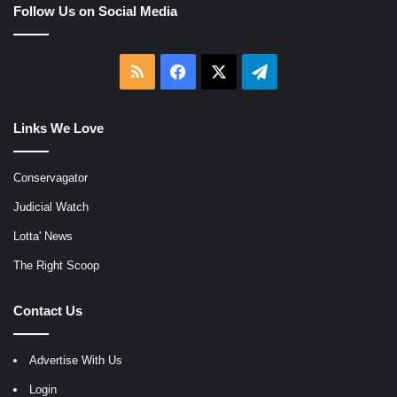
Follow Us on Social Media
RSS
Facebook
X
Telegram
Links We Love
Conservagator
Judicial Watch
Lotta' News
The Right Scoop
Contact Us
Advertise With Us
Login