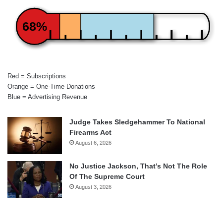
68%
Red = Subscriptions
Orange = One-Time Donations
Blue = Advertising Revenue
Judge Takes Sledgehammer To National
Firearms Act
August 6, 2026
No Justice Jackson, That’s Not The Role
Of The Supreme Court
August 3, 2026