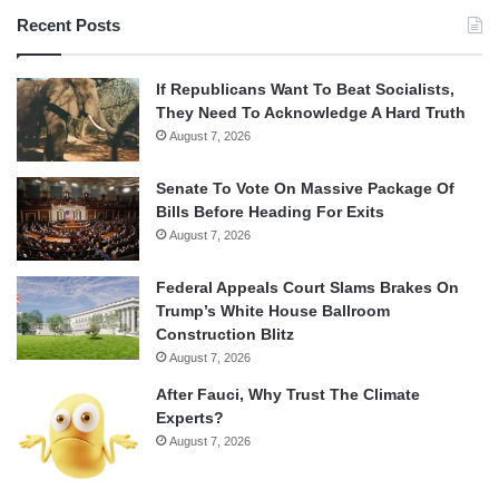
Recent Posts
If Republicans Want To Beat Socialists,
They Need To Acknowledge A Hard Truth
August 7, 2026
Senate To Vote On Massive Package Of
Bills Before Heading For Exits
August 7, 2026
Federal Appeals Court Slams Brakes On
Trump’s White House Ballroom
Construction Blitz
August 7, 2026
After Fauci, Why Trust The Climate
Experts?
August 7, 2026