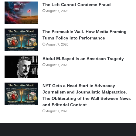
The Left Cannot Condemn Fraud
August 7, 2026
The Permeable Wall: How Media Framing
Turns Policy Into Performance
August 7, 2026
Abdul El-Sayed Is an American Tragedy
August 7, 2026
NYT Gets a Head Start in Advocacy
Journalism and Journalistic Malpractice.
The Obliterating of the Wall Between News
and Editorial Content
August 7, 2026