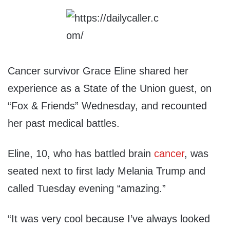
Cancer survivor Grace Eline shared her
experience as a State of the Union guest, on
“Fox & Friends” Wednesday, and recounted
her past medical battles.
Eline, 10, who has battled brain
cancer
, was
seated next to first lady Melania Trump and
called Tuesday evening “amazing.”
“It was very cool because I’ve always looked