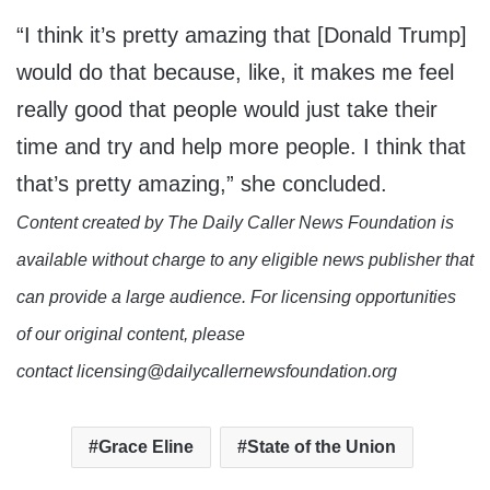
“I think it’s pretty amazing that [Donald Trump]
would do that because, like, it makes me feel
really good that people would just take their
time and try and help more people. I think that
that’s pretty amazing,” she concluded.
Content created by The Daily Caller News Foundation is
available without charge to any eligible news publisher that
can provide a large audience. For licensing opportunities
of our original content, please
contact licensing@dailycallernewsfoundation.org
Grace Eline
State of the Union