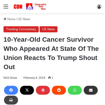
Menu
Lo
Home
/
US News
Trending Commentary
US News
10-Year-Old Cancer Survivor
Who Appeared At State Of The
Union Reacts To Trump Shout
Out
Nick Givas
February 6, 2019
1