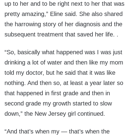
up to her and to be right next to her that was
pretty amazing,” Eline said. She also shared
the harrowing story of her diagnosis and the
subsequent treatment that saved her life. .
“So, basically what happened was I was just
drinking a lot of water and then like my mom
told my doctor, but he said that it was like
nothing. And then so, at least a year later so
that happened in first grade and then in
second grade my growth started to slow
down,” the New Jersey girl continued.
“And that’s when my — that’s when the