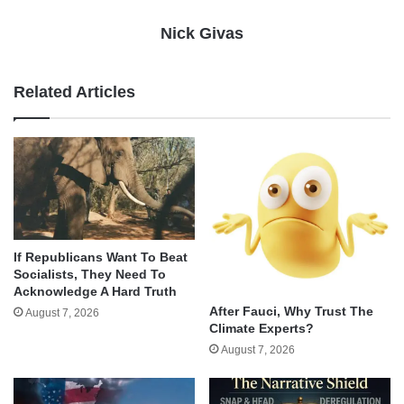
Nick Givas
Related Articles
If Republicans Want To Beat
Socialists, They Need To
Acknowledge A Hard Truth
After Fauci, Why Trust The
August 7, 2026
Climate Experts?
August 7, 2026