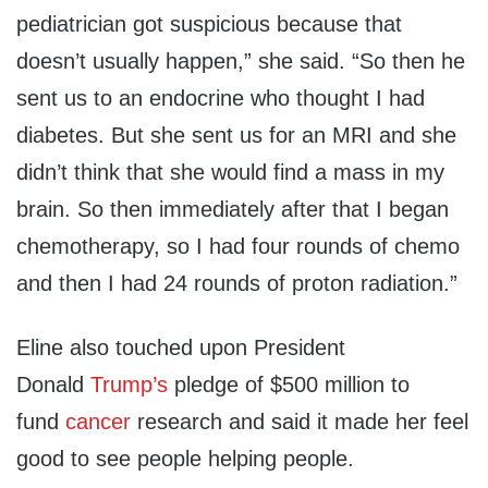
pediatrician got suspicious because that
doesn’t usually happen,” she said. “So then he
sent us to an endocrine who thought I had
diabetes. But she sent us for an MRI and she
didn’t think that she would find a mass in my
brain. So then immediately after that I began
chemotherapy, so I had four rounds of chemo
and then I had 24 rounds of proton radiation.”
Eline also touched upon President
Donald
Trump’s
pledge of $500 million to
fund
cancer
research and said it made her feel
good to see people helping people.