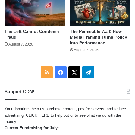
The Left Cannot Condemn
The Permeable Wall: How
Fraud
Media Framing Turns Policy
Into Performance
August 7, 2026
August 7, 2026
RSS
Facebook
X
Telegram
Support CDN!
Your donations help us purchase content, pay for servers, and reduce
advertising.
CLICK HERE
to help out or to see what we do with the
money.
Current Fundraising for July: