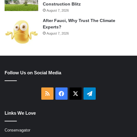
Construction Blitz
August 7, 2026
After Fauci, Why Trust The Climate
Experts?
August 7, 2026
Follow Us on Social Media
RSS
Facebook
X
Telegram
Links We Love
Conservagator