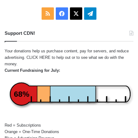
RSS
Facebook
X
Telegram
Support CDN!
Your donations help us purchase content, pay for servers, and reduce
advertising.
CLICK HERE
to help out or to see what we do with the
money.
Current Fundraising for July:
68%
Red = Subscriptions
Orange = One-Time Donations