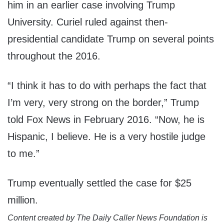
him in an earlier case involving Trump
University. Curiel ruled against then-
presidential candidate Trump on several points
throughout the 2016.
“I think it has to do with perhaps the fact that
I’m very, very strong on the border,” Trump
told Fox News in February 2016. “Now, he is
Hispanic, I believe. He is a very hostile judge
to me.”
Trump eventually settled the case for $25
million.
Content created by The Daily Caller News Foundation is