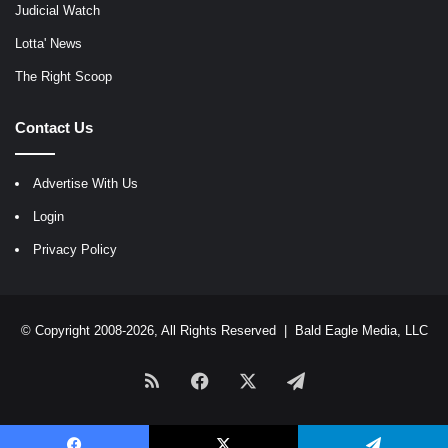
Judicial Watch
Lotta' News
The Right Scoop
Contact Us
Advertise With Us
Login
Privacy Policy
© Copyright 2008-2026, All Rights Reserved |
Bald Eagle Media, LLC
RSS
Facebook
X
Telegram