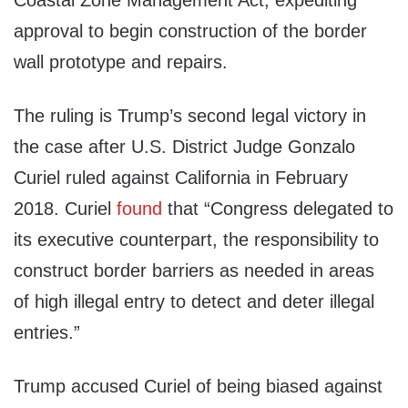
Coastal Zone Management Act, expediting
approval to begin construction of the border
wall prototype and repairs.
The ruling is Trump’s second legal victory in
the case after U.S. District Judge Gonzalo
Curiel ruled against California in February
2018. Curiel
found
that “Congress delegated to
its executive counterpart, the responsibility to
construct border barriers as needed in areas
of high illegal entry to detect and deter illegal
entries.”
Trump accused Curiel of being biased against