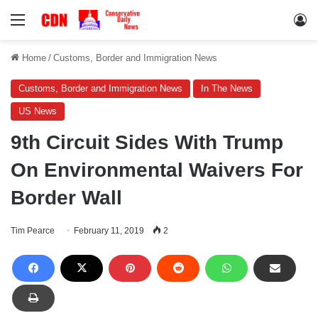
Menu
Lo
Home
/
Customs, Border and Immigration News
Customs, Border and Immigration News
In The News
US News
9th Circuit Sides With Trump
On Environmental Waivers For
Border Wall
Tim Pearce
February 11, 2019
2