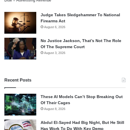
Blue = Advertising Revenue
Judge Takes Sledgehammer To National
Firearms Act
August 6, 2026
No Justice Jackson, That’s Not The Role
Of The Supreme Court
August 3, 2026
Recent Posts
These AI Models Can’t Stop Breaking Out
Of Their Cages
August 8, 2026
Abdul El-Sayed Had Big Night, But He Still
Has Work To Do With Key Demo