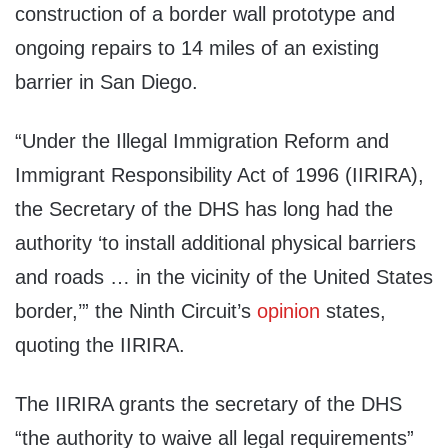
construction of a border wall prototype and
ongoing repairs to 14 miles of an existing
barrier in San Diego.
“Under the Illegal Immigration Reform and
Immigrant Responsibility Act of 1996 (IIRIRA),
the Secretary of the DHS has long had the
authority ‘to install additional physical barriers
and roads … in the vicinity of the United States
border,’” the Ninth Circuit’s
opinion
states,
quoting the IIRIRA.
The IIRIRA grants the secretary of the DHS
“the authority to waive all legal requirements”