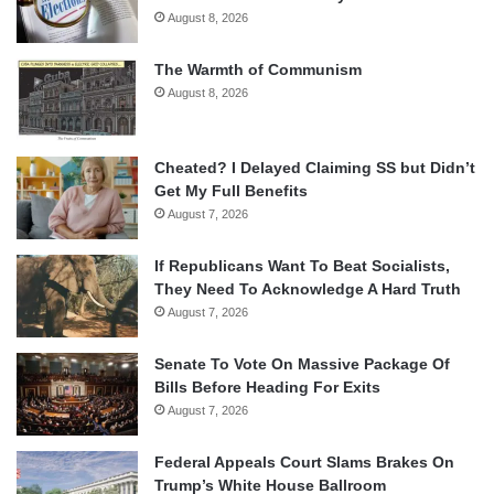
August 8, 2026
The Warmth of Communism
August 8, 2026
Cheated? I Delayed Claiming SS but Didn’t
Get My Full Benefits
August 7, 2026
If Republicans Want To Beat Socialists,
They Need To Acknowledge A Hard Truth
August 7, 2026
Senate To Vote On Massive Package Of
Bills Before Heading For Exits
August 7, 2026
Federal Appeals Court Slams Brakes On
Trump’s White House Ballroom