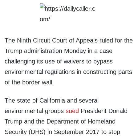
The Ninth Circuit Court of Appeals ruled for the
Trump administration Monday in a case
challenging its use of waivers to bypass
environmental regulations in constructing parts
of the border wall.
The state of California and several
environmental groups
sued
President Donald
Trump and the Department of Homeland
Security (DHS) in September 2017 to stop