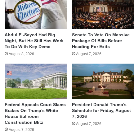
Abdul El-Sayed Had Big
Senate To Vote On Massive
Night, But He Still Has Work
Package Of Bills Before
To Do With Key Demo
Heading For Exits
August 8, 2026
August 7, 2026
Federal Appeals Court Slams
President Donald Trump’s
Brakes On Trump’s White
Schedule for Friday, August
House Ballroom
7, 2026
Construction Blitz
August 7, 2026
August 7, 2026