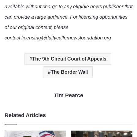
available without charge to any eligible news publisher that
can provide a large audience. For licensing opportunities
of our original content, please
contact licensing@dailycallernewsfoundation.org
The 9th Circuit Court of Appeals
The Border Wall
Tim Pearce
Related Articles