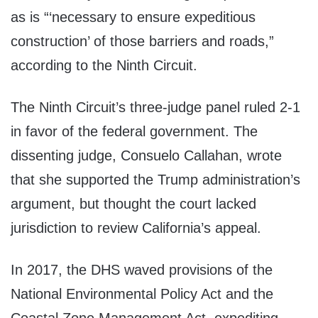
as is “‘necessary to ensure expeditious
construction’ of those barriers and roads,”
according to the Ninth Circuit.
The Ninth Circuit’s three-judge panel ruled 2-1
in favor of the federal government. The
dissenting judge, Consuelo Callahan, wrote
that she supported the Trump administration’s
argument, but thought the court lacked
jurisdiction to review California’s appeal.
In 2017, the DHS waved provisions of the
National Environmental Policy Act and the