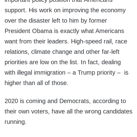
support. His work on improving the economy
over the disaster left to him by former
President Obama is exactly what Americans
want from their leaders. High-speed rail, race
relations, climate change and other far-left
priorities are low on the list. In fact, dealing
with illegal immigration – a Trump priority – is
higher than all of those.
2020 is coming and Democrats, according to
their own voters, have all the wrong candidates
running.