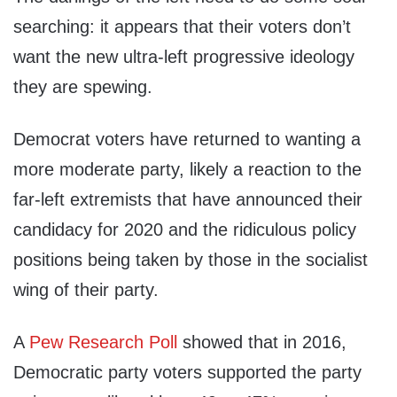
searching: it appears that their voters don’t
want the new ultra-left progressive ideology
they are spewing.
Democrat voters have returned to wanting a
more moderate party, likely a reaction to the
far-left extremists that have announced their
candidacy for 2020 and the ridiculous policy
positions being taken by those in the socialist
wing of their party.
A
Pew Research Poll
showed that in 2016,
Democratic party voters supported the party