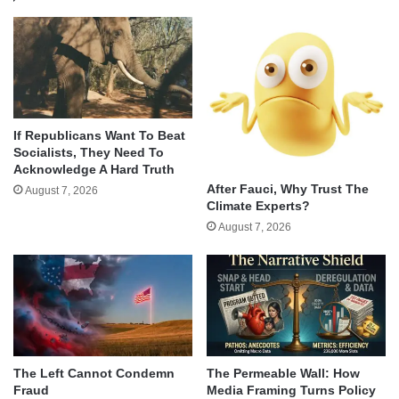
If Republicans Want To Beat
Socialists, They Need To
Acknowledge A Hard Truth
After Fauci, Why Trust The
August 7, 2026
Climate Experts?
August 7, 2026
The Left Cannot Condemn
The Permeable Wall: How
Fraud
Media Framing Turns Policy