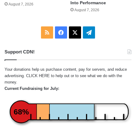
Into Performance
August 7, 2026
August 7, 2026
RSS
Facebook
X
Telegram
Support CDN!
Your donations help us purchase content, pay for servers, and reduce
advertising.
CLICK HERE
to help out or to see what we do with the
money.
Current Fundraising for July:
68%