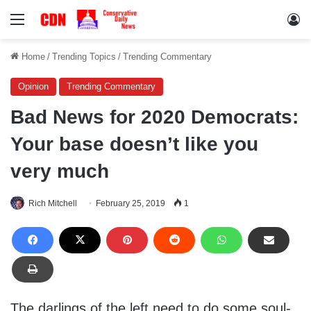
Menu
Lo
Home
/
Trending Topics
/
Trending Commentary
Opinion
Trending Commentary
Bad News for 2020 Democrats:
Your base doesn’t like you
very much
Rich Mitchell
February 25, 2019
1
The darlings of the left need to do some soul-