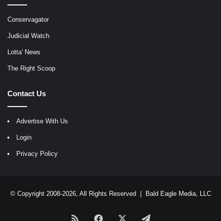
Conservagator
Judicial Watch
Lotta' News
The Right Scoop
Contact Us
Advertise With Us
Login
Privacy Policy
© Copyright 2008-2026, All Rights Reserved |
Bald Eagle Media, LLC
RSS
Facebook
X
Telegram