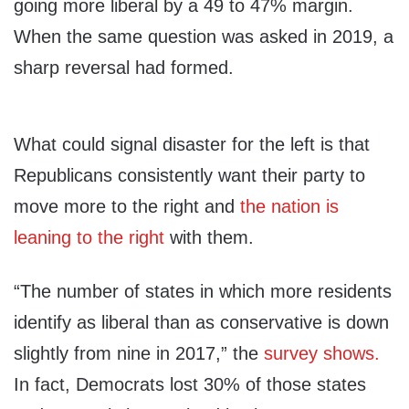
going more liberal by a 49 to 47% margin.
When the same question was asked in 2019, a
sharp reversal had formed.
What could signal disaster for the left is that
Republicans consistently want their party to
move more to the right and
the nation is
leaning to the right
with them.
“The number of states in which more residents
identify as liberal than as conservative is down
slightly from nine in 2017,” the
survey shows.
In fact, Democrats lost 30% of those states