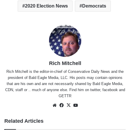
2020 Election News
Democrats
Rich Mitchell
Rich Mitchell is the editor-in-chief of Conservative Daily News and the
president of Bald Eagle Media, LLC. His posts may contain opinions
that are his own and are not necessarily shared by Bald Eagle Media,
CDN, staff or .. much of anyone else. Find him on
twitter
,
facebook
and
GETTR
Website
Facebook
X
YouTube
Related Articles