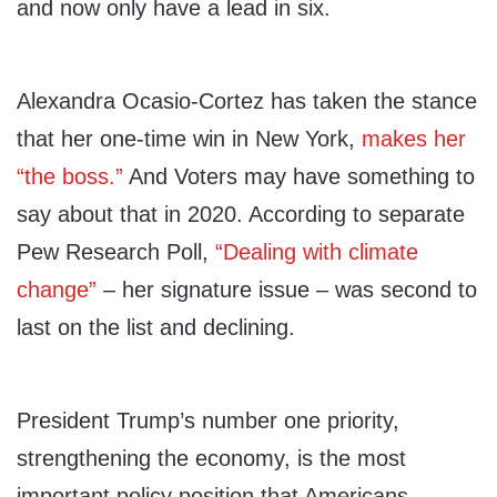
and now only have a lead in six.
Alexandra Ocasio-Cortez has taken the stance
that her one-time win in New York,
makes her
“the boss.”
And Voters may have something to
say about that in 2020. According to separate
Pew Research Poll,
“Dealing with climate
change”
– her signature issue – was second to
last on the list and declining.
President Trump’s number one priority,
strengthening the economy, is the most
important policy position that Americans