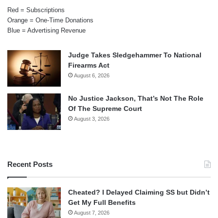
Red = Subscriptions
Orange = One-Time Donations
Blue = Advertising Revenue
Judge Takes Sledgehammer To National
Firearms Act
August 6, 2026
No Justice Jackson, That’s Not The Role
Of The Supreme Court
August 3, 2026
Recent Posts
Cheated? I Delayed Claiming SS but Didn’t
Get My Full Benefits
August 7, 2026