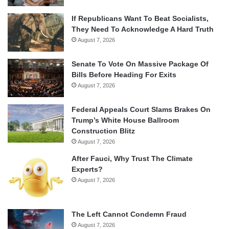
If Republicans Want To Beat Socialists,
They Need To Acknowledge A Hard Truth
August 7, 2026
Senate To Vote On Massive Package Of
Bills Before Heading For Exits
August 7, 2026
Federal Appeals Court Slams Brakes On
Trump’s White House Ballroom
Construction Blitz
August 7, 2026
After Fauci, Why Trust The Climate
Experts?
August 7, 2026
The Left Cannot Condemn Fraud
August 7, 2026