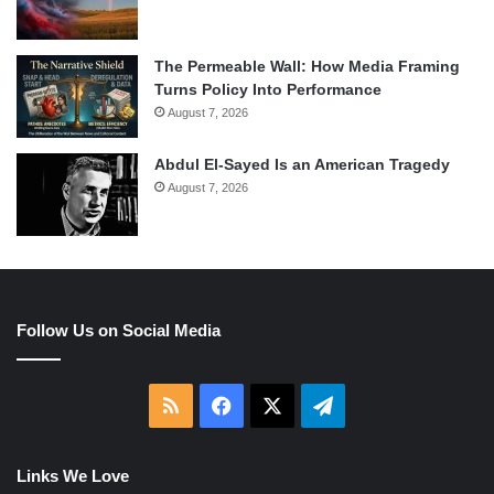
The Permeable Wall: How Media Framing
Turns Policy Into Performance
August 7, 2026
Abdul El-Sayed Is an American Tragedy
August 7, 2026
Follow Us on Social Media
RSS
Facebook
X
Telegram
Links We Love