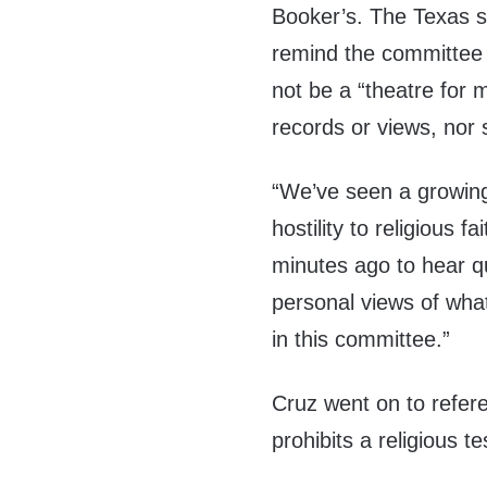
Booker’s. The Texas se
remind the committee 
not be a “theatre for 
records or views, nor 
“We’ve seen a growin
hostility to religious 
minutes ago to hear q
personal views of what 
in this committee.”
Cruz went on to refere
prohibits a religious t