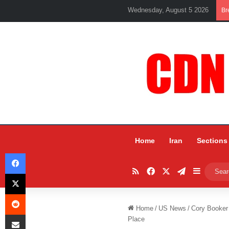
Wednesday, August 5 2026
Br
Home
Iran
Sections
Facebook
RSS
Facebook
X
Telegram
Sidebar
X
Reddit
Home
/
US News
/
Cory Booker 
Share via Email
Place