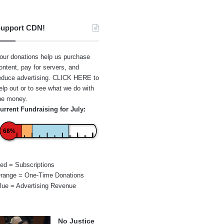
upport CDN!
our donations help us purchase
ontent, pay for servers, and
educe advertising.
CLICK HERE
to
elp out or to see what we do with
he money.
urrent Fundraising for July:
68%
ed = Subscriptions
range = One-Time Donations
lue = Advertising Revenue
No Justice