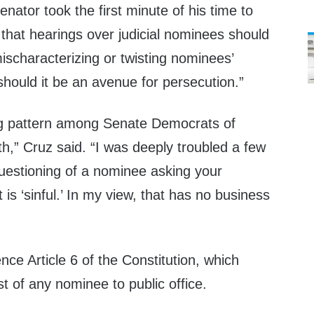
nator took the first minute of his time to
that hearings over judicial nominees should
mischaracterizing or twisting nominees’
should it be an avenue for persecution.”
g pattern among Senate Democrats of
faith,” Cruz said. “I was deeply troubled a few
uestioning of a nominee asking your
is ‘sinful.’ In my view, that has no business
nce Article 6 of the Constitution, which
est of any nominee to public office.