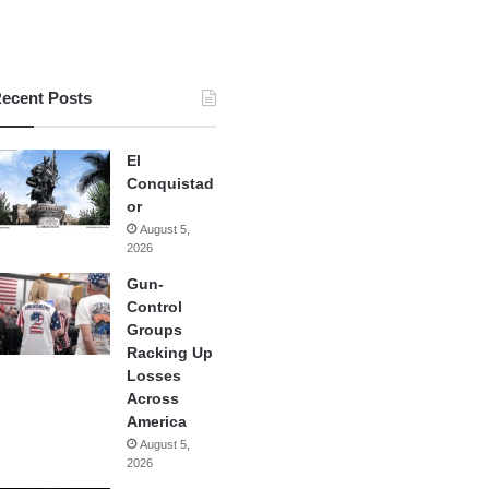
ecent Posts
El
Conquistad
or
August 5,
2026
Gun-
Control
Groups
Racking Up
Losses
Across
America
August 5,
2026