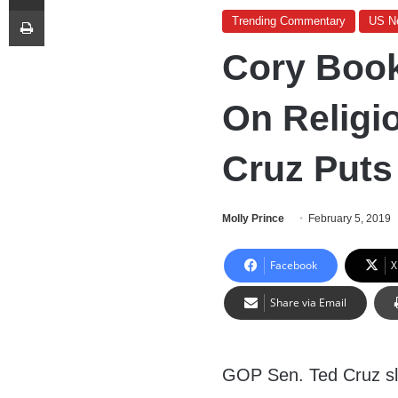
Print
Trending Commentary
US N
Cory Book
On Religi
Cruz Puts
Molly Prince
February 5, 2019
Facebook
X
Share via Email
GOP Sen. Ted Cruz 