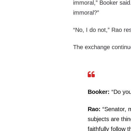
immoral,” Booker said.
immoral?”
“No, I do not,” Rao r
The exchange continu
Booker:
“Do you 
Rao:
“Senator, m
subjects are thi
faithfully follo