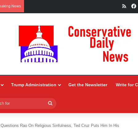
RSS
eaking News
Trump Administration
Get the Newsletter
Write for 
Search
for
Questions Rao On Religious Sinfulness, Ted Cruz Puts Him In His