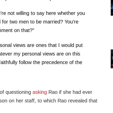
re not willing to say here whether you
ful for two men to be married? You’re
omment on that?”
onal views are ones that I would put
tever my personal views are on this
faithfully follow the precedence of the
”
 of questioning
asking
Rao if she had ever
n on her staff, to which Rao revealed that