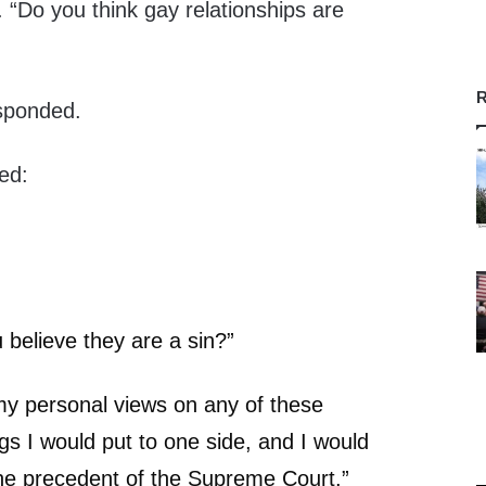
 “Do you think gay relationships are
R
esponded.
ed:
believe they are a sin?”
y personal views on any of these
ngs I would put to one side, and I would
w the precedent of the Supreme Court.”