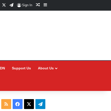
Facebook
X
Telegram
Random Article
Sidebar
Sign In
CDN
Support Us
About Us
RSS
Facebook
X
Telegram