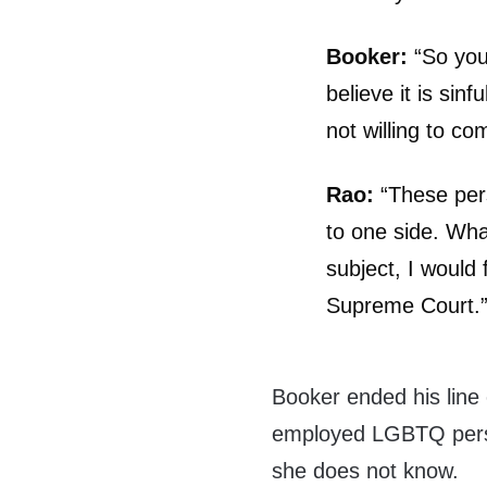
Booker:
“So you’
believe it is sin
not willing to c
Rao:
“These pers
to one side. Wha
subject, I would 
Supreme Court.
Booker ended his line
employed LGBTQ perso
she does not know.