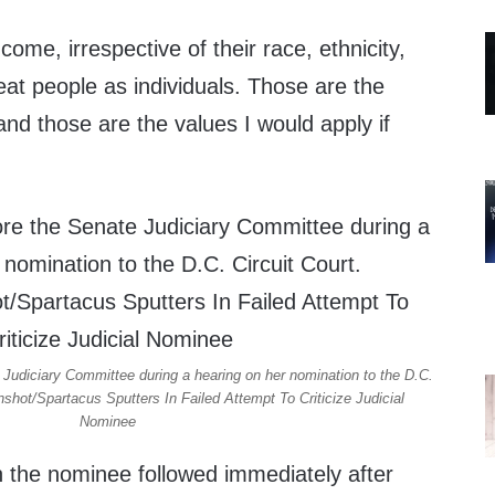
come, irrespective of their race, ethnicity,
reat people as individuals. Those are the
and those are the values I would apply if
Judiciary Committee during a hearing on her nomination to the D.C.
shot/Spartacus Sputters In Failed Attempt To Criticize Judicial
Nominee
n the nominee followed immediately after