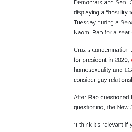
Democrats and Sen. C
displaying a “hostility t
Tuesday during a Sena
Naomi Rao for a seat o
Cruz’s condemnation 
for president in 2020,
homosexuality and LG
consider gay relations
After Rao questioned t
questioning, the New J
“I think it’s relevant 