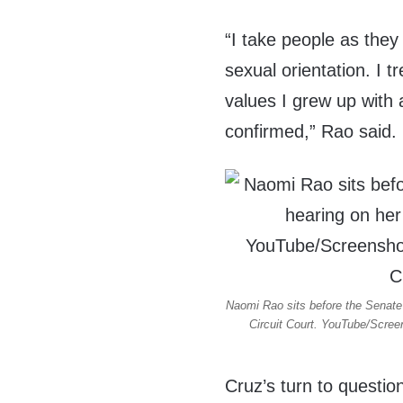
“I take people as they 
sexual orientation. I t
values I grew up with 
confirmed,” Rao said.
Naomi Rao sits before the Senate 
Circuit Court. YouTube/Screen
Cruz’s turn to questio