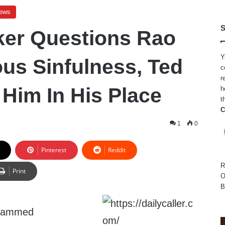
ews
S
er Questions Rao
Y
ous Sinfulness, Ted
c
r
 Him In His Place
h
t
C
1
0
Pinterest
Reddit
R
Print
O
B
slammed