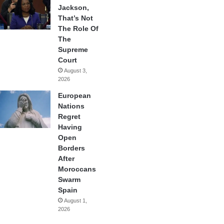
Jackson,
That’s Not
The Role Of
The
Supreme
Court
August 3,
2026
European
Nations
Regret
Having
Open
Borders
After
Moroccans
Swarm
Spain
August 1,
2026