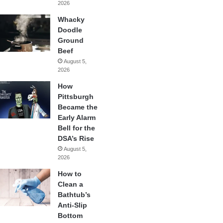
2026
Whacky
Doodle
Ground
Beef
August 5,
2026
How
Pittsburgh
Became the
Early Alarm
Bell for the
DSA’s Rise
August 5,
2026
How to
Clean a
Bathtub’s
Anti-Slip
Bottom