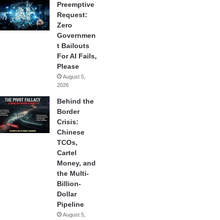
Preemptive
Request:
Zero
Governmen
t Bailouts
For AI Fails,
Please
August 5,
2026
Behind the
Border
Crisis:
Chinese
TCOs,
Cartel
Money, and
the Multi-
Billion-
Dollar
Pipeline
August 5,