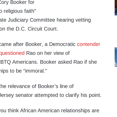
ory Booker for
o religious faith”
te Judiciary Committee hearing vetting
n the D.C. Circuit Court.
came after Booker, a Democratic
contender
questioned
Rao on her view of
BTQ Americans. Booker asked Rao if she
hips to be “immoral.”
he relevance of Booker’s line of
ersey senator attempted to clarify his point.
if you think African American relationships are