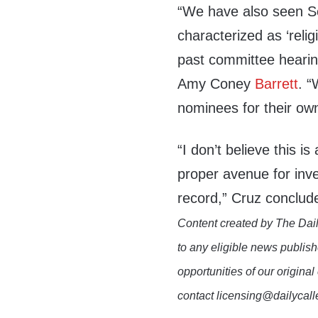
“We have also seen S
characterized as ‘relig
past committee heari
Amy Coney
Barrett
. 
nominees for their own
“I don’t believe this is
proper avenue for inve
record,” Cruz conclude
Content created by The Dail
to any eligible news publish
opportunities of our original
contact licensing@dailycal