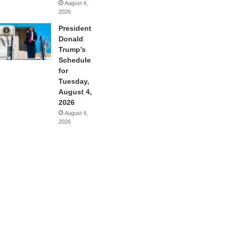
August 4,
2026
President
Donald
Trump’s
Schedule
for
Tuesday,
August 4,
2026
August 4,
2026