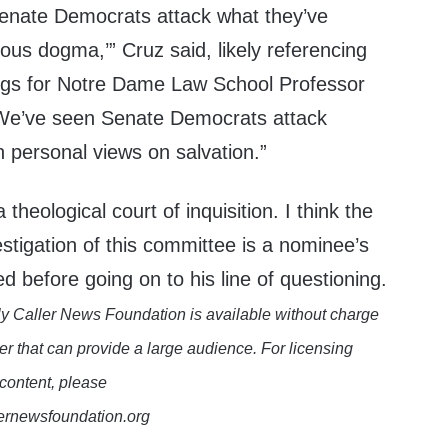
enate Democrats attack what they’ve
ious dogma,’” Cruz said, likely referencing
ngs for Notre Dame Law School Professor
“We’ve seen Senate Democrats attack
 personal views on salvation.”
 a theological court of inquisition. I think the
stigation of this committee is a nominee’s
d before going on to his line of questioning.
y Caller News Foundation is available without charge
er that can provide a large audience. For licensing
 content, please
lernewsfoundation.org