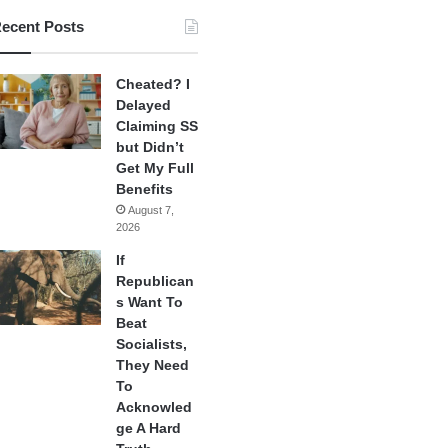
ecent Posts
Cheated? I
Delayed
Claiming SS
but Didn’t
Get My Full
Benefits
August 7,
2026
If
Republican
s Want To
Beat
Socialists,
They Need
To
Acknowled
ge A Hard