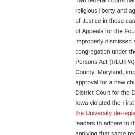
Two federal courts ha
religious liberty and 
of Justice in those cas
of Appeals for the Four
improperly dismissed a
congregation under the
Persons Act (RLUIPA).
County, Maryland, imp
approval for a new ch
District Court for the D
Iowa violated the Fir
the University de-regi
leaders to adhere to th
applying that same re