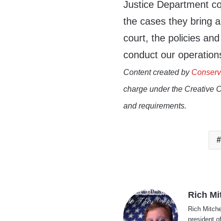
Justice Department co
the cases they bring 
court, the policies an
conduct our operation
Content created by
Conserv
charge under the Creative 
and requirements.
Rich Mi
Rich Mitche
president o