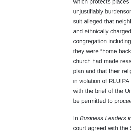
which protects places 
unjustifiably burdenso
suit alleged that neig
and ethnically charged
congregation including
they were “home back i
church had made reaso
plan and that their re
in violation of RLUIPA
with the brief of the 
be permitted to proce
In
Business Leaders in
court agreed with the 