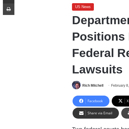
Print
US News
Departmen
Positions 
Federal Re
Lawsuits
Rich Mitchell
February 8
Facebook
X
Share via Email