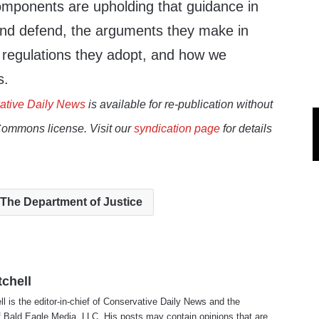
mponents are upholding that guidance in
and defend, the arguments they make in
d regulations they adopt, and how we
s.
ative Daily News
is available for re-publication without
Commons license. Visit our
syndication page
for details
The Department of Justice
tchell
ll is the editor-in-chief of Conservative Daily News and the
f Bald Eagle Media, LLC. His posts may contain opinions that are