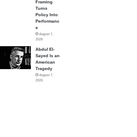
Framing
Turns
Policy Into
Performanc
e
August 7,
2026
Abdul El-
Sayed Is an
American
Tragedy
August 7,
2026