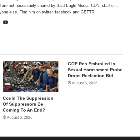
 are not necessarily shared by Bald Eagle Media, CDN, staff or ..
yone else. Find him on
twitter
,
facebook
and
GETTR
te
cebook
X
YouTube
GOP Rep Embroiled In
Sexual Harassment Probe
Drops Reelection Bid
August 6, 2026
Could The Suppression
Of Suppressors Be
Coming To An End?
August 6, 2026