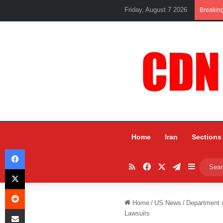
Friday, August 7 2026
Breakin
Home
Iran
Sections
Facebook
RSS
Facebook
X
Telegram
Sidebar
X
Reddit
Home
/
US News
/
Department o
Share via Email
Lawsuits