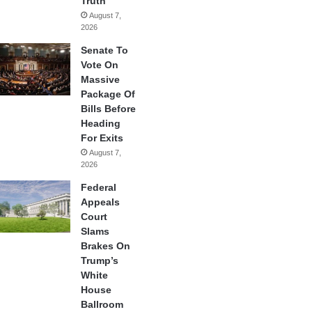
Truth
August 7,
2026
Senate To
Vote On
Massive
Package Of
Bills Before
Heading
For Exits
August 7,
2026
Federal
Appeals
Court
Slams
Brakes On
Trump’s
White
House
Ballroom