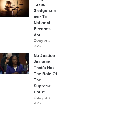
Takes
Sledgeham
mer To
National
Firearms
Act
August 6,
2026
No Justice
Jackson,
That’s Not
The Role Of
The
Supreme
Court
August 3,
2026