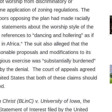
of worship from discriminatory or
me application of zoning regulations. The
hbors opposing the plan had made racially
 statements about the worship style of the
 references to “dancing and hollering” as if
n Africa.” The suit also alleged that the
nable proposals and modifications to its
ligious exercise was “substantially burdened”
 by the denial. The court of appeals agreed
United States that both of these claims should
ed.
 Christ (BLinC) v. University of Iowa
, the
Statement of Interest filed by the United