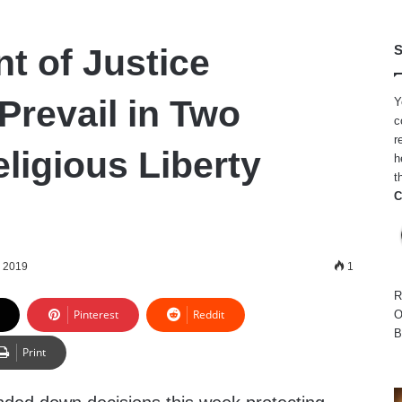
t of Justice
S
Prevail in Two
Y
c
r
ligious Liberty
h
t
C
, 2019
1
R
Pinterest
Reddit
O
B
Print