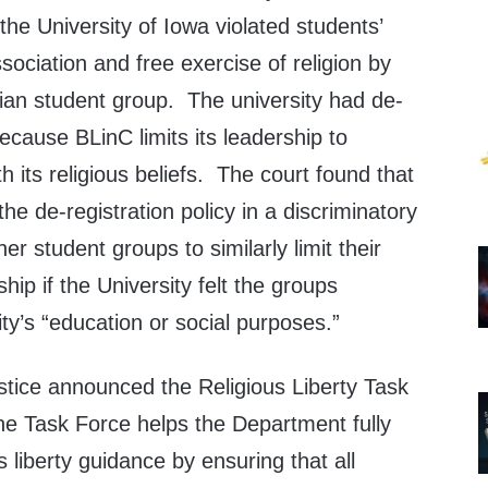
the University of Iowa violated students’
sociation and free exercise of religion by
tian student group. The university had de-
ecause BLinC limits its leadership to
 its religious beliefs. The court found that
the de-registration policy in a discriminatory
r student groups to similarly limit their
ip if the University felt the groups
ty’s “education or social purposes.”
tice announced the Religious Liberty Task
he Task Force helps the Department fully
 liberty guidance by ensuring that all