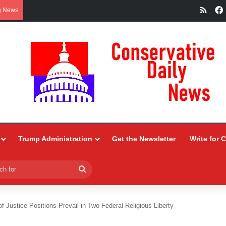
RSS
g News
Trump Administration
Get the Newsletter
Write for 
Search
for
f Justice Positions Prevail in Two Federal Religious Liberty