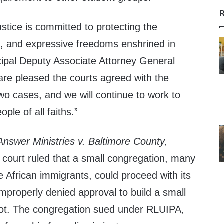
R
stice is committed to protecting the
al, and expressive freedoms enshrined in
ncipal Deputy Associate Attorney General
re pleased the courts agreed with the
wo cases, and we will continue to work to
ople of all faiths.”
 Answer Ministries v. Baltimore County,
 court ruled that a small congregation, many
African immigrants, could proceed with its
improperly denied approval to build a small
lot. The congregation sued under RLUIPA,