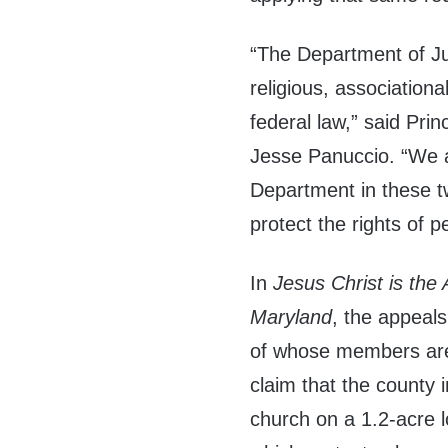
“The Department of Ju
religious, association
federal law,” said Pri
Jesse Panuccio. “We a
Department in these t
protect the rights of pe
In
Jesus Christ is the
Maryland
, the appeals
of whose members are 
claim that the county 
church on a 1.2-acre 