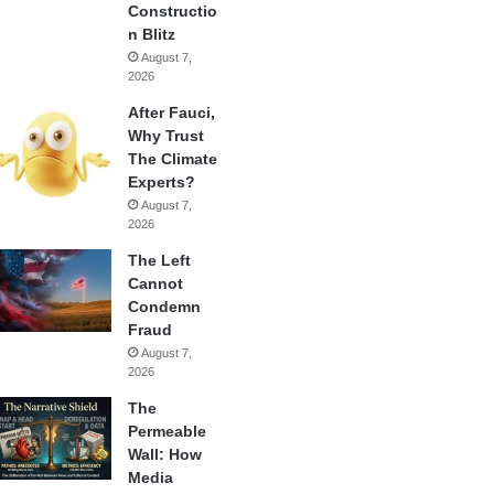
Constructio
n Blitz
August 7,
2026
After Fauci,
Why Trust
The Climate
Experts?
August 7,
2026
The Left
Cannot
Condemn
Fraud
August 7,
2026
The
Permeable
Wall: How
Media