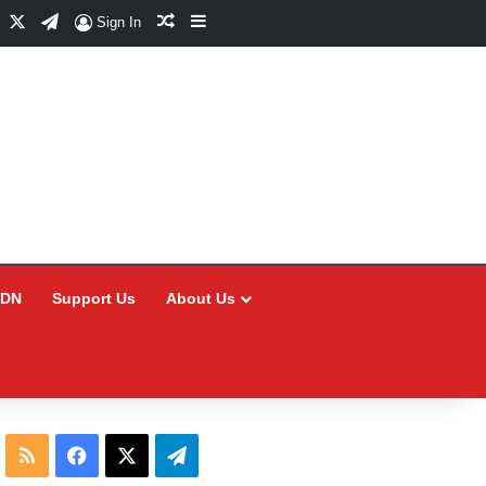
Facebook
X
Telegram
Random Article
Sidebar
Sign In
CDN
Support Us
About Us
RSS
Facebook
X
Telegram