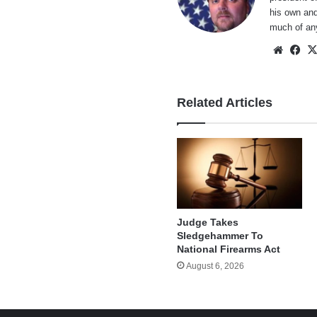
his own and
much of an
Websi
Fa
Related Articles
Judge Takes
Sledgehammer To
National Firearms Act
August 6, 2026
e