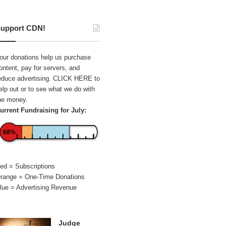
upport CDN!
our donations help us purchase
ontent, pay for servers, and
educe advertising.
CLICK HERE
to
elp out or to see what we do with
he money.
urrent Fundraising for July:
68%
ed = Subscriptions
range = One-Time Donations
lue = Advertising Revenue
Judge