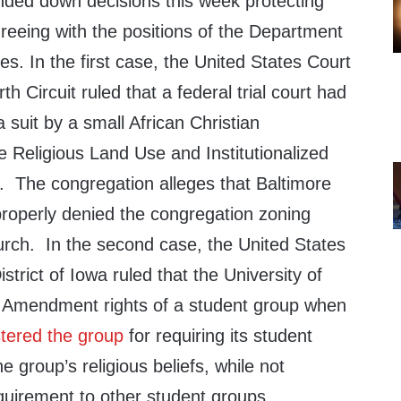
nded down decisions this week protecting
agreeing with the positions of the Department
es. In the first case, the United States Court
th Circuit ruled that a federal trial court had
 suit by a small African Christian
 Religious Land Use and Institutionalized
 The congregation alleges that Baltimore
roperly denied the congregation zoning
urch. In the second case, the United States
istrict of Iowa ruled that the University of
st Amendment rights of a student group when
stered the group
for requiring its student
e group’s religious beliefs, while not
quirement to other student groups.