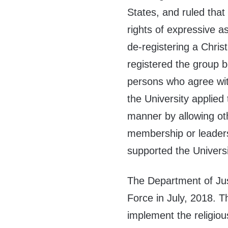
States, and ruled that 
rights of expressive as
de-registering a Chris
registered the group b
persons who agree with
the University applied 
manner by allowing othe
membership or leadersh
supported the Universi
The Department of Jus
Force in July, 2018. T
implement the religious