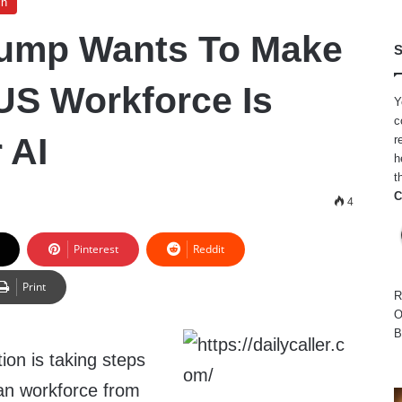
ch
rump Wants To Make
S
US Workforce Is
Y
c
 AI
r
h
t
C
4
Pinterest
Reddit
Print
R
O
B
ion is taking steps
can workforce from