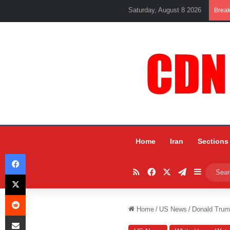
Saturday, August 8 2026
Brea
Home
Iran
Sections
Facebook
RSS
Facebook
X
Telegram
Sidebar
X
Reddit
Home
/
US News
/
Donald Trum
Share via Email