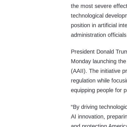
the most severe effect
technological developm
position in artificial i
administration officials
President Donald Trum
Monday launching the Am
(AAII). The initiative 
regulation while focus
equipping people for po
“By driving technologi
AI innovation, preparin
and protecting America