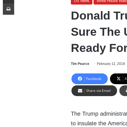
US News
White House Wat
Print
Donald T
Sure The 
Ready For
Tim Pearce
February 11, 2019
Facebook
X
Share via Email
The Trump administrat
to insulate the Ameri