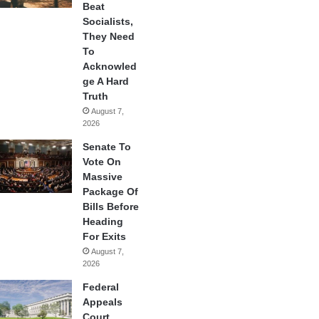
Beat
Socialists,
They Need
To
Acknowled
ge A Hard
Truth
August 7,
2026
Senate To
Vote On
Massive
Package Of
Bills Before
Heading
For Exits
August 7,
2026
Federal
Appeals
Court