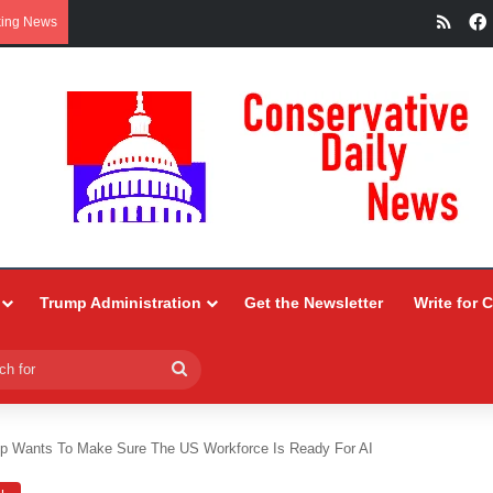
RSS
king News
Trump Administration
Get the Newsletter
Write for 
Search
for
p Wants To Make Sure The US Workforce Is Ready For AI