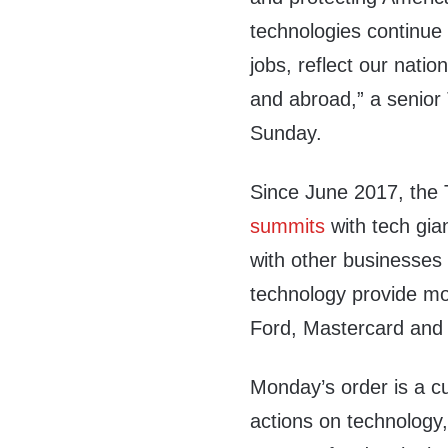
technologies continue 
jobs, reflect our nati
and abroad,” a senior 
Sunday.
Since June 2017, the 
summits
with tech gia
with other businesses
technology provide mo
Ford, Mastercard and U
Monday’s order is a cu
actions on technology,