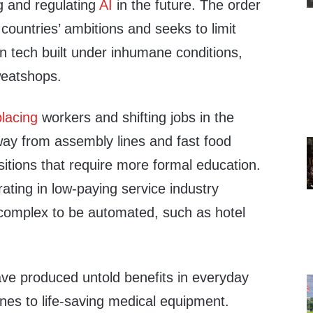
g and regulating
AI
in the future. The order
 countries’ ambitions and seeks to limit
n tech built under inhumane conditions,
weatshops.
placing
workers and shifting jobs in the
y from assembly lines and fast food
itions that require more formal education.
ating in low-paying service industry
o complex to be automated, such as hotel
ve produced untold benefits in everyday
nes to life-saving medical equipment.