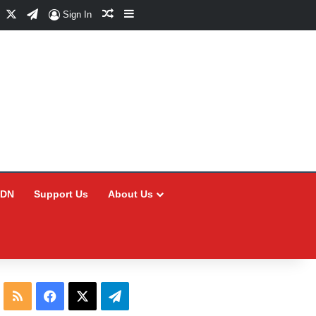
Facebook
X
Telegram
Random Article
Sidebar
Sign In
CDN
Support Us
About Us
RSS
Facebook
X
Telegram