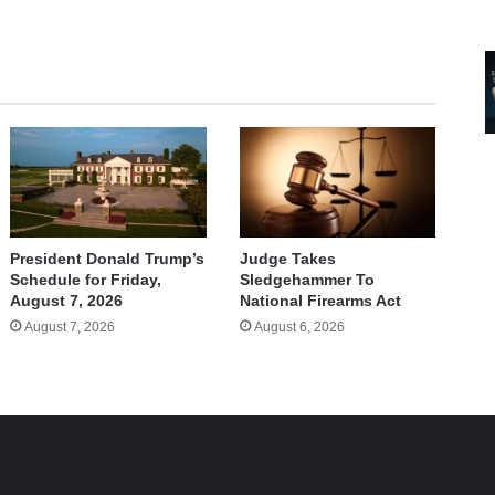
Judge Takes
President Donald Trump’s
Sledgehammer To
Schedule for Friday,
National Firearms Act
August 7, 2026
August 6, 2026
August 7, 2026