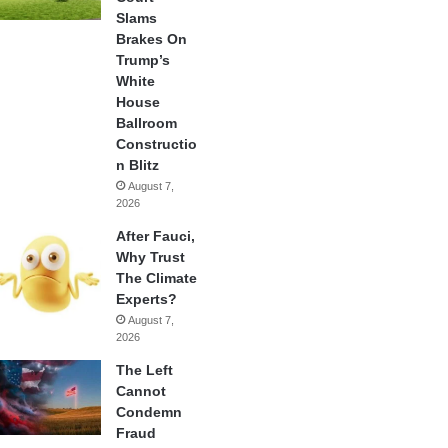
Slams
Brakes On
Trump’s
White
House
Ballroom
Constructio
n Blitz
August 7,
2026
After Fauci,
Why Trust
The Climate
Experts?
August 7,
2026
The Left
Cannot
Condemn
Fraud