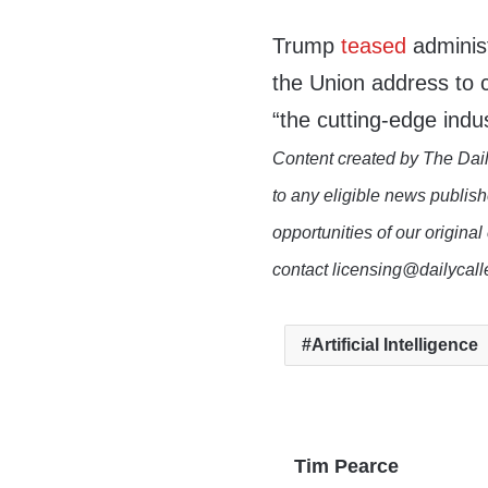
Trump
teased
administ
the Union address to c
“the cutting-edge indus
Content created by The Dail
to any eligible news publish
opportunities of our original
contact licensing@dailycal
Artificial Intelligence
Tim Pearce