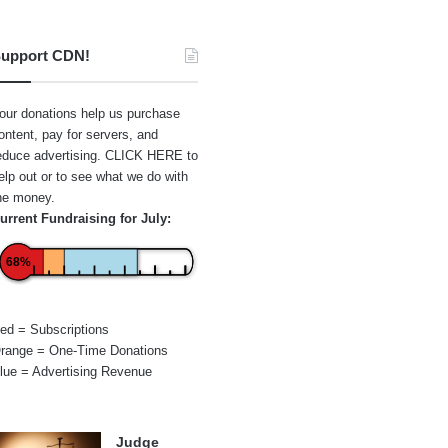
upport CDN!
our donations help us purchase
ontent, pay for servers, and
educe advertising.
CLICK HERE
to
elp out or to see what we do with
he money.
urrent Fundraising for July:
68%
ed = Subscriptions
range = One-Time Donations
lue = Advertising Revenue
Judge