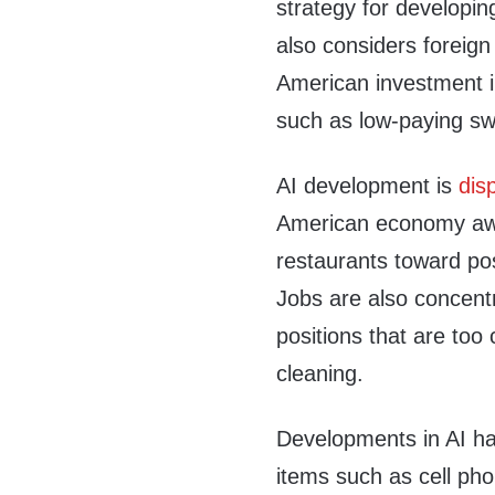
strategy for developin
also considers foreign
American investment i
such as low-paying s
AI development is
dis
American economy awa
restaurants toward pos
Jobs are also concentr
positions that are to
cleaning.
Developments in AI ha
items such as cell pho