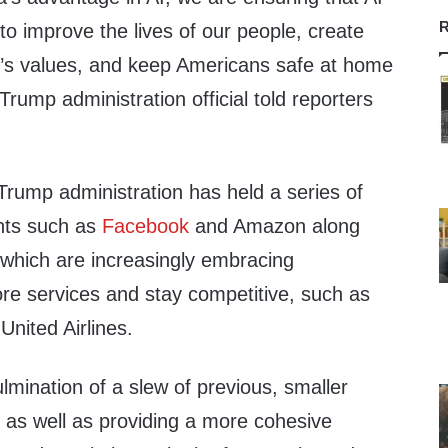
R
to improve the lives of our people, create
on’s values, and keep Americans safe at home
Trump administration official told reporters
Trump administration has held a series of
nts such as
Facebook
and Amazon along
 which are increasingly embracing
re services and stay competitive, such as
nited Airlines.
lmination of a slew of previous, smaller
 as well as providing a more cohesive