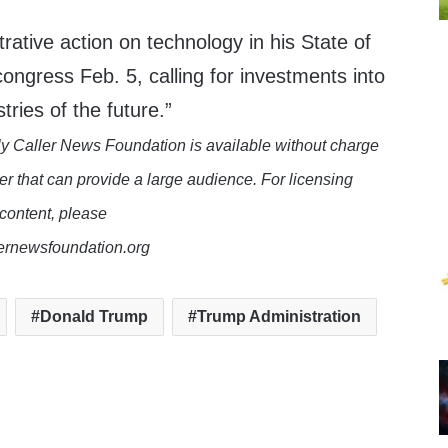
rative action on technology in his State of
ongress Feb. 5, calling for investments into
tries of the future.”
y Caller News Foundation is available without charge
er that can provide a large audience. For licensing
 content, please
lernewsfoundation.org
Donald Trump
Trump Administration