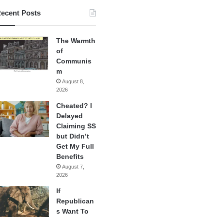
ecent Posts
The Warmth
of
Communis
m
August 8,
2026
Cheated? I
Delayed
Claiming SS
but Didn’t
Get My Full
Benefits
August 7,
2026
If
Republican
s Want To