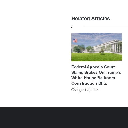
Related Articles
Federal Appeals Court
Slams Brakes On Trump’s
White House Ballroom
Construction Blitz
August 7, 2026
e