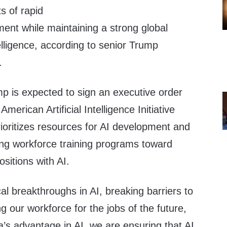
s of rapid
ent while maintaining a strong global
ntelligence, according to senior Trump
.
p is expected to sign an executive order
erican Artificial Intelligence Initiative
prioritizes resources for AI development and
ing workforce training programs toward
sitions with AI.
cal breakthroughs in AI, breaking barriers to
g our workforce for the jobs of the future,
’s advantage in AI, we are ensuring that AI