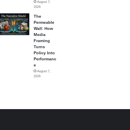
August 7,
2026
The
Permeable
Wall: How
Media
Framing
Turns
Policy Into
Performanc
e
August 7,
2026