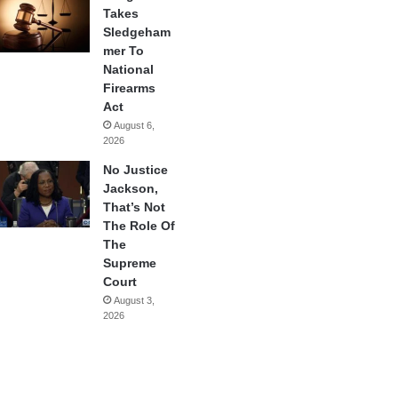
Takes
Sledgeham
mer To
National
Firearms
Act
August 6,
2026
No Justice
Jackson,
That’s Not
The Role Of
The
Supreme
Court
August 3,
2026