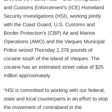
and Customs Enforcement’s (ICE) Homeland
Security Investigations (HSI), working jointly
with the Coast Guard, U.S. Customs and
Border Protection’s (CBP) Air and Marine
Operations (AMO) and the Vieques Municipal
Police seized Thursday 2,378 pounds of
cocaine south of the island of Vieques. The
cocaine has an estimated street value of $25
million approximately.
“HSI is committed to working with our federal,
state and local counterparts in an effort to stop
the movement of contraband in the