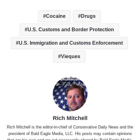
Cocaine
Drugs
U.S. Customs and Border Protection
U.S. Immigration and Customs Enforcement
Vieques
Rich Mitchell
Rich Mitchell is the editor-in-chief of Conservative Daily News and the
president of Bald Eagle Media, LLC. His posts may contain opinions