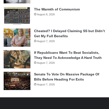
The Warmth of Communism
August 8, 2026
Cheated? I Delayed Claiming SS but Didn’t
Get My Full Benefits
August 7, 2026
If Republicans Want To Beat Socialists,
They Need To Acknowledge A Hard Truth
August 7, 2026
Senate To Vote On Massive Package Of
Bills Before Heading For Exits
August 7, 2026