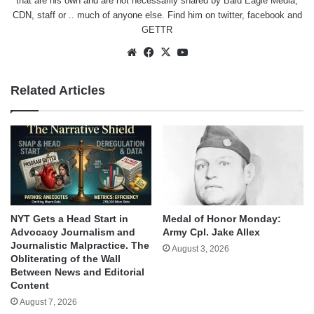
that are his own and are not necessarily shared by Bald Eagle Media,
CDN, staff or .. much of anyone else. Find him on
twitter
,
facebook
and
GETTR
Website
Facebook
X
YouTube
Related Articles
NYT Gets a Head Start in
Medal of Honor Monday:
Advocacy Journalism and
Army Cpl. Jake Allex
Journalistic Malpractice. The
August 3, 2026
Obliterating of the Wall
Between News and Editorial
Content
August 7, 2026