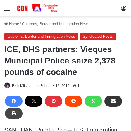
Menu
Lo
Home
/
Customs, Border and Immigration News
Customs, Border and Immigration News
Syndicated Posts
ICE, DHS partners; Vieques
Municipal Police seize 2,378
pounds of cocaine
Rich Mitchell
February 12, 2019
1
SAN JUAN, Puerto Rico – U.S. Immigration