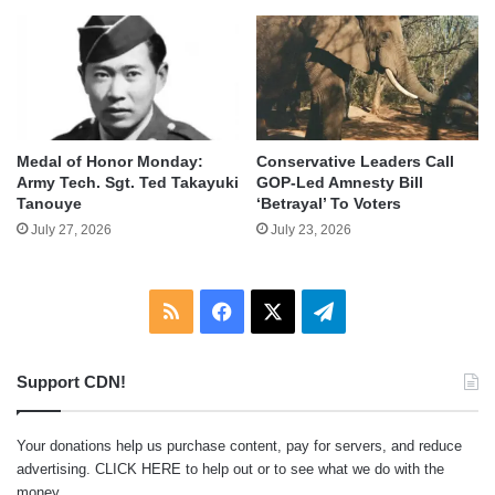
Medal of Honor Monday:
Conservative Leaders Call
Army Tech. Sgt. Ted Takayuki
GOP-Led Amnesty Bill
Tanouye
‘Betrayal’ To Voters
July 27, 2026
July 23, 2026
RSS
Facebook
X
Telegram
Support CDN!
Your donations help us purchase content, pay for servers, and reduce
advertising.
CLICK HERE
to help out or to see what we do with the
money.