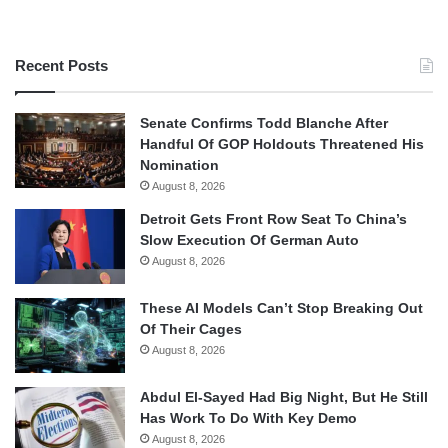
Recent Posts
Senate Confirms Todd Blanche After
Handful Of GOP Holdouts Threatened His
Nomination
August 8, 2026
Detroit Gets Front Row Seat To China’s
Slow Execution Of German Auto
August 8, 2026
These AI Models Can’t Stop Breaking Out
Of Their Cages
August 8, 2026
Abdul El-Sayed Had Big Night, But He Still
Has Work To Do With Key Demo
August 8, 2026