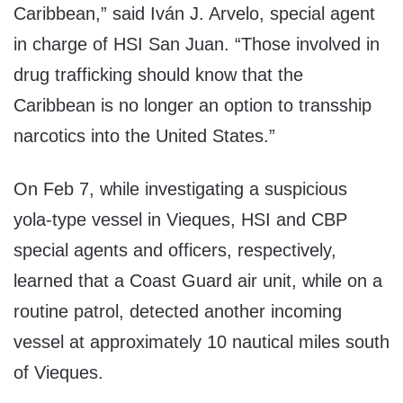
Caribbean,” said Iván J. Arvelo, special agent
in charge of HSI San Juan. “Those involved in
drug trafficking should know that the
Caribbean is no longer an option to transship
narcotics into the United States.”
On Feb 7, while investigating a suspicious
yola-type vessel in Vieques, HSI and CBP
special agents and officers, respectively,
learned that a Coast Guard air unit, while on a
routine patrol, detected another incoming
vessel at approximately 10 nautical miles south
of Vieques.