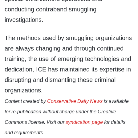
conducting contraband smuggling
investigations.
The methods used by smuggling organizations
are always changing and through continued
training, the use of emerging technologies and
dedication, ICE has maintained its expertise in
disrupting and dismantling these criminal
organizations.
Content created by
Conservative Daily News
is available
for re-publication without charge under the Creative
Commons license. Visit our
syndication page
for details
and requirements.