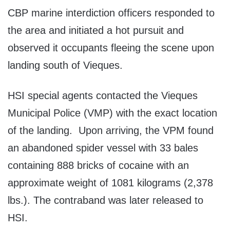
CBP marine interdiction officers responded to
the area and initiated a hot pursuit and
observed it occupants fleeing the scene upon
landing south of Vieques.
HSI special agents contacted the Vieques
Municipal Police (VMP) with the exact location
of the landing. Upon arriving, the VPM found
an abandoned spider vessel with 33 bales
containing 888 bricks of cocaine with an
approximate weight of 1081 kilograms (2,378
lbs.). The contraband was later released to
HSI.