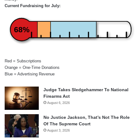
Current Fundraising for July:
68%
Red = Subscriptions
Orange = One-Time Donations
Blue = Advertising Revenue
Judge Takes Sledgehammer To National
Firearms Act
August 6, 2026
No Justice Jackson, That’s Not The Role
Of The Supreme Court
August 3, 2026