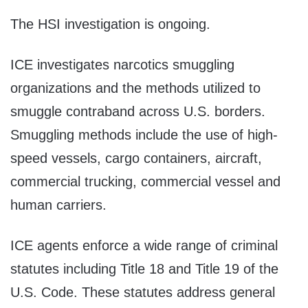
The HSI investigation is ongoing.
ICE investigates narcotics smuggling
organizations and the methods utilized to
smuggle contraband across U.S. borders.
Smuggling methods include the use of high-
speed vessels, cargo containers, aircraft,
commercial trucking, commercial vessel and
human carriers.
ICE agents enforce a wide range of criminal
statutes including Title 18 and Title 19 of the
U.S. Code. These statutes address general