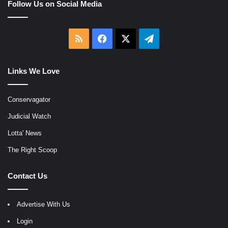
Follow Us on Social Media
RSS
Facebook
X
Telegram
Links We Love
Conservagator
Judicial Watch
Lotta' News
The Right Scoop
Contact Us
Advertise With Us
Login