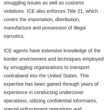
smuggling issues as well as customs
violations. ICE also enforces Title 21, which
covers the importation, distribution,
manufacture and possession of illegal
narcotics.
ICE agents have extensive knowledge of the
border environment and techniques employed
by smuggling organizations to transport
contraband into the United States. This
expertise has been gained through years of
experience in conducting undercover
operations, utilizing confidential informants,
special enforcement operations and