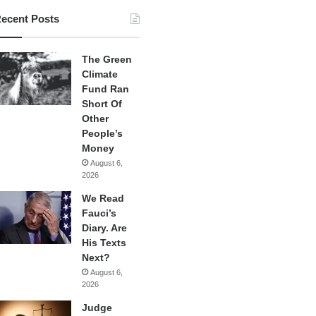
ecent Posts
The Green
Climate
Fund Ran
Short Of
Other
People’s
Money
August 6,
2026
We Read
Fauci’s
Diary. Are
His Texts
Next?
August 6,
2026
Judge