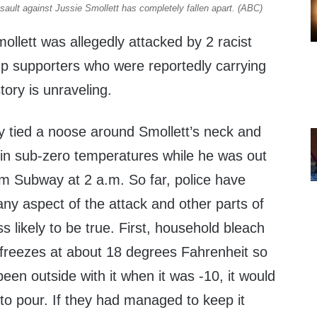
ssault against Jussie Smollett has completely fallen apart. (ABC)
mollett was allegedly attacked by 2 racist
 supporters who were reportedly carrying
tory is unraveling.
ly tied a noose around Smollett’s neck and
in sub-zero temperatures while he was out
om Subway at 2 a.m. So far, police have
any aspect of the attack and other parts of
ss likely to be true. First, household bleach
 freezes at about 18 degrees Fahrenheit so
een outside with it when it was -10, it would
to pour. If they had managed to keep it