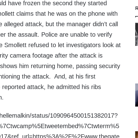
d have frozen the second they started
R
ollett claims that he was on the phone with
 alleged attack, but the manager didn’t call
ter the assault. Police are unable to verify
 Smollett refused to let investigators look at
ity camera footage after the attack is
t shows him returning home, passing security
ioning the attack. And, at his first
reported attack, he admitted his ribs
n.
ichellemalkin/status/1090964500151382017?
fw%7Ctwcamp%5Etweetembed%7Ctwterm%5
17&ref_url=https%3A%2F%2Fwww.thegate