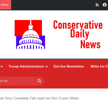
RSS
g News
Trump Administration
Get the Newsletter
Write for 
Search
for
ett Story Completely Falls Apart but Don’t Expect Media