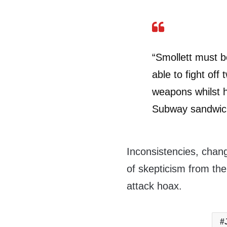
“Smollett must 
able to fight off
weapons whilst 
Subway sandwic
Inconsistencies, chang
of skepticism from th
attack hoax.