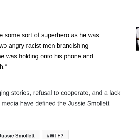
be some sort of superhero as he was
 two angry racist men brandishing
he was holding onto his phone and
h.”
ing stories, refusal to cooperate, and a lack
e media have defined the Jussie Smollett
Jussie Smollett
WTF?