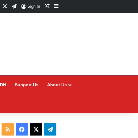
Facebook
X
Telegram
Random Article
Sidebar
Sign In
CDN
Support Us
About Us
RSS
Facebook
X
Telegram