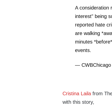
A consideration 
interest" being s
reported hate cr
are walking *aw
minutes *before* 
events.
— CWBChicago
Cristina Laila
from The
with this story,