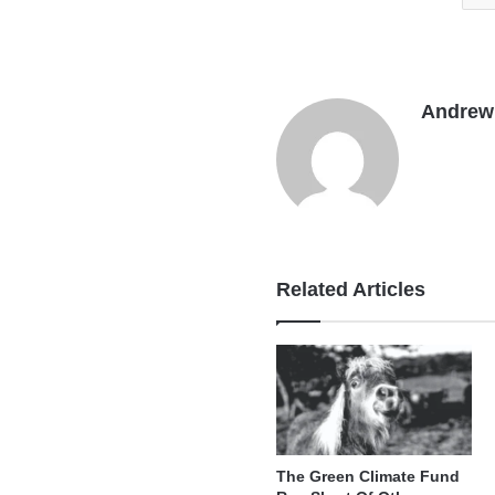
Andrew 
Related Articles
The Green Climate Fund