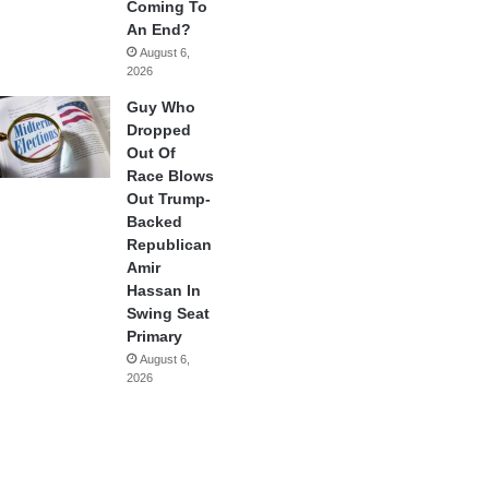
Coming To
An End?
August 6,
2026
Guy Who
Dropped
Out Of
Race Blows
Out Trump-
Backed
Republican
Amir
Hassan In
Swing Seat
Primary
August 6,
2026