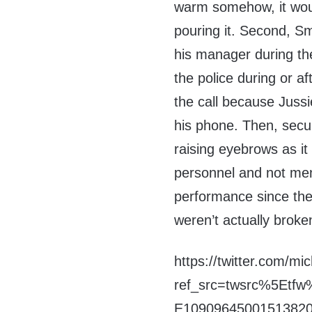
warm somehow, it woul
pouring it. Second, Sm
his manager during the
the police during or af
the call because Jussie
his phone. Then, secur
raising eyebrows as i
personnel and not ment
performance since the 
weren’t actually broke
https://twitter.com/m
ref_src=twsrc%5Et
E10909645001513820