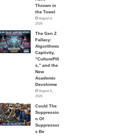
Thrown in
the Towel
August 6,
2026
The Gen Z
Fallacy:
Algorithmic
Captivity,
“CulturePill
s,” and the
New
Academic
Devshirme
August 6,
2026
Could The
Suppressio
n Of
Suppressor
s Be