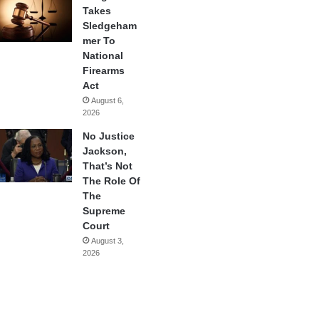
Takes
Sledgeham
mer To
National
Firearms
Act
August 6,
2026
No Justice
Jackson,
That’s Not
The Role Of
The
Supreme
Court
August 3,
2026