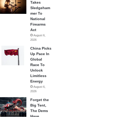
Takes
Sledgeham
mer To
National
Firearms
Act
August 6,
2026
China Picks
Up Pace In
Global
Race To
Unlock
Limitless
Energy
August 6,
2026
Forget the
Big Tent,
The Dems
Have