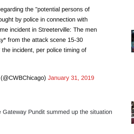
regarding the "potential persons of
ought by police in connection with
ime incident in Streeterville: The men
ay* from the attack scene 15-30
the incident, per police timing of
 (@CWBChicago)
January 31, 2019
 Gateway Pundit summed up the situation