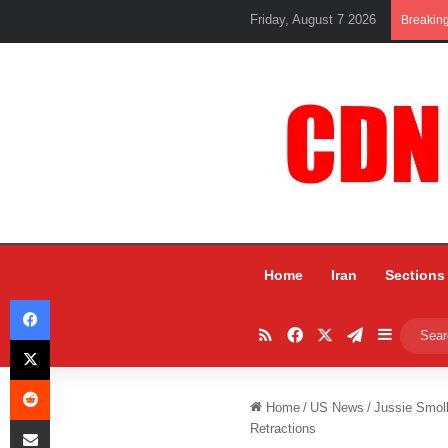
Friday, August 7 2026
Breakin
Home
Iran
Sections
Facebook
RSS
Facebook
X
Telegram
Sidebar
X
Reddit
Home
/
US News
/
Jussie Smoll
Share via Email
Retractions