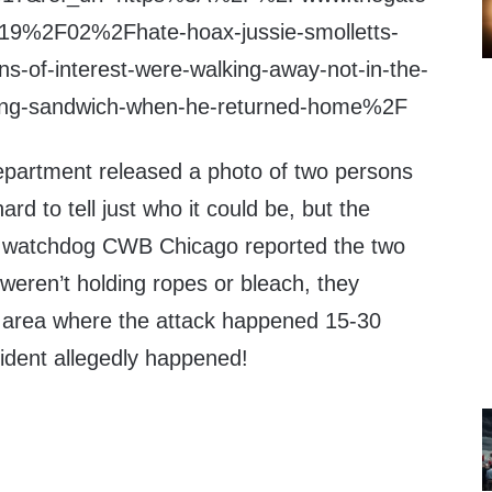
9%2F02%2Fhate-hoax-jussie-smolletts-
ons-of-interest-were-walking-away-not-in-the-
ying-sandwich-when-he-returned-home%2F
partment released a photo of two persons
ard to tell just who it could be, but the
y watchdog CWB Chicago reported the two
weren’t holding ropes or bleach, they
 area where the attack happened 15-30
cident allegedly happened!