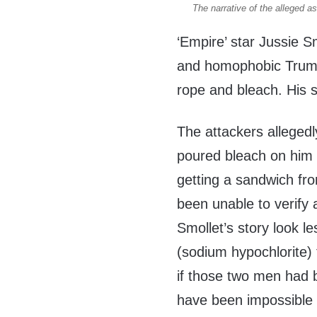
The narrative of the alleged a
‘Empire’ star Jussie S
and homophobic Trump
rope and bleach. His s
The attackers alleged
poured bleach on him 
getting a sandwich fr
been unable to verify 
Smollet’s story look le
(sodium hypochlorite)
if those two men had b
have been impossible 