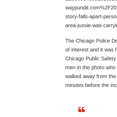
waypundit.com%2F201
story-falls-apart-pers
area-jussie-was-carr
The Chicago Police De
of interest and it was h
Chicago Public Safet
men in the photo who 
walked away from the
minutes before the in