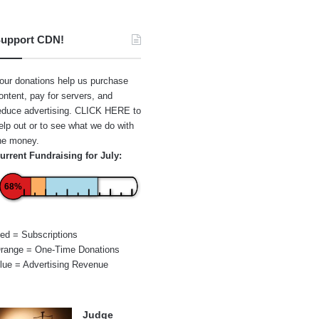
upport CDN!
our donations help us purchase
ontent, pay for servers, and
educe advertising.
CLICK HERE
to
elp out or to see what we do with
he money.
urrent Fundraising for July:
68%
ed = Subscriptions
range = One-Time Donations
lue = Advertising Revenue
Judge