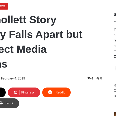
ews
S
ollett Story
Y
y Falls Apart but
c
r
ect Media
h
t
C
ns
February 4, 2019
4
0
R
O
Pinterest
Reddit
B
Print