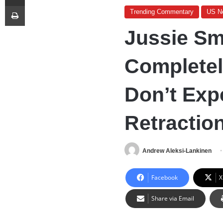
Print
Trending Commentary
US N
Jussie Sm
Completel
Don’t Exp
Retractio
Andrew Aleksi-Lankinen
Facebook
X
Share via Email