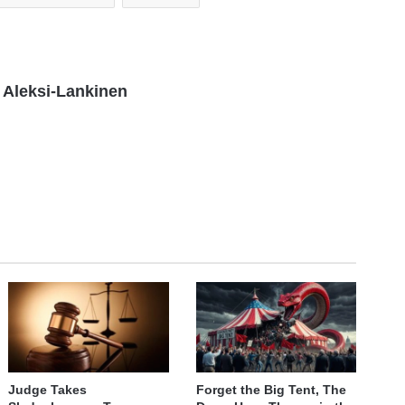
Aleksi-Lankinen
Judge Takes
Forget the Big Tent, The