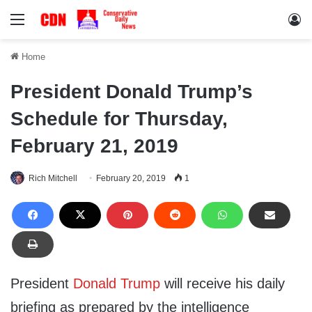
Menu
Lo
Home
President Donald Trump’s
Schedule for Thursday,
February 21, 2019
Rich Mitchell
February 20, 2019
1
President
Donald Trump
will receive his daily
briefing as prepared by the intelligence