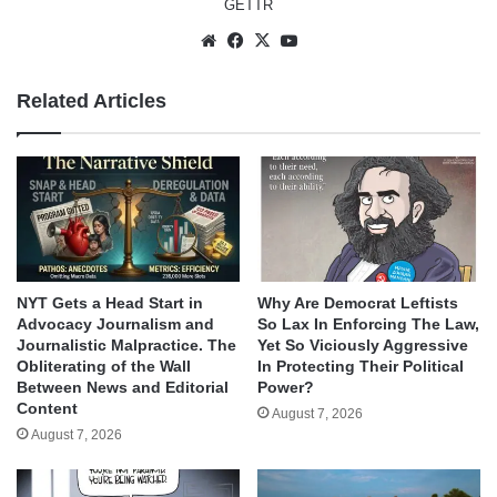
GETTR
Website
Facebook
X
YouTube
Related Articles
NYT Gets a Head Start in
Why Are Democrat Leftists
Advocacy Journalism and
So Lax In Enforcing The Law,
Journalistic Malpractice. The
Yet So Viciously Aggressive
Obliterating of the Wall
In Protecting Their Political
Between News and Editorial
Power?
Content
August 7, 2026
August 7, 2026