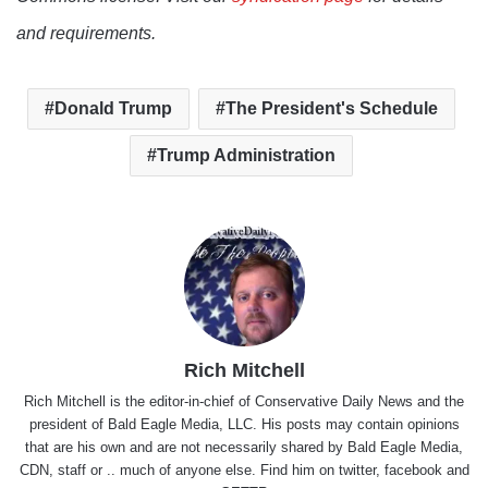
and requirements.
Donald Trump
The President's Schedule
Trump Administration
Rich Mitchell
Rich Mitchell is the editor-in-chief of Conservative Daily News and the
president of Bald Eagle Media, LLC. His posts may contain opinions
that are his own and are not necessarily shared by Bald Eagle Media,
CDN, staff or .. much of anyone else. Find him on
twitter
,
facebook
and