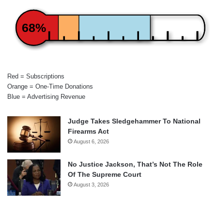
68%
Red = Subscriptions
Orange = One-Time Donations
Blue = Advertising Revenue
Judge Takes Sledgehammer To National
Firearms Act
August 6, 2026
No Justice Jackson, That’s Not The Role
Of The Supreme Court
August 3, 2026