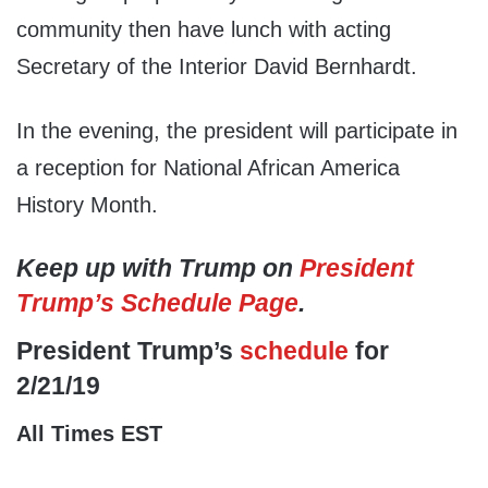
community then have lunch with acting
Secretary of the Interior David Bernhardt.
In the evening, the president will participate in
a reception for National African America
History Month.
Keep up with Trump on
President
Trump’s Schedule Page
.
President Trump’s
schedule
for
2/21/19
All Times EST