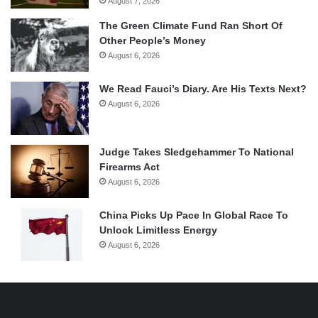
August 7, 2026
The Green Climate Fund Ran Short Of
Other People’s Money
August 6, 2026
We Read Fauci’s Diary. Are His Texts Next?
August 6, 2026
Judge Takes Sledgehammer To National
Firearms Act
August 6, 2026
China Picks Up Pace In Global Race To
Unlock Limitless Energy
August 6, 2026