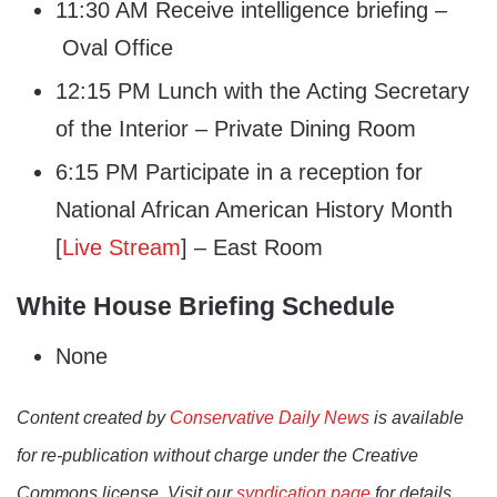
11:30 AM Receive intelligence briefing –
Oval Office
12:15 PM Lunch with the Acting Secretary
of the Interior – Private Dining Room
6:15 PM Participate in a reception for
National African American History Month
[
Live Stream
] – East Room
White House Briefing Schedule
None
Content created by
Conservative Daily News
is available
for re-publication without charge under the Creative
Commons license. Visit our
syndication page
for details