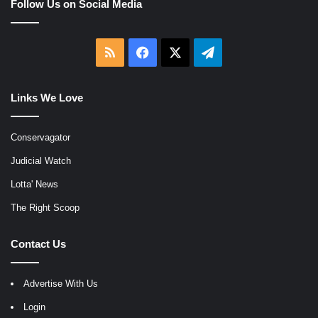
Follow Us on Social Media
RSS
Facebook
X
Telegram
Links We Love
Conservagator
Judicial Watch
Lotta' News
The Right Scoop
Contact Us
Advertise With Us
Login