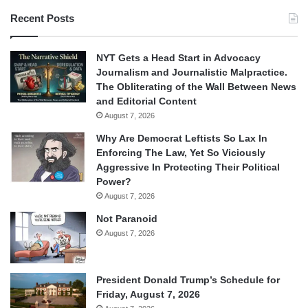
Recent Posts
NYT Gets a Head Start in Advocacy
Journalism and Journalistic Malpractice.
The Obliterating of the Wall Between News
and Editorial Content
August 7, 2026
Why Are Democrat Leftists So Lax In
Enforcing The Law, Yet So Viciously
Aggressive In Protecting Their Political
Power?
August 7, 2026
Not Paranoid
August 7, 2026
President Donald Trump’s Schedule for
Friday, August 7, 2026