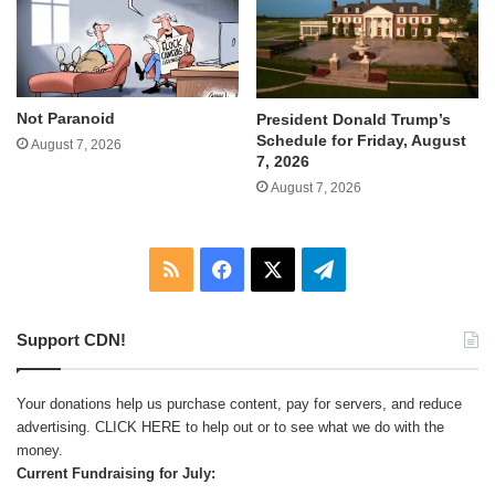
Not Paranoid
President Donald Trump’s
Schedule for Friday, August
August 7, 2026
7, 2026
August 7, 2026
RSS
Facebook
X
Telegram
Support CDN!
Your donations help us purchase content, pay for servers, and reduce
advertising.
CLICK HERE
to help out or to see what we do with the
money.
Current Fundraising for July: