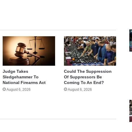
Judge Takes
Could The Suppression
Sledgehammer To
Of Suppressors Be
National Firearms Act
Coming To An End?
August 6, 2026
August 6, 2026