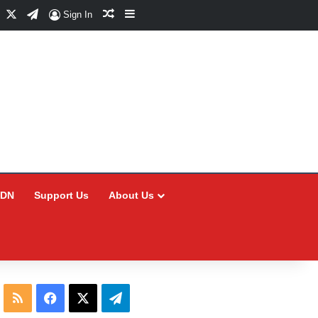
Facebook
X
Telegram
Random Article
Sidebar
Sign In
CDN
Support Us
About Us
RSS
Facebook
X
Telegram