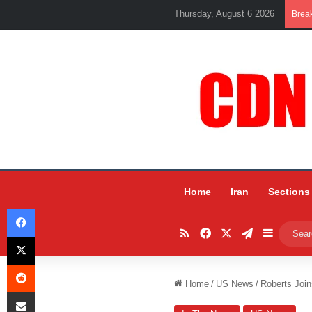
Thursday, August 6 2026
Brea
Home
Iran
Sections
Facebook
RSS
Facebook
X
Telegram
Sidebar
X
Reddit
Home
/
US News
/
Roberts Join
Share via Email