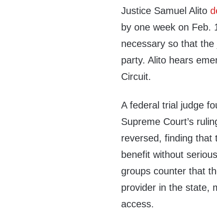
Justice Samuel Alito
d
by one week on Feb. 1.
necessary so that the 
party. Alito hears eme
Circuit.
A federal trial judge f
Supreme Court’s ruling
reversed, finding that 
benefit without serious
groups counter that th
provider in the state,
access.