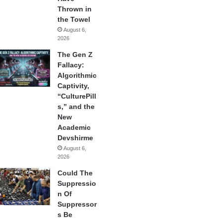
Thrown in
the Towel
August 6,
2026
The Gen Z
Fallacy:
Algorithmic
Captivity,
“CulturePill
s,” and the
New
Academic
Devshirme
August 6,
2026
Could The
Suppressio
n Of
Suppressor
s Be