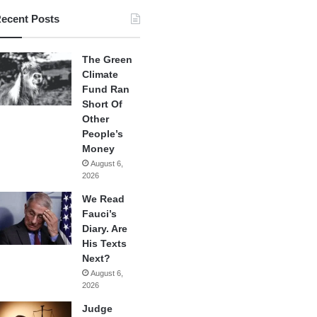
ecent Posts
The Green
Climate
Fund Ran
Short Of
Other
People’s
Money
August 6,
2026
We Read
Fauci’s
Diary. Are
His Texts
Next?
August 6,
2026
Judge