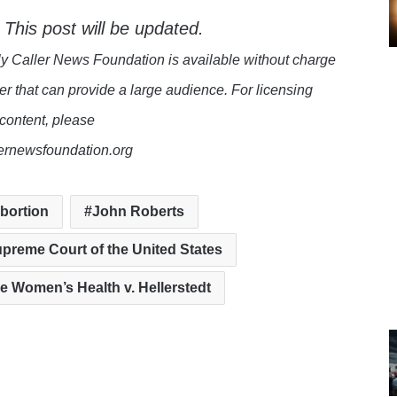
 This post will be updated.
y Caller News Foundation is available without charge
er that can provide a large audience. For licensing
 content, please
lernewsfoundation.org
bortion
John Roberts
preme Court of the United States
e Women’s Health v. Hellerstedt