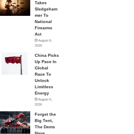
Takes
Sledgeham
mer To
National
Firearms
Act
August 6,
2026
China Picks
Up Pace In
Global
Race To
Unlock
Limitless
Energy
August 6,
2026
Forget the
Big Tent,
The Dems
Have