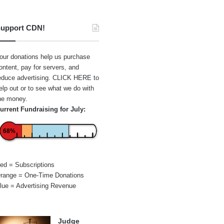
upport CDN!
our donations help us purchase
ontent, pay for servers, and
educe advertising.
CLICK HERE
to
elp out or to see what we do with
he money.
urrent Fundraising for July:
68%
ed = Subscriptions
range = One-Time Donations
lue = Advertising Revenue
Judge