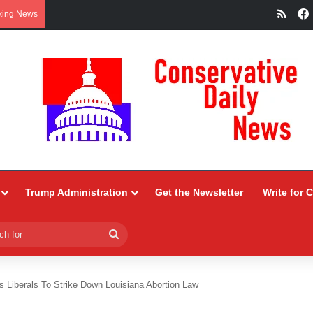
RSS
king News
Trump Administration
Get the Newsletter
Write for 
Search
for
s Liberals To Strike Down Louisiana Abortion Law