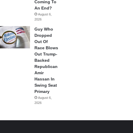
Coming To
An End?
August 6,
2026
Guy Who
Dropped
Out Of
Race Blows
Out Trump-
Backed
Republican
Amir
Hassan In
Swing Seat
Primary
August 6,
2026