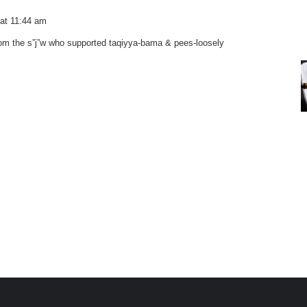
 at 11:44 am
rom the s”j”w who supported taqiyya-bama & pees-loosely