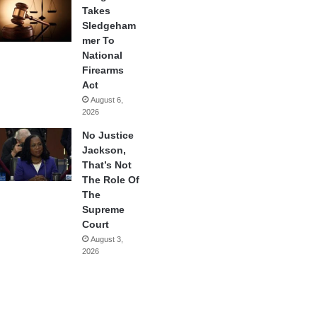
Takes
Sledgeham
mer To
National
Firearms
Act
August 6,
2026
No Justice
Jackson,
That’s Not
The Role Of
The
Supreme
Court
August 3,
2026