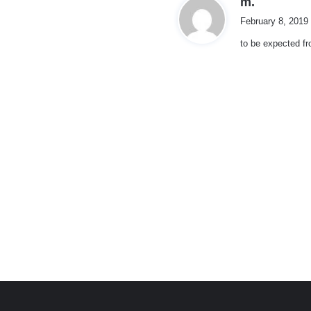
m.
a
February 8, 2019
y
to be expected f
s
:
e