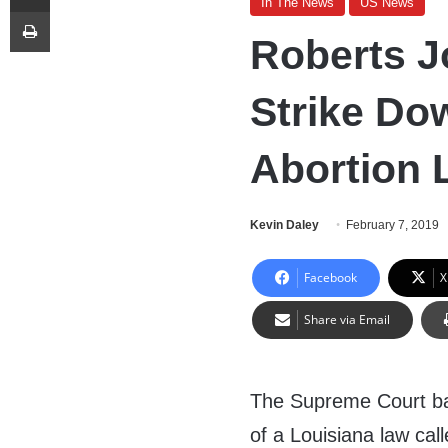
In The News
US News
Print
Roberts J
Strike Do
Abortion 
Kevin Daley
February 7, 2019
Facebook
X
Share via Email
The Supreme Court b
of a Louisiana law cal