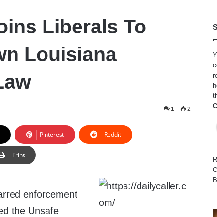
oins Liberals To
S
wn Louisiana
Y
c
Law
r
h
t
C
1
2
Pinterest
Reddit
Print
R
O
B
arred enforcement
led the Unsafe