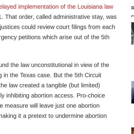
elayed implementation of the Louisiana law
R
 That order, called administrative stay, was
justices could review court filings from each
rgency petitions which arise out of the 5th
ound the law unconstitutional in view of the
 in the Texas case. But the 5th Circuit
the law created a tangible (but limited)
ly inhibiting abortion access. Pro-choice
e measure will leave just one abortion
 making it a pretext to undermine abortion