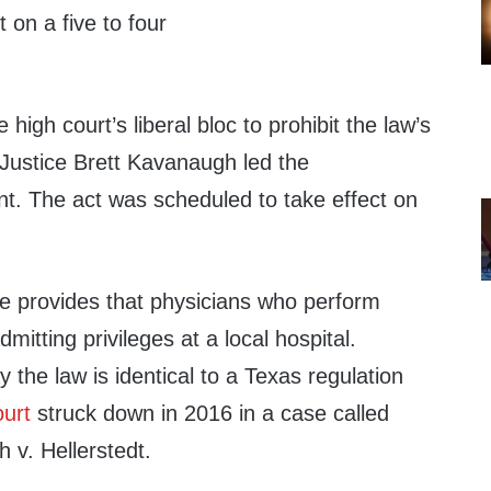
 on a five to four
 high court’s liberal bloc to prohibit the law’s
 Justice Brett Kavanaugh led the
nt. The act was scheduled to take effect on
 provides that physicians who perform
itting privileges at a local hospital.
 the law is identical to a Texas regulation
urt
struck down in 2016 in a case called
v. Hellerstedt.