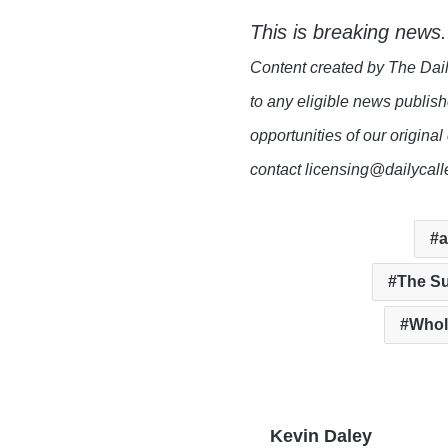
This is breaking news.
Content created by The Dail
to any eligible news publish
opportunities of our original
contact licensing@dailycal
a
The Su
Whol
Kevin Daley