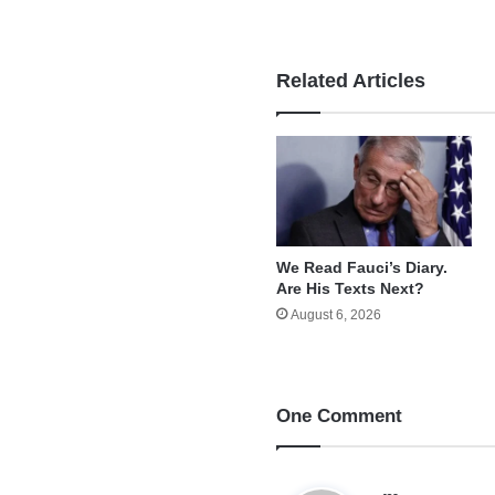
Related Articles
We Read Fauci’s Diary.
Are His Texts Next?
August 6, 2026
One Comment
s