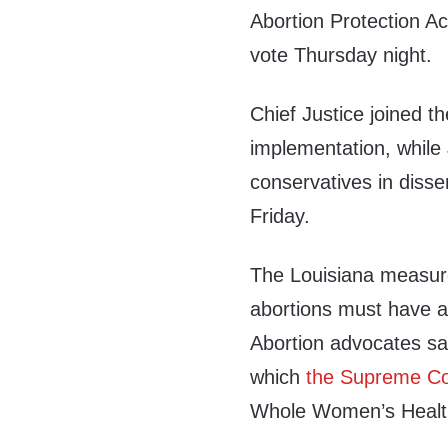
Abortion Protection Act
vote Thursday night.
Chief Justice joined the
implementation, while
conservatives in disse
Friday.
The Louisiana measure
abortions must have adm
Abortion advocates say
which
the Supreme Co
Whole Women’s Health 