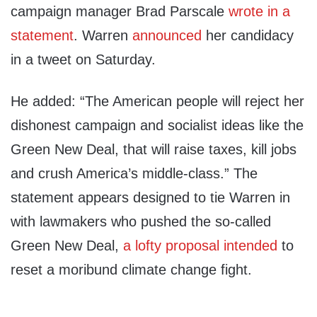
campaign manager Brad Parscale
wrote in a
statement
. Warren
announced
her candidacy
in a tweet on Saturday.
He added: “The American people will reject her
dishonest campaign and socialist ideas like the
Green New Deal, that will raise taxes, kill jobs
and crush America’s middle-class.” The
statement appears designed to tie Warren in
with lawmakers who pushed the so-called
Green New Deal,
a lofty proposal intended
to
reset a moribund climate change fight.