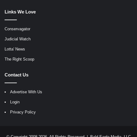
Links We Love
Conservagator
Judicial Watch
Lotta' News
The Right Scoop
Contact Us
Advertise With Us
Login
Privacy Policy
© Copyright 2008-2026, All Rights Reserved |
Bald Eagle Media, LLC