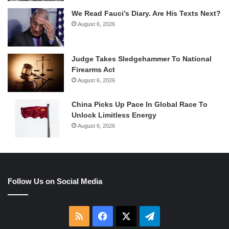
We Read Fauci’s Diary. Are His Texts Next?
August 6, 2026
Judge Takes Sledgehammer To National
Firearms Act
August 6, 2026
China Picks Up Pace In Global Race To
Unlock Limitless Energy
August 6, 2026
Follow Us on Social Media
RSS
Facebook
X
Telegram