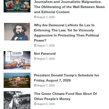
Journalism and Journalistic Malpractice.
The Obliterating of the Wall Between News
and Editorial Content
August 7, 2026
Why Are Democrat Leftists So Lax In
Enforcing The Law, Yet So Viciously
Aggressive In Protecting Their Political
Power?
August 7, 2026
Not Paranoid
August 7, 2026
President Donald Trump’s Schedule for
Friday, August 7, 2026
August 7, 2026
The Green Climate Fund Ran Short Of
Other People’s Money
August 6, 2026