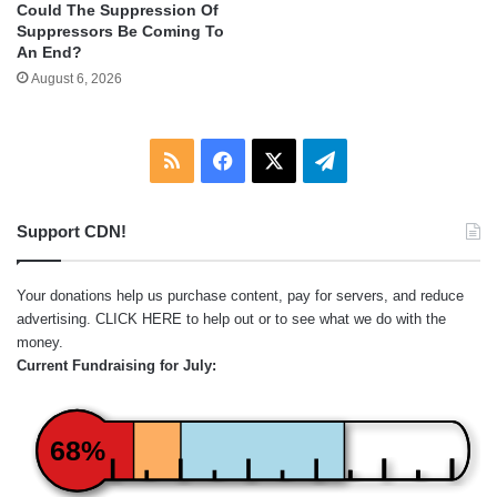
Could The Suppression Of
Suppressors Be Coming To
An End?
August 6, 2026
RSS
Facebook
X
Telegram
Support CDN!
Your donations help us purchase content, pay for servers, and reduce
advertising.
CLICK HERE
to help out or to see what we do with the
money.
Current Fundraising for July:
68%