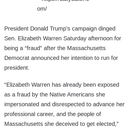
President Donald Trump’s campaign dinged
Sen. Elizabeth Warren Saturday afternoon for
being a “fraud” after the Massachusetts
Democrat announced her intention to run for
president.
“Elizabeth Warren has already been exposed
as a fraud by the Native Americans she
impersonated and disrespected to advance her
professional career, and the people of
Massachusetts she deceived to get elected,”