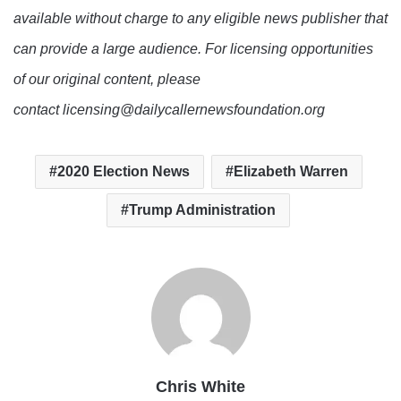
available without charge to any eligible news publisher that
can provide a large audience. For licensing opportunities
of our original content, please
contact licensing@dailycallernewsfoundation.org
2020 Election News
Elizabeth Warren
Trump Administration
Chris White