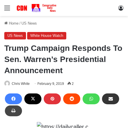
Menu
Lo
Home
/
US News
US News
White House Watch
Trump Campaign Responds To
Sen. Warren’s Presidential
Announcement
Chris White
February 9, 2019
2