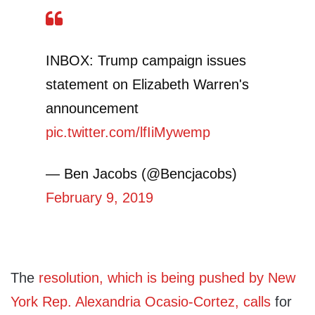
INBOX: Trump campaign issues
statement on Elizabeth Warren's
announcement
pic.twitter.com/lfIiMywemp
— Ben Jacobs (@Bencjacobs)
February 9, 2019
The
resolution, which is being pushed by New
York Rep. Alexandria Ocasio-Cortez, calls
for