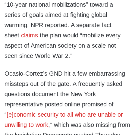
“10-year national mobilizations” toward a
series of goals aimed at fighting global
warming, NPR reported. A separate fact
sheet
claims
the plan would “mobilize every
aspect of American society on a scale not
seen since World War 2.”
Ocasio-Cortez’s GND hit a few embarrassing
missteps out of the gate. A frequently asked
questions document the New York
representative posted online promised of
“
[e]conomic security to all who are unable or
unwilling to work
,” which was also missing from