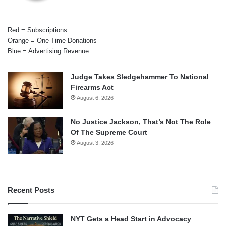
Red = Subscriptions
Orange = One-Time Donations
Blue = Advertising Revenue
Judge Takes Sledgehammer To National
Firearms Act
August 6, 2026
No Justice Jackson, That’s Not The Role
Of The Supreme Court
August 3, 2026
Recent Posts
NYT Gets a Head Start in Advocacy