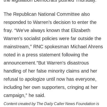
the legislation Democrats pushed Thursday.
The Republican National Committee also
responded to Warren’s decision to enter the
fray. “We’ve always known that Elizabeth
Warren’s socialist policies were far outside the
mainstream,” RNC spokesman Michael Ahrens
noted in a press statement following the
announcement.”But Warren’s disastrous
handling of her false minority claims and her
refusal to apologize until now has everyone,
including her own supporters, cringing at her
campaign,” he said.
Content created by The Daily Caller News Foundation is