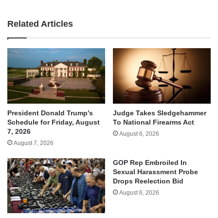
Related Articles
Judge Takes Sledgehammer
President Donald Trump’s
To National Firearms Act
Schedule for Friday, August
7, 2026
August 6, 2026
August 7, 2026
GOP Rep Embroiled In
Sexual Harassment Probe
Drops Reelection Bid
August 6, 2026