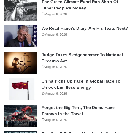
The Green Climate Fund Ran Short Of
Other People’s Money
August 6, 2026
We Read Fauci’s Diary. Are His Texts Next?
August 6, 2026
Judge Takes Sledgehammer To National
Firearms Act
August 6, 2026
China Picks Up Pace In Global Race To
Unlock Limitless Energy
August 6, 2026
Forget the Big Tent, The Dems Have
Thrown in the Towel
August 6, 2026