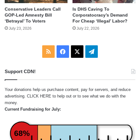
Conservative Leaders Call
Is DHS Caving To
GOP-Led Amnesty Bill
Corporatocracy’s Demand
‘Betrayal’ To Voters
For Cheap ‘Illegal’ Labor?
July 23, 2026
July 22, 2026
RSS
Facebook
X
Telegram
Support CDN!
Your donations help us purchase content, pay for servers, and reduce
advertising.
CLICK HERE
to help out or to see what we do with the
money.
Current Fundraising for July:
68%