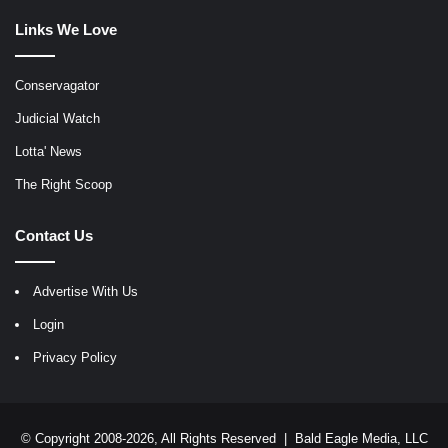
Links We Love
Conservagator
Judicial Watch
Lotta' News
The Right Scoop
Contact Us
Advertise With Us
Login
Privacy Policy
© Copyright 2008-2026, All Rights Reserved |
Bald Eagle Media, LLC