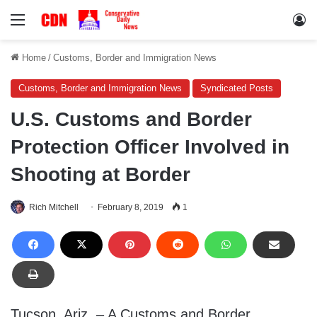
Menu
Lo
Home
/
Customs, Border and Immigration News
Customs, Border and Immigration News
Syndicated Posts
U.S. Customs and Border
Protection Officer Involved in
Shooting at Border
Rich Mitchell
February 8, 2019
1
Tucson, Ariz. – A Customs and Border