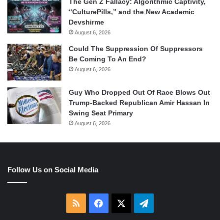
The Gen Z Fallacy: Algorithmic Captivity,
“CulturePills,” and the New Academic
Devshirme
August 6, 2026
Could The Suppression Of Suppressors
Be Coming To An End?
August 6, 2026
Guy Who Dropped Out Of Race Blows Out
Trump-Backed Republican Amir Hassan In
Swing Seat Primary
August 6, 2026
Follow Us on Social Media
RSS
Facebook
X
Telegram