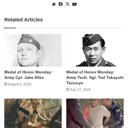
Website
Facebook
X
YouTube
Related Articles
Medal of Honor Monday:
Medal of Honor Monday:
Army Cpl. Jake Allex
Army Tech. Sgt. Ted Takayuki
Tanouye
August 3, 2026
July 27, 2026