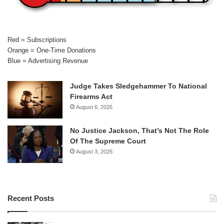
Red = Subscriptions
Orange = One-Time Donations
Blue = Advertising Revenue
Judge Takes Sledgehammer To National
Firearms Act
August 6, 2026
No Justice Jackson, That’s Not The Role
Of The Supreme Court
August 3, 2026
Recent Posts