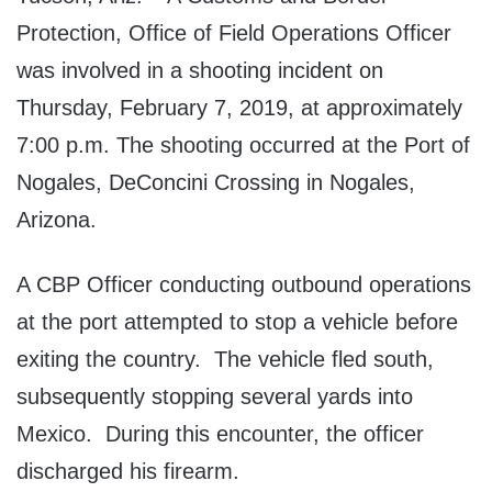
Protection, Office of Field Operations Officer
was involved in a shooting incident on
Thursday, February 7, 2019, at approximately
7:00 p.m. The shooting occurred at the Port of
Nogales, DeConcini Crossing in Nogales,
Arizona.
A CBP Officer conducting outbound operations
at the port attempted to stop a vehicle before
exiting the country. The vehicle fled south,
subsequently stopping several yards into
Mexico. During this encounter, the officer
discharged his firearm.