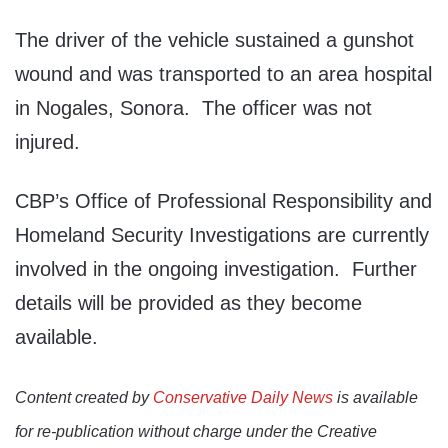
The driver of the vehicle sustained a gunshot
wound and was transported to an area hospital
in Nogales, Sonora. The officer was not
injured.
CBP’s Office of Professional Responsibility and
Homeland Security Investigations are currently
involved in the ongoing investigation. Further
details will be provided as they become
available.
Content created by
Conservative Daily News
is available
for re-publication without charge under the Creative