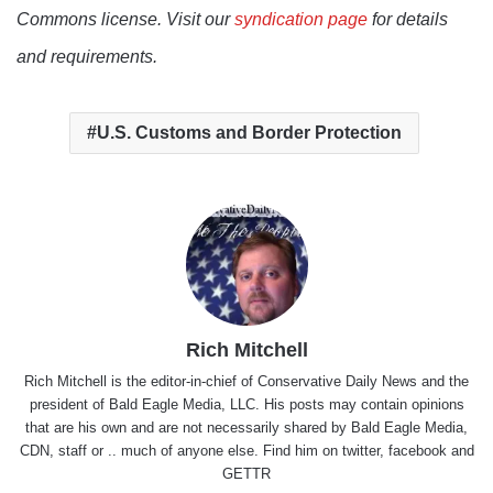
Commons license. Visit our
syndication page
for details
and requirements.
U.S. Customs and Border Protection
Rich Mitchell
Rich Mitchell is the editor-in-chief of Conservative Daily News and the
president of Bald Eagle Media, LLC. His posts may contain opinions
that are his own and are not necessarily shared by Bald Eagle Media,
CDN, staff or .. much of anyone else. Find him on
twitter
,
facebook
and
GETTR