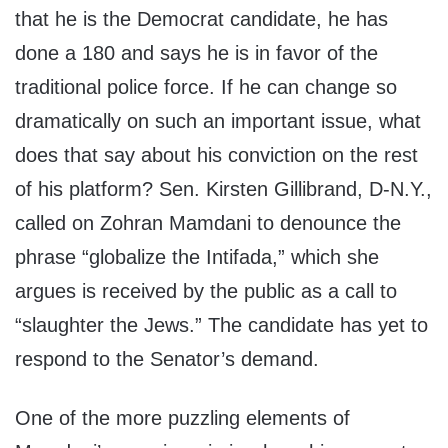
that he is the Democrat candidate, he has
done a 180 and says he is in favor of the
traditional police force. If he can change so
dramatically on such an important issue, what
does that say about his conviction on the rest
of his platform? Sen. Kirsten Gillibrand, D-N.Y.,
called on Zohran Mamdani to denounce the
phrase “globalize the Intifada,” which she
argues is received by the public as a call to
“slaughter the Jews.” The candidate has yet to
respond to the Senator’s demand.
One of the more puzzling elements of