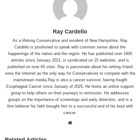
Ray Cardello
As a lifelong Conservative and resident of New Hampshire, Ray
Cardello is positioned to speak with common sense about the
happenings of the nation and the region. He has published over 1800
articles since January 2021, is syndicated on 15 websites, and is
published on over 65 sites. Ray is passionate about his writing ￼and
sees the Internet as the only way for Conservatives to compete with the
mainstream media.Ray is also a cancer survivor, having fought
Esophageal Cancer since January of 2025. He hosts an online support
group to help others on their journeys to remission. He addresses
groups on the importance of screenings and early detection, and is a
firm believer his faith brought him to a successful end of his bout with
cancer.
Website
Related Articles