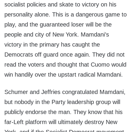
socialist policies and skate to victory on his
personality alone. This is a dangerous game to
play, and the guaranteed loser will be the
people and city of New York. Mamdani’s
victory in the primary has caught the
Democrats off guard once again. They did not
read the voters and thought that Cuomo would
win handily over the upstart radical Mamdani.
Schumer and Jeffries congratulated Mamdani,
but nobody in the Party leadership group will
publicly endorse the man. They know that his
far-Left platform will ultimately destroy New