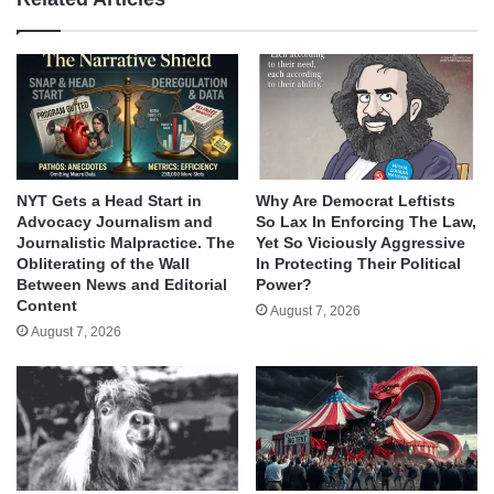
NYT Gets a Head Start in
Why Are Democrat Leftists
Advocacy Journalism and
So Lax In Enforcing The Law,
Journalistic Malpractice. The
Yet So Viciously Aggressive
Obliterating of the Wall
In Protecting Their Political
Between News and Editorial
Power?
Content
August 7, 2026
August 7, 2026