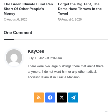
The Green Climate Fund Ran
Forget the Big Tent, The
Short Of Other People’s
Dems Have Thrown in the
Money
Towel
August 6, 2026
August 6, 2026
One Comment
s
KayCee
a
July 1, 2025 at 2:09 am
y
There were two large buildings there that aren’t there
s
anymore. I do not want him or any other radical,
:
socialist Islamist in Gracie Mansion.
RSS
Facebook
X
Telegram