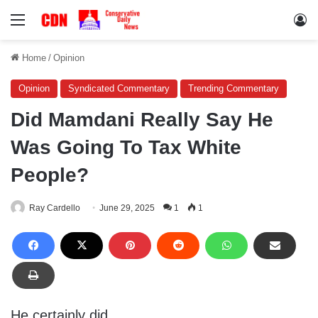
Menu
Lo
Home
/
Opinion
Opinion
Syndicated Commentary
Trending Commentary
Did Mamdani Really Say He
Was Going To Tax White
People?
Ray Cardello
June 29, 2025
1
1
He certainly did.