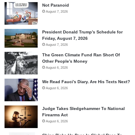
Not Paranoid
August 7, 2026
President Donald Trump’s Schedule for
Friday, August 7, 2026
August 7, 2026
The Green Climate Fund Ran Short Of
Other People’s Money
August 6, 2026
We Read Fauci’s Diary. Are His Texts Next?
August 6, 2026
Judge Takes Sledgehammer To National
Firearms Act
August 6, 2026