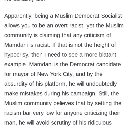
Apparently, being a Muslim Democrat Socialist
allows you to be an overt racist, yet the Muslim
community is claiming that any criticism of
Mamdani is racist. If that is not the height of
hypocrisy, then I need to see a more blatant
example. Mamdani is the Democrat candidate
for mayor of New York City, and by the
absurdity of his platform, he will undoubtedly
make mistakes during his campaign. Still, the
Muslim community believes that by setting the
racism bar very low for anyone criticizing their
man, he will avoid scrutiny of his ridiculous