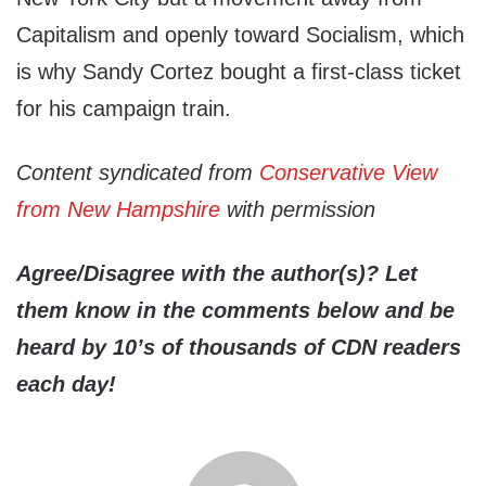
Capitalism and openly toward Socialism, which
is why Sandy Cortez bought a first-class ticket
for his campaign train.
Content syndicated from
Conservative View
from New Hampshire
with permission
Agree/Disagree with the author(s)? Let
them know in the comments below and be
heard by 10’s of thousands of CDN readers
each day!