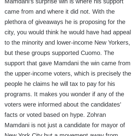
Mamdani’s surprise win is where his support
came from and where it did not. With the
plethora of giveaways he is proposing for the
city, you would think he would have had appeal
to the minority and lower-income New Yorkers,
but these groups supported Cuomo. The
support that gave Mamdani the win came from
the upper-income voters, which is precisely the
people he claims he will tax to pay for his
programs. It makes you wonder if any of the
voters were informed about the candidates’
facts or voted based on hype. Zohran
Mamdani is not just a candidate for mayor of
New York City but a movement away from