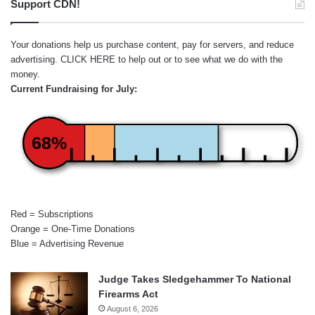
Support CDN!
Your donations help us purchase content, pay for servers, and reduce
advertising.
CLICK HERE
to help out or to see what we do with the
money.
Current Fundraising for July:
68%
Red = Subscriptions
Orange = One-Time Donations
Blue = Advertising Revenue
Judge Takes Sledgehammer To National
Firearms Act
August 6, 2026