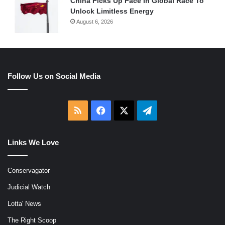
China Picks Up Pace In Global Race To
Unlock Limitless Energy
August 6, 2026
Follow Us on Social Media
RSS
Facebook
X
Telegram
Links We Love
Conservagator
Judicial Watch
Lotta' News
The Right Scoop