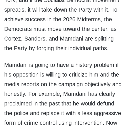
York, and if the Socialist Democrat movement
spreads, it will take down the Party with it. To
achieve success in the 2026 Midterms, the
Democrats must move toward the center, as
Cortez, Sanders, and Mamdani are splitting
the Party by forging their individual paths.
Mamdani is going to have a history problem if
his opposition is willing to criticize him and the
media reports on the campaign objectively and
honestly. For example, Mamdani has clearly
proclaimed in the past that he would defund
the police and replace it with a less aggressive
form of crime control using intervention. Now