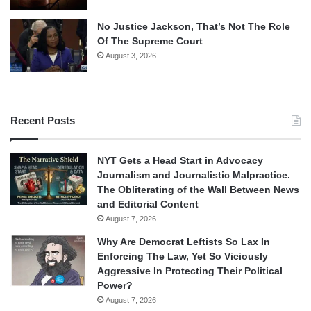
No Justice Jackson, That’s Not The Role
Of The Supreme Court
August 3, 2026
Recent Posts
NYT Gets a Head Start in Advocacy
Journalism and Journalistic Malpractice.
The Obliterating of the Wall Between News
and Editorial Content
August 7, 2026
Why Are Democrat Leftists So Lax In
Enforcing The Law, Yet So Viciously
Aggressive In Protecting Their Political
Power?
August 7, 2026