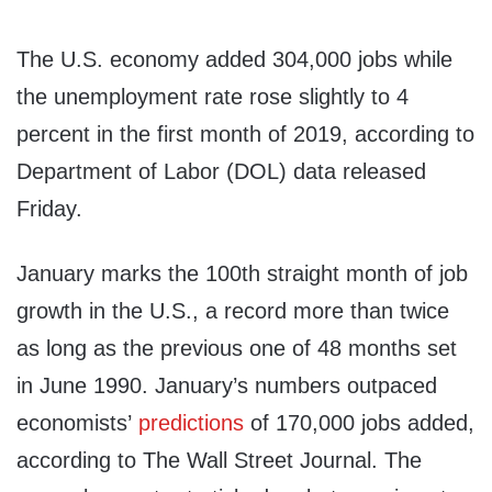
The U.S. economy added 304,000 jobs while
the unemployment rate rose slightly to 4
percent in the first month of 2019, according to
Department of Labor (DOL) data released
Friday.
January marks the 100th straight month of job
growth in the U.S., a record more than twice
as long as the previous one of 48 months set
in June 1990. January’s numbers outpaced
economists’
predictions
of 170,000 jobs added,
according to The Wall Street Journal. The