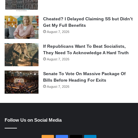
Cheated? I Delayed Claiming SS but Didn’t
Get My Full Benefits
August 7, 2026
If Republicans Want To Beat Socialists,
They Need To Acknowledge A Hard Truth
August 7, 2026
Senate To Vote On Massive Package Of
Bills Before Heading For Exits
August 7, 2026
Follow Us on Social Media