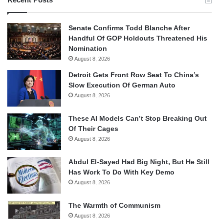
Senate Confirms Todd Blanche After
Handful Of GOP Holdouts Threatened His
Nomination
August 8, 2026
Detroit Gets Front Row Seat To China’s
Slow Execution Of German Auto
August 8, 2026
These AI Models Can’t Stop Breaking Out
Of Their Cages
August 8, 2026
Abdul El-Sayed Had Big Night, But He Still
Has Work To Do With Key Demo
August 8, 2026
The Warmth of Communism
August 8, 2026