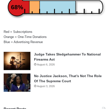
68%
Red = Subscriptions
Orange = One-Time Donations
Blue = Advertising Revenue
Judge Takes Sledgehammer To National
Firearms Act
August 6, 2026
No Justice Jackson, That’s Not The Role
Of The Supreme Court
August 3, 2026
Recent Posts