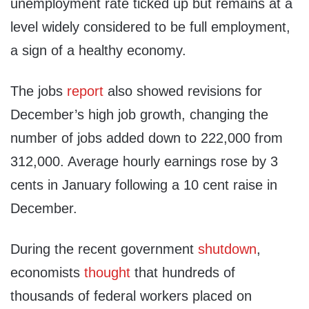
unemployment rate ticked up but remains at a
level widely considered to be full employment,
a sign of a healthy economy.
The jobs
report
also showed revisions for
December’s high job growth, changing the
number of jobs added down to 222,000 from
312,000. Average hourly earnings rose by 3
cents in January following a 10 cent raise in
December.
During the recent government
shutdown
,
economists
thought
that hundreds of
thousands of federal workers placed on