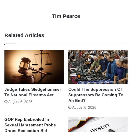
Tim Pearce
Related Articles
Judge Takes Sledgehammer
Could The Suppression Of
To National Firearms Act
Suppressors Be Coming To
An End?
August 6, 2026
August 6, 2026
GOP Rep Embroiled In
Sexual Harassment Probe
Drops Reelection Bid