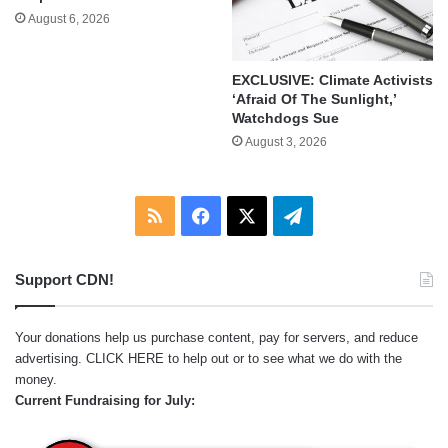
August 6, 2026
EXCLUSIVE: Climate Activists
‘Afraid Of The Sunlight,’
Watchdogs Sue
August 3, 2026
RSS
Facebook
X
Telegram
Support CDN!
Your donations help us purchase content, pay for servers, and reduce
advertising.
CLICK HERE
to help out or to see what we do with the
money.
Current Fundraising for July: