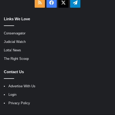
RSS
Facebook
X
Telegram
Links We Love
Conservagator
Judicial Watch
Lotta' News
The Right Scoop
Contact Us
Advertise With Us
Login
Privacy Policy