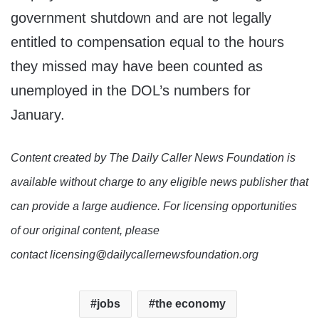
government shutdown and are not legally
entitled to compensation equal to the hours
they missed may have been counted as
unemployed in the DOL’s numbers for
January.
Content created by The Daily Caller News Foundation is
available without charge to any eligible news publisher that
can provide a large audience. For licensing opportunities
of our original content, please
contact licensing@dailycallernewsfoundation.org
jobs
the economy