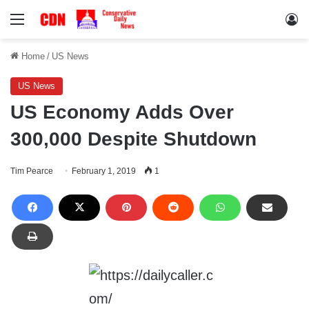
Menu
Lo
Home
/
US News
US News
US Economy Adds Over
300,000 Despite Shutdown
Tim Pearce
February 1, 2019
1