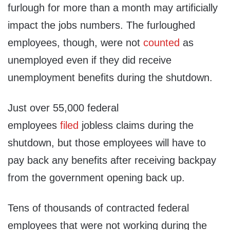
furlough for more than a month may artificially
impact the jobs numbers. The furloughed
employees, though, were not
counted
as
unemployed even if they did receive
unemployment benefits during the shutdown.
Just over 55,000 federal
employees
filed
jobless claims during the
shutdown, but those employees will have to
pay back any benefits after receiving backpay
from the government opening back up.
Tens of thousands of contracted federal
employees that were not working during the