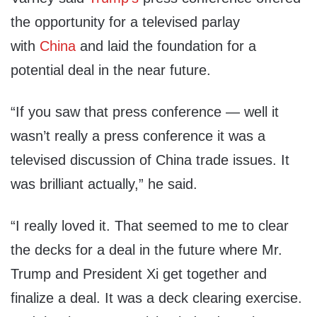
the opportunity for a televised parlay
with
China
and laid the foundation for a
potential deal in the near future.
“If you saw that press conference — well it
wasn’t really a press conference it was a
televised discussion of China trade issues. It
was brilliant actually,” he said.
“I really loved it. That seemed to me to clear
the decks for a deal in the future where Mr.
Trump and President Xi get together and
finalize a deal. It was a deck clearing exercise.