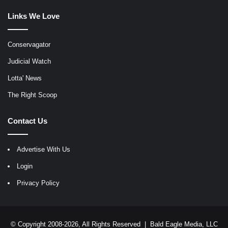
Links We Love
Conservagator
Judicial Watch
Lotta' News
The Right Scoop
Contact Us
Advertise With Us
Login
Privacy Policy
© Copyright 2008-2026, All Rights Reserved |
Bald Eagle Media, LLC