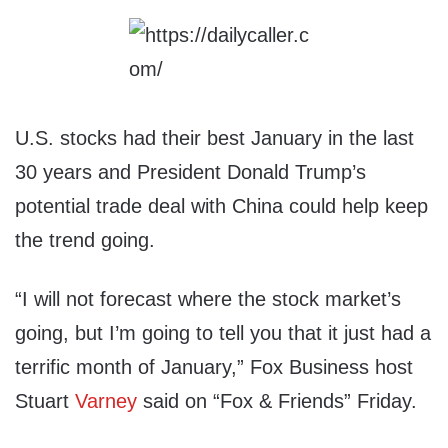
U.S. stocks had their best January in the last
30 years and President Donald Trump’s
potential trade deal with China could help keep
the trend going.
“I will not forecast where the stock market’s
going, but I’m going to tell you that it just had a
terrific month of January,” Fox Business host
Stuart
Varney
said on “Fox & Friends” Friday.