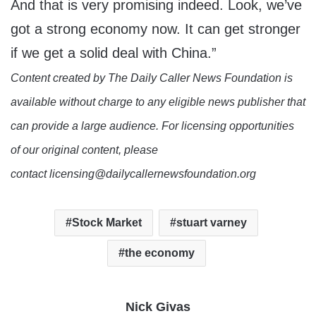
And that is very promising indeed. Look, we’ve
got a strong economy now. It can get stronger
if we get a solid deal with China.”
Content created by The Daily Caller News Foundation is
available without charge to any eligible news publisher that
can provide a large audience. For licensing opportunities
of our original content, please
contact licensing@dailycallernewsfoundation.org
Stock Market
stuart varney
the economy
Nick Givas