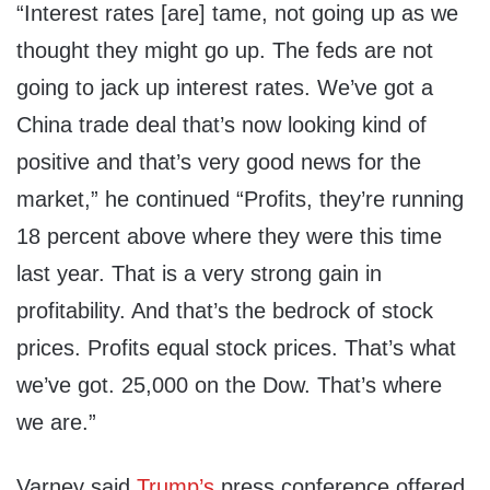
“Interest rates [are] tame, not going up as we
thought they might go up. The feds are not
going to jack up interest rates. We’ve got a
China trade deal that’s now looking kind of
positive and that’s very good news for the
market,” he continued “Profits, they’re running
18 percent above where they were this time
last year. That is a very strong gain in
profitability. And that’s the bedrock of stock
prices. Profits equal stock prices. That’s what
we’ve got. 25,000 on the Dow. That’s where
we are.”
Varney said
Trump’s
press conference offered