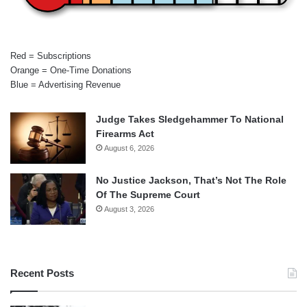
Red = Subscriptions
Orange = One-Time Donations
Blue = Advertising Revenue
Judge Takes Sledgehammer To National
Firearms Act
August 6, 2026
No Justice Jackson, That’s Not The Role
Of The Supreme Court
August 3, 2026
Recent Posts