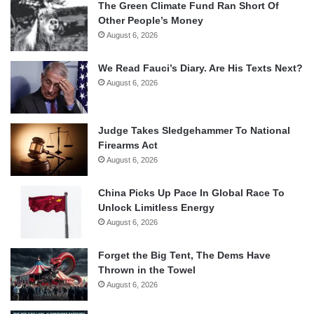
The Green Climate Fund Ran Short Of
Other People’s Money
August 6, 2026
We Read Fauci’s Diary. Are His Texts Next?
August 6, 2026
Judge Takes Sledgehammer To National
Firearms Act
August 6, 2026
China Picks Up Pace In Global Race To
Unlock Limitless Energy
August 6, 2026
Forget the Big Tent, The Dems Have
Thrown in the Towel
August 6, 2026