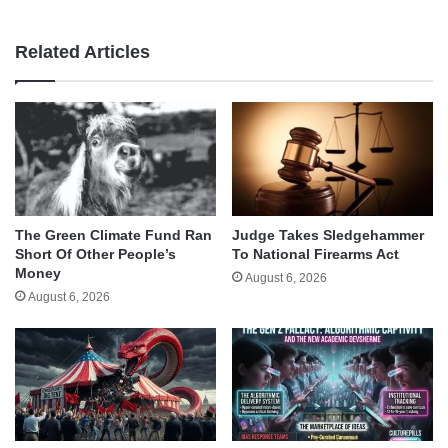
Related Articles
The Green Climate Fund Ran
Judge Takes Sledgehammer
Short Of Other People’s
To National Firearms Act
Money
August 6, 2026
August 6, 2026