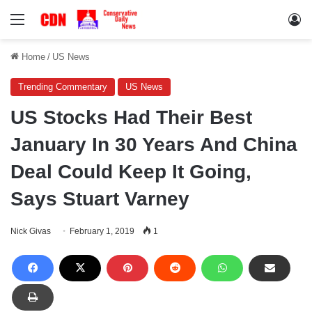
Menu
Lo
Home
/
US News
Trending Commentary
US News
US Stocks Had Their Best
January In 30 Years And China
Deal Could Keep It Going,
Says Stuart Varney
Nick Givas
February 1, 2019
1