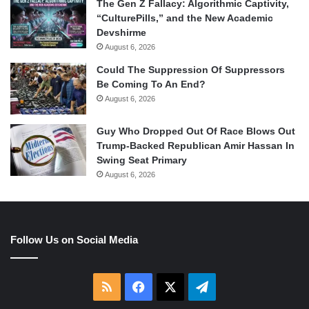
The Gen Z Fallacy: Algorithmic Captivity,
“CulturePills,” and the New Academic
Devshirme
August 6, 2026
Could The Suppression Of Suppressors
Be Coming To An End?
August 6, 2026
Guy Who Dropped Out Of Race Blows Out
Trump-Backed Republican Amir Hassan In
Swing Seat Primary
August 6, 2026
Follow Us on Social Media
RSS
Facebook
X
Telegram