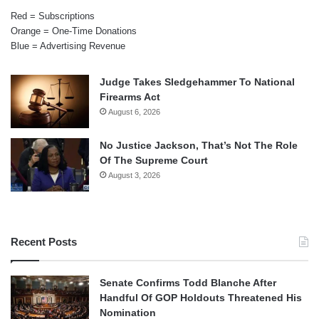
Red = Subscriptions
Orange = One-Time Donations
Blue = Advertising Revenue
Judge Takes Sledgehammer To National
Firearms Act
August 6, 2026
No Justice Jackson, That’s Not The Role
Of The Supreme Court
August 3, 2026
Recent Posts
Senate Confirms Todd Blanche After
Handful Of GOP Holdouts Threatened His
Nomination