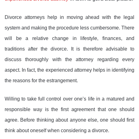
Divorce attorneys help in moving ahead with the legal
system and making the procedure less cumbersome. There
will be a relative change in lifestyle, finances, and
traditions after the divorce. It is therefore advisable to
discuss thoroughly with the attorney regarding every
aspect. In fact, the experienced attorney helps in identifying
the reasons for the estrangement.
Willing to take full control over one’s life in a matured and
responsible way is the first agreement that one should
agree. Before thinking about anyone else, one should first
think about oneself when considering a divorce.