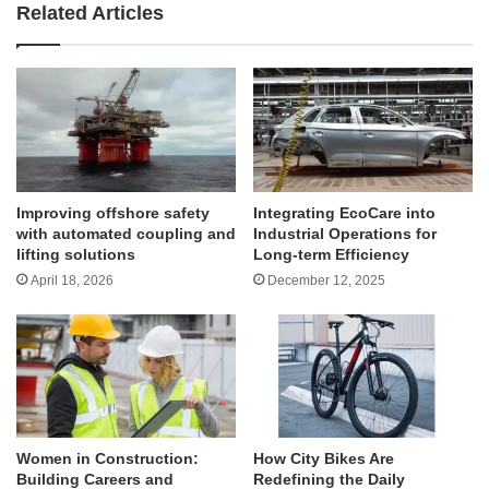
Related Articles
Improving offshore safety
Integrating EcoCare into
with automated coupling and
Industrial Operations for
lifting solutions
Long-term Efficiency
April 18, 2026
December 12, 2025
Women in Construction:
How City Bikes Are
Building Careers and
Redefining the Daily