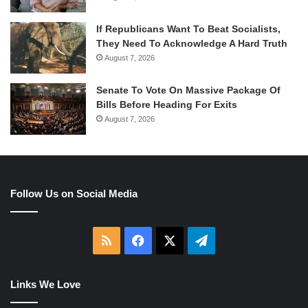
If Republicans Want To Beat Socialists,
They Need To Acknowledge A Hard Truth
August 7, 2026
Senate To Vote On Massive Package Of
Bills Before Heading For Exits
August 7, 2026
Follow Us on Social Media
RSS
Facebook
X
Telegram
Links We Love