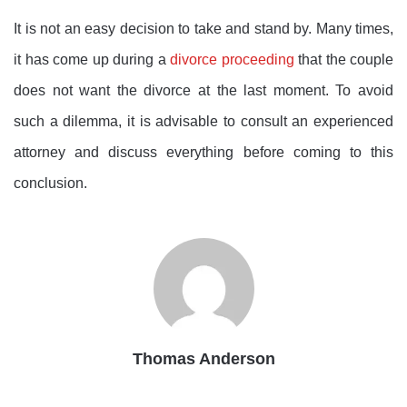
It is not an easy decision to take and stand by. Many times,
it has come up during a
divorce proceeding
that the couple
does not want the divorce at the last moment. To avoid
such a dilemma, it is advisable to consult an experienced
attorney and discuss everything before coming to this
conclusion.
Thomas Anderson