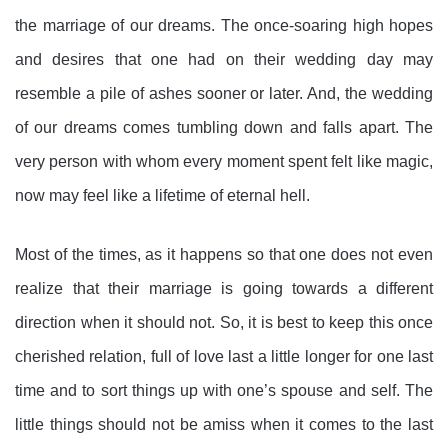
the marriage of our dreams. The once-soaring high hopes
and desires that one had on their wedding day may
resemble a pile of ashes sooner or later. And, the wedding
of our dreams comes tumbling down and falls apart. The
very person with whom every moment spent felt like magic,
now may feel like a lifetime of eternal hell.
Most of the times, as it happens so that one does not even
realize that their marriage is going towards a different
direction when it should not. So, it is best to keep this once
cherished relation, full of love last a little longer for one last
time and to sort things up with one’s spouse and self. The
little things should not be amiss when it comes to the last