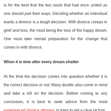
is for the best that the two souls that had once united as
one should part their ways. Deciding whether an individual
wants a divorce is a tough decision. With divorce creeps in
grief and loss, the most being the loss of the happy dream.
One must take mental preparation for the change that
comes in with divorce.
When it is time after every dream shatter
At the time the decision comes into question whether it is
the correct decision or not. Many doubts also come in mind
and take a toll on the decision. Before coming to any
conclusion, it is best to seek advice from the most
experienced divorce attorney
in town to get a clear picture.