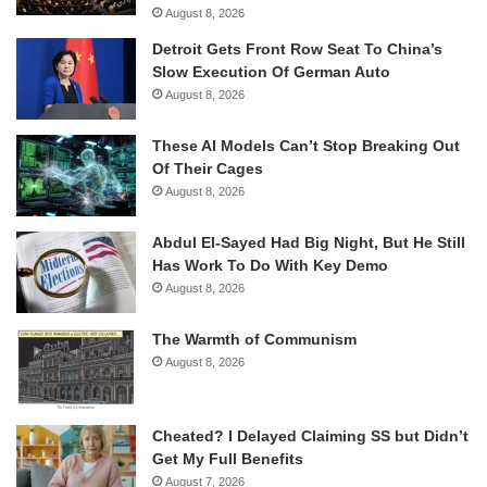
August 8, 2026
Detroit Gets Front Row Seat To China’s
Slow Execution Of German Auto
August 8, 2026
These AI Models Can’t Stop Breaking Out
Of Their Cages
August 8, 2026
Abdul El-Sayed Had Big Night, But He Still
Has Work To Do With Key Demo
August 8, 2026
The Warmth of Communism
August 8, 2026
Cheated? I Delayed Claiming SS but Didn’t
Get My Full Benefits
August 7, 2026