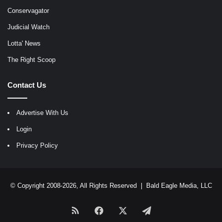
Conservagator
Judicial Watch
Lotta' News
The Right Scoop
Contact Us
Advertise With Us
Login
Privacy Policy
© Copyright 2008-2026, All Rights Reserved |
Bald Eagle Media, LLC
RSS
Facebook
X
Telegram