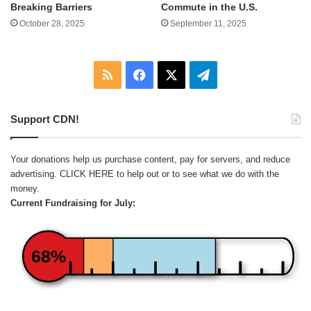
Breaking Barriers
Commute in the U.S.
October 28, 2025
September 11, 2025
RSS
Facebook
X
Telegram
Support CDN!
Your donations help us purchase content, pay for servers, and reduce
advertising.
CLICK HERE
to help out or to see what we do with the
money.
Current Fundraising for July:
68%