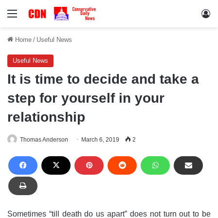
Menu
Lo
Home
/
Useful News
Useful News
It is time to decide and take a
step for yourself in your
relationship
Thomas Anderson
March 6, 2019
2
Sometimes “till death do us apart” does not turn out to be