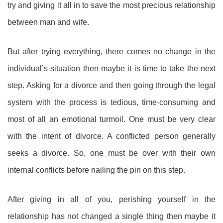
try and giving it all in to save the most precious relationship
between man and wife.
But after trying everything, there comes no change in the
individual’s situation then maybe it is time to take the next
step. Asking for a divorce and then going through the legal
system with the process is tedious, time-consuming and
most of all an emotional turmoil. One must be very clear
with the intent of divorce. A conflicted person generally
seeks a divorce. So, one must be over with their own
internal conflicts before nailing the pin on this step.
After giving in all of you, perishing yourself in the
relationship has not changed a single thing then maybe it