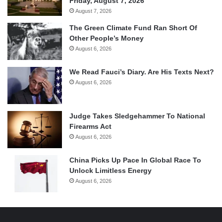
Friday, August 7, 2026
August 7, 2026
The Green Climate Fund Ran Short Of
Other People’s Money
August 6, 2026
We Read Fauci’s Diary. Are His Texts Next?
August 6, 2026
Judge Takes Sledgehammer To National
Firearms Act
August 6, 2026
China Picks Up Pace In Global Race To
Unlock Limitless Energy
August 6, 2026