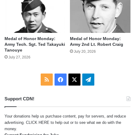
Medal of Honor Monday:
Medal of Honor Monday:
Army Tech. Sgt. Ted Takayuki
Army 2nd Lt. Robert Craig
Tanouye
July 20, 2026
July 27, 2026
RSS
Facebook
X
Telegram
Support CDN!
Your donations help us purchase content, pay for servers, and reduce
advertising.
CLICK HERE
to help out or to see what we do with the
money.