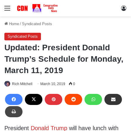
Menu
Lo
Home
/
Syndicated Posts
Syndicated Posts
Updated: President Donald
Trump’s Schedule for Monday,
March 11, 2019
Rich Mitchell
March 10, 2019
0
President
Donald Trump
will have lunch with