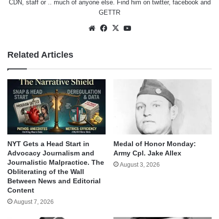
CDN, staff or .. much of anyone else. Find him on
twitter
,
facebook
and
GETTR
Website
Facebook
X
YouTube
Related Articles
NYT Gets a Head Start in
Medal of Honor Monday:
Advocacy Journalism and
Army Cpl. Jake Allex
Journalistic Malpractice. The
August 3, 2026
Obliterating of the Wall
Between News and Editorial
Content
August 7, 2026