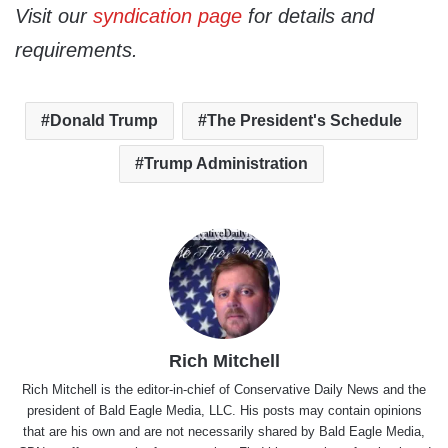
Visit our
syndication page
for details and
requirements.
Donald Trump
The President's Schedule
Trump Administration
Rich Mitchell
Rich Mitchell is the editor-in-chief of Conservative Daily News and the
president of Bald Eagle Media, LLC. His posts may contain opinions
that are his own and are not necessarily shared by Bald Eagle Media,