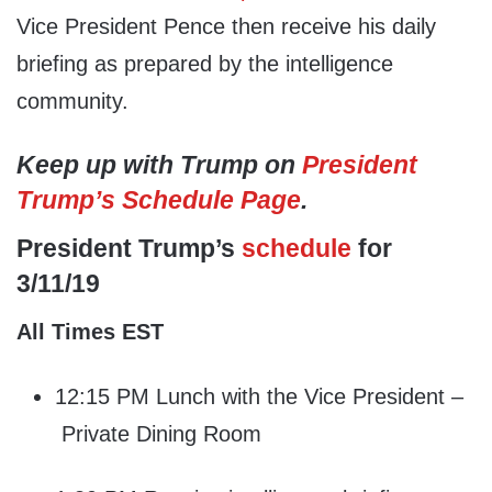
Vice President Pence then receive his daily
briefing as prepared by the intelligence
community.
Keep up with Trump on
President
Trump’s Schedule Page
.
President Trump’s
schedule
for
3/11/19
All Times EST
12:15 PM Lunch with the Vice President –
Private Dining Room