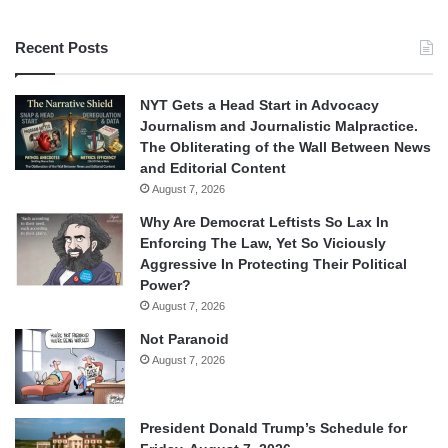
Recent Posts
NYT Gets a Head Start in Advocacy
Journalism and Journalistic Malpractice.
The Obliterating of the Wall Between News
and Editorial Content
August 7, 2026
Why Are Democrat Leftists So Lax In
Enforcing The Law, Yet So Viciously
Aggressive In Protecting Their Political
Power?
August 7, 2026
Not Paranoid
August 7, 2026
President Donald Trump’s Schedule for