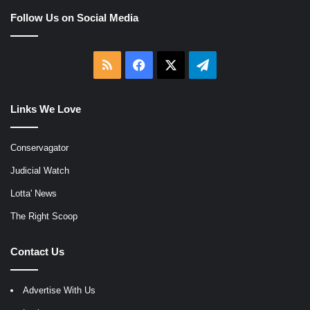
Follow Us on Social Media
RSS
Facebook
X
Telegram
Links We Love
Conservagator
Judicial Watch
Lotta' News
The Right Scoop
Contact Us
Advertise With Us