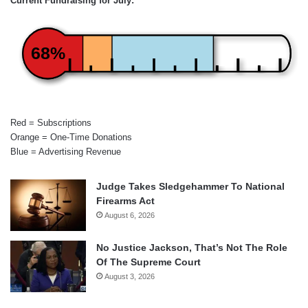
Current Fundraising for July:
68%
Red = Subscriptions
Orange = One-Time Donations
Blue = Advertising Revenue
Judge Takes Sledgehammer To National
Firearms Act
August 6, 2026
No Justice Jackson, That’s Not The Role
Of The Supreme Court
August 3, 2026