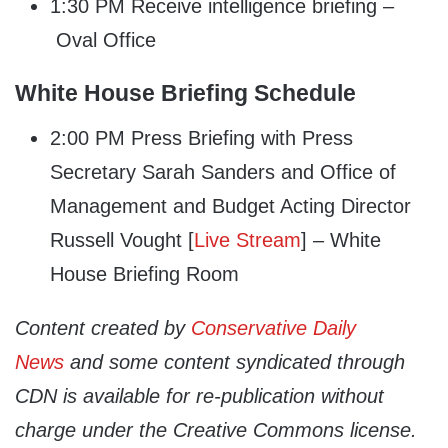
1:30 PM Receive intelligence briefing –
Oval Office
White House Briefing Schedule
2:00 PM Press Briefing with Press
Secretary Sarah Sanders and Office of
Management and Budget Acting Director
Russell Vought [
Live Stream
] – White
House Briefing Room
Content created by
Conservative Daily
News
and some content syndicated through
CDN is available for re-publication without
charge under the Creative Commons license.